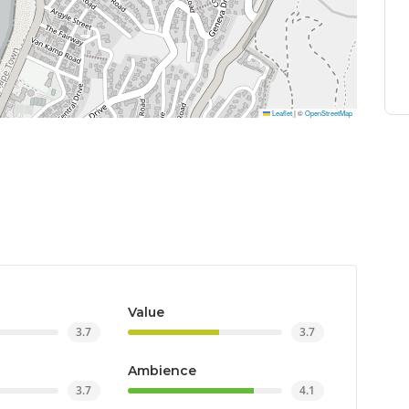
Leaflet
|
©
OpenStreetMap
Value
3.7
3.7
Ambience
3.7
4.1