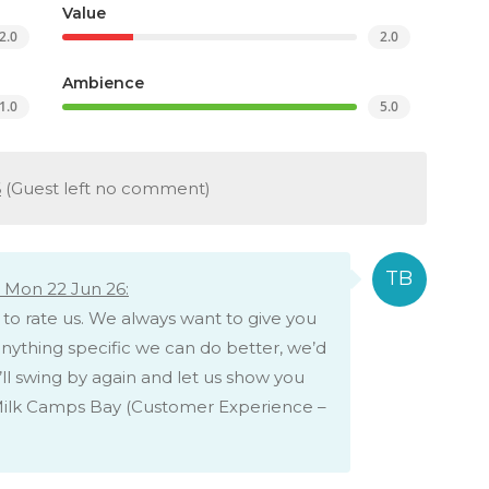
Value
2.0
2.0
Ambience
1.0
5.0
6
(Guest left no comment)
 Mon 22 Jun 26:
 to rate us. We always want to give you
anything specific we can do better, we’d
ll swing by again and let us show you
s Milk Camps Bay (Customer Experience –