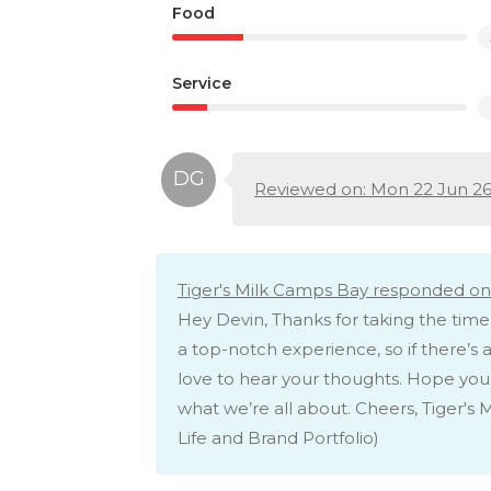
Food
Service
Reviewed on: Mon 22 Jun 2
Tiger's Milk Camps Bay responded on
Hey Devin, Thanks for taking the time
a top-notch experience, so if there’s 
love to hear your thoughts. Hope you’
what we’re all about. Cheers, Tiger'
Life and Brand Portfolio)