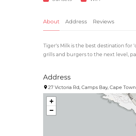
About
Address
Reviews
Tiger's Milk is the best destination f
grills and burgers to the next level, pa
Address
27 Victoria Rd, Camps Bay, Cape Town,
+
−