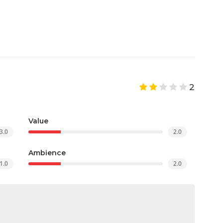
2
Value
3.0
2.0
Ambience
1.0
2.0