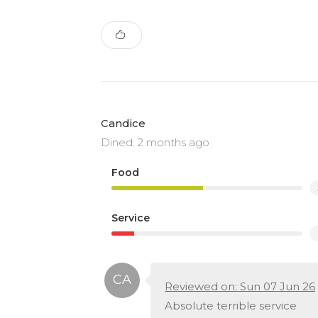
Candice
Dined: 2 months ago
Food
Service
Reviewed on: Sun 07 Jun 26
Absolute terrible service