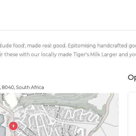
or 'dude food', made real good. Epitomising handcrafted g
ir these with our locally made Tiger's Milk Larger and you
O
 8040, South Africa