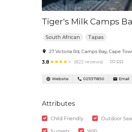
Tiger's Milk Camps B
South African
Tapas
27 Victoria Rd, Camps Bay, Cape Town
(822 reviews)
RR
3.8
Website
0211371850
Email
Attributes
Child Friendly
Outdoor Sea
Sunsets
WiFi