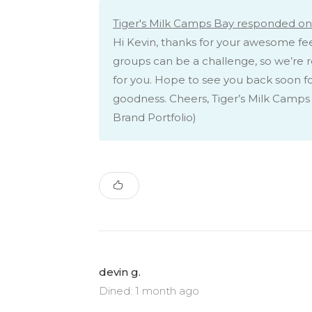
Tiger's Milk Camps Bay responded on 
Hi Kevin, thanks for your awesome f
groups can be a challenge, so we’re re
for you. Hope to see you back soon 
goodness. Cheers, Tiger’s Milk Camps
Brand Portfolio)
devin g.
Dined: 1 month ago