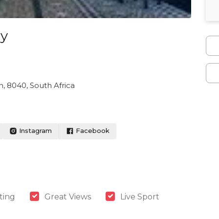
ay
, 8040, South Africa
Instagram
Facebook
ting
Great Views
Live Sport