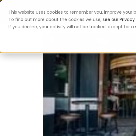
This website uses cookies to remember you, improve your b
App
To find out more about the cookies we use,
see our Privacy 
If you decline, your activity will not be tracked, except for