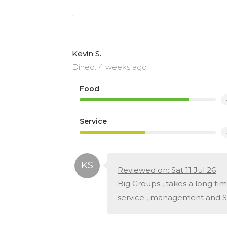
Kevin S.
Dined: 4 weeks ago
Food
Service
Reviewed on: Sat 11 Jul 26
Big Groups , takes a long ti
service , management and Sta