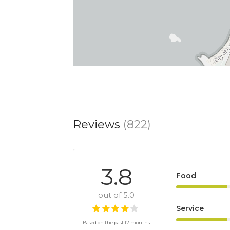
Reviews
(822)
3.8
Food
out of 5.0
Service
Based on the past 12 months