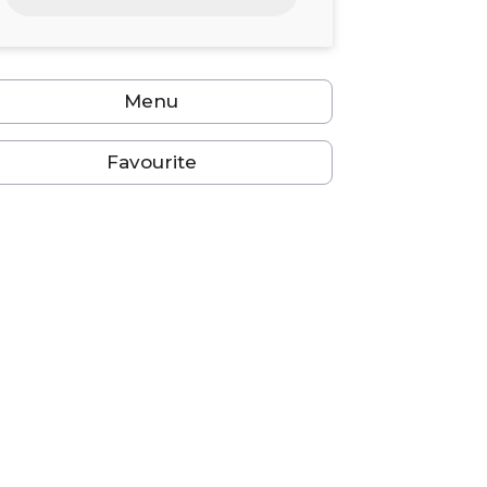
24
25
26
27
28
29
30
31
1
2
3
4
5
6
Menu
Favourite