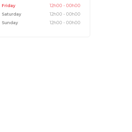
Friday
12h00 - 00h00
Saturday
12h00 - 00h00
Sunday
12h00 - 00h00