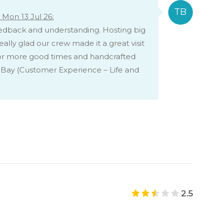
Mon 13 Jul 26:
eedback and understanding. Hosting big
ally glad our crew made it a great visit
for more good times and handcrafted
 Bay (Customer Experience – Life and
2.5