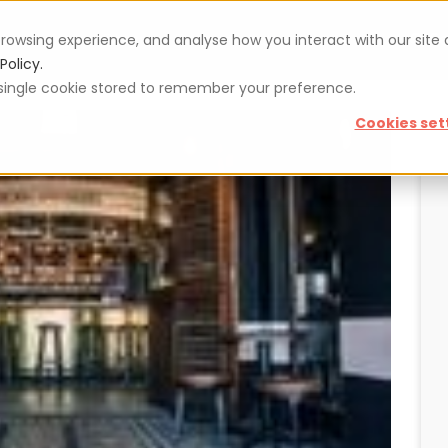
rowsing experience, and analyse how you interact with our site
Vouchers
Blog
For restaurateurs
Se
Policy.
 a single cookie stored to remember your preference.
Cookies set