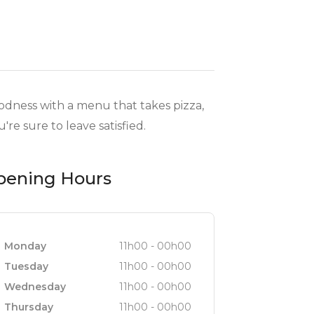
oodness with a menu that takes pizza,
're sure to leave satisfied.
pening Hours
Monday
11h00 - 00h00
Tuesday
11h00 - 00h00
Wednesday
11h00 - 00h00
Thursday
11h00 - 00h00