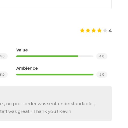
4
Value
4.0
4.0
Ambience
3.0
5.0
me , no pre - order was sent understandable ,
ff was great !! Thank you ! Kevin