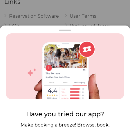
Links
Reservation Software
User Terms
FAQ
Restaurant Terms
Vouchers
Privacy
Careers
Review Policy
Contact Us
Competitions
POPI Complaint Form
Personal Information
Request Form
Contact Dineplan
Email:
hello@dineplan.com
Have you tried our app?
Make booking a breeze! Browse, book,