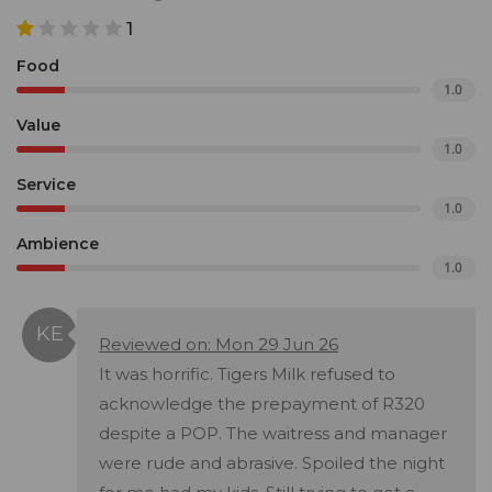
1
Food
1.0
Value
1.0
Service
1.0
Ambience
1.0
Reviewed on: Mon 29 Jun 26
It was horrific. Tigers Milk refused to
acknowledge the prepayment of R320
despite a POP. The waitress and manager
were rude and abrasive. Spoiled the night