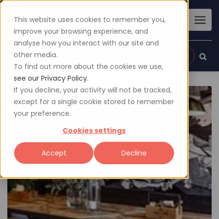
This website uses cookies to remember you,
improve your browsing experience, and
analyse how you interact with our site and
other media.
Sign up
Login
To find out more about the cookies we use,
see our Privacy Policy.
If you decline, your activity will not be tracked,
except for a single cookie stored to remember
your preference.
Cookies settings
Accept
Decline