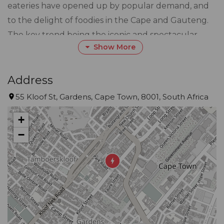
eateries have opened up by popular demand, and
to the delight of foodies in the Cape and Gauteng.
The key trend being the iconic and spectacular
Show More
location of all of the stores, that give locals an
escape from the ordinary.
Address
The brand epitomises handcrafted goodness with a
55 Kloof St, Gardens, Cape Town, 8001, South Africa
menu that takes pizza, grills and burgers to the
+
next level, pair these with a locally made Tiger’s Milk
−
Lager and you’re sure to leave satisfied.