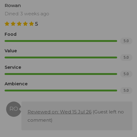
Rowan
Dined: 3 weeks ago
5
Food
5.0
Value
5.0
Service
5.0
Ambience
5.0
Reviewed on: Wed 15 Jul 26
(Guest left no
comment)