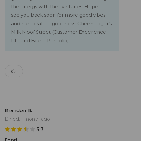
the energy with the live tunes. Hope to
see you back soon for more good vibes
and handcrafted goodness. Cheers, Tiger’s
Milk Kloof Street (Customer Experience –
Life and Brand Portfolio)
Brandon B.
Dined: 1 month ago
3.3
Food