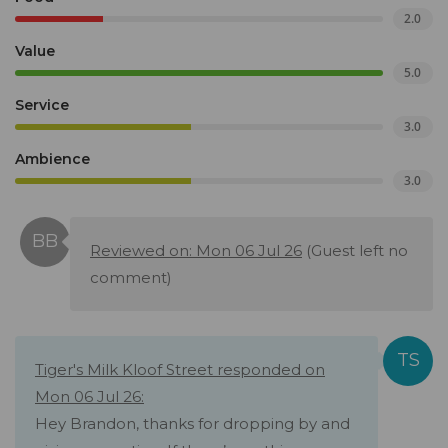
2.0
Value
5.0
Service
3.0
Ambience
3.0
Reviewed on: Mon 06 Jul 26
(Guest left no
comment)
Tiger's Milk Kloof Street responded on
Mon 06 Jul 26:
Hey Brandon, thanks for dropping by and