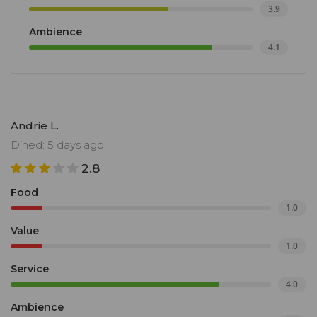
3.9
Ambience
4.1
Andrie L.
Dined: 5 days ago
2.8
Food
1.0
Value
1.0
Service
4.0
Ambience