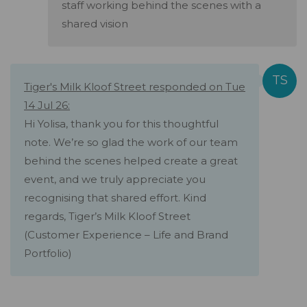
staff working behind the scenes with a
shared vision
Tiger's Milk Kloof Street responded on Tue
14 Jul 26:
Hi Yolisa, thank you for this thoughtful
note. We’re so glad the work of our team
behind the scenes helped create a great
event, and we truly appreciate you
recognising that shared effort. Kind
regards, Tiger’s Milk Kloof Street
(Customer Experience – Life and Brand
Portfolio)