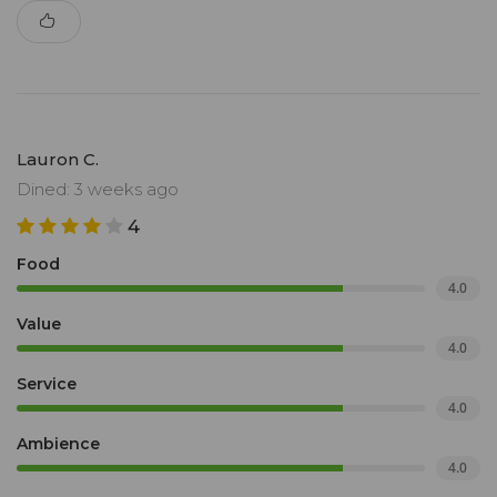
Lauron C.
Dined: 3 weeks ago
4
Food
4.0
Value
4.0
Service
4.0
Ambience
4.0