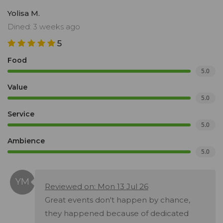
Yolisa M.
Dined: 3 weeks ago
5
Food
5.0
Value
5.0
Service
5.0
Ambience
5.0
Reviewed on: Mon 13 Jul 26
Great events don't happen by chance,
they happened because of dedicated