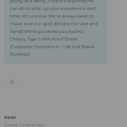
giving us a rating. If there’s anything we
can do to amp up your experience next
time, let us know. We’re always keen to
make sure our spot delivers the vibe and
handcrafted goodness you expect.
Cheers, Tiger’s Milk Kloof Street
(Customer Experience – Life and Brand
Portfolio)
Kevin
Dined: 1 month ago