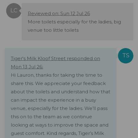
Reviewed on: Sun 12 Jul 26
More toilets especially for the ladies, big
venue too little toilets
Tiger's Milk Kloof Street responded on
Mon 13 Jul 26:
Hi Lauron, thanks for taking the time to
share this. We appreciate your feedback
about the toilets and understand how that
can impact the experience in a busy
venue, especially for the ladies. We’ll pass
this on to the team as we continue
looking at ways to improve the space and
guest comfort. Kind regards, Tiger’s Milk