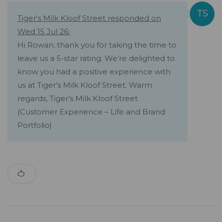
Tiger's Milk Kloof Street responded on
Wed 15 Jul 26:
Hi Rowan, thank you for taking the time to
leave us a 5-star rating. We’re delighted to
know you had a positive experience with
us at Tiger’s Milk Kloof Street. Warm
regards, Tiger’s Milk Kloof Street
(Customer Experience – Life and Brand
Portfolio)