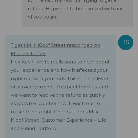
for me had my kids. Still trying to get a
refund. Hope not to be involved with any
of you again.
Tiger's Milk Kloof Street responded on
Mon 29 Jun 26:
Hey Kevin, we’re really sorry to hear about
your experience and how it affected your
night out with your kids. This isn’t the level
of service you should expect from us, and
we want to resolve the refund as quickly
as possible. Our team will reach out to
make things right. Cheers, Tiger’s Milk
Kloof Street (Customer Experience – Life
and Brand Portfolio)