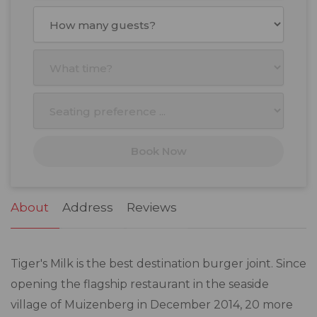
August
2026
Mon
Tue
Wed
Thu
Fri
Sat
Sun
27
28
29
30
31
1
2
3
4
5
6
7
8
9
10
11
12
13
14
15
16
17
18
19
20
21
22
23
Book Now
24
25
26
27
28
29
30
31
1
2
3
4
5
6
About
Address
Reviews
Tiger's Milk is the best destination burger joint. Since
opening the flagship restaurant in the seaside
village of Muizenberg in December 2014, 20 more