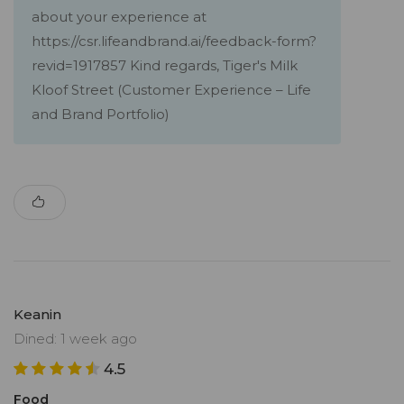
about your experience at
https://csr.lifeandbrand.ai/feedback-form?
revid=1917857 Kind regards, Tiger's Milk
Kloof Street (Customer Experience – Life
and Brand Portfolio)
Keanin
Dined: 1 week ago
4.5
Food