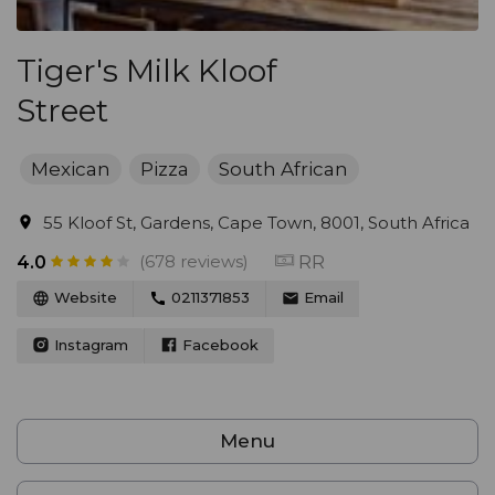
Tiger's Milk Kloof
Street
Mexican
Pizza
South African
55 Kloof St, Gardens, Cape Town, 8001, South Africa
(678 reviews)
RR
4.0
Website
0211371853
Email
Instagram
Facebook
Menu