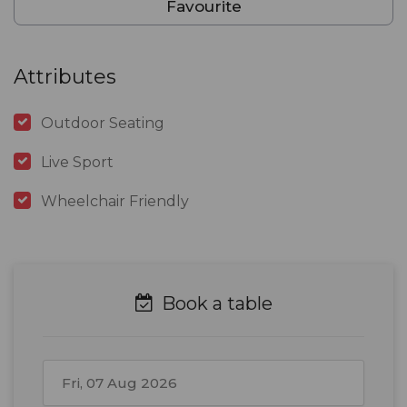
Favourite
Attributes
Outdoor Seating
Live Sport
Wheelchair Friendly
Book a table