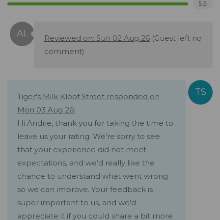
5.0
Reviewed on: Sun 02 Aug 26
(Guest left no
comment)
Tiger's Milk Kloof Street responded on
Mon 03 Aug 26:
Hi Andrie, thank you for taking the time to
leave us your rating. We’re sorry to see
that your experience did not meet
expectations, and we’d really like the
chance to understand what went wrong
so we can improve. Your feedback is
super important to us, and we'd
appreciate it if you could share a bit more