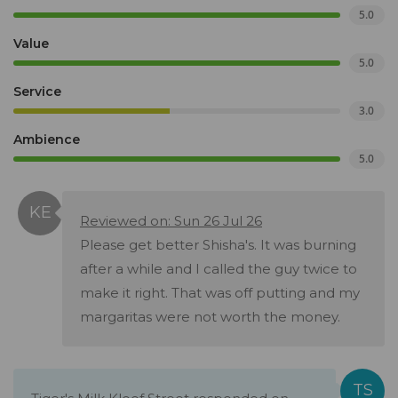
5.0
Value
5.0
Service
3.0
Ambience
5.0
Reviewed on: Sun 26 Jul 26
Please get better Shisha's. It was burning
after a while and I called the guy twice to
make it right. That was off putting and my
margaritas were not worth the money.