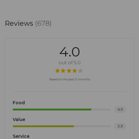
Reviews
(678)
4.0
out of 5.0
Based on the past 12 months
Food
4.0
Value
3.9
Service