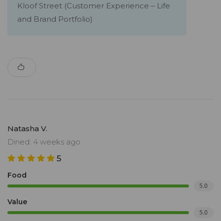
Kloof Street (Customer Experience – Life
and Brand Portfolio)
Natasha V.
Dined: 4 weeks ago
5
Food
5.0
Value
5.0