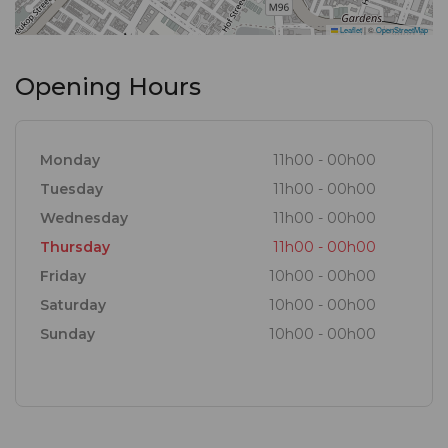
Leaflet
|
©
OpenStreetMap
Opening Hours
Monday
11h00 - 00h00
Tuesday
11h00 - 00h00
Wednesday
11h00 - 00h00
Thursday
11h00 - 00h00
Friday
10h00 - 00h00
Saturday
10h00 - 00h00
Sunday
10h00 - 00h00