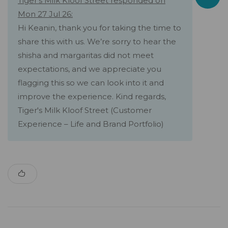
Tiger's Milk Kloof Street responded on
Mon 27 Jul 26:
Hi Keanin, thank you for taking the time to
share this with us. We’re sorry to hear the
shisha and margaritas did not meet
expectations, and we appreciate you
flagging this so we can look into it and
improve the experience. Kind regards,
Tiger's Milk Kloof Street (Customer
Experience – Life and Brand Portfolio)