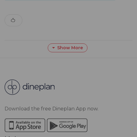
Show More
Download the free Dineplan App now.