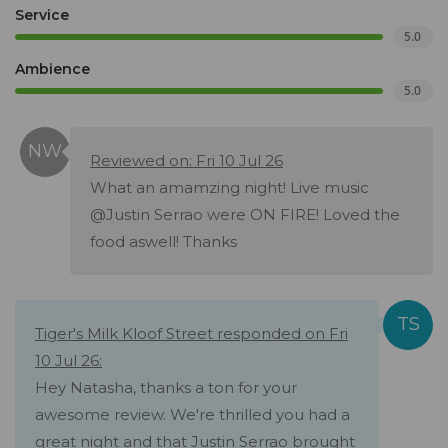
Service
5.0
Ambience
5.0
Reviewed on: Fri 10 Jul 26
What an amamzing night! Live music
@Justin Serrao were ON FIRE! Loved the
food aswell! Thanks
Tiger's Milk Kloof Street responded on Fri
10 Jul 26:
Hey Natasha, thanks a ton for your
awesome review. We're thrilled you had a
great night and that Justin Serrao brought