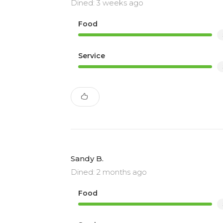
Dined: 3 weeks ago
Food
Service
Sandy B.
Dined: 2 months ago
Food