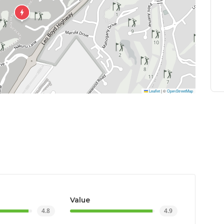
Leaflet
|
©
OpenStreetMap
Value
4.8
4.9