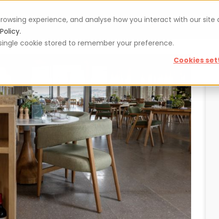
rowsing experience, and analyse how you interact with our site
Vouchers
Blog
For restaurateurs
Se
Policy.
 a single cookie stored to remember your preference.
Cookies set