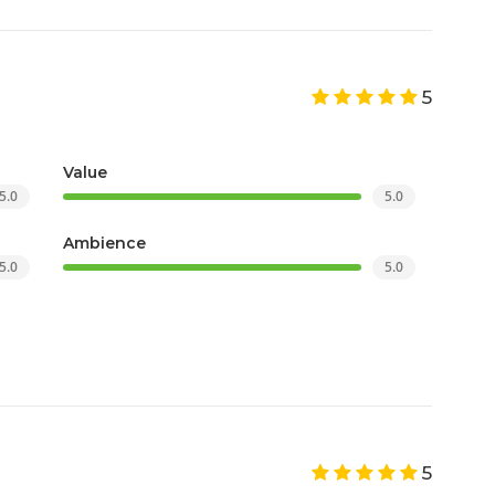
5
Value
5.0
5.0
Ambience
5.0
5.0
5