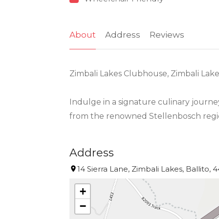
About
Address
Reviews
Zimbali Lakes Clubhouse, Zimbali Lakes,
Indulge in a signature culinary journe
from the renowned Stellenbosch regi
Address
14 Sierra Lane, Zimbali Lakes, Ballito, 
+
−