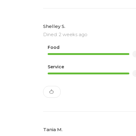
Shelley S.
Dined: 2 weeks ago
Food
Service
Tania M.