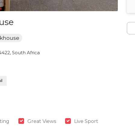
use
akhouse
 4422, South Africa
l
ting
Great Views
Live Sport