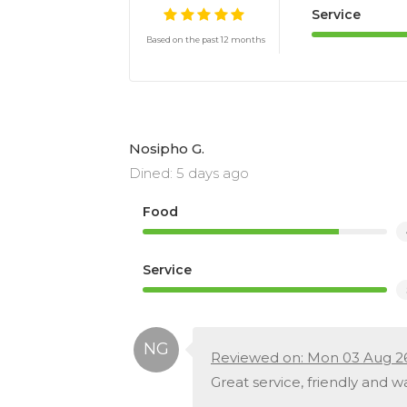
Service
Based on the past 12 months
Nosipho G.
Dined: 5 days ago
Food
Service
Reviewed on: Mon 03 Aug 2
Great service, friendly and 