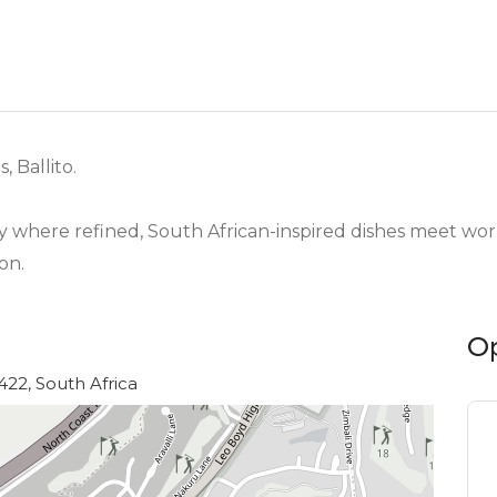
 Ballito.
y where refined, South African-inspired dishes meet worl
on.
O
4422, South Africa