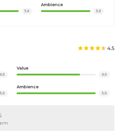
Ambience
5.0
5.0
4.5
Value
4.0
4.0
Ambience
5.0
5.0
6
warm