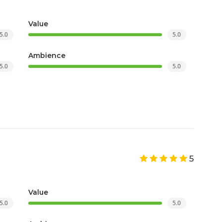
Value
5.0
5.0
Ambience
5.0
5.0
5
Value
5.0
5.0