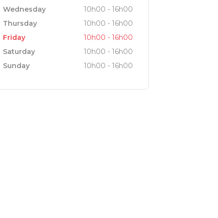
Wednesday
10h00 - 16h00
Thursday
10h00 - 16h00
Friday
10h00 - 16h00
Saturday
10h00 - 16h00
Sunday
10h00 - 16h00