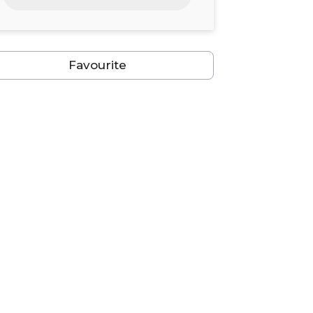
24
25
26
27
28
29
30
31
1
2
3
4
5
6
Favourite