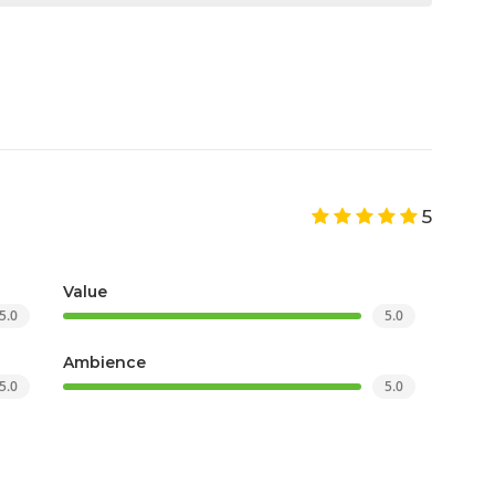
5
Value
5.0
5.0
Ambience
5.0
5.0