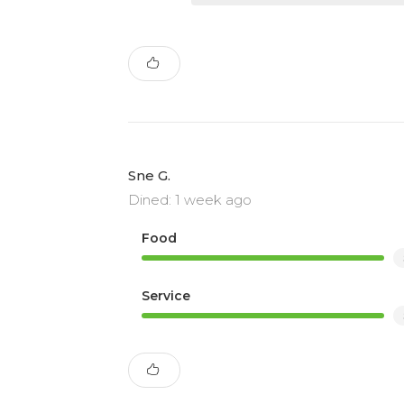
Sne G.
Dined: 1 week ago
Food
Service