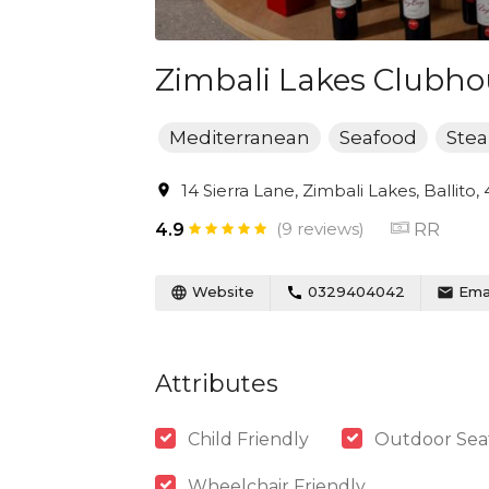
Zimbali Lakes Clubho
Mediterranean
Seafood
Ste
14 Sierra Lane, Zimbali Lakes, Ballito,
(9 reviews)
RR
4.9
Website
0329404042
Emai
Attributes
Child Friendly
Outdoor Sea
Wheelchair Friendly