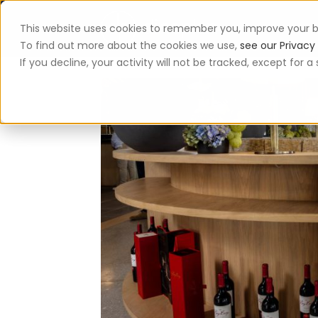
This website uses cookies to remember you, improve your b
App
To find out more about the cookies we use,
see our Privacy 
If you decline, your activity will not be tracked, except for