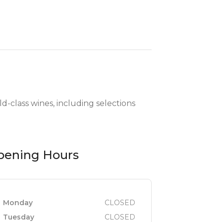
d-class wines, including selections
pening Hours
Monday
CLOSED
Tuesday
CLOSED