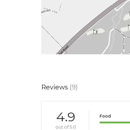
Reviews
(9)
4.9
Food
out of 5.0