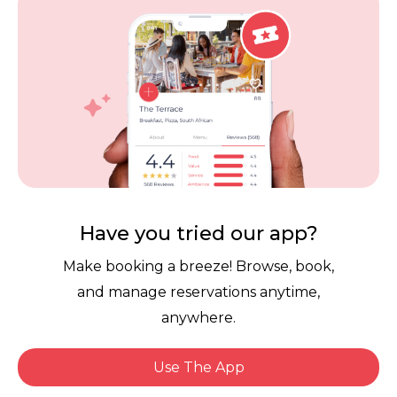
Careers
Review Policy
Contact Us
Competitions
POPI Complaint Form
Personal Information
Request Form
Contact Dineplan
Email:
hello@dineplan.com
Have you tried our app?
Make booking a breeze! Browse, book,
and manage reservations anytime,
anywhere.
Use The App
© 2026 |
Dineplan