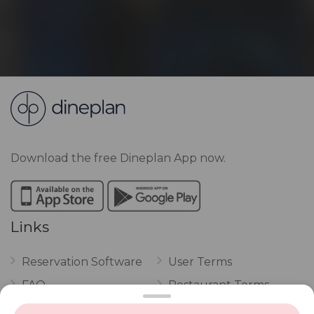
Download the free Dineplan App now.
Links
Reservation Software
User Terms
FAQ
Restaurant Terms
Vouchers
Privacy