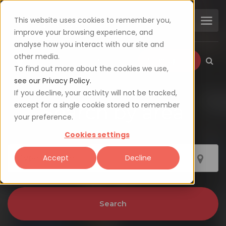
This website uses cookies to remember you,
improve your browsing experience, and
analyse how you interact with our site and
other media.
Login
Sign up
To find out more about the cookies we use,
see our Privacy Policy.
If you decline, your activity will not be tracked,
except for a single cookie stored to remember
Search by area
your preference.
Cookies settings
Accept
Decline
Search