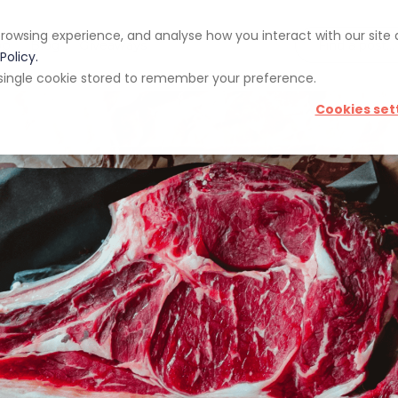
rowsing experience, and analyse how you interact with our site
pp
Blog
Giveaways
Policy.
 a single cookie stored to remember your preference.
Cookies set