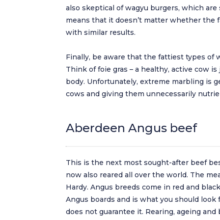
also skeptical of wagyu burgers, which are
means that it doesn’t matter whether the fa
with similar results.
Finally, be aware that the fattiest types of 
Think of foie gras – a healthy, active cow is
body. Unfortunately, extreme marbling is g
cows and giving them unnecessarily nutrie
Aberdeen Angus beef
This is the next most sought-after beef besi
now also reared all over the world. The me
Hardy. Angus breeds come in red and black v
Angus boards and is what you should look f
does not guarantee it. Rearing, ageing and 