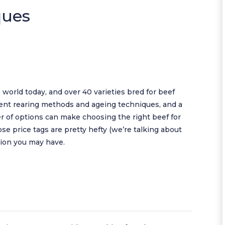
ques
 world today, and over 40 varieties bred for beef
erent rearing methods and ageing techniques, and a
 of options can make choosing the right beef for
se price tags are pretty hefty (we’re talking about
usion you may have.