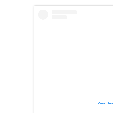
View thi