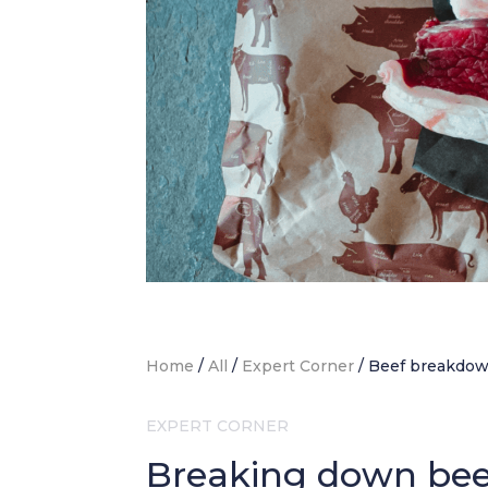
Home
/
All
/
Expert Corner
/
Beef breakdo
EXPERT CORNER
Breaking down beef