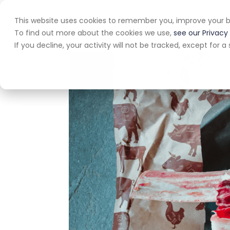
This website uses cookies to remember you, improve your b
Home
A
To find out more about the cookies we use,
see our Privacy 
If you decline, your activity will not be tracked, except for