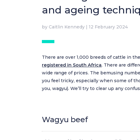
and ageing techni
by
Caitlin Kennedy
|
12 February 2024
There are over 1,000 breeds of cattle in the
registered in South Africa
. There are diff
wide range of prices. The bemusing number
you feel tricky, especially when some of tho
you, wagyu). We’ll try to clear up any conf
Wagyu beef