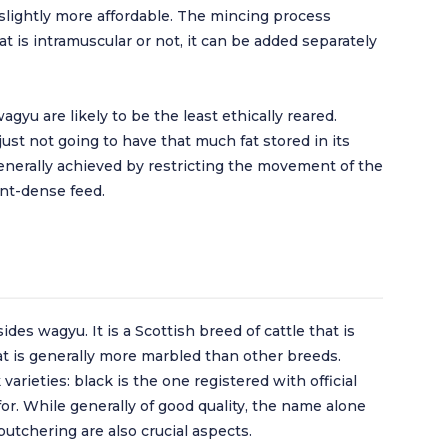
 slightly more affordable. The mincing process
t is intramuscular or not, it can be added separately
wagyu are likely to be the least ethically reared.
 just not going to have that much fat stored in its
enerally achieved by restricting the movement of the
nt-dense feed.
des wagyu. It is a Scottish breed of cattle that is
at is generally more marbled than other breeds.
arieties: black is the one registered with official
or. While generally of good quality, the name alone
butchering are also crucial aspects.