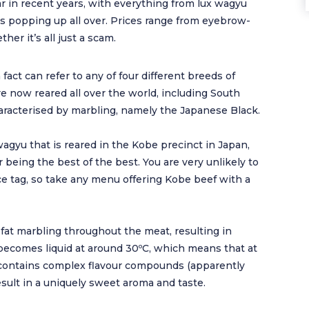
r in recent years, with everything from lux wagyu
ds popping up all over. Prices range from eyebrow-
her it’s all just a scam.
act can refer to any of four different breeds of
re now reared all over the world, including South
 characterised by marbling, namely the Japanese Black.
agyu that is reared in the Kobe precinct in Japan,
r being the best of the best. You are very unlikely to
ice tag, so take any menu offering Kobe beef with a
 fat marbling throughout the meat, resulting in
 becomes liquid at around 30ºC, which means that at
lso contains complex flavour compounds (apparently
sult in a uniquely sweet aroma and taste.