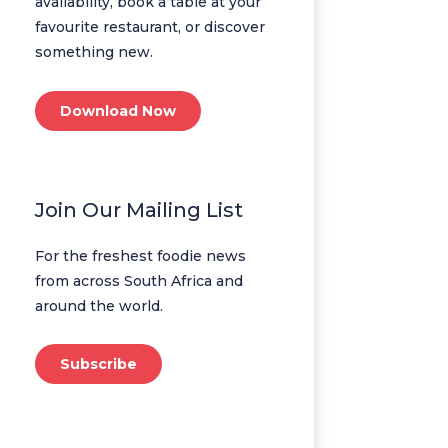
availability, book a table at your
favourite restaurant, or discover
something new.
Download Now
Join Our Mailing List
For the freshest foodie news
from across South Africa and
around the world.
Subscribe