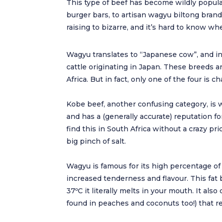
This type of beef has become wildly popula
burger bars, to artisan wagyu biltong bran
raising to bizarre, and it’s hard to know whet
Wagyu translates to “Japanese cow”, and in f
cattle originating in Japan. These breeds a
Africa. But in fact, only one of the four is
Kobe beef, another confusing category, is w
and has a (generally accurate) reputation fo
find this in South Africa without a crazy pr
big pinch of salt.
Wagyu is famous for its high percentage of
increased tenderness and flavour. This fat
37ºC it literally melts in your mouth. It a
found in peaches and coconuts too!) that re