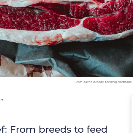
From cattle breeds, feeding methods, 
wn
: From breeds to feed