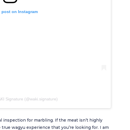
s post on Instagram
KI Signature (@waki.signature)
l inspection for marbling. If the meat isn’t highly
he true wagyu experience that you’re looking for. I am