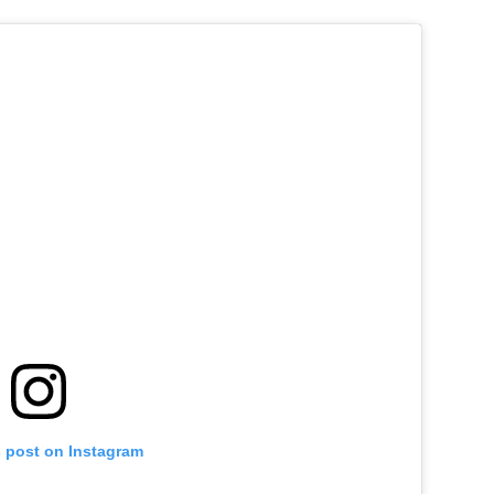
s post on Instagram