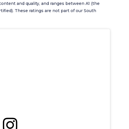
content and quality, and ranges between A1 (the
tified). These ratings are not part of our South