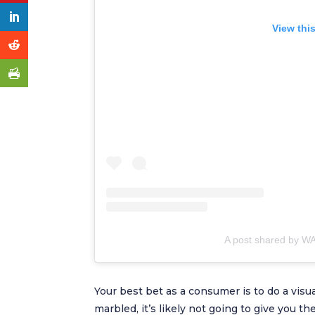
View thi
A post shared by WA
Your best bet as a consumer is to do a visua
marbled, it’s likely not going to give you t