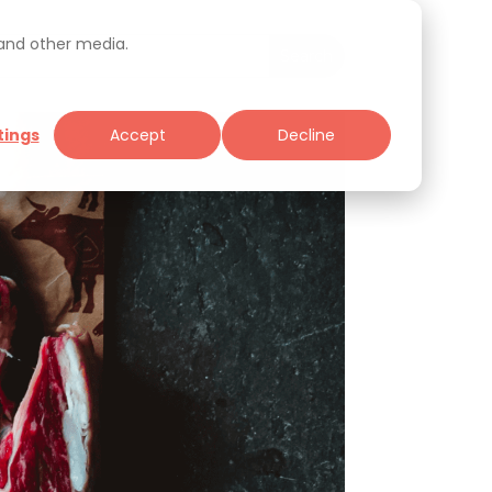
 and other media.
tings
Accept
Decline