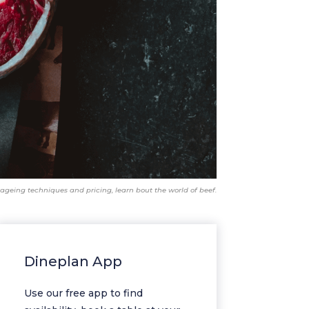
ageing techniques and pricing, learn bout the world of beef.
Dineplan App
Use our free app to find