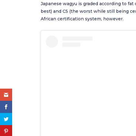
Japanese wagyu is graded according to fat 
best) and C5 (the worst while still being cer
African certification system, however.