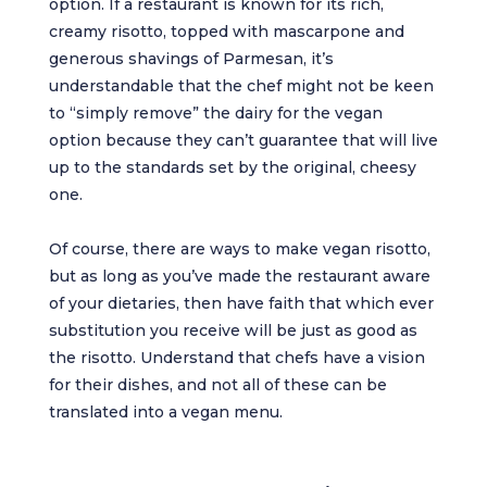
option. If a restaurant is known for its rich,
creamy risotto, topped with mascarpone and
generous shavings of Parmesan, it’s
understandable that the chef might not be keen
to “simply remove” the dairy for the vegan
option because they can’t guarantee that will live
up to the standards set by the original, cheesy
one.
Of course, there are ways to make vegan risotto,
but as long as you’ve made the restaurant aware
of your dietaries, then have faith that which ever
substitution you receive will be just as good as
the risotto. Understand that chefs have a vision
for their dishes, and not all of these can be
translated into a vegan menu.