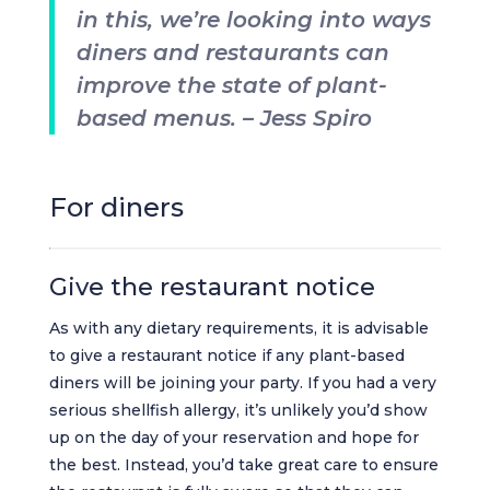
in this, we’re looking into ways
diners and restaurants can
improve the state of plant-
based menus. – Jess Spiro
For diners
Give the restaurant notice
As with any dietary requirements, it is advisable
to give a restaurant notice if any plant-based
diners will be joining your party. If you had a very
serious shellfish allergy, it’s unlikely you’d show
up on the day of your reservation and hope for
the best. Instead, you’d take great care to ensure