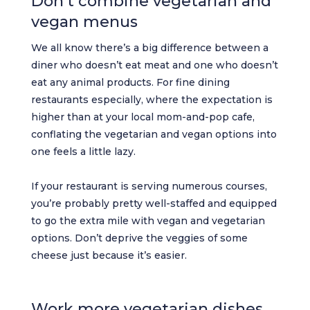
Don’t combine vegetarian and
vegan menus
We all know there’s a big difference between a
diner who doesn’t eat meat and one who doesn’t
eat any animal products. For fine dining
restaurants especially, where the expectation is
higher than at your local mom-and-pop cafe,
conflating the vegetarian and vegan options into
one feels a little lazy.
If your restaurant is serving numerous courses,
you’re probably pretty well-staffed and equipped
to go the extra mile with vegan and vegetarian
options. Don’t deprive the veggies of some
cheese just because it’s easier.
Work more vegetarian dishes