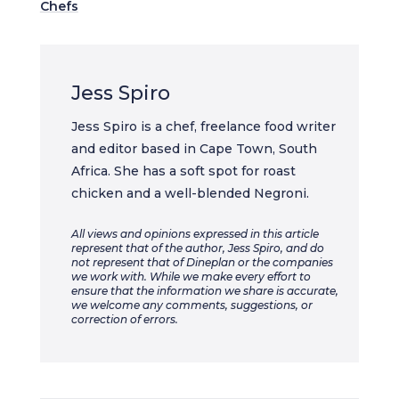
Chefs
Jess Spiro
Jess Spiro is a chef, freelance food writer
and editor based in Cape Town, South
Africa. She has a soft spot for roast
chicken and a well-blended Negroni.
All views and opinions expressed in this article
represent that of the author, Jess Spiro, and do
not represent that of Dineplan or the companies
we work with. While we make every effort to
ensure that the information we share is accurate,
we welcome any comments, suggestions, or
correction of errors.