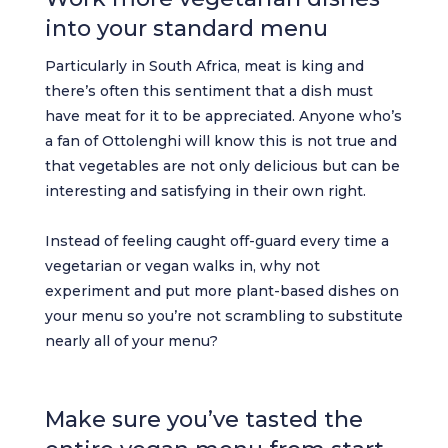
into your standard menu
Particularly in South Africa, meat is king and
there’s often this sentiment that a dish must
have meat for it to be appreciated. Anyone who’s
a fan of Ottolenghi will know this is not true and
that vegetables are not only delicious but can be
interesting and satisfying in their own right.
Instead of feeling caught off-guard every time a
vegetarian or vegan walks in, why not
experiment and put more plant-based dishes on
your menu so you’re not scrambling to substitute
nearly all of your menu?
Make sure you’ve tasted the