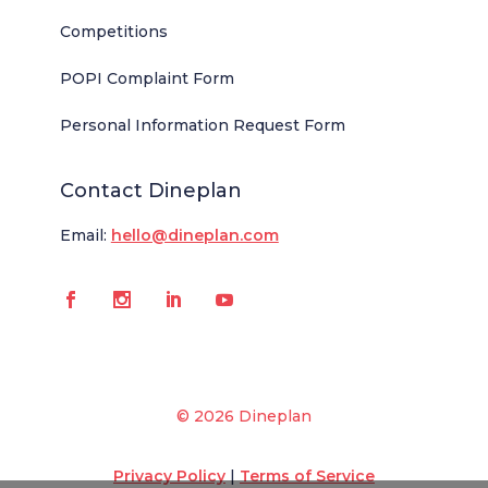
Competitions
POPI Complaint Form
Personal Information Request Form
Contact Dineplan
Email:
hello@dineplan.com
© 2026 Dineplan
Privacy Policy
|
Terms of Service