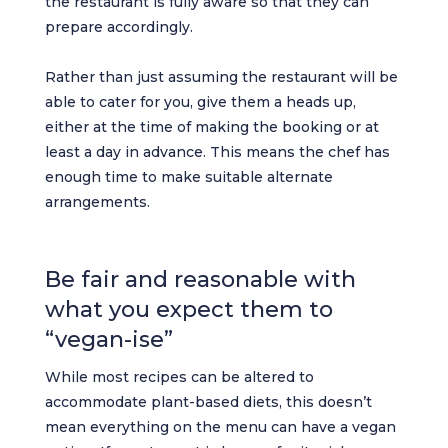
the restaurant is fully aware so that they can
prepare accordingly.
Rather than just assuming the restaurant will be
able to cater for you, give them a heads up,
either at the time of making the booking or at
least a day in advance. This means the chef has
enough time to make suitable alternate
arrangements.
Be fair and reasonable with
what you expect them to
“vegan-ise”
While most recipes can be altered to
accommodate plant-based diets, this doesn’t
mean everything on the menu can have a vegan