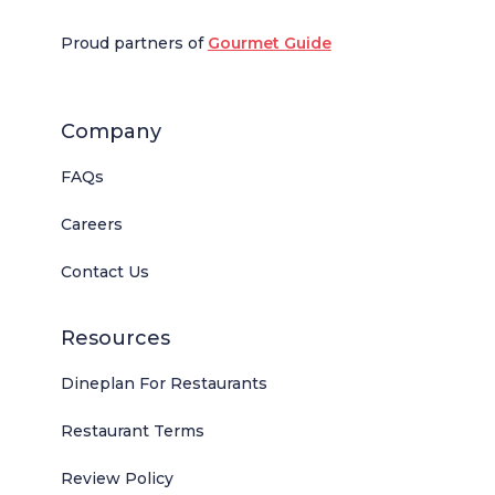
Proud partners of
Gourmet Guide
Company
FAQs
Careers
Contact Us
Resources
Dineplan For Restaurants
Restaurant Terms
Review Policy