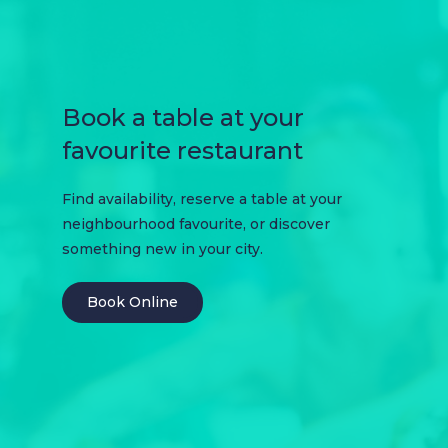
Book a table at your
favourite restaurant
Find availability, reserve a table at your
neighbourhood favourite, or discover
something new in your city.
Book Online