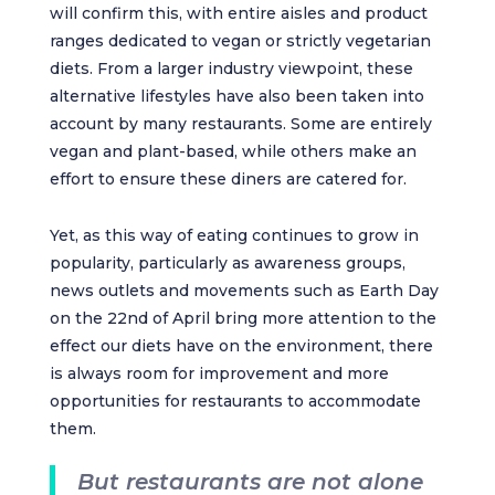
will confirm this, with entire aisles and product
ranges dedicated to vegan or strictly vegetarian
diets. From a larger industry viewpoint, these
alternative lifestyles have also been taken into
account by many restaurants. Some are entirely
vegan and plant-based, while others make an
effort to ensure these diners are catered for.
Yet, as this way of eating continues to grow in
popularity, particularly as awareness groups,
news outlets and movements such as Earth Day
on the 22nd of April bring more attention to the
effect our diets have on the environment, there
is always room for improvement and more
opportunities for restaurants to accommodate
them.
But restaurants are not alone