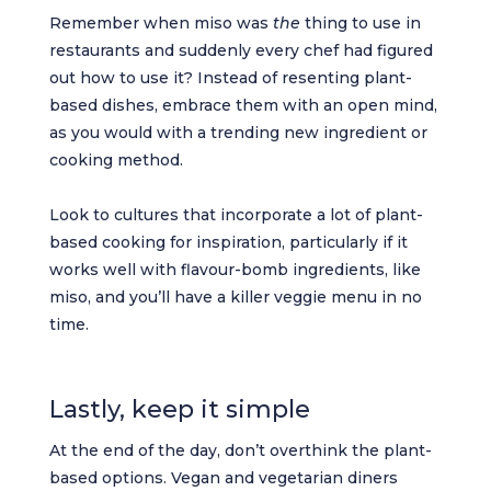
Remember when miso was
the
thing to use in
restaurants and suddenly every chef had figured
out how to use it? Instead of resenting plant-
based dishes, embrace them with an open mind,
as you would with a trending new ingredient or
cooking method.
Look to cultures that incorporate a lot of plant-
based cooking for inspiration, particularly if it
works well with flavour-bomb ingredients, like
miso, and you’ll have a killer veggie menu in no
time.
Lastly, keep it simple
At the end of the day, don’t overthink the plant-
based options. Vegan and vegetarian diners