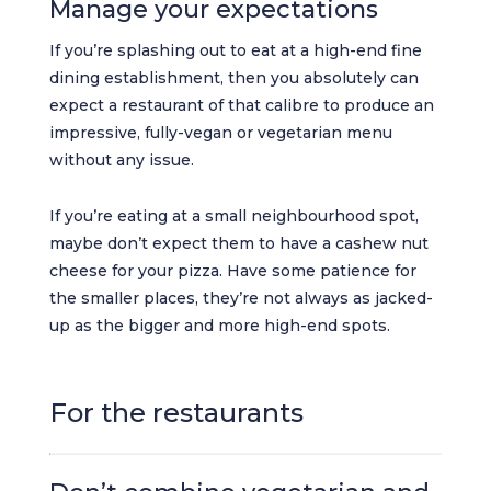
Manage your expectations
If you’re splashing out to eat at a high-end fine
dining establishment, then you absolutely can
expect a restaurant of that calibre to produce an
impressive, fully-vegan or vegetarian menu
without any issue.
If you’re eating at a small neighbourhood spot,
maybe don’t expect them to have a cashew nut
cheese for your pizza. Have some patience for
the smaller places, they’re not always as jacked-
up as the bigger and more high-end spots.
For the restaurants