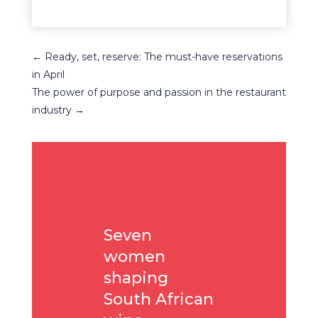
←
Ready, set, reserve: The must-have reservations
in April
The power of purpose and passion in the restaurant
industry
→
Seven
women
shaping
South African