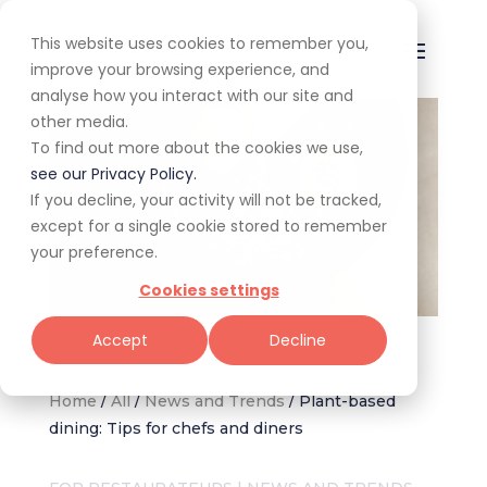
This website uses cookies to remember you,
improve your browsing experience, and
analyse how you interact with our site and
other media.
To find out more about the cookies we use,
see our Privacy Policy.
If you decline, your activity will not be tracked,
except for a single cookie stored to remember
your preference.
Cookies settings
Image: Bao Down restaurant, Claire Gunn Photography
Accept
Decline
Home
/
All
/
News and Trends
/
Plant-based
dining: Tips for chefs and diners