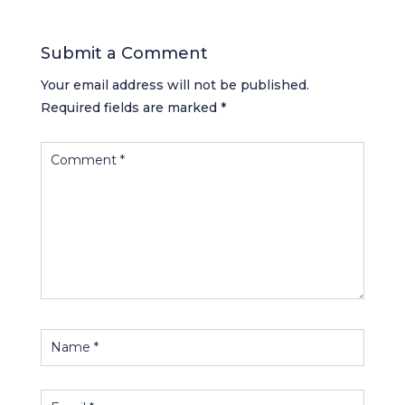
Submit a Comment
Your email address will not be published.
Required fields are marked
*