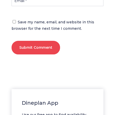
Save my name, email, and website in this
browser for the next time I comment.
Submit Comment
Dineplan App
Use our free app to find availability,