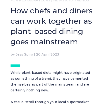
FOR RESTAURATEURS
|
NEWS AND TRENDS
How chefs and diners
can work together as
plant-based dining
goes mainstream
by
Jess Spiro
|
20 April 2023
While plant-based diets might have originated
as something of a trend, they have cemented
themselves as part of the mainstream and are
certainly nothing new.
A casual stroll through your local supermarket