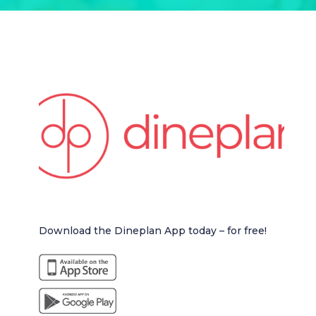
Download the Dineplan App today – for free!