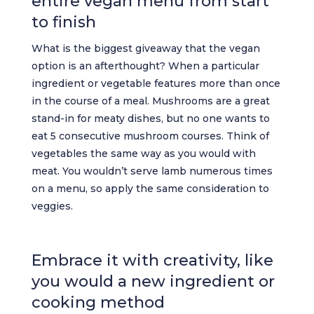
entire vegan menu from start
to finish
What is the biggest giveaway that the vegan
option is an afterthought? When a particular
ingredient or vegetable features more than once
in the course of a meal. Mushrooms are a great
stand-in for meaty dishes, but no one wants to
eat 5 consecutive mushroom courses. Think of
vegetables the same way as you would with
meat. You wouldn’t serve lamb numerous times
on a menu, so apply the same consideration to
veggies.
Embrace it with creativity, like
you would a new ingredient or
cooking method