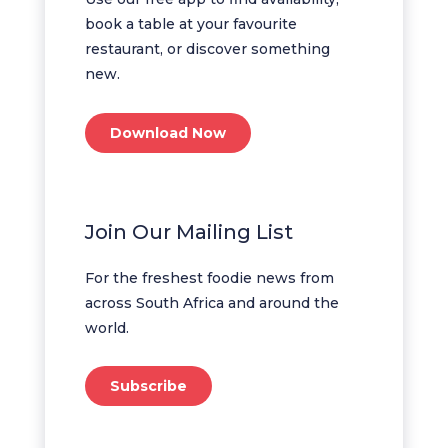
book a table at your favourite
restaurant, or discover something
new.
Download Now
Join Our Mailing List
For the freshest foodie news from
across South Africa and around the
world.
Subscribe