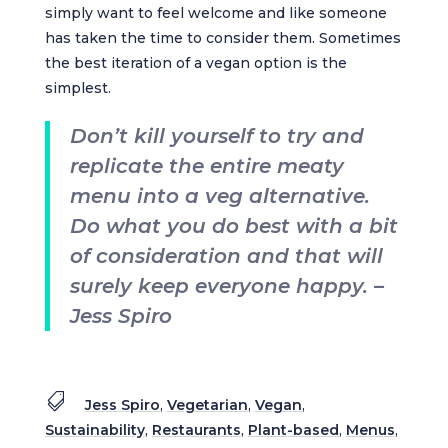
simply want to feel welcome and like someone
has taken the time to consider them. Sometimes
the best iteration of a vegan option is the
simplest.
Don’t kill yourself to try and
replicate the entire meaty
menu into a veg alternative.
Do what you do best with a bit
of consideration and that will
surely keep everyone happy. –
Jess Spiro

Jess Spiro
,
Vegetarian
,
Vegan
,
Sustainability
,
Restaurants
,
Plant-based
,
Menus
,