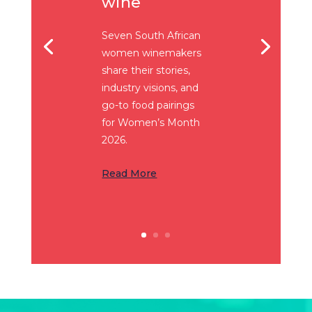
wine
Seven South African
women winemakers
share their stories,
industry visions, and
go-to food pairings
for Women’s Month
2026.
Read More