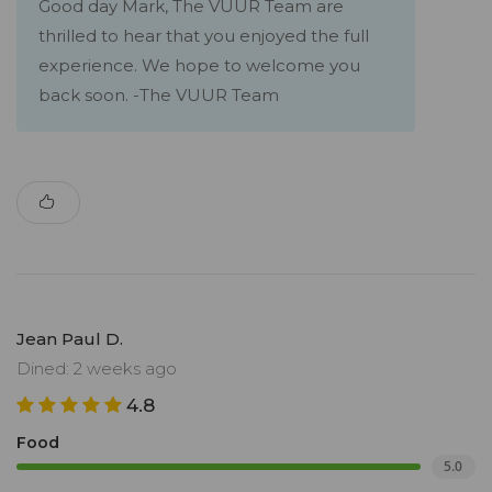
Good day Mark, The VUUR Team are
thrilled to hear that you enjoyed the full
experience. We hope to welcome you
back soon. -The VUUR Team
Jean Paul D.
Dined: 2 weeks ago
4.8
Food
5.0