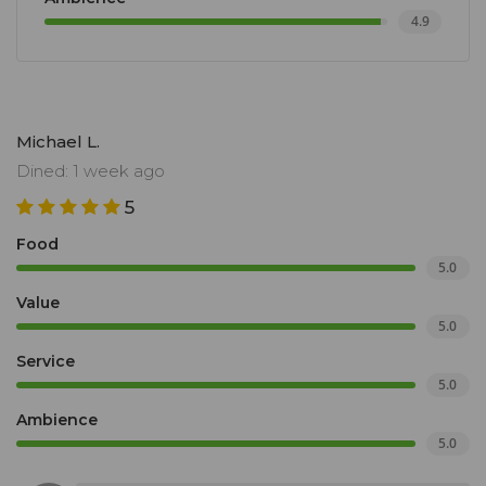
4.9
Michael L.
Dined: 1 week ago
5
Food
5.0
Value
5.0
Service
5.0
Ambience
5.0