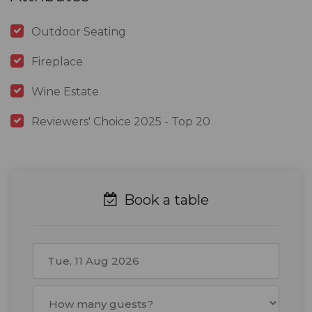
Outdoor Seating
Fireplace
Wine Estate
Reviewers' Choice 2025 - Top 20
Book a table
August
2026
Mon
Tue
Wed
Thu
Fri
Sat
Sun