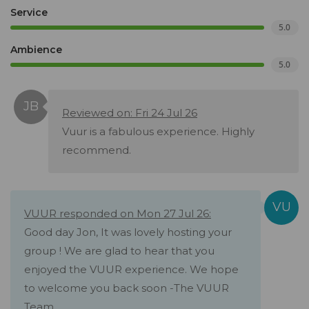
Service
5.0
Ambience
5.0
Reviewed on: Fri 24 Jul 26
Vuur is a fabulous experience. Highly
recommend.
VUUR responded on Mon 27 Jul 26:
Good day Jon, It was lovely hosting your
group ! We are glad to hear that you
enjoyed the VUUR experience. We hope
to welcome you back soon -The VUUR
Team