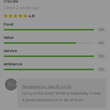
Claudia
Dined: 2 weeks ago
4.8
Food
5.0
Value
4.0
Service
5.0
Ambience
5.0
Reviewed on: Sat 25 Jul 26
Leroy is the best!! What a hospitality. It was
a great experience to be at Vuur.