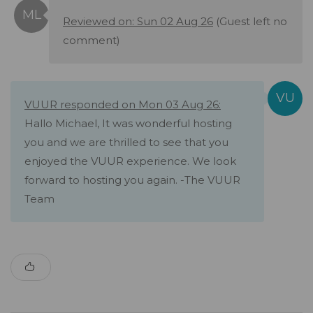
Reviewed on: Sun 02 Aug 26
(Guest left no
comment)
VUUR responded on Mon 03 Aug 26:
Hallo Michael, It was wonderful hosting
you and we are thrilled to see that you
enjoyed the VUUR experience. We look
forward to hosting you again. -The VUUR
Team