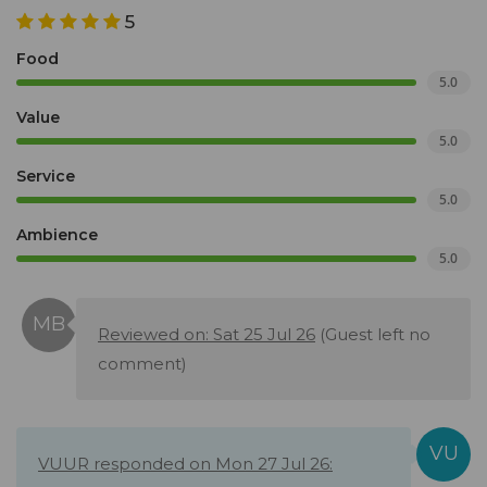
5
Food
5.0
Value
5.0
Service
5.0
Ambience
5.0
Reviewed on: Sat 25 Jul 26
(Guest left no
comment)
VUUR responded on Mon 27 Jul 26: