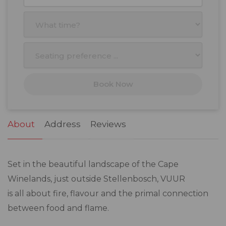
27
28
29
30
31
1
2
3
4
5
6
7
8
9
10
11
12
13
14
15
16
17
18
19
20
21
22
23
Book Now
24
25
26
27
28
29
30
31
1
2
3
4
5
6
About
Address
Reviews
Set in the beautiful landscape of the Cape
Winelands, just outside Stellenbosch, VUUR
is all about fire, flavour and the primal connection
between food and flame.