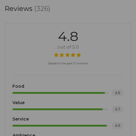
Reviews
(326)
4.8
out of 5.0
Based on the past 12 months
Food
4.8
Value
4.7
Service
4.9
Ambience