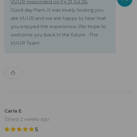
VUUR responded on Fri 31 Jul 26:
Good day Pam, It was lovely hosting you
ate VUUR and we are happy to hear that
you enjoyed the experience. We hope to
welcome you back in the future. -The
VUUR Team
Carla E.
Dined: 2 weeks ago
5