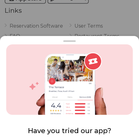
Links
Reservation Software
User Terms
FAQ
Restaurant Terms
Vouchers
Privacy
Careers
Review Policy
Contact Us
Competitions
POPI Complaint Form
Personal Information
Request Form
Contact Dineplan
Email:
hello@dineplan.com
Have you tried our app?