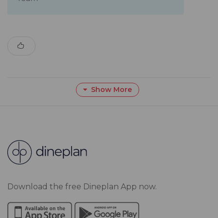
Show More
Download the free Dineplan App now.