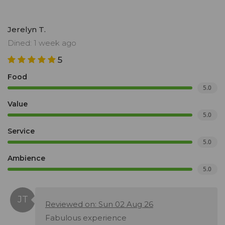
Jerelyn T.
Dined: 1 week ago
5
Food
5.0
Value
5.0
Service
5.0
Ambience
5.0
Reviewed on: Sun 02 Aug 26
Fabulous experience