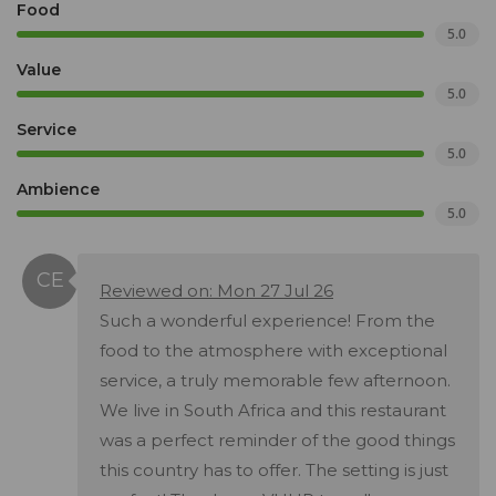
Food
5.0
Value
5.0
Service
5.0
Ambience
5.0
Reviewed on: Mon 27 Jul 26
Such a wonderful experience! From the
food to the atmosphere with exceptional
service, a truly memorable few afternoon.
We live in South Africa and this restaurant
was a perfect reminder of the good things
this country has to offer. The setting is just