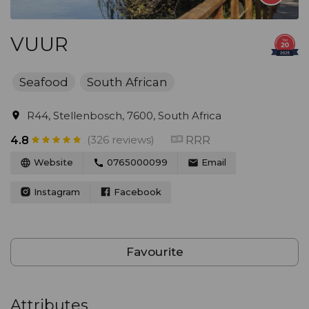
VUUR
Seafood
South African
R44, Stellenbosch, 7600, South Africa
(326 reviews)
RRR
4.8
Website
0765000099
Email
Instagram
Facebook
Favourite
Attributes