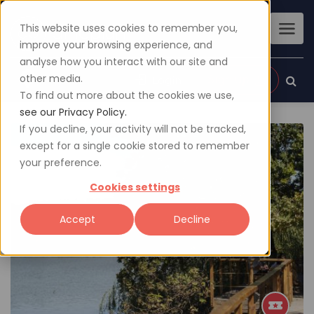
This website uses cookies to remember you,
improve your browsing experience, and
analyse how you interact with our site and
other media.
Sign up
Login
To find out more about the cookies we use,
see our Privacy Policy.
If you decline, your activity will not be tracked,
except for a single cookie stored to remember
your preference.
Cookies settings
Accept
Decline