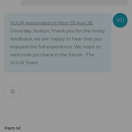
VUUR responded on Mon 03 Aug 26:
Good day Jerelyn, Thank you for the lovely
feedback, we are happy to hear that you
enjoyed the full experience. We hope to
welcome you back in the future. -The
VUUR Team
Pam M.