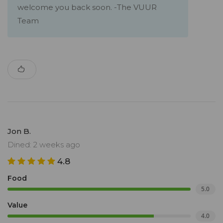
welcome you back soon. -The VUUR
Team
Jon B.
Dined: 2 weeks ago
4.8
Food
5.0
Value
4.0