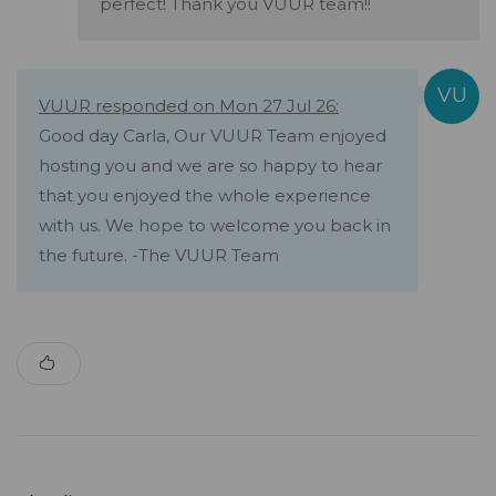
perfect! Thank you VUUR team!!
VUUR responded on Mon 27 Jul 26:
Good day Carla, Our VUUR Team enjoyed
hosting you and we are so happy to hear
that you enjoyed the whole experience
with us. We hope to welcome you back in
the future. -The VUUR Team