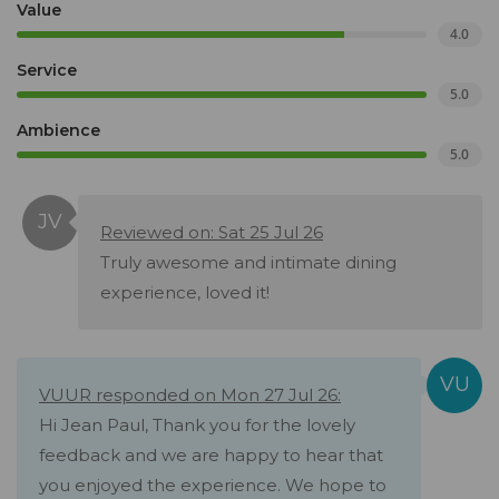
Value
4.0
Service
5.0
Ambience
5.0
Reviewed on: Sat 25 Jul 26
Truly awesome and intimate dining
experience, loved it!
VUUR responded on Mon 27 Jul 26:
Hi Jean Paul, Thank you for the lovely
feedback and we are happy to hear that
you enjoyed the experience. We hope to