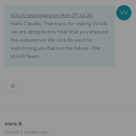
VUUR responded on Mon 27 Jul 26:
Hallo Claudia, Thank you for visiting VUUR,
we are delighted to hear that you enjoyed
the experience We look forward to
welcoming you back in the future -The
VUUR Team
Mark B.
Dined: 3 weeks ago