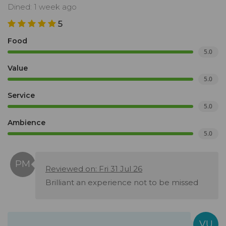
Dined: 1 week ago
5
Food
5.0
Value
5.0
Service
5.0
Ambience
5.0
Reviewed on: Fri 31 Jul 26
Brilliant an experience not to be missed