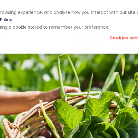
rowsing experience, and analyse how you interact with our site
pp
Blog
Giveaways
Policy.
 a single cookie stored to remember your preference.
Cookies set