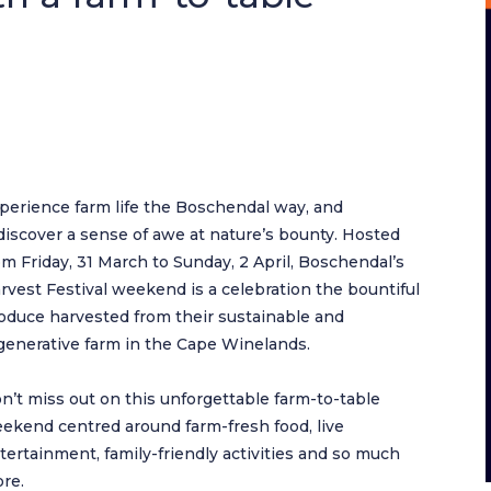
perience farm life the Boschendal way, and
discover a sense of awe at nature’s bounty. Hosted
om Friday, 31 March to Sunday, 2 April, Boschendal’s
rvest Festival weekend is a celebration the bountiful
oduce harvested from their sustainable and
generative farm in the Cape Winelands.
n’t miss out on this unforgettable farm-to-table
ekend centred around farm-fresh food, live
tertainment, family-friendly activities and so much
re.