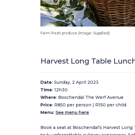
Boschendal Harvest Festival Saturday Morning Harvest Market
Farm-fresh produce (Image: Supplied)
Harvest Long Table Lunc
Date
: Sunday, 2 April 2023
Time
: 12h30
Where
: Boschendal The Werf Avenue
Price
: R850 per person | R150 per child
Menu
:
See menu here
Book a seat at Boschendal’s Harvest Long 