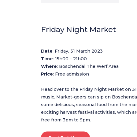
Friday Night Market
Date
: Friday, 31 March 2023
Time
: 15h00 – 21h00
Where
: Boschendal The Werf Area
Price
: Free admission
Head over to the Friday Night Market on 31 
music. Market-goers can sip on Boschendal
some delicious, seasonal food from the many
exciting harvest festival activities, which ar
free from 3pm to 9pm.