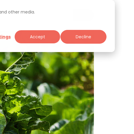
 and other media.
tings
Accept
Decline