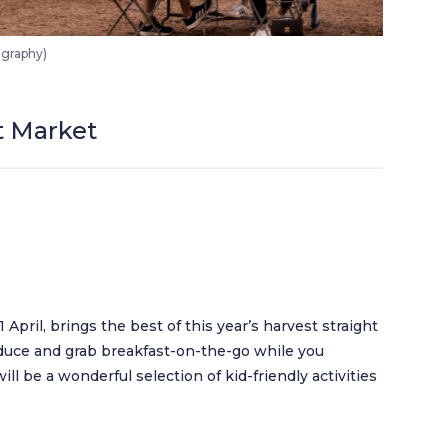
ography)
t Market
April, brings the best of this year’s harvest straight
oduce and grab breakfast-on-the-go while you
ill be a wonderful selection of kid-friendly activities