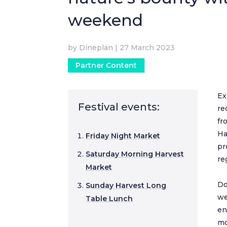
weekend
by
Dineplan
|
27 March 2023
Partner Content
Ex
Festival events:
re
fr
Ha
Friday Night Market
pr
Saturday Morning Harvest
re
Market
Do
Sunday Harvest Long
we
Table Lunch
en
mo