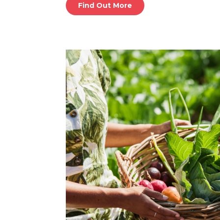
Find Out More