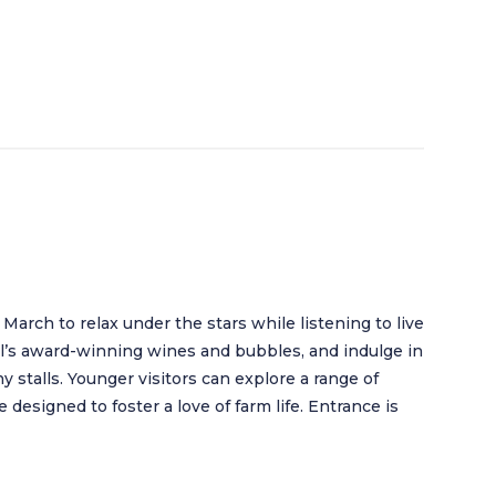
March to relax under the stars while listening to live
’s award-winning wines and bubbles, and indulge in
 stalls. Younger visitors can explore a range of
e designed to foster a love of farm life. Entrance is