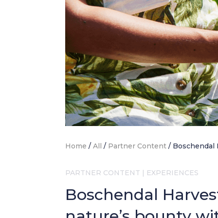
Home
/
All
/
Partner Content
/
Boschendal 
PARTNER CONTENT
|
EXPERIENCES
Boschendal Harvest 
nature’s bounty wi