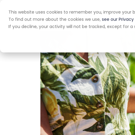
This website uses cookies to remember you, improve your b
Home
A
To find out more about the cookies we use,
see our Privacy 
If you decline, your activity will not be tracked, except for