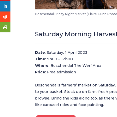
Boschendal Friday Night Market (Claire Gunn Phot
Saturday Morning Harves
Date
: Saturday, 1 April 2023
Time
: 9h00 – 12h00
Where
: Boschendal The Werf Area
Price
: Free admission
Boschendal’s farmers’ market on Saturday, 1 
to your basket. Stock up on farm-fresh pr
browse. Bring the kids along too, as there w
like carousel rides and face painting.