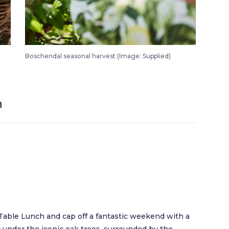
Boschendal Harvest Festival Saturday Morning Harvest Market 1
Boschendal seasonal harvest (Image: Supplied)
h
Table Lunch and cap off a fantastic weekend with a