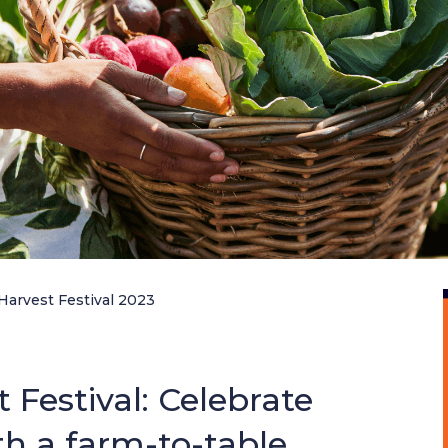
Harvest Festival 2023
Festival: Celebrate
th a farm-to-table