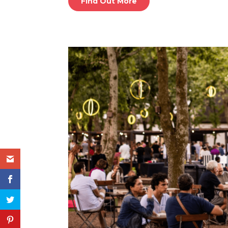
Find Out More