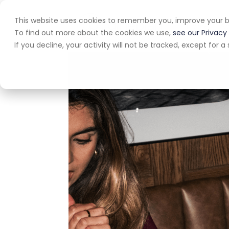
This website uses cookies to remember you, improve your b
Home
A
To find out more about the cookies we use,
see our Privacy 
If you decline, your activity will not be tracked, except for