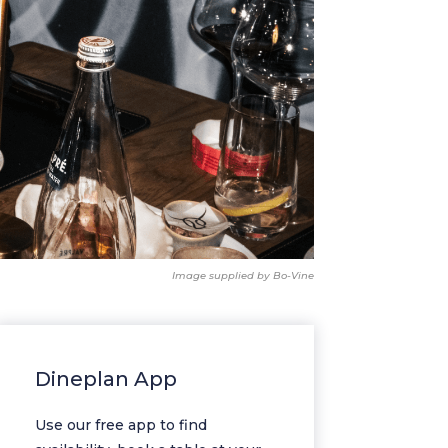
Image supplied by Bo-Vine
Dineplan App
Use our free app to find