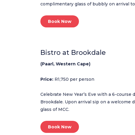
complimentary glass of bubbly on arrival to
Book Now
Bistro at Brookdale
(Paarl, Western Cape)
Price:
R1,750 per person
Celebrate New Year’s Eve with a 6-course d
Brookdale. Upon arrival sip on a welcome d
glass of MCC.
Book Now