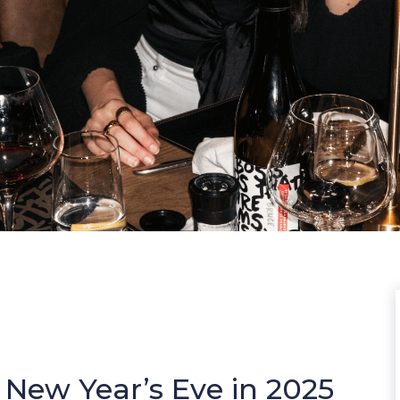
 New Year’s Eve in 2025