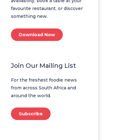
availability, book a table at your
favourite restaurant, or discover
something new.
Download Now
Join Our Mailing List
For the freshest foodie news
from across South Africa and
around the world.
Subscribe