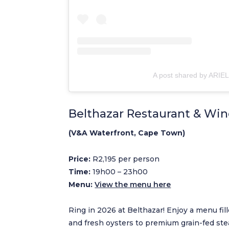
A post shared by ARIEL
Belthazar Restaurant & Win
(V&A Waterfront, Cape Town)
Price:
R2,195 per person
Time:
19h00 – 23h00
Menu:
View the menu here
Ring in 2026 at Belthazar! Enjoy a menu fi
and fresh oysters to premium grain-fed stea