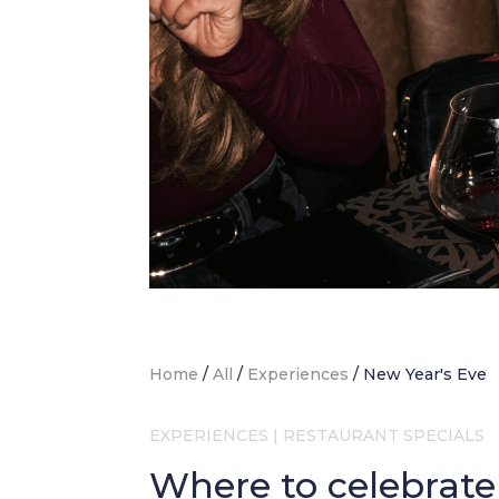
Home
/
All
/
Experiences
/
New Year's Eve
EXPERIENCES
|
RESTAURANT SPECIALS
Where to celebrate