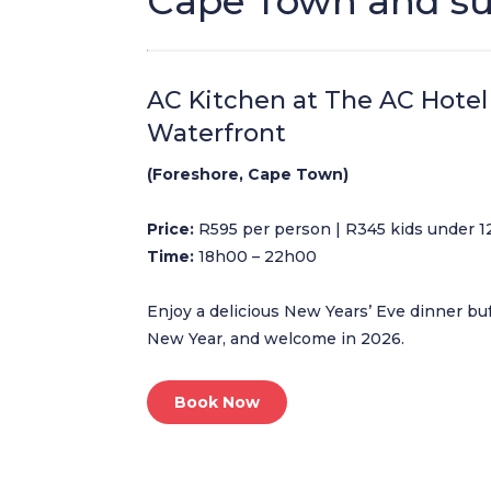
Cape Town and s
AC Kitchen at The AC Hotel
Waterfront
(Foreshore, Cape Town)
Price:
R595 per person | R345 kids under 1
Time:
18h00 – 22h00
Enjoy a delicious New Years’ Eve dinner bu
New Year, and welcome in 2026.
Book Now