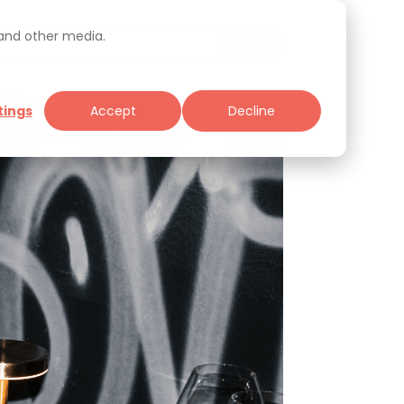
 and other media.
tings
Accept
Decline