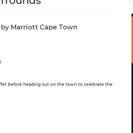
urrounds
 by Marriott Cape Town
2
ffet before heading out on the town to celebrate the