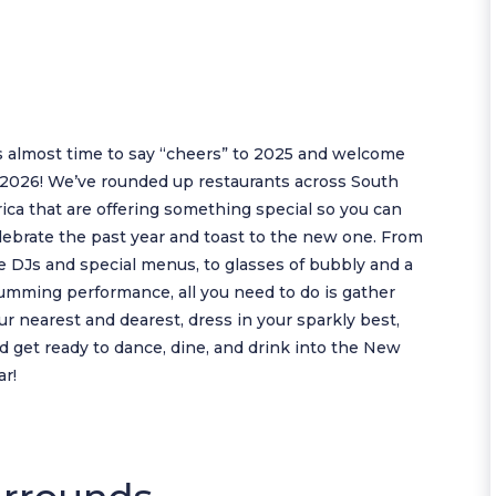
’s almost time to say “cheers” to 2025 and welcome
 2026! We’ve rounded up restaurants across South
rica that are offering something special so you can
lebrate the past year and toast to the new one. From
ve DJs and special menus, to glasses of bubbly and a
umming performance, all you need to do is gather
ur nearest and dearest, dress in your sparkly best,
d get ready to dance, dine, and drink into the New
ar!