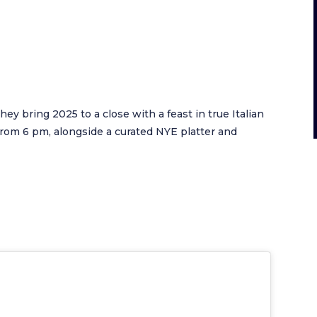
they bring 2025 to a close with a feast in true Italian
e from 6 pm, alongside a curated NYE platter and