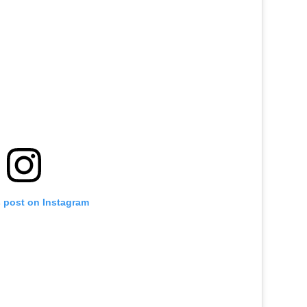
s post on Instagram