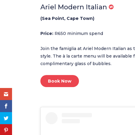
Ariel Modern Italian
(Sea Point, Cape Town)
Price:
R650 minimum spend
Join the famiglia at Ariel Modern Italian as 
style. The à la carte menu will be availabl
complimentary glass of bubbles.
Book Now