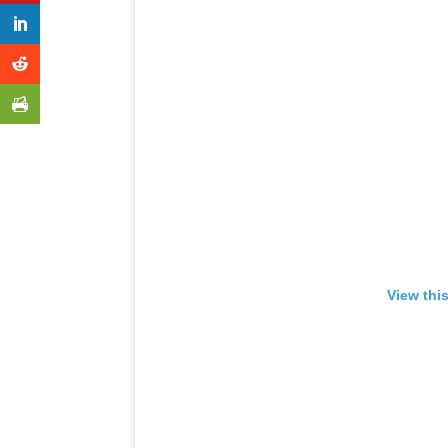
View thi