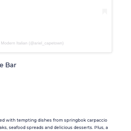
 Modern Italian (@ariel_capetown)
e Bar
lled with tempting dishes from springbok carpaccio
ks, seafood spreads and delicious desserts. Plus, a