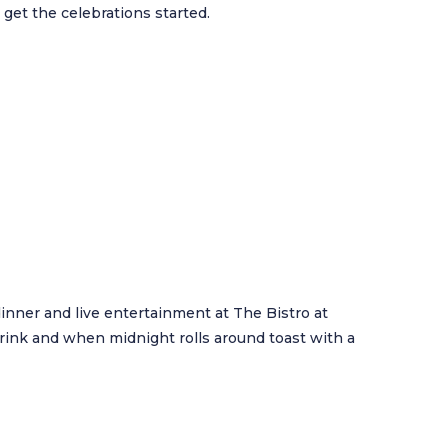
 get the celebrations started.
inner and live entertainment at The Bistro at
rink and when midnight rolls around toast with a