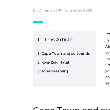
by
Dineplan
|
27 November 2025
It
In This Article:
in
Af
ce
Cape Town and surrounds
li
Kwa-Zulu Natal
dr
yo
Johannesburg
an
Ye