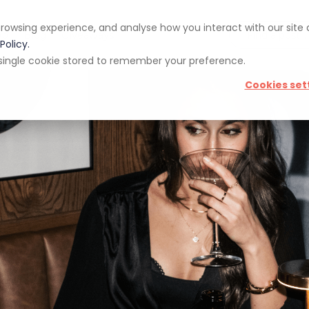
rowsing experience, and analyse how you interact with our site
pp
Blog
Giveaways
Policy.
 a single cookie stored to remember your preference.
Cookies set