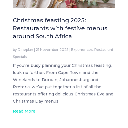
Christmas feasting 2025:
Restaurants with festive menus
around South Africa
by
Dineplan
|
21 November 2025
|
Experiences
,
Restaurant
Specials
If you’re busy planning your Christmas feasting,
look no further. From Cape Town and the
Winelands to Durban, Johannesburg and
Pretoria, we’ve put together a list of all the
restaurants offering delicious Christmas Eve and
Christmas Day menus.
Read More