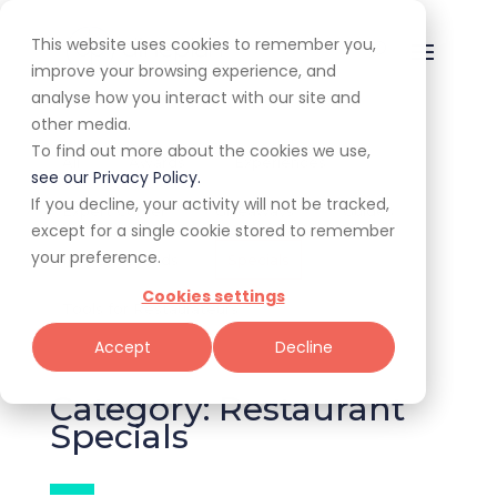
This website uses cookies to remember you,
improve your browsing experience, and
analyse how you interact with our site and
other media.
To find out more about the cookies we use,
All
Awards
Experiences
see our Privacy Policy.
If you decline, your activity will not be tracked,
Expert Corner
Giveaways
Guides
except for a single cookie stored to remember
your preference.
News & Trends
Specials
Cookies settings
Tools for Restaurateurs
Accept
Decline
Category: Restaurant
Specials