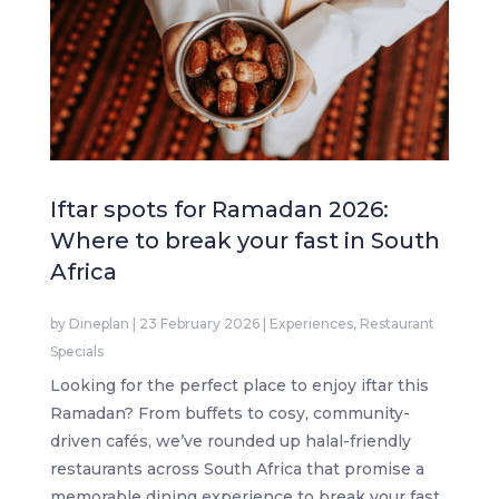
Iftar spots for Ramadan 2026:
Where to break your fast in South
Africa
by
Dineplan
|
23 February 2026
|
Experiences
,
Restaurant
Specials
Looking for the perfect place to enjoy iftar this
Ramadan? From buffets to cosy, community-
driven cafés, we’ve rounded up halal-friendly
restaurants across South Africa that promise a
memorable dining experience to break your fast.