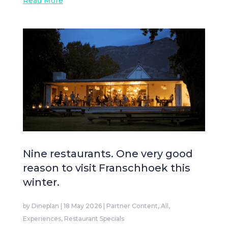
Read More
Nine restaurants. One very good
reason to visit Franschhoek this
winter.
by
Dineplan
|
18 May 2026
|
Partner Content
,
All
,
Experiences
,
Restaurant Specials