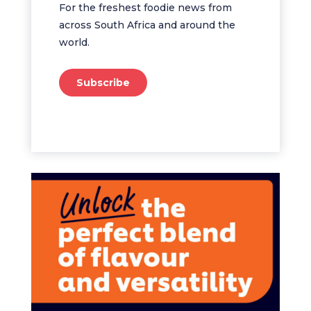
For the freshest foodie news from
across South Africa and around the
world.
Subscribe