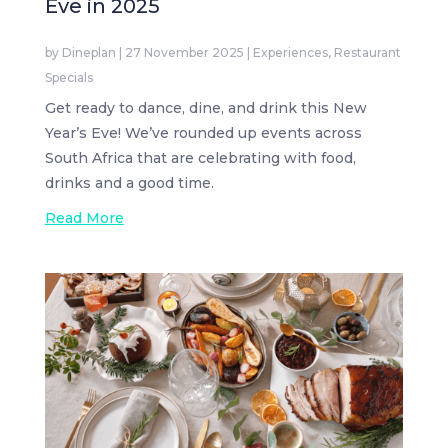
Eve in 2025
by
Dineplan
|
27 November 2025
|
Experiences
,
Restaurant
Specials
Get ready to dance, dine, and drink this New
Year’s Eve! We’ve rounded up events across
South Africa that are celebrating with food,
drinks and a good time.
Read More