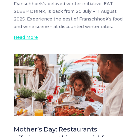
Franschhoek’s beloved winter initiative, EAT
SLEEP DRINK, is back from 20 July – 11 August
2025. Experience the best of Franschhoek’s food
and wine scene – at discounted winter rates.
Read More
Mother’s Day: Restaurants