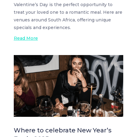
Valentine’s Day is the perfect opportunity to
treat your loved one to a romantic meal. Here are
venues around South Africa, offering unique
specials and experiences.
Read More
Where to celebrate New Year’s