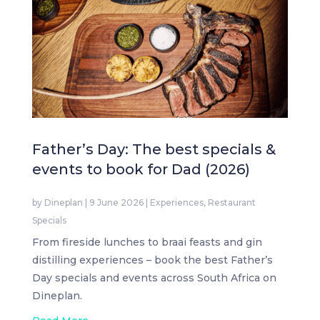
Father’s Day: The best specials &
events to book for Dad (2026)
by
Dineplan
|
9 June 2026
|
Experiences
,
Restaurant
Specials
From fireside lunches to braai feasts and gin
distilling experiences – book the best Father’s
Day specials and events across South Africa on
Dineplan.