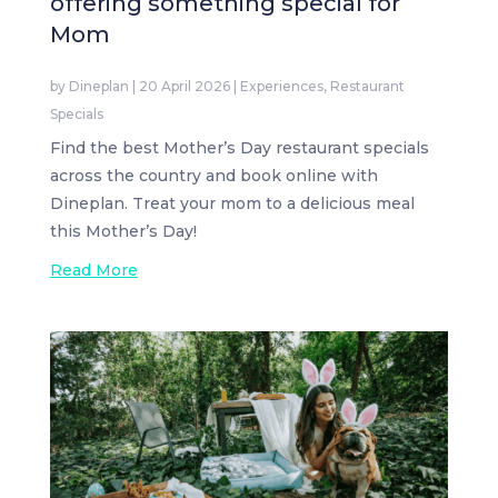
offering something special for
Mom
by
Dineplan
|
20 April 2026
|
Experiences
,
Restaurant
Specials
Find the best Mother’s Day restaurant specials
across the country and book online with
Dineplan. Treat your mom to a delicious meal
this Mother’s Day!
Read More