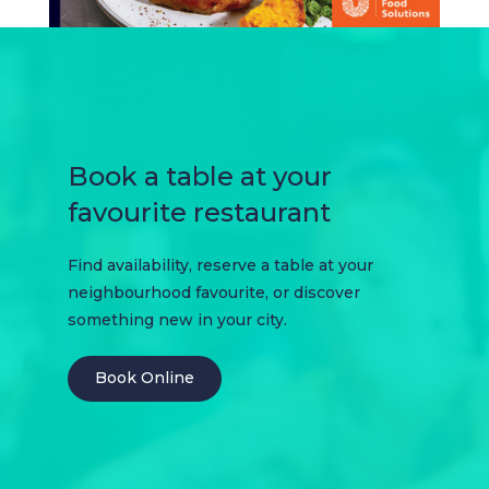
Book a table at your
favourite restaurant
Find availability, reserve a table at your
neighbourhood favourite, or discover
something new in your city.
Book Online