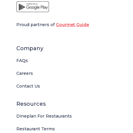
Proud partners of
Gourmet Guide
Company
FAQs
Careers
Contact Us
Resources
Dineplan For Restaurants
Restaurant Terms