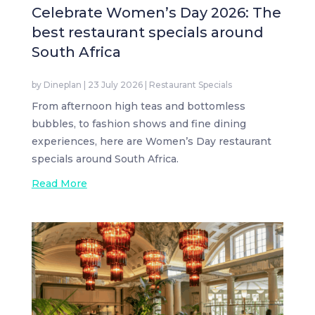
Celebrate Women’s Day 2026: The
best restaurant specials around
South Africa
by
Dineplan
|
23 July 2026
|
Restaurant Specials
From afternoon high teas and bottomless
bubbles, to fashion shows and fine dining
experiences, here are Women’s Day restaurant
specials around South Africa.
Read More