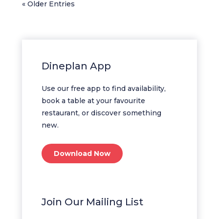
« Older Entries
Dineplan App
Use our free app to find availability,
book a table at your favourite
restaurant, or discover something
new.
Download Now
Join Our Mailing List