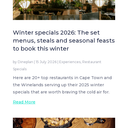
Winter specials 2026: The set
menus, steals and seasonal feasts
to book this winter
by
Dineplan
|
15 July 2026
|
Experiences
,
Restaurant
Specials
Here are 20+ top restaurants in Cape Town and
the Winelands serving up their 2025 winter
specials that are worth braving the cold air for.
Read More