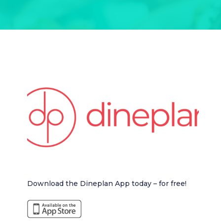
Download the Dineplan App today – for free!