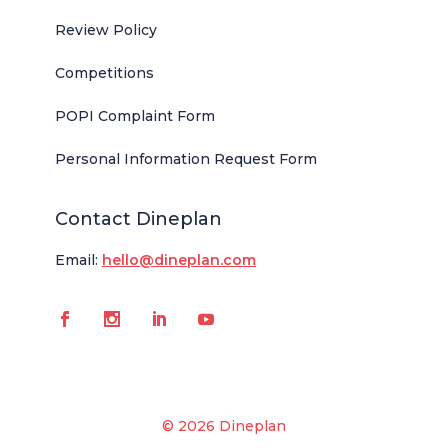
Review Policy
Competitions
POPI Complaint Form
Personal Information Request Form
Contact Dineplan
Email:
hello@dineplan.com
© 2026 Dineplan