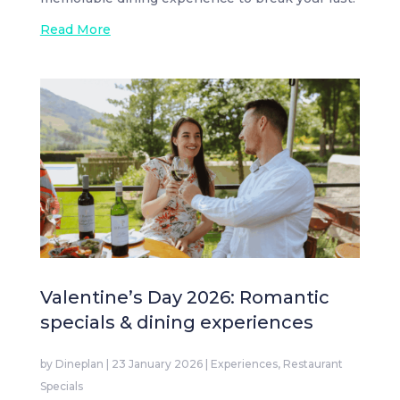
Read More
Valentine’s Day 2026: Romantic
specials & dining experiences
by
Dineplan
|
23 January 2026
|
Experiences
,
Restaurant
Specials