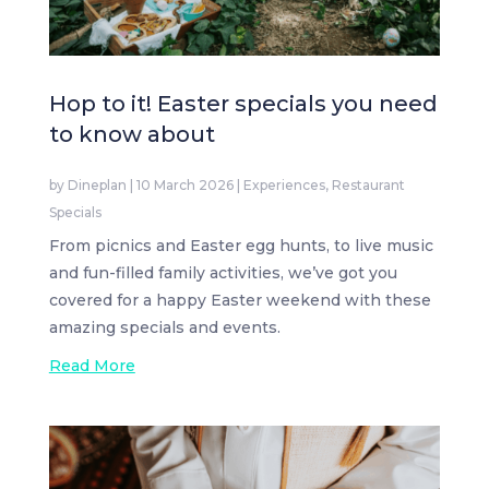
Hop to it! Easter specials you need
to know about
by
Dineplan
|
10 March 2026
|
Experiences
,
Restaurant
Specials
From picnics and Easter egg hunts, to live music
and fun-filled family activities, we’ve got you
covered for a happy Easter weekend with these
amazing specials and events.
Read More