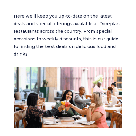
Here we’ll keep you up-to-date on the latest
deals and special offerings available at Dineplan
restaurants across the country. From special
occasions to weekly discounts, this is our guide
to finding the best deals on delicious food and
drinks.