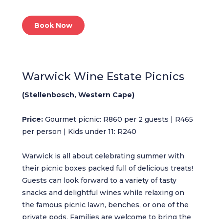
Book Now
Warwick Wine Estate Picnics
(Stellenbosch, Western Cape)
Price:
Gourmet picnic: R860 per 2 guests | R465
per person | Kids under 11: R240
Warwick is all about celebrating summer with
their picnic boxes packed full of delicious treats!
Guests can look forward to a variety of tasty
snacks and delightful wines while relaxing on
the famous picnic lawn, benches, or one of the
private pods. Families are welcome to bring the