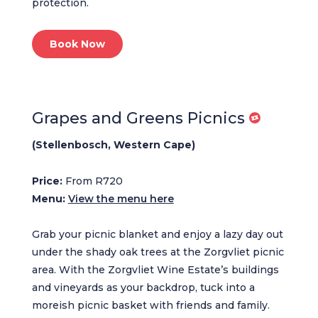
protection.
Book Now
Grapes and Greens Picnics
(Stellenbosch, Western Cape)
Price:
From R720
Menu:
View the menu here
Grab your picnic blanket and enjoy a lazy day out
under the shady oak trees at the Zorgvliet picnic
area. With the Zorgvliet Wine Estate’s buildings
and vineyards as your backdrop, tuck into a
moreish picnic basket with friends and family.