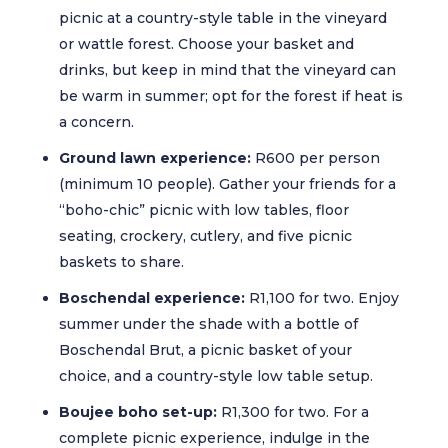
picnic at a country-style table in the vineyard
or wattle forest. Choose your basket and
drinks, but keep in mind that the vineyard can
be warm in summer; opt for the forest if heat is
a concern.
Ground lawn experience:
R600 per person
(minimum 10 people). Gather your friends for a
“boho-chic” picnic with low tables, floor
seating, crockery, cutlery, and five picnic
baskets to share.
Boschendal experience:
R1,100 for two. Enjoy
summer under the shade with a bottle of
Boschendal Brut, a picnic basket of your
choice, and a country-style low table setup.
Boujee boho set-up:
R1,300 for two. For a
complete picnic experience, indulge in the