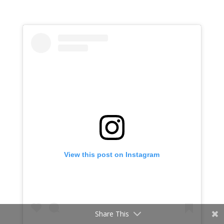
View this post on Instagram
Share This