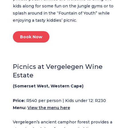
kids along for some fun on the jungle gyms or to
splash around in the “Fountain of Youth” while
enjoying a tasty kiddies’ picnic.
Book Now
Picnics at Vergelegen Wine
Estate
(Somerset West, Western Cape)
Price:
R540 per person | Kids under 12: R230
Menu:
View the menu here
Vergelegen’s ancient camphor forest provides a