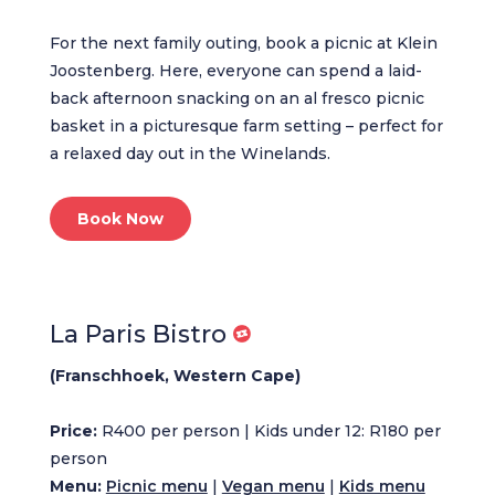
For the next family outing, book a picnic at Klein
Joostenberg. Here, everyone can spend a laid-
back afternoon snacking on an al fresco picnic
basket in a picturesque farm setting – perfect for
a relaxed day out in the Winelands.
Book Now
La Paris Bistro
(Franschhoek, Western Cape)
Price:
R400 per person | Kids under 12: R180 per
person
Menu:
Picnic menu
|
Vegan menu
|
Kids menu