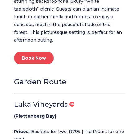
stunning backdrop for a luxury “white
tablecloth” picnic. Guests can plan an intimate
lunch or gather family and friends to enjoy a
delicious meal in the peaceful shade of the
forest. This picturesque setting is perfect for an
afternoon outing.
Book Now
Garden Route
Luka Vineyards
(Plettenberg Bay)
Prices:
Baskets for two: R795 | Kid Picnic for one