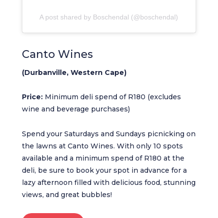
A post shared by Boschendal (@boschendal)
Canto Wines
(Durbanville, Western Cape)
Price:
Minimum deli spend of R180 (excludes
wine and beverage purchases)
Spend your Saturdays and Sundays picnicking on
the lawns at Canto Wines. With only 10 spots
available and a minimum spend of R180 at the
deli, be sure to book your spot in advance for a
lazy afternoon filled with delicious food, stunning
views, and great bubbles!