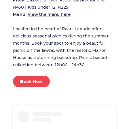
R450 | Kids under 12: R225
Menu:
View the menu here
Located in the heart of Paarl, Laborie offers
delicious seasonal picnics during the summer
months. Book your spot to enjoy a beautiful
picnic on the lawns, with the historic Manor
House as a stunning backdrop. Picnic basket
collection between 12h00 – 14h30.
Book Now