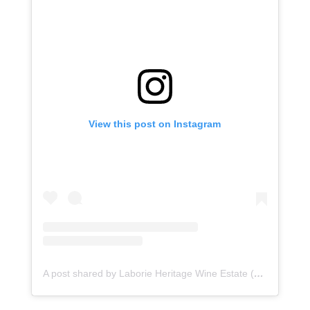
View this post on Instagram
A post shared by Laborie Heritage Wine Estate (@laborieestate)