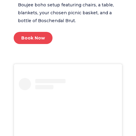
Boujee boho setup featuring chairs, a table,
blankets, your chosen picnic basket, and a
bottle of Boschendal Brut.
Book Now