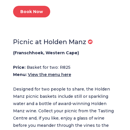
Book Now
Picnic at Holden Manz
(Franschhoek, Western Cape)
Price:
Basket for two: R825
Menu:
View the menu here
Designed for two people to share, the Holden
Manz picnic baskets include still or sparkling
water and a bottle of award-winning Holden
Manz wine. Collect your picnic from the Tasting
Centre and, if you like, enjoy a glass of wine
before you meander through the vines to the