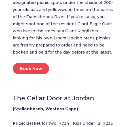
designated picnic spots under the shade of 200-
year-old oak and yellowwood trees on the banks
of the Franschhoek River. If you’re lucky, you
might spot one of the resident Giant Eagle Owls
who live in the trees or a Giant Kingfisher
looking for his own lunch! Holden Manz picnics
are freshly prepared to order and need to be
booked and paid for the day before at the latest.
Book Now
The Cellar Door at Jordan
(Stellenbosch, Western Cape)
Price:
Basket for two: R734 | Kids under 12: R235