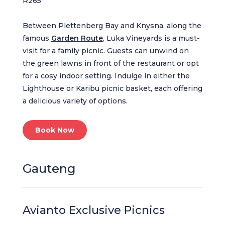
R265
Between Plettenberg Bay and Knysna, along the
famous
Garden Route
, Luka Vineyards is a must-
visit for a family picnic. Guests can unwind on
the green lawns in front of the restaurant or opt
for a cosy indoor setting. Indulge in either the
Lighthouse or Karibu picnic basket, each offering
a delicious variety of options.
Book Now
Gauteng
Avianto Exclusive Picnics