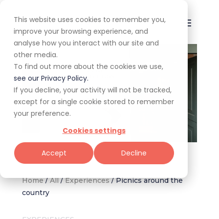
This website uses cookies to remember you,
improve your browsing experience, and
analyse how you interact with our site and
other media.
To find out more about the cookies we use,
see our Privacy Policy.
If you decline, your activity will not be tracked,
except for a single cookie stored to remember
your preference.
Cookies settings
Image supplied by Spier Wine Farm.
Accept
Decline
Home
/
All
/
Experiences
/
Picnics around the
country