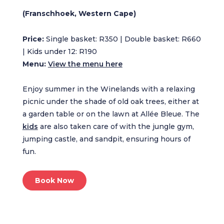
(Franschhoek, Western Cape)
Price:
Single basket: R350 | Double basket: R660
| Kids under 12: R190
Menu:
View the menu here
Enjoy summer in the Winelands with a relaxing
picnic under the shade of old oak trees, either at
a garden table or on the lawn at Allée Bleue. The
kids
are also taken care of with the jungle gym,
jumping castle, and sandpit, ensuring hours of
fun.
Book Now