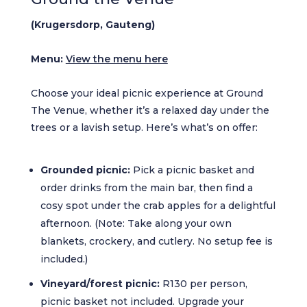
(Krugersdorp, Gauteng)
Menu:
View the menu here
Choose your ideal picnic experience at Ground
The Venue, whether it’s a relaxed day under the
trees or a lavish setup. Here’s what’s on offer:
Grounded picnic:
Pick a picnic basket and
order drinks from the main bar, then find a
cosy spot under the crab apples for a delightful
afternoon. (Note: Take along your own
blankets, crockery, and cutlery. No setup fee is
included.)
Vineyard/forest picnic:
R130 per person,
picnic basket not included. Upgrade your