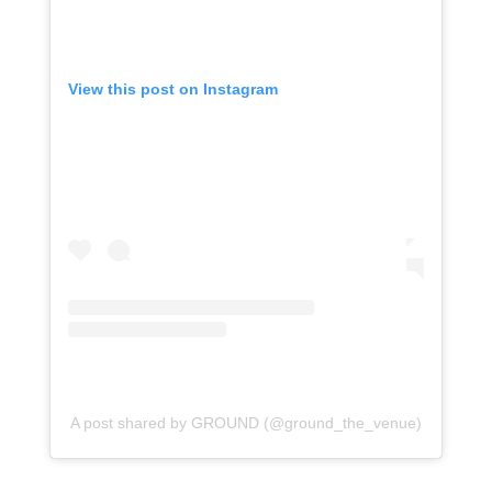
View this post on Instagram
A post shared by GROUND (@ground_the_venue)