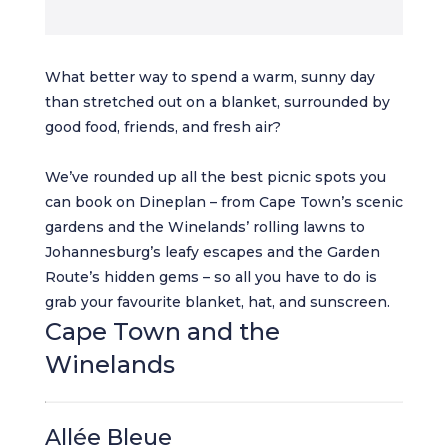
What better way to spend a warm, sunny day
than stretched out on a blanket, surrounded by
good food, friends, and fresh air?
We’ve rounded up all the best picnic spots you
can book on Dineplan – from Cape Town’s scenic
gardens and the Winelands’ rolling lawns to
Johannesburg’s leafy escapes and the Garden
Route’s hidden gems – so all you have to do is
grab your favourite blanket, hat, and sunscreen.
Cape Town and the
Winelands
Allée Bleue