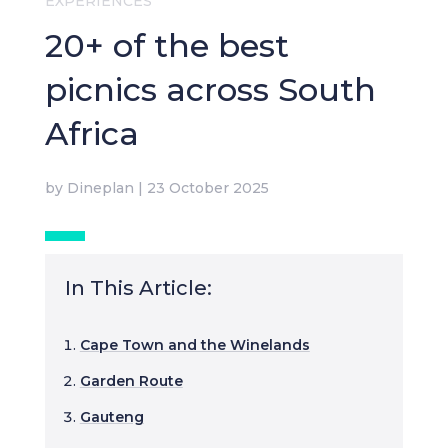
EXPERIENCES
20+ of the best
picnics across South
Africa
by
Dineplan
|
23 October 2025
In This Article:
Cape Town and the Winelands
Garden Route
Gauteng