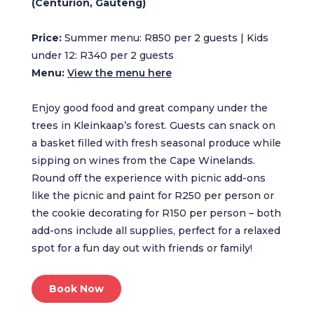
(Centurion, Gauteng)
Price:
Summer menu: R850 per 2 guests | Kids
under 12: R340 per 2 guests
Menu:
View the menu here
Enjoy good food and great company under the
trees in Kleinkaap’s forest. Guests can snack on
a basket filled with fresh seasonal produce while
sipping on wines from the Cape Winelands.
Round off the experience with picnic add-ons
like the picnic and paint for R250 per person or
the cookie decorating for R150 per person – both
add-ons include all supplies, perfect for a relaxed
spot for a fun day out with friends or family!
Book Now