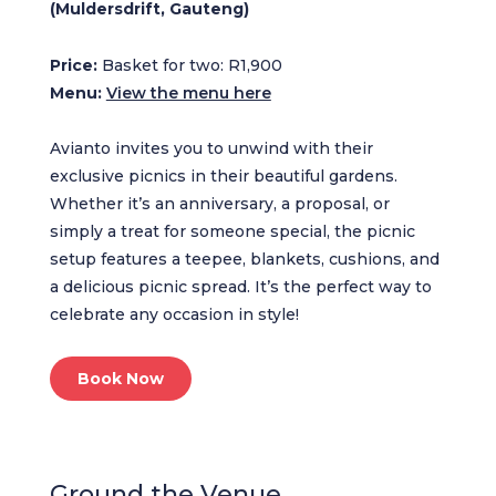
(Muldersdrift, Gauteng)
Price:
Basket for two: R1,900
Menu:
View the menu here
Avianto invites you to unwind with their
exclusive picnics in their beautiful gardens.
Whether it’s an anniversary, a proposal, or
simply a treat for someone special, the picnic
setup features a teepee, blankets, cushions, and
a delicious picnic spread. It’s the perfect way to
celebrate any occasion in style!
Book Now
Ground the Venue