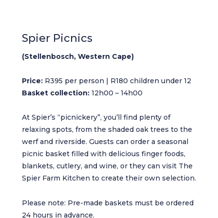
Spier Picnics
(Stellenbosch, Western Cape)
Price:
R395 per person | R180 children under 12
Basket collection:
12h00 – 14h00
At Spier’s “picnickery”, you’ll find plenty of
relaxing spots, from the shaded oak trees to the
werf and riverside. Guests can order a seasonal
picnic basket filled with delicious finger foods,
blankets, cutlery, and wine, or they can visit The
Spier Farm Kitchen to create their own selection.
Please note: Pre-made baskets must be ordered
24 hours in advance.