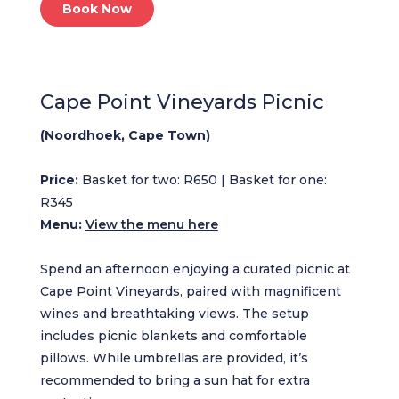
Book Now
Cape Point Vineyards Picnic
(Noordhoek, Cape Town)
Price:
Basket for two: R650 | Basket for one:
R345
Menu:
View the menu here
Spend an afternoon enjoying a curated picnic at
Cape Point Vineyards, paired with magnificent
wines and breathtaking views. The setup
includes picnic blankets and comfortable
pillows. While umbrellas are provided, it’s
recommended to bring a sun hat for extra