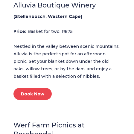
Alluvia Boutique Winery
(Stellenbosch, Western Cape)
Price:
Basket for two: R875
Nestled in the valley between scenic mountains,
Alluvia is the perfect spot for an afternoon
picnic. Set your blanket down under the old
oaks, willow trees, or by the dam, and enjoy a
basket filled with a selection of nibbles.
Book Now
Werf Farm Picnics at