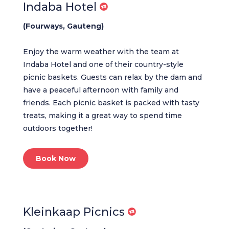
Indaba Hotel
(Fourways, Gauteng)
Enjoy the warm weather with the team at
Indaba Hotel and one of their country-style
picnic baskets. Guests can relax by the dam and
have a peaceful afternoon with family and
friends. Each picnic basket is packed with tasty
treats, making it a great way to spend time
outdoors together!
Book Now
Kleinkaap Picnics