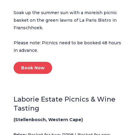
Soak up the summer sun with a moreish picnic
basket on the green lawns of La Paris Bistro in
Franschhoek.
Please note: Picnics need to be booked 48 hours
in advance.
Book Now
Laborie Estate Picnics & Wine
Tasting
(Stellenbosch, Western Cape)
Price:
Basket for two: R798 | Basket for one: