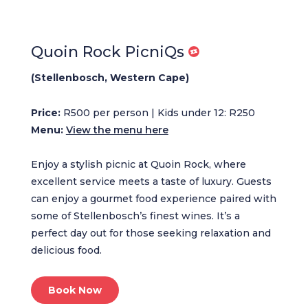
Quoin Rock PicniQs
(Stellenbosch, Western Cape)
Price:
R500 per person | Kids under 12: R250
Menu:
View the menu here
Enjoy a stylish picnic at Quoin Rock, where
excellent service meets a taste of luxury. Guests
can enjoy a gourmet food experience paired with
some of Stellenbosch’s finest wines. It’s a
perfect day out for those seeking relaxation and
delicious food.
Book Now