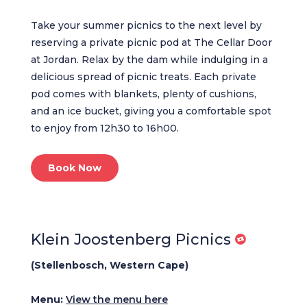
Take your summer picnics to the next level by
reserving a private picnic pod at The Cellar Door
at Jordan. Relax by the dam while indulging in a
delicious spread of picnic treats. Each private
pod comes with blankets, plenty of cushions,
and an ice bucket, giving you a comfortable spot
to enjoy from 12h30 to 16h00.
Book Now
Klein Joostenberg Picnics
(Stellenbosch, Western Cape)
Menu:
View the menu here