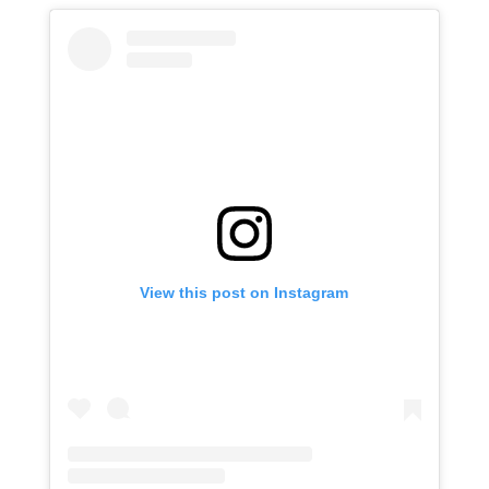
View this post on Instagram