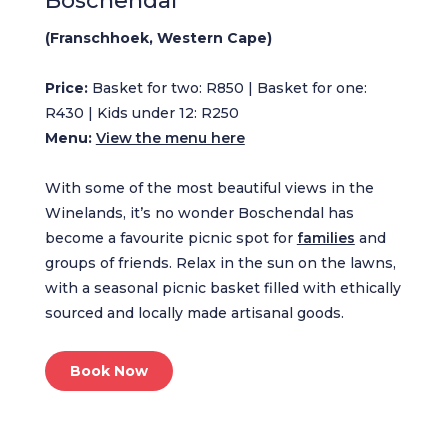
Boschendal
(Franschhoek, Western Cape)
Price:
Basket for two: R850 | Basket for one:
R430 | Kids under 12: R250
Menu:
View the menu here
With some of the most beautiful views in the
Winelands, it’s no wonder Boschendal has
become a favourite picnic spot for
families
and
groups of friends. Relax in the sun on the lawns,
with a seasonal picnic basket filled with ethically
sourced and locally made artisanal goods.
Book Now