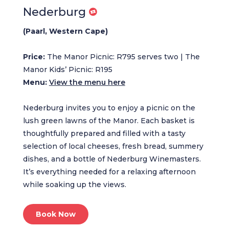
Nederburg
(Paarl, Western Cape)
Price:
The Manor Picnic: R795 serves two | The
Manor Kids’ Picnic: R195
Menu:
View the menu here
Nederburg invites you to enjoy a picnic on the
lush green lawns of the Manor. Each basket is
thoughtfully prepared and filled with a tasty
selection of local cheeses, fresh bread, summery
dishes, and a bottle of Nederburg Winemasters.
It’s everything needed for a relaxing afternoon
while soaking up the views.
Book Now