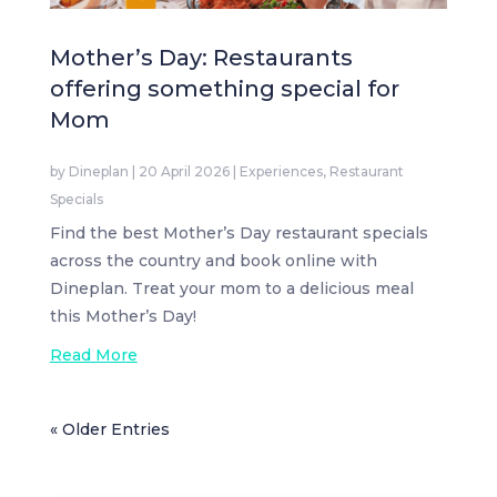
Mother’s Day: Restaurants
offering something special for
Mom
by
Dineplan
|
20 April 2026
|
Experiences
,
Restaurant
Specials
Find the best Mother’s Day restaurant specials
across the country and book online with
Dineplan. Treat your mom to a delicious meal
this Mother’s Day!
Read More
« Older Entries