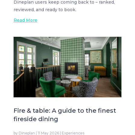
Dineplan users keep coming back to – ranked,
reviewed, and ready to book.
Read More
Fire & table: A guide to the finest
fireside dining
by
Dineplan
|
11 May 2026
|
Experiences