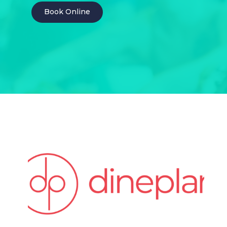
Book Online