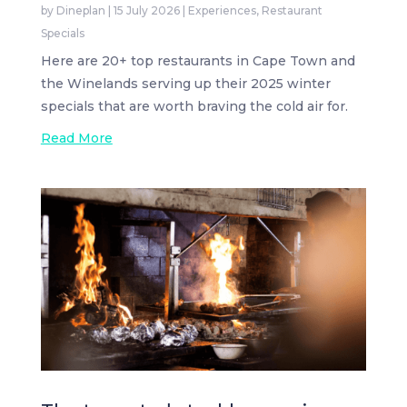
by
Dineplan
|
15 July 2026
|
Experiences
,
Restaurant
Specials
Here are 20+ top restaurants in Cape Town and
the Winelands serving up their 2025 winter
specials that are worth braving the cold air for.
Read More