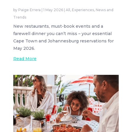
by
Paige Errera
|
1 May 2026
|
All
,
Experiences
,
News and
Trends
New restaurants, must-book events and a
farewell dinner you can’t miss – your essential
Cape Town and Johannesburg reservations for
May 2026.
Read More