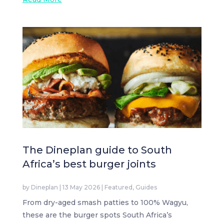
The Dineplan guide to South
Africa’s best burger joints
by
Dineplan
|
13 May 2026
|
Featured
,
Guides
From dry-aged smash patties to 100% Wagyu,
these are the burger spots South Africa’s