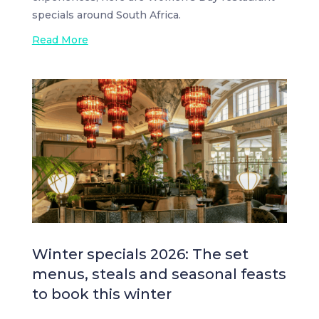
specials around South Africa.
Read More
Winter specials 2026: The set
menus, steals and seasonal feasts
to book this winter