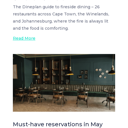
The Dineplan guide to fireside dining – 26
restaurants across Cape Town, the Winelands,
and Johannesburg, where the fire is always lit
and the food is comforting.
Read More
Must-have reservations in May