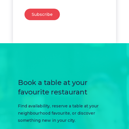
Subscribe
Book a table at your
favourite restaurant
Find availability, reserve a table at your
neighbourhood favourite, or discover
something new in your city.