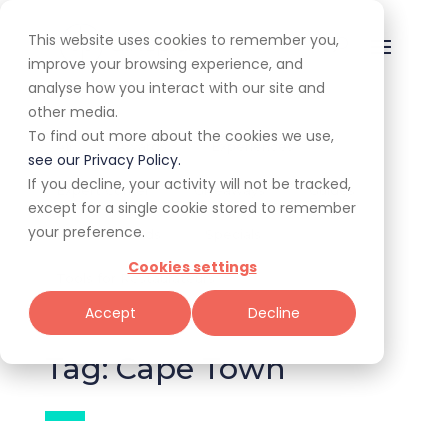
This website uses cookies to remember you,
improve your browsing experience, and
analyse how you interact with our site and
other media.
To find out more about the cookies we use,
All
Awards
Experiences
see our Privacy Policy.
If you decline, your activity will not be tracked,
Expert Corner
Giveaways
Guides
except for a single cookie stored to remember
your preference.
News & Trends
Specials
Cookies settings
Tools for Restaurateurs
Accept
Decline
Tag: Cape Town