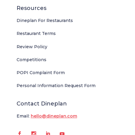
Resources
Dineplan For Restaurants
Restaurant Terms
Review Policy
Competitions
POPI Complaint Form
Personal Information Request Form
Contact Dineplan
Email:
hello@dineplan.com