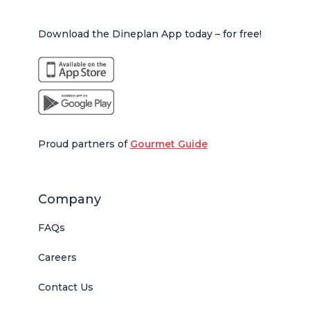
Download the Dineplan App today – for free!
Proud partners of
Gourmet Guide
Company
FAQs
Careers
Contact Us