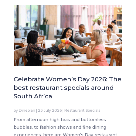
Celebrate Women’s Day 2026: The
best restaurant specials around
South Africa
by
Dineplan
|
23 July 2026
|
Restaurant Specials
From afternoon high teas and bottomless
bubbles, to fashion shows and fine dining
experiences, here are Women’s Day restaurant