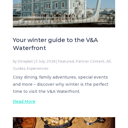
Your winter guide to the V&A
Waterfront
by
Dineplan
|
5 July 2026
|
Featured
,
Partner Content
,
All
,
Guides
,
Experiences
Cosy dining, family adventures, special events
and more – discover why winter is the perfect
time to visit the V&A Waterfront.
Read More