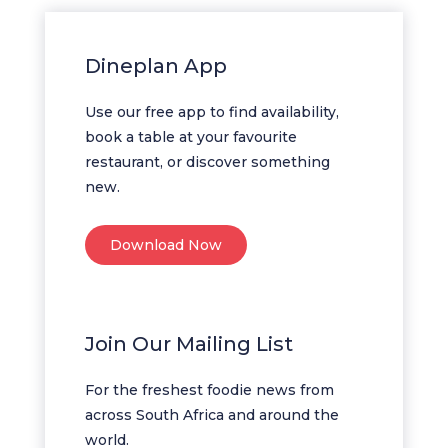
Dineplan App
Use our free app to find availability,
book a table at your favourite
restaurant, or discover something
new.
Download Now
Join Our Mailing List
For the freshest foodie news from
across South Africa and around the
world.