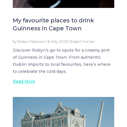
My favourite places to drink
Guinness in Cape Town
by
Robyn Paterson
|
8 July 2026
|
Expert Corner
Discover Robyn’s go-to spots for a creamy pint
of Guinness in Cape Town. From authentic
Dublin imports to local favourites, here’s where
to celebrate the cold days.
Read More