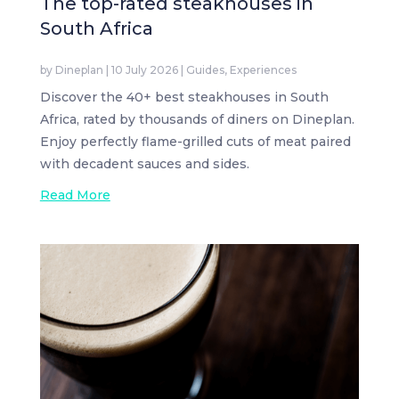
The top-rated steakhouses in
South Africa
by
Dineplan
|
10 July 2026
|
Guides
,
Experiences
Discover the 40+ best steakhouses in South
Africa, rated by thousands of diners on Dineplan.
Enjoy perfectly flame-grilled cuts of meat paired
with decadent sauces and sides.
Read More