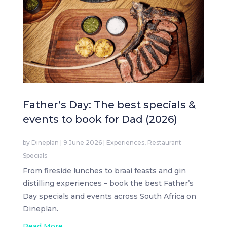
Father’s Day: The best specials &
events to book for Dad (2026)
by
Dineplan
|
9 June 2026
|
Experiences
,
Restaurant
Specials
From fireside lunches to braai feasts and gin
distilling experiences – book the best Father’s
Day specials and events across South Africa on
Dineplan.
Read More