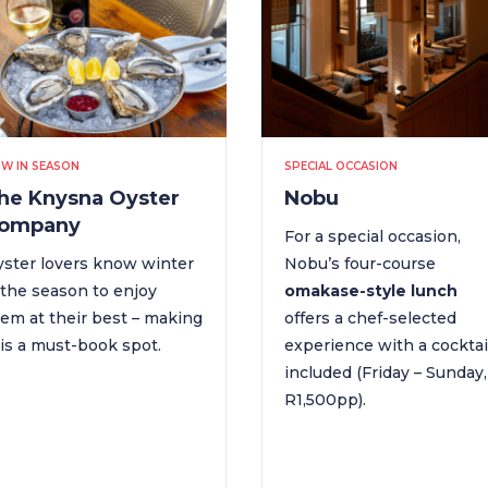
W IN SEASON
SPECIAL OCCASION
he Knysna Oyster
Nobu
ompany
For a special occasion,
ster lovers know winter
Nobu’s four-course
 the season to enjoy
omakase-style lunch
em at their best – making
offers a chef-selected
is a must-book spot.
experience with a cocktai
included (Friday – Sunday,
R1,500pp).