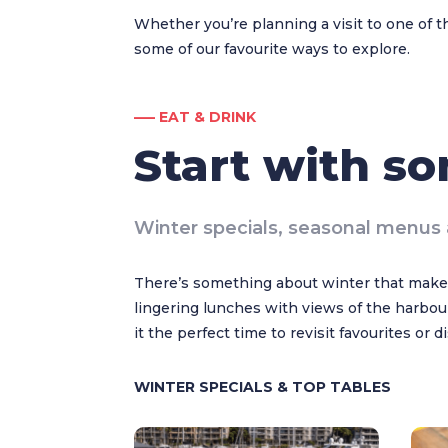
Whether you’re planning a visit to one of t
some of our favourite ways to explore.
––– EAT & DRINK
Start with s
Winter specials, seasonal menus 
There’s something about winter that makes
lingering lunches with views of the harbour
it the perfect time to revisit favourites or 
WINTER SPECIALS & TOP TABLES