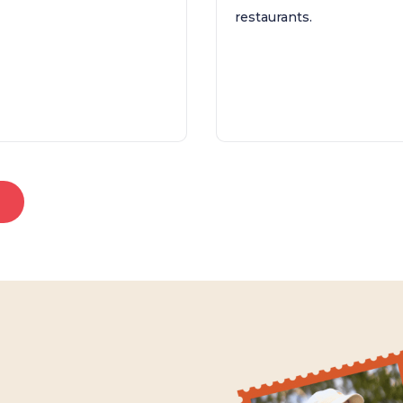
restaurants.