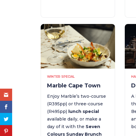
WINTER SPECIAL
HA
Marble Cape Town
D
Enjoy Marble’s two-course
A 
(R395pp) or three-course
th
(R495pp)
lunch special
Be
available daily, or make a
an
day of it with the
Seven
bo
Colours Sunday Brunch