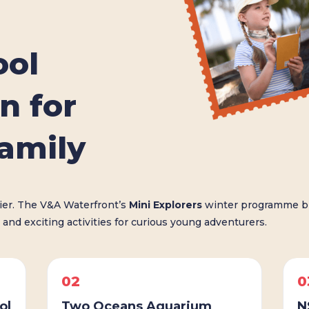
ool
n for
family
sier. The V&A Waterfront’s
Mini Explorers
winter programme br
 and exciting activities for curious young adventurers.
02
0
ol
Two Oceans Aquarium
N