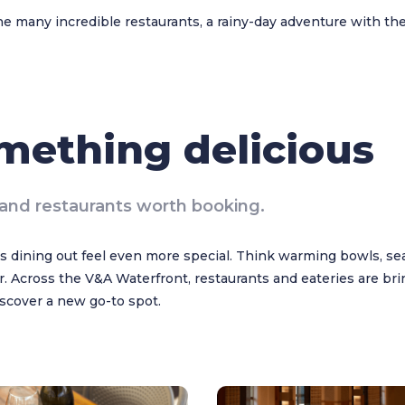
he many incredible restaurants, a rainy-day adventure with the
omething delicious
and restaurants worth booking.
 dining out feel even more special. Think warming bowls, sea
. Across the V&A Waterfront, restaurants and eateries are bri
discover a new go-to spot.