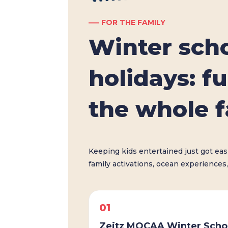
––– FOR THE FAMILY
Winter sch
holidays: fu
the whole 
Keeping kids entertained just got ea
family activations, ocean experiences,
01
Zeitz MOCAA Winter Scho