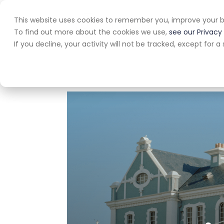
This website uses cookies to remember you, improve your b
Home
A
To find out more about the cookies we use,
see our Privacy 
If you decline, your activity will not be tracked, except for