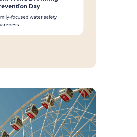
revention Day
mily-focused water safety
areness.