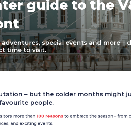
ter guide to the 
ont
y adventures, special events and more – 
t time to visit.
utation – but the colder months might ju
avourite people.
visitors more than
100 reasons
to embrace the season – from c
ences, and exciting events.