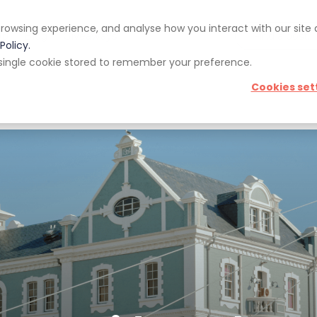
rowsing experience, and analyse how you interact with our site
pp
Blog
Giveaways
Policy.
 a single cookie stored to remember your preference.
Cookies set