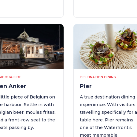
RBOUR-SIDE
DESTINATION DINING
en Anker
Pier
little piece of Belgium on
A true destination dining
e harbour. Settle in with
experience. With visitors
lgian beer, moules frites,
travelling specifically for 
d a front-row seat to the
table here, Pier remains
ats passing by.
one of the Waterfront’s
most memorable