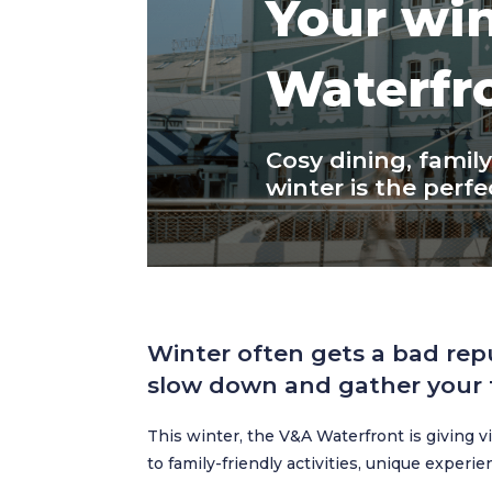
Your win
Waterfr
Cosy dining, famil
winter is the perfec
Winter often gets a bad rep
slow down and gather your f
This winter, the V&A Waterfront is giving 
to family-friendly activities, unique experi