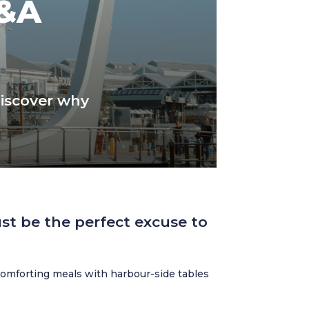
V&A
discover why
st be the perfect excuse to
omforting meals with harbour-side tables