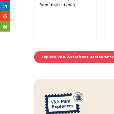
from 11h00 – 14h00.
Explore V&A Waterfront Restaurants