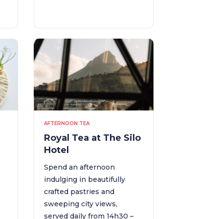
AFTERNOON TEA
Royal Tea at The Silo
Hotel
Spend an afternoon
a
indulging in beautifully
crafted pastries and
sweeping city views,
served daily from 14h30 –