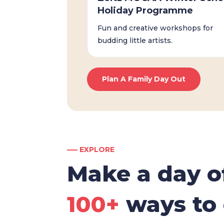
Holiday Programme
Fun and creative workshops for
budding little artists.
Plan A Family Day Out
––– EXPLORE
Make a day of
100+
ways to 