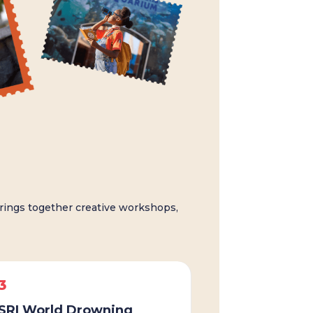
ings together creative workshops,
3
SRI World Drowning