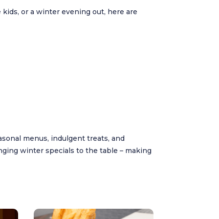
 kids, or a winter evening out, here are
sonal menus, indulgent treats, and
nging winter specials to the table – making