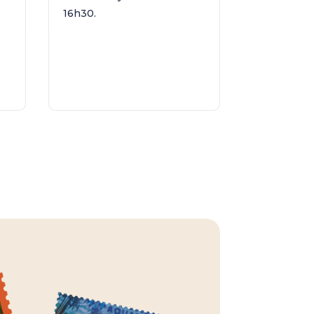
16h30.