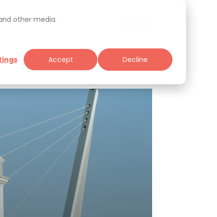
 and other media.
tings
Accept
Decline