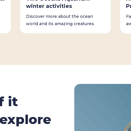
winter activities
P
Discover more about the ocean
Fa
world and its amazing creatures.
aw
 it
explore