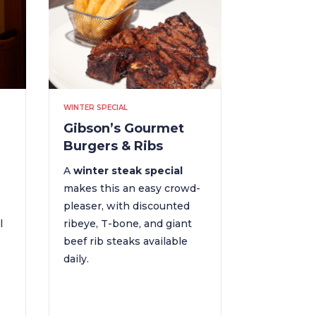
WINTER SPECIAL
Gibson’s Gourmet
Burgers & Ribs
A
winter steak special
makes this an easy crowd-
pleaser, with discounted
l
ribeye, T-bone, and giant
beef rib steaks available
daily.