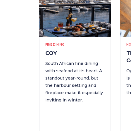
FINE DINING
NO
COY
T
C
South African fine dining
with seafood at its heart. A
Oy
standout year-round, but
is
the harbour setting and
th
fireplace make it especially
th
inviting in winter.