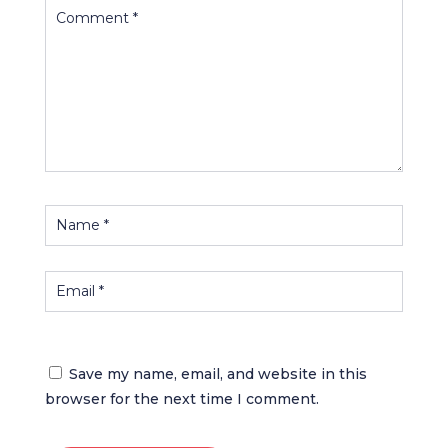
Save my name, email, and website in this
browser for the next time I comment.