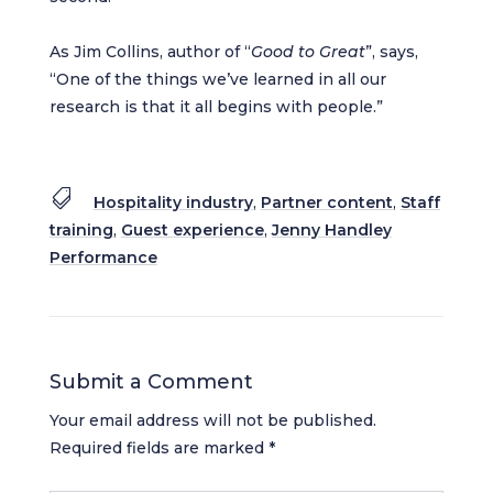
As Jim Collins, author of “
Good to Great
”, says,
“One of the things we’ve learned in all our
research is that it all begins with people.”

Hospitality industry
,
Partner content
,
Staff
training
,
Guest experience
,
Jenny Handley
Performance
Submit a Comment
Your email address will not be published.
Required fields are marked
*