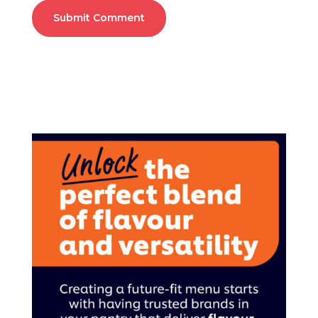
Submit Comment