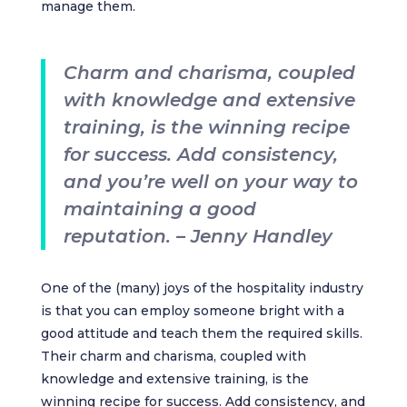
manage them.
Charm and charisma, coupled
with knowledge and extensive
training, is the winning recipe
for success. Add consistency,
and you’re well on your way to
maintaining a good
reputation. – Jenny Handley
One of the (many) joys of the hospitality industry
is that you can employ someone bright with a
good attitude and teach them the required skills.
Their charm and charisma, coupled with
knowledge and extensive training, is the
winning recipe for success. Add consistency, and