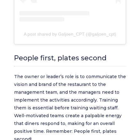
A post shared by Galjoen_CPT (@galjoen_cpt)
People first, plates second
The owner or leader’s role is to communicate the
vision and brand of the restaurant to the
management team, and the managers need to
implement the activities accordingly. Training
them is essential before training waiting staff.
Well-motivated teams create a palpable energy
that diners respond to, making for an overall
positive time. Remember: People first, plates
second!