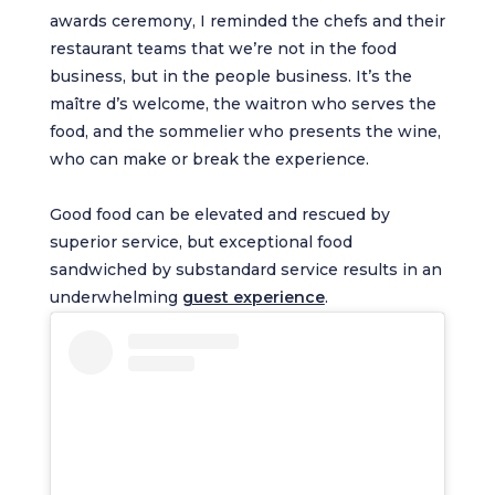
awards ceremony, I reminded the chefs and their
restaurant teams that we’re not in the food
business, but in the people business. It’s the
maître d’s welcome, the waitron who serves the
food, and the sommelier who presents the wine,
who can make or break the experience.
Good food can be elevated and rescued by
superior service, but exceptional food
sandwiched by substandard service results in an
underwhelming
guest experience
.