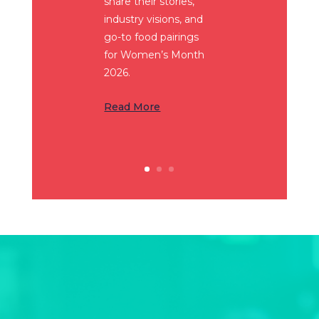
share their stories,
industry visions, and
go-to food pairings
for Women’s Month
2026.
Read More