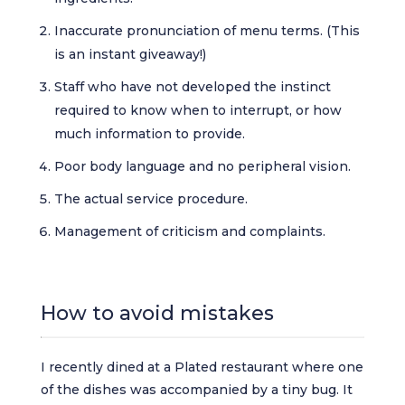
Inaccurate pronunciation of menu terms. (This
is an instant giveaway!)
Staff who have not developed the instinct
required to know when to interrupt, or how
much information to provide.
Poor body language and no peripheral vision.
The actual service procedure.
Management of criticism and complaints.
How to avoid mistakes
I recently dined at a Plated restaurant where one
of the dishes was accompanied by a tiny bug. It