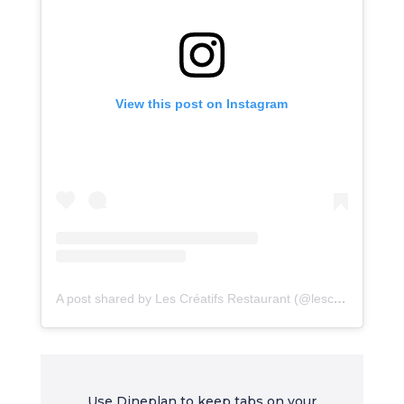
View this post on Instagram
A post shared by Les Créatifs Restaurant (@lescreatifsrestaurant)
Use Dineplan to keep tabs on your