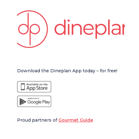
Download the Dineplan App today – for free!
Proud partners of
Gourmet Guide