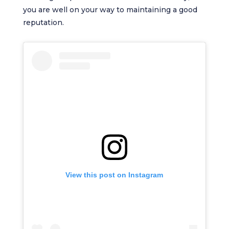
you are well on your way to maintaining a good
reputation.
View this post on Instagram