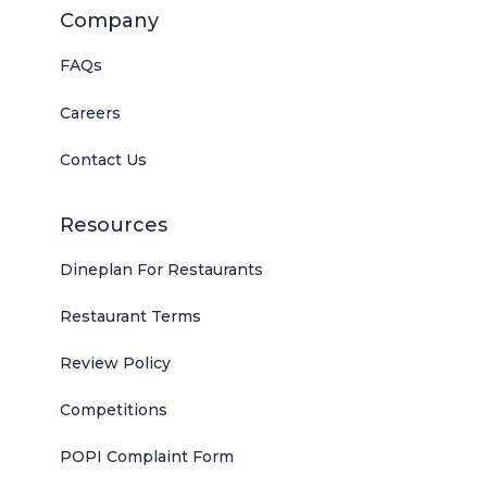
Company
FAQs
Careers
Contact Us
Resources
Dineplan For Restaurants
Restaurant Terms
Review Policy
Competitions
POPI Complaint Form