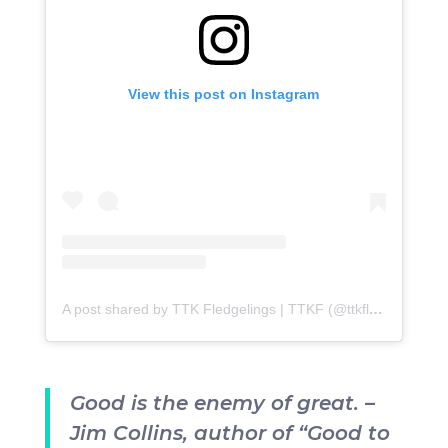
View this post on Instagram
A post shared by TTK Fledgelings | TTKF (@ttkfledgelings)
Good is the enemy of great. –
Jim Collins, author of “Good to