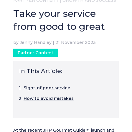
PARTNER CONTENT
|
GROWTH AND SUCCESS
Take your service
from good to great
by
Jenny Handley
|
21 November 2023
Partner Content
In This Article:
Signs of poor service
How to avoid mistakes
At the recent JHP Gourmet Guide™ launch and