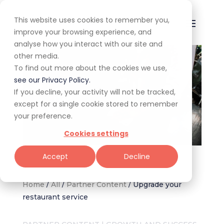
This website uses cookies to remember you,
improve your browsing experience, and
analyse how you interact with our site and
other media.
To find out more about the cookies we use,
see our Privacy Policy.
If you decline, your activity will not be tracked,
except for a single cookie stored to remember
your preference.
Cookies settings
Image: Canva
Accept
Decline
Home
/
All
/
Partner Content
/
Upgrade your
restaurant service