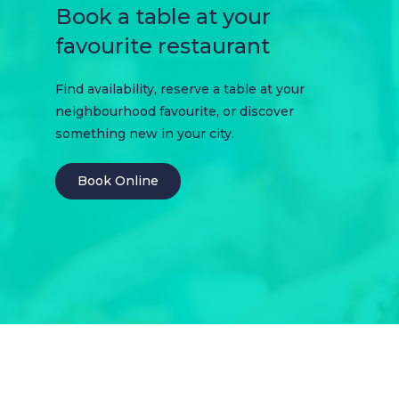
Book a table at your
favourite restaurant
Find availability, reserve a table at your
neighbourhood favourite, or discover
something new in your city.
Book Online