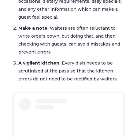
occasions, dietary requirements, daily specials,
and any other information which can make a
guest feel special.
Make a note:
Waiters are often reluctant to
write orders down, but doing that, and then
checking with guests, can avoid mistakes and
prevent errors.
A vigilant kitchen:
Every dish needs to be
scrutinised at the pass so that the kitchen
errors do not need to be rectified by waiters.