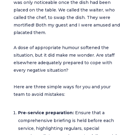
was only noticeable once the dish had been
placed on the table. We called the waiter, who
called the chef, to swap the dish. They were
mortified! Both my guest and I were amused and
placated them.
A dose of appropriate humour softened the
situation, but it did make me wonder. Are staff
elsewhere adequately prepared to cope with
every negative situation?
Here are three simple ways for you and your
team to avoid mistakes:
Pre-service preparation:
Ensure that a
comprehensive briefing is held before each
service, highlighting regulars, special