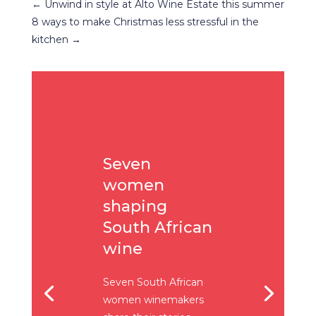
←
Unwind in style at Alto Wine Estate this summer
8 ways to make Christmas less stressful in the
kitchen
→
Seven
women
shaping
South African
wine
Seven South African
women winemakers