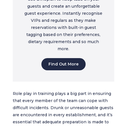
guests and create an unforgettable
guest experience. Instantly recognise
VIPs and regulars as they make
reservations with built-in guest
tagging based on their preferences,
dietary requirements and so much
more.
Find Out More
Role play in training plays a big part in ensuring
that every member of the team can cope with
difficult incidents. Drunk or unreasonable guests
are encountered in every establishment, and it’s
essential that adequate preparation is made to