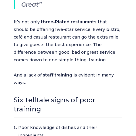
Great”
It’s not only
three-Plated restaurants
that
should be offering five-star service. Every bistro,
café and casual restaurant can go the extra mile
to give guests the best experience. The
difference between good, bad or great service
comes down to one simple thing: training.
And a lack of
staff training
is evident in many
ways.
Six telltale signs of poor
training
Poor knowledge of dishes and their
ingredients.