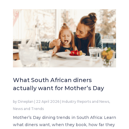
What South African diners
actually want for Mother’s Day
by
Dineplan
|
22 April 2026
|
Industry Reports and News
,
News and Trends
Mother’s Day dining trends in South Africa: Learn
what diners want, when they book, how far they