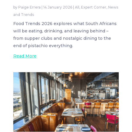
by
Paige Errera
|
14 January 2026
|
All
,
Expert Corner
,
News
and Trends
Food Trends 2026 explores what South Africans
will be eating, drinking, and leaving behind –
from supper clubs and nostalgic dining to the
end of pistachio everything.
Read More