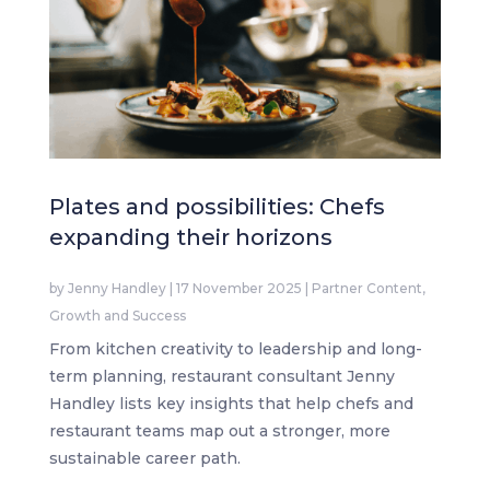
Plates and possibilities: Chefs
expanding their horizons
by
Jenny Handley
|
17 November 2025
|
Partner Content
,
Growth and Success
From kitchen creativity to leadership and long-
term planning, restaurant consultant Jenny
Handley lists key insights that help chefs and
restaurant teams map out a stronger, more
sustainable career path.