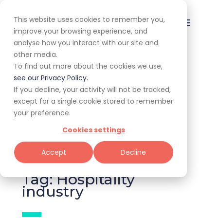
This website uses cookies to remember you,
improve your browsing experience, and
analyse how you interact with our site and
other media.
To find out more about the cookies we use,
All
Awards
Experiences
see our Privacy Policy.
If you decline, your activity will not be tracked,
Expert Corner
Giveaways
Guides
except for a single cookie stored to remember
your preference.
News & Trends
Specials
Cookies settings
Tools for Restaurateurs
Accept
Decline
Tag: Hospitality
industry