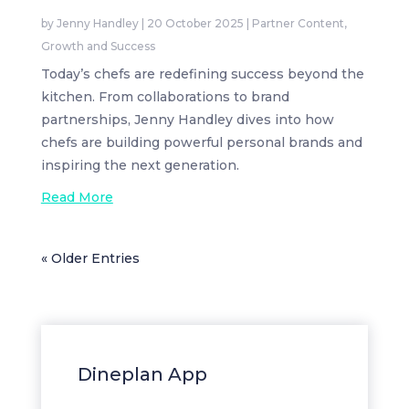
by
Jenny Handley
|
20 October 2025
|
Partner Content
,
Growth and Success
Today’s chefs are redefining success beyond the
kitchen. From collaborations to brand
partnerships, Jenny Handley dives into how
chefs are building powerful personal brands and
inspiring the next generation.
Read More
« Older Entries
Dineplan App