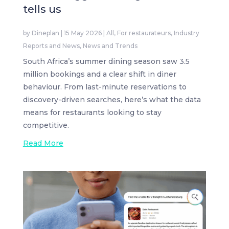
tells us
by
Dineplan
|
15 May 2026
|
All
,
For restaurateurs
,
Industry
Reports and News
,
News and Trends
South Africa’s summer dining season saw 3.5
million bookings and a clear shift in diner
behaviour. From last-minute reservations to
discovery-driven searches, here’s what the data
means for restaurants looking to stay
competitive.
Read More