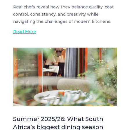
Real chefs reveal how they balance quality, cost
control, consistency, and creativity while
navigating the challenges of modern kitchens.
Read More
Summer 2025/26: What South
Africa’s biggest dining season