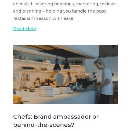
checklist, covering bookings, marketing, reviews,
and planning – helping you handle the busy
restaurant season with ease.
Read More
Chefs: Brand ambassador or
behind-the-scenes?