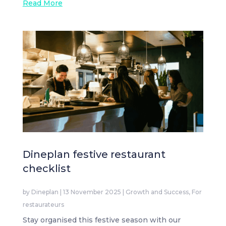
Read More
Dineplan festive restaurant
checklist
by
Dineplan
|
13 November 2025
|
Growth and Success
,
For
restaurateurs
Stay organised this festive season with our