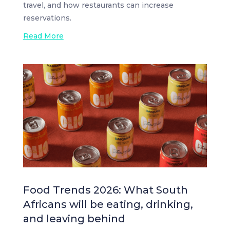
travel, and how restaurants can increase
reservations.
Read More
Food Trends 2026: What South
Africans will be eating, drinking,
and leaving behind