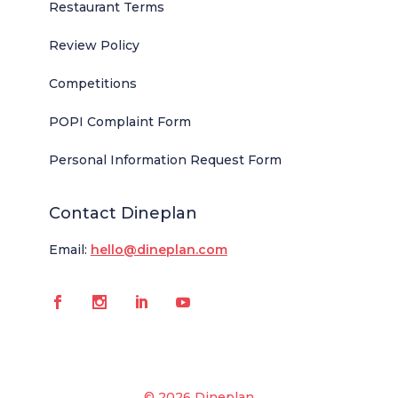
Restaurant Terms
Review Policy
Competitions
POPI Complaint Form
Personal Information Request Form
Contact Dineplan
Email:
hello@dineplan.com
© 2026 Dineplan