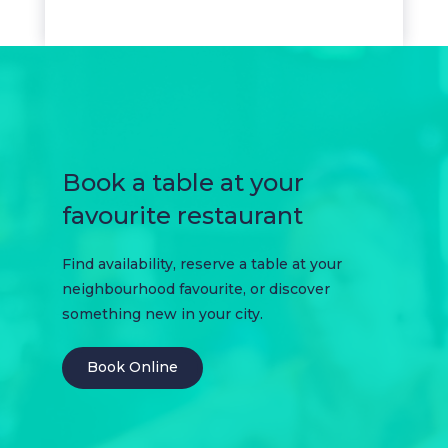
Book a table at your
favourite restaurant
Find availability, reserve a table at your
neighbourhood favourite, or discover
something new in your city.
Book Online