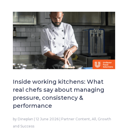
Inside working kitchens: What
real chefs say about managing
pressure, consistency &
performance
by
Dineplan
|
12 June 2026
|
Partner Content
,
All
,
Growth
and Success