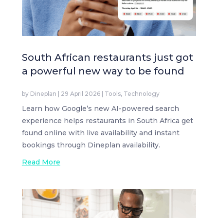
South African restaurants just got
a powerful new way to be found
by
Dineplan
|
29 April 2026
|
Tools
,
Technology
Learn how Google’s new AI-powered search
experience helps restaurants in South Africa get
found online with live availability and instant
bookings through Dineplan availability.
Read More