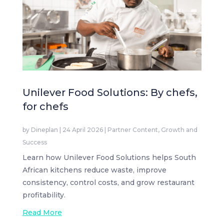
Unilever Food Solutions: By chefs,
for chefs
by
Dineplan
|
24 April 2026
|
Partner Content
,
Growth and
Success
Learn how Unilever Food Solutions helps South
African kitchens reduce waste, improve
consistency, control costs, and grow restaurant
profitability.
Read More