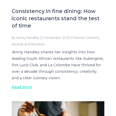
Consistency in fine dining: How
iconic restaurants stand the test
of time
by
Jenny Handley
|
5 December 2025
|
Partner Content
,
Awards and Reviews
Jenny Handley shares her insights into how
leading South African restaurants like Aubergine,
Pot Luck Club, and La Colombe have thrived for
over a decade through consistency, creativity,
and a clear culinary vision.
Read More