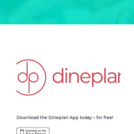
Download the Dineplan App today – for free!