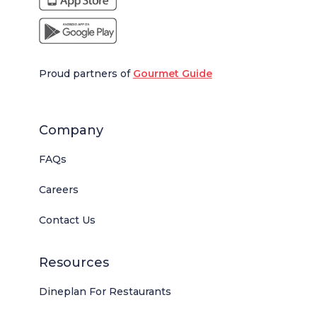
Proud partners of
Gourmet Guide
Company
FAQs
Careers
Contact Us
Resources
Dineplan For Restaurants