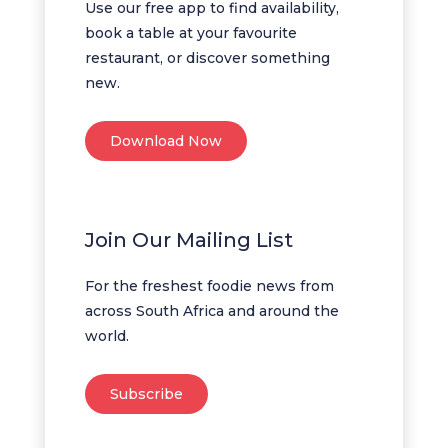
Use our free app to find availability,
book a table at your favourite
restaurant, or discover something
new.
Download Now
Join Our Mailing List
For the freshest foodie news from
across South Africa and around the
world.
Subscribe