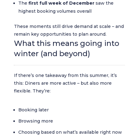
The
first full week of December
saw the
highest booking volumes overall
These moments still drive demand at scale – and
remain key opportunities to plan around.
What this means going into
winter (and beyond)
If there’s one takeaway from this summer, it’s
this: Diners are more active – but also more
flexible. They’re:
Booking later
Browsing more
Choosing based on what’s available right now