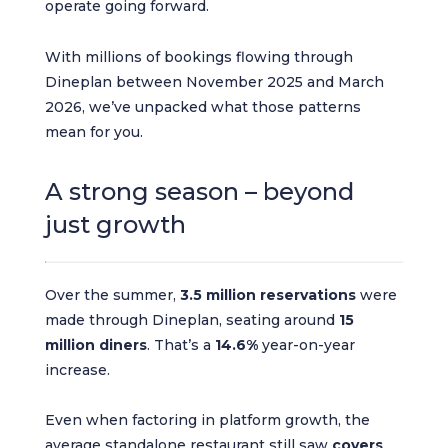
operate going forward.
With millions of bookings flowing through
Dineplan between November 2025 and March
2026, we’ve unpacked what those patterns
mean for you.
A strong season – beyond
just growth
Over the summer,
3.5 million reservations
were
made through Dineplan, seating around
15
million diners
. That’s a
14.6%
year-on-year
increase.
Even when factoring in platform growth, the
average standalone restaurant still saw
covers