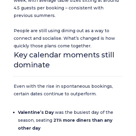
week, with average table sizes sitting at around
4.5 guests per booking – consistent with
previous summers.
People are still using dining out as a way to
connect and socialise. What’s changed is how
quickly those plans come together.
Key calendar moments still
dominate
Even with the rise in spontaneous bookings,
certain dates continue to outperform.
Valentine’s Day
was the busiest day of the
season, seating
21% more diners than any
other day