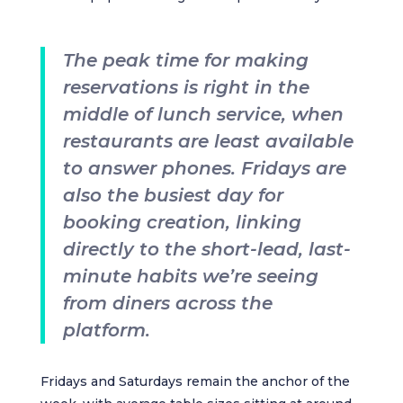
The peak time for making
reservations is right in the
middle of lunch service, when
restaurants are least available
to answer phones. Fridays are
also the busiest day for
booking creation, linking
directly to the short-lead, last-
minute habits we’re seeing
from diners across the
platform.
Fridays and Saturdays remain the anchor of the