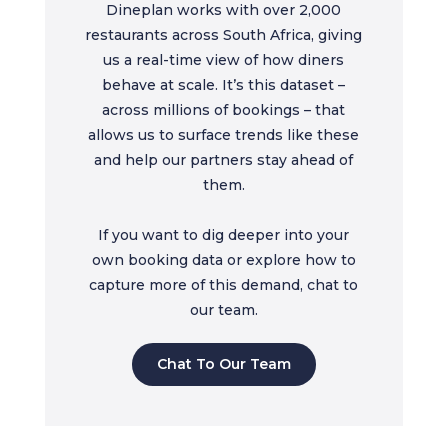
Dineplan works with over 2,000
restaurants across South Africa, giving
us a real-time view of how diners
behave at scale. It’s this dataset –
across millions of bookings – that
allows us to surface trends like these
and help our partners stay ahead of
them.
If you want to dig deeper into your
own booking data or explore how to
capture more of this demand, chat to
our team.
Chat To Our Team