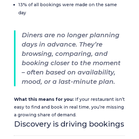
13% of all bookings were made on the same
day
Diners are no longer planning
days in advance. They’re
browsing, comparing, and
booking closer to the moment
– often based on availability,
mood, or a last-minute plan.
What this means for you:
If your restaurant isn’t
easy to find and book in real time, you’re missing
a growing share of demand.
Discovery is driving bookings