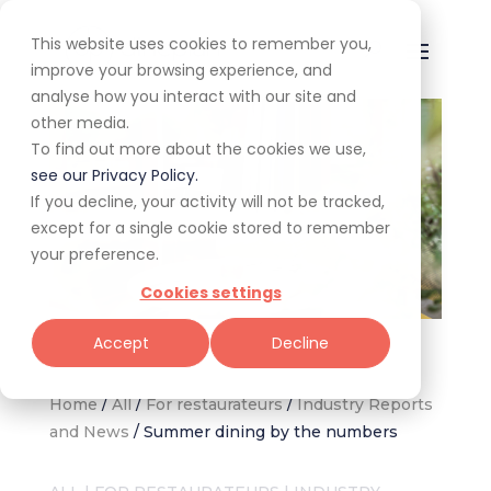
This website uses cookies to remember you,
improve your browsing experience, and
analyse how you interact with our site and
other media.
To find out more about the cookies we use,
see our Privacy Policy.
If you decline, your activity will not be tracked,
except for a single cookie stored to remember
your preference.
Cookies settings
The Pot Luck Club Johannesburg (Image supplied)
Accept
Decline
Home
/
All
/
For restaurateurs
/
Industry Reports
and News
/
Summer dining by the numbers