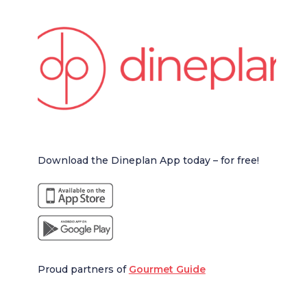
Download the Dineplan App today – for free!
Proud partners of
Gourmet Guide