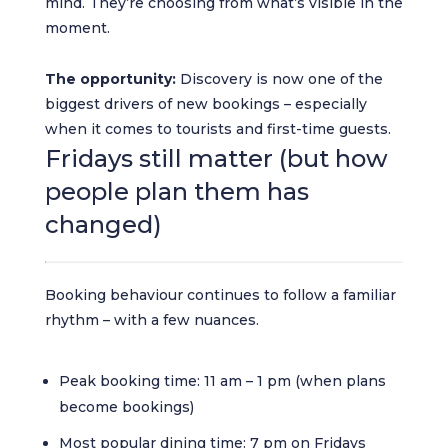
mind. They’re choosing from what’s visible in the
moment.
The opportunity:
Discovery is now one of the
biggest drivers of new bookings – especially
when it comes to tourists and first-time guests.
Fridays still matter (but how
people plan them has
changed)
Booking behaviour continues to follow a familiar
rhythm – with a few nuances.
Peak booking time: 11 am – 1 pm (when plans
become bookings)
Most popular dining time: 7 pm on Fridays