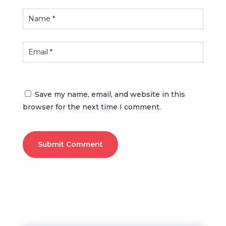
Save my name, email, and website in this
browser for the next time I comment.
Submit Comment