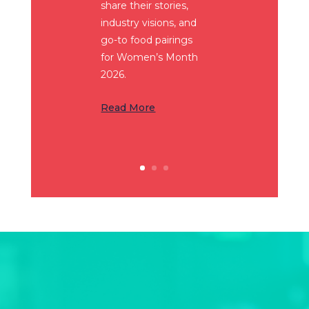
share their stories,
industry visions, and
go-to food pairings
for Women’s Month
2026.
Read More