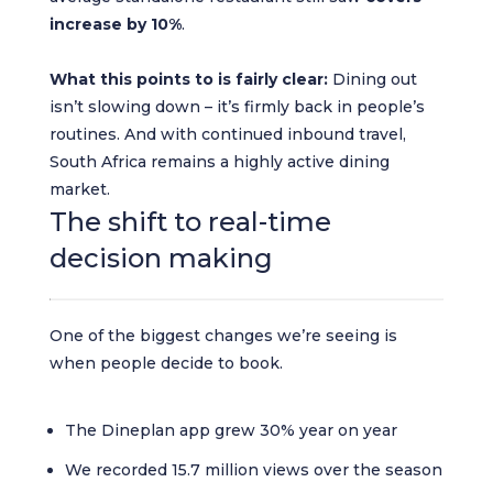
increase by 10%
.
What this points to is fairly clear:
Dining out
isn’t slowing down – it’s firmly back in people’s
routines. And with continued inbound travel,
South Africa remains a highly active dining
market.
The shift to real-time
decision making
One of the biggest changes we’re seeing is
when people decide to book.
The Dineplan app grew 30% year on year
We recorded 15.7 million views over the season