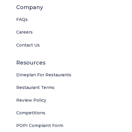
Company
FAQs
Careers
Contact Us
Resources
Dineplan For Restaurants
Restaurant Terms
Review Policy
Competitions
POPI Complaint Form