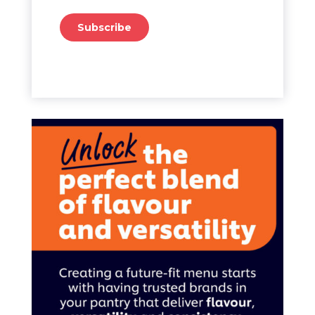
Subscribe