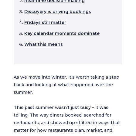
Real-time decision making
Discovery is driving bookings
Fridays still matter
Key calendar moments dominate
What this means
As we move into winter, it’s worth taking a step
back and looking at what happened over the
summer.
This past summer wasn’t just busy – it was
telling. The way diners booked, searched for
restaurants, and showed up shifted in ways that
matter for how restaurants plan, market, and