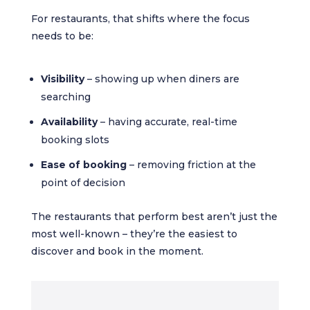
For restaurants, that shifts where the focus
needs to be:
Visibility
– showing up when diners are
searching
Availability
– having accurate, real-time
booking slots
Ease of booking
– removing friction at the
point of decision
The restaurants that perform best aren’t just the
most well-known – they’re the easiest to
discover and book in the moment.