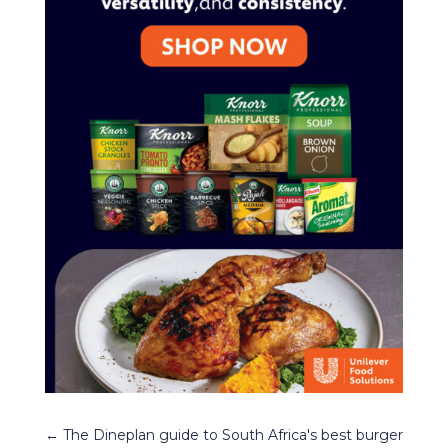
←
The Dineplan guide to South Africa's best burger