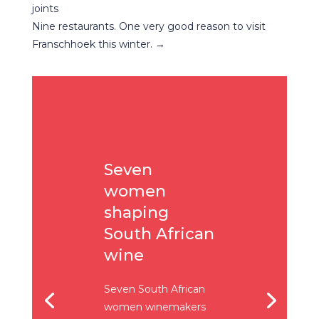
joints
Nine restaurants. One very good reason to visit
Franschhoek this winter.
→
Seven
women
shaping
South African
wine
Seven South African
women winemakers