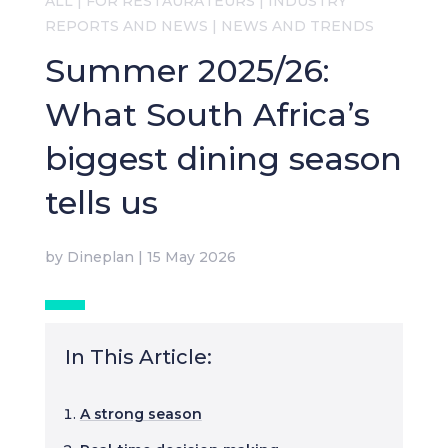
ALL
|
FOR RESTAURATEURS
|
INDUSTRY
REPORTS AND NEWS
|
NEWS AND TRENDS
Summer 2025/26:
What South Africa’s
biggest dining season
tells us
by
Dineplan
|
15 May 2026
In This Article:
A strong season