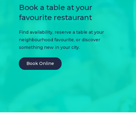
Book a table at your
favourite restaurant
Find availability, reserve a table at your
neighbourhood favourite, or discover
something new in your city.
Book Online