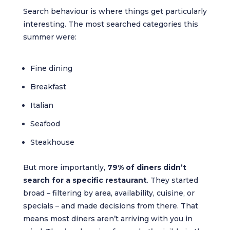
Search behaviour is where things get particularly
interesting. The most searched categories this
summer were:
Fine dining
Breakfast
Italian
Seafood
Steakhouse
But more importantly,
79% of diners didn’t
search for a specific restaurant
. They started
broad – filtering by area, availability, cuisine, or
specials – and made decisions from there. That
means most diners aren’t arriving with you in