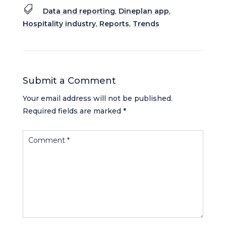

Data and reporting
,
Dineplan app
,
Hospitality industry
,
Reports
,
Trends
Submit a Comment
Your email address will not be published.
Required fields are marked
*