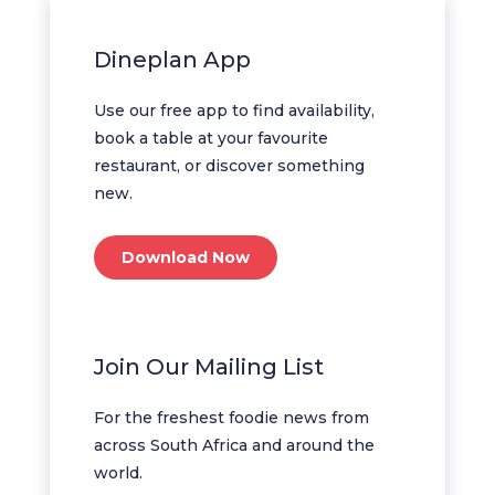
Dineplan App
Use our free app to find availability,
book a table at your favourite
restaurant, or discover something
new.
Download Now
Join Our Mailing List
For the freshest foodie news from
across South Africa and around the
world.