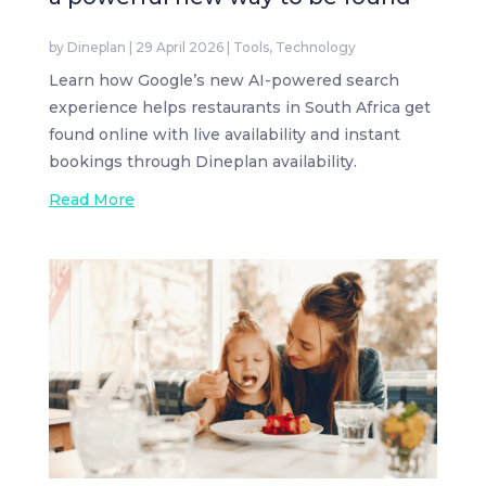
by
Dineplan
|
29 April 2026
|
Tools
,
Technology
Learn how Google’s new AI-powered search
experience helps restaurants in South Africa get
found online with live availability and instant
bookings through Dineplan availability.
Read More