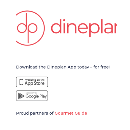
Download the Dineplan App today – for free!
Proud partners of
Gourmet Guide