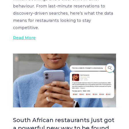
behaviour. From last-minute reservations to
discovery-driven searches, here’s what the data
means for restaurants looking to stay
competitive.
Read More
South African restaurants just got
a powerful new way to be found