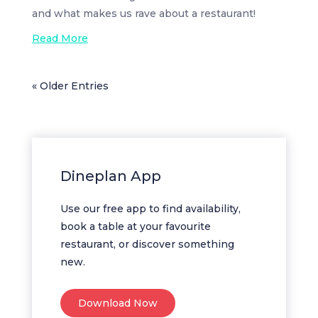
and what makes us rave about a restaurant!
Read More
« Older Entries
Dineplan App
Use our free app to find availability,
book a table at your favourite
restaurant, or discover something
new.
Download Now