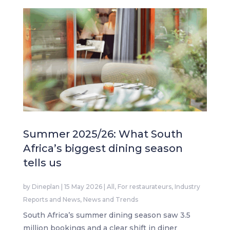
Summer 2025/26: What South
Africa’s biggest dining season
tells us
by
Dineplan
|
15 May 2026
|
All
,
For restaurateurs
,
Industry
Reports and News
,
News and Trends
South Africa’s summer dining season saw 3.5
million bookings and a clear shift in diner