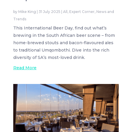
by
Mike King
|
31 July 2025
|
All
,
Expert Corner
,
News and
Trends
This International Beer Day, find out what’s
brewing in the South African beer scene – from
home-brewed stouts and bacon-flavoured ales
to traditional Umqombothi. Dive into the rich
diversity of SA’s most-loved drink.
Read More