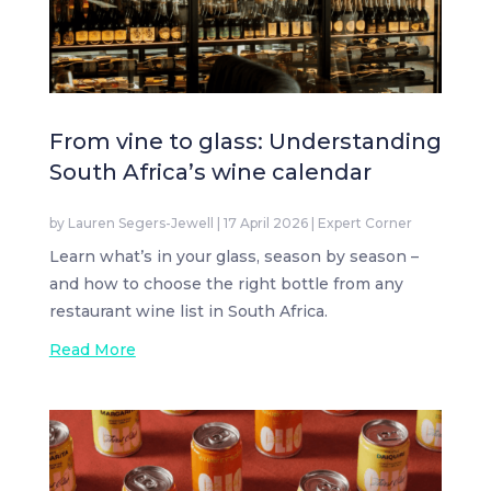
From vine to glass: Understanding
South Africa’s wine calendar
by
Lauren Segers-Jewell
|
17 April 2026
|
Expert Corner
Learn what’s in your glass, season by season –
and how to choose the right bottle from any
restaurant wine list in South Africa.
Read More