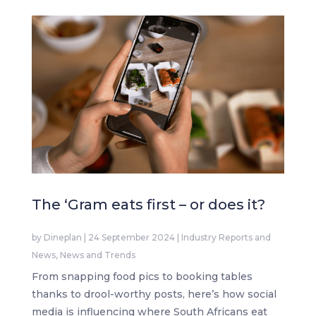
The ‘Gram eats first – or does it?
by
Dineplan
|
24 September 2024
|
Industry Reports and
News
,
News and Trends
From snapping food pics to booking tables
thanks to drool-worthy posts, here’s how social
media is influencing where South Africans eat