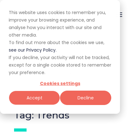
This website uses cookies to remember you,
improve your browsing experience, and
analyse how you interact with our site and
other media.
To find out more about the cookies we use,
All
Awards
Experiences
see our Privacy Policy.
If you decline, your activity will not be tracked,
Expert Corner
Giveaways
Guides
except for a single cookie stored to remember
your preference.
News & Trends
Specials
Cookies settings
Tools for Restaurateurs
Accept
Decline
Tag: Trends