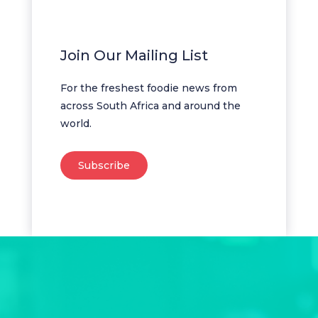
Join Our Mailing List
For the freshest foodie news from
across South Africa and around the
world.
Subscribe