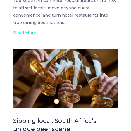
Top South African hotel restaurateurs share how
to attract locals, move beyond guest
convenience, and turn hotel restaurants into
true dining destinations.
Read More
Sipping local: South Africa’s
unique beer scene