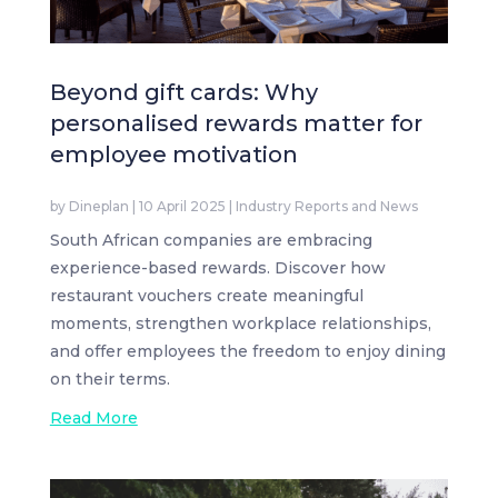
Beyond gift cards: Why
personalised rewards matter for
employee motivation
by
Dineplan
|
10 April 2025
|
Industry Reports and News
South African companies are embracing
experience-based rewards. Discover how
restaurant vouchers create meaningful
moments, strengthen workplace relationships,
and offer employees the freedom to enjoy dining
on their terms.
Read More