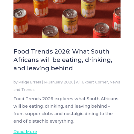
Food Trends 2026: What South
Africans will be eating, drinking,
and leaving behind
by
Paige Errera
|
14 January 2026
|
All
,
Expert Corner
,
News
and Trends
Food Trends 2026 explores what South Africans
will be eating, drinking, and leaving behind –
from supper clubs and nostalgic dining to the
end of pistachio everything.
Read More