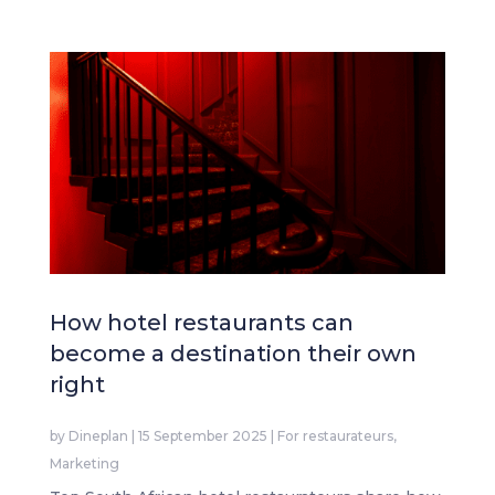
How hotel restaurants can
become a destination their own
right
by
Dineplan
|
15 September 2025
|
For restaurateurs
,
Marketing