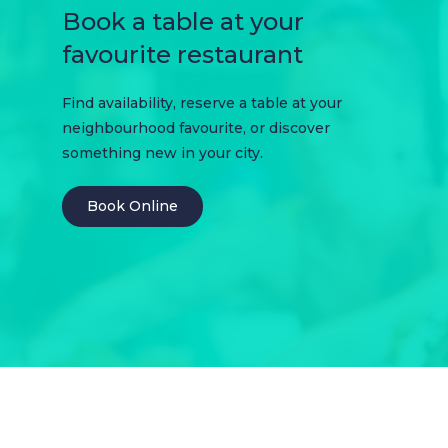
Book a table at your
favourite restaurant
Find availability, reserve a table at your
neighbourhood favourite, or discover
something new in your city.
Book Online