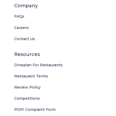
Company
FAQs
Careers
Contact Us
Resources
Dineplan For Restaurants
Restaurant Terms
Review Policy
Competitions
POPI Complaint Form