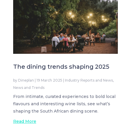
The dining trends shaping 2025
by
Dineplan
|
19 March 2025
|
Industry Reports and News
,
News and Trends
From intimate, curated experiences to bold local
flavours and interesting wine lists, see what’s
shaping the South African dining scene.
Read More