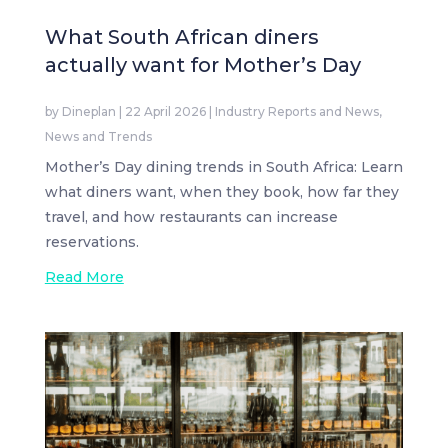
What South African diners
actually want for Mother’s Day
by
Dineplan
|
22 April 2026
|
Industry Reports and News
,
News and Trends
Mother’s Day dining trends in South Africa: Learn
what diners want, when they book, how far they
travel, and how restaurants can increase
reservations.
Read More