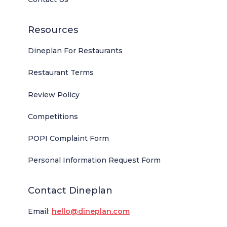
Resources
Dineplan For Restaurants
Restaurant Terms
Review Policy
Competitions
POPI Complaint Form
Personal Information Request Form
Contact Dineplan
Email:
hello@dineplan.com