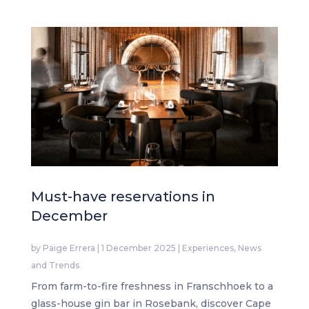
Must-have reservations in
December
by
Paige Errera
|
1 December 2025
|
Experiences
,
News
and Trends
From farm-to-fire freshness in Franschhoek to a
glass-house gin bar in Rosebank, discover Cape