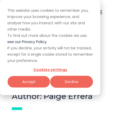
This website uses cookies to remember you,
improve your browsing experience, and
analyse how you interact with our site and
other media.
To find out more about the cookies we use,
All
Awards
Experiences
see our Privacy Policy.
If you decline, your activity will not be tracked,
Expert Corner
Giveaways
Guides
except for a single cookie stored to remember
your preference.
News & Trends
Specials
Cookies settings
Tools for Restaurateurs
Accept
Decline
Author: Paige Errera