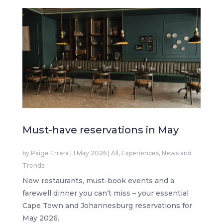
Must-have reservations in May
by
Paige Errera
|
1 May 2026
|
All
,
Experiences
,
News and
Trends
New restaurants, must-book events and a
farewell dinner you can’t miss – your essential
Cape Town and Johannesburg reservations for
May 2026.