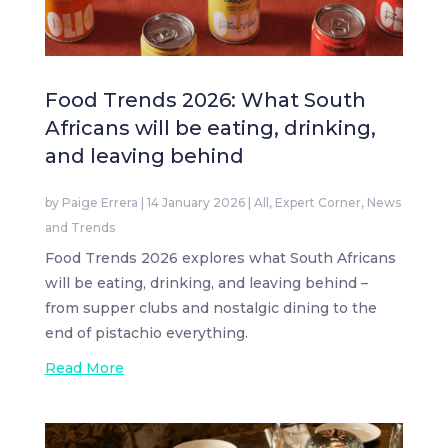
Food Trends 2026: What South
Africans will be eating, drinking,
and leaving behind
by
Paige Errera
|
14 January 2026
|
All
,
Expert Corner
,
News
and Trends
Food Trends 2026 explores what South Africans
will be eating, drinking, and leaving behind –
from supper clubs and nostalgic dining to the
end of pistachio everything.
Read More