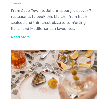
Trends
From Cape Town to Johannesburg, discover 7
restaurants to book this March – from fresh
seafood and thin-crust pizza to comforting
Italian and Mediterranean favourites.
Read More