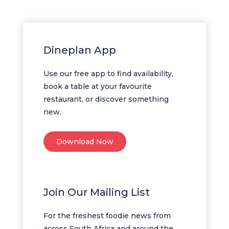
Dineplan App
Use our free app to find availability,
book a table at your favourite
restaurant, or discover something
new.
Download Now
Join Our Mailing List
For the freshest foodie news from
across South Africa and around the