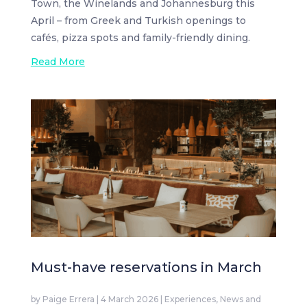
Town, the Winelands and Johannesburg this
April – from Greek and Turkish openings to
cafés, pizza spots and family-friendly dining.
Read More
Must-have reservations in March
by
Paige Errera
|
4 March 2026
|
Experiences
,
News and