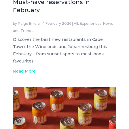
Must-have reservations in
February
by
Paige Errera
|
4 February 2026
|
All
,
Experiences
,
News
and Trends
Discover the best new restaurants in Cape
Town, the Winelands and Johannesburg this
February – from sunset spots to must-book
favourites.
Read More