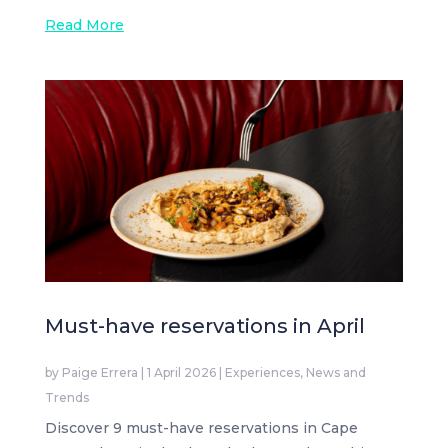
Read More
Must-have reservations in April
by
Paige Errera
|
1 April 2026
|
Experiences
,
News and
Trends
Discover 9 must-have reservations in Cape