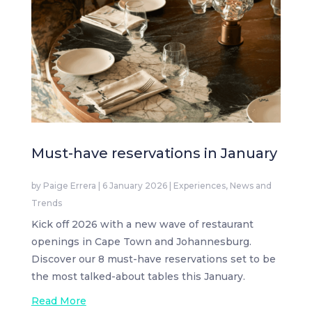
Must-have reservations in January
by
Paige Errera
|
6 January 2026
|
Experiences
,
News and
Trends
Kick off 2026 with a new wave of restaurant
openings in Cape Town and Johannesburg.
Discover our 8 must-have reservations set to be
the most talked-about tables this January.
Read More