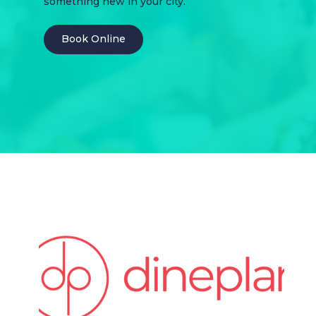
something new in your city.
Book Online