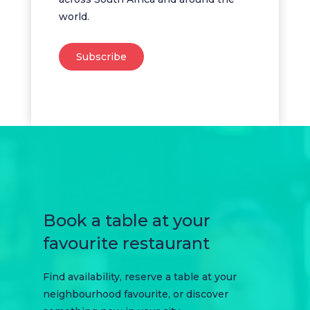
world.
Subscribe
Book a table at your
favourite restaurant
Find availability, reserve a table at your
neighbourhood favourite, or discover