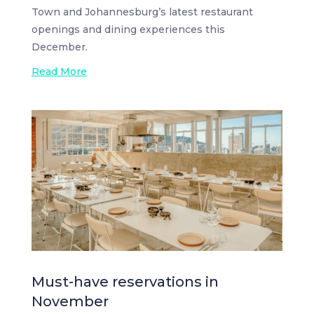
Town and Johannesburg’s latest restaurant
openings and dining experiences this
December.
Read More
Must-have reservations in
November