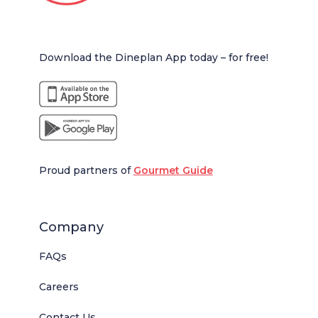
Download the Dineplan App today – for free!
Proud partners of
Gourmet Guide
Company
FAQs
Careers
Contact Us