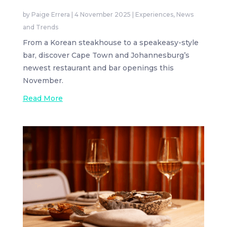
by
Paige Errera
|
4 November 2025
|
Experiences
,
News
and Trends
From a Korean steakhouse to a speakeasy-style
bar, discover Cape Town and Johannesburg’s
newest restaurant and bar openings this
November.
Read More