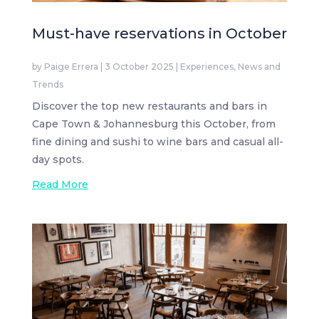
Must-have reservations in October
by
Paige Errera
|
3 October 2025
|
Experiences
,
News and
Trends
Discover the top new restaurants and bars in
Cape Town & Johannesburg this October, from
fine dining and sushi to wine bars and casual all-
day spots.
Read More