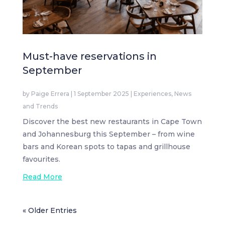
Must-have reservations in
September
by
Paige Errera
|
1 September 2025
|
Experiences
,
News
and Trends
Discover the best new restaurants in Cape Town
and Johannesburg this September – from wine
bars and Korean spots to tapas and grillhouse
favourites.
Read More
« Older Entries