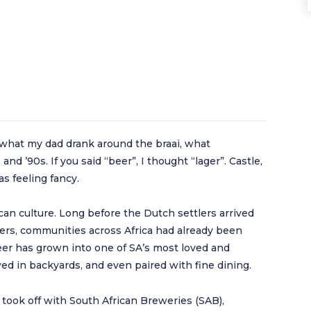
s what my dad drank around the braai, what
nd ’90s. If you said “beer”, I thought “lager”. Castle,
s feeling fancy.
can culture. Long before the Dutch settlers arrived
ers, communities across Africa had already been
eer has grown into one of SA’s most loved and
ed in backyards, and even paired with fine dining.
took off with South African Breweries (SAB),