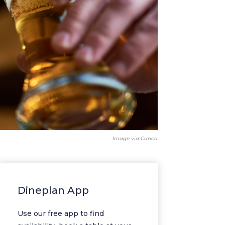
Image via Canca
Dineplan App
Use our free app to find