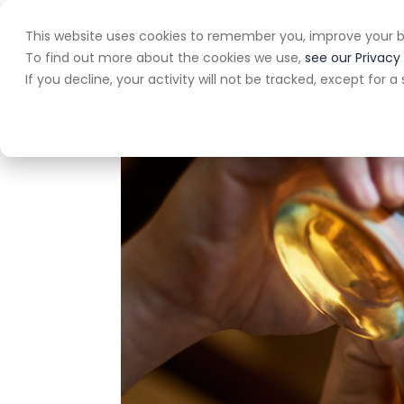
This website uses cookies to remember you, improve your b
Home
A
To find out more about the cookies we use,
see our Privacy 
If you decline, your activity will not be tracked, except for