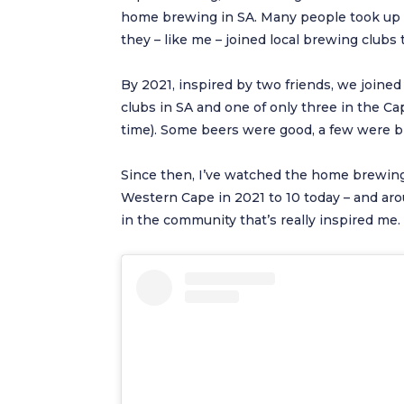
home brewing in SA. Many people took up o
they – like me – joined local brewing clubs
By 2021, inspired by two friends, we joine
clubs in SA and one of only three in the Cap
time). Some beers were good, a few were br
Since then, I’ve watched the home brewing
Western Cape in 2021 to 10 today – and aro
in the community that’s really inspired me.