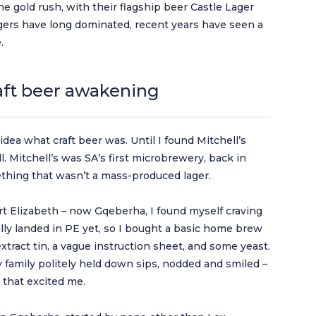
e gold rush, with their flagship beer Castle Lager
agers have long dominated, recent years have seen a
.
raft beer awakening
 idea what craft beer was. Until I found Mitchell’s
 Mitchell’s was SA’s first microbrewery, back in
mething that wasn’t a mass-produced lager.
Port Elizabeth – now Gqeberha, I found myself craving
ally landed in PE yet, so I bought a basic home brew
extract tin, a vague instruction sheet, and some yeast.
My family politely held down sips, nodded and smiled –
y that excited me.