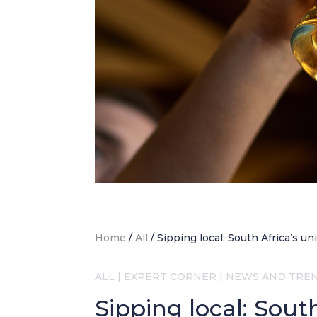
Home
/
All
/
Sipping local: South Africa’s u
ALL
|
EXPERT CORNER
|
NEWS AND TRE
Sipping local: Sout