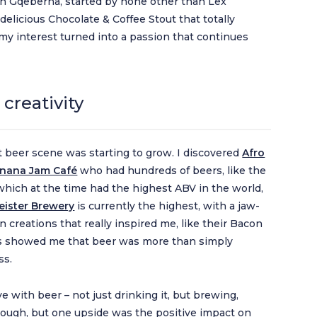
n Gqeberha, started by none other than Lex
delicious Chocolate & Coffee Stout that totally
y interest turned into a passion that continues
creativity
t beer scene was starting to grow. I discovered
Afro
nana Jam Café
who had hundreds of beers, like the
which at the time had the highest ABV in the world,
ister Brewery
is currently the highest, with a jaw-
n creations that really inspired me, like their Bacon
is showed me that beer was more than simply
ss.
ove with beer – not just drinking it, but brewing,
tough, but one upside was the positive impact on