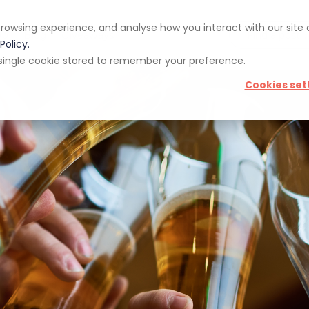
rowsing experience, and analyse how you interact with our site
pp
Blog
Giveaways
Policy.
 a single cookie stored to remember your preference.
Cookies set