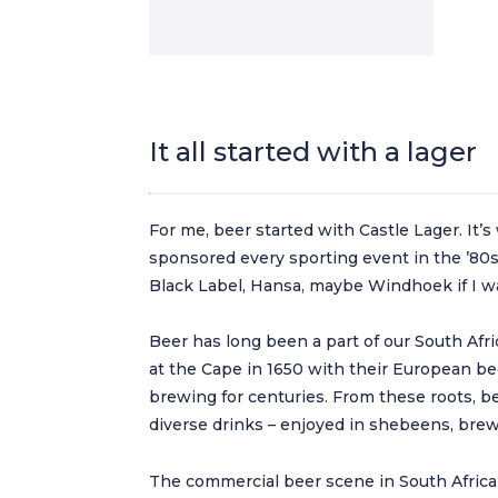
It all started with a lager
For me, beer started with Castle Lager. It’
sponsored every sporting event in the ’80s a
Black Label, Hansa, maybe Windhoek if I wa
Beer has long been a part of our South Afri
at the Cape in 1650 with their European be
brewing for centuries. From these roots, b
diverse drinks – enjoyed in shebeens, brew
The commercial beer scene in South Africa 