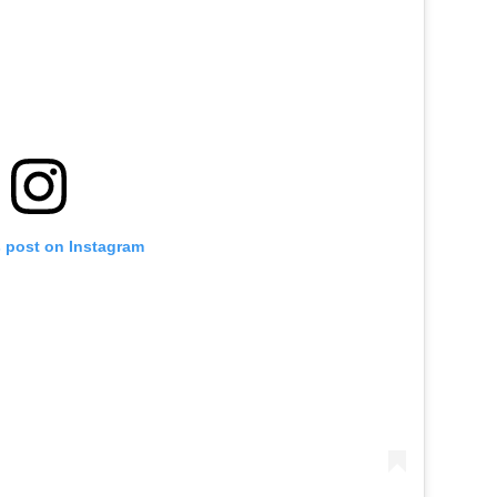
s post on Instagram