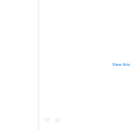
View thi