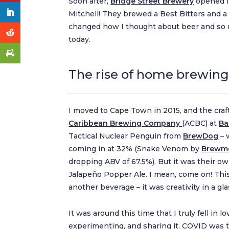
Soon after,
Bridge Street Brewery
opened i
Mitchell! They brewed a Best Bitters and a 
changed how I thought about beer and so m
today.
The rise of home brewing 
I moved to Cape Town in 2015, and the craf
Caribbean Brewing Company
(ACBC) at
Ba
Tactical Nuclear Penguin from
BrewDog
– 
coming in at 32% (Snake Venom by
Brewme
dropping ABV of 67.5%). But it was their ow
Jalapeño Popper Ale. I mean, come on! Th
another beverage – it was creativity in a gla
It was around this time that I truly fell in l
experimenting, and sharing it. COVID was 