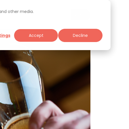
 and other media.
tings
Accept
Decline