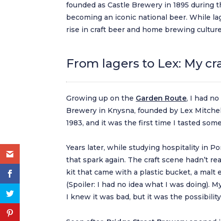
founded as Castle Brewery in 1895 during th
becoming an iconic national beer. While l
rise in craft beer and home brewing culture
From lagers to Lex: My c
Growing up on the
Garden Route
, I had no
Brewery in Knysna, founded by Lex Mitchell.
1983, and it was the first time I tasted so
Years later, while studying hospitality in 
that spark again. The craft scene hadn’t re
kit that came with a plastic bucket, a malt 
(Spoiler: I had no idea what I was doing). 
I knew it was bad, but it was the possibilit