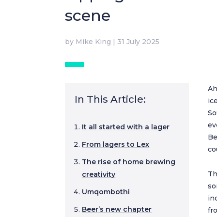
scene
by
Mike King
|
31 July 2025
Ah
In This Article:
ic
So
ev
It all started with a lager
Be
From lagers to Lex
co
The rise of home brewing
Th
creativity
so
Umqombothi
in
Beer’s new chapter
fr