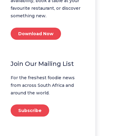
availability, book a table at your
favourite restaurant, or discover
something new.
Download Now
Join Our Mailing List
For the freshest foodie news
from across South Africa and
around the world.
Subscribe