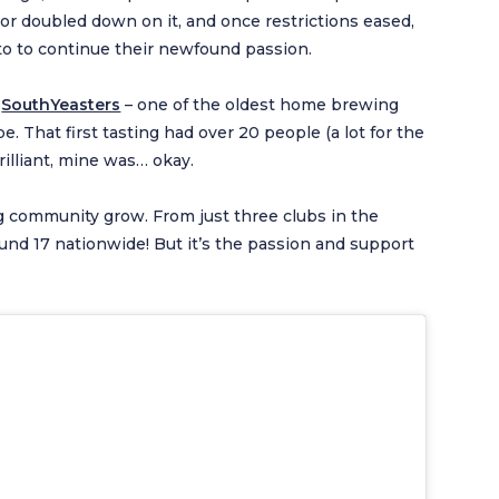
r doubled down on it, and once restrictions eased,
 to to continue their newfound passion.
d
SouthYeasters
– one of the oldest home brewing
e. That first tasting had over 20 people (a lot for the
illiant, mine was… okay.
 community grow. From just three clubs in the
und 17 nationwide! But it’s the passion and support