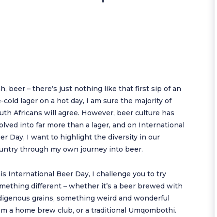
h, beer – there’s just nothing like that first sip of an
e-cold lager on a hot day, I am sure the majority of
uth Africans will agree. However, beer culture has
olved into far more than a lager, and on International
er Day, I want to highlight the diversity in our
untry through my own journey into beer.
is International Beer Day, I challenge you to try
mething different – whether it’s a beer brewed with
digenous grains, something weird and wonderful
om a home brew club, or a traditional Umqombothi.