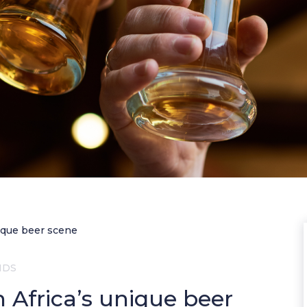
nique beer scene
NDS
h Africa’s unique beer