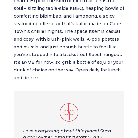
charm. Expect the kind of food that feeds the
soul – sizzling table-side KBBQ, heaping bowls of
comforting bibimbap, and jjamppong, a spicy
seafood noodle soup that’s tailor-made for Cape
Town’s chillier nights. The space itself is casual
and cosy, with blush-pink walls, K-pop posters
and murals, and just enough bustle to feel like
you’ve stepped into a backstreet Seoul hangout.
It’s BYOB for now, so grab a bottle of soju or your
drink of choice on the way. Open daily for lunch
and dinner.
Love everything about this place! Such
a cool owner, amazing staff ( Cait ).