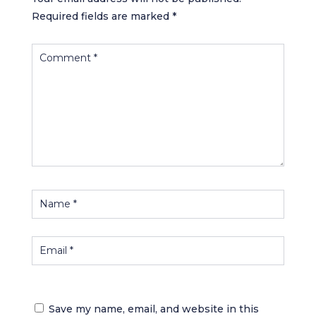
Required fields are marked
*
Save my name, email, and website in this