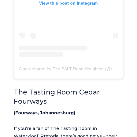
View this post on Instagram
A post shared by The SALT Road Houghton (@thesaltroad_houghton)
The Tasting Room Cedar
Fourways
(Fourways, Johannesburg)
If you’re a fan of The Tasting Room in
Waterkloof, Pretoria, there’s good news – their