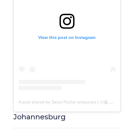
View this post on Instagram
A post shared by Seoul Pocha restaurant | 서울 포장마차 (@seoulpocha_ct)
Johannesburg