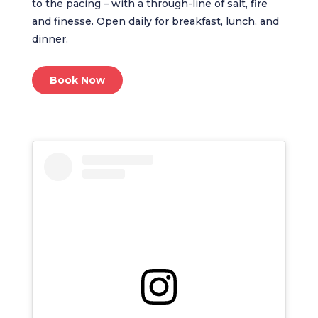
to the pacing – with a through-line of salt, fire
and finesse. Open daily for breakfast, lunch, and
dinner.
Book Now