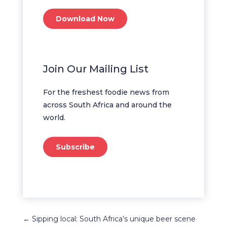
Download Now
Join Our Mailing List
For the freshest foodie news from
across South Africa and around the
world.
Subscribe
←
Sipping local: South Africa’s unique beer scene