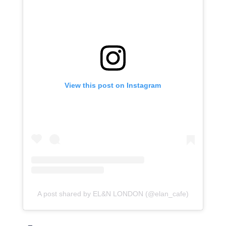
View this post on Instagram
A post shared by EL&N LONDON (@elan_cafe)