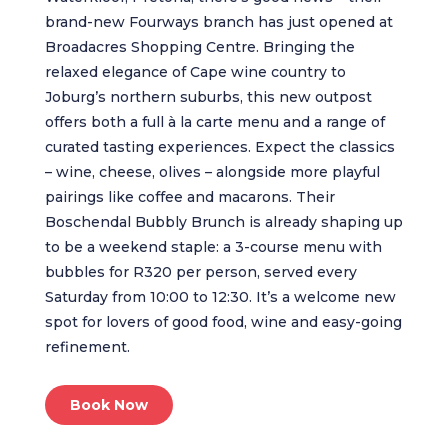
brand-new Fourways branch has just opened at
Broadacres Shopping Centre. Bringing the
relaxed elegance of Cape wine country to
Joburg’s northern suburbs, this new outpost
offers both a full à la carte menu and a range of
curated tasting experiences. Expect the classics
– wine, cheese, olives – alongside more playful
pairings like coffee and macarons. Their
Boschendal Bubbly Brunch is already shaping up
to be a weekend staple: a 3-course menu with
bubbles for R320 per person, served every
Saturday from 10:00 to 12:30. It’s a welcome new
spot for lovers of good food, wine and easy-going
refinement.
Book Now