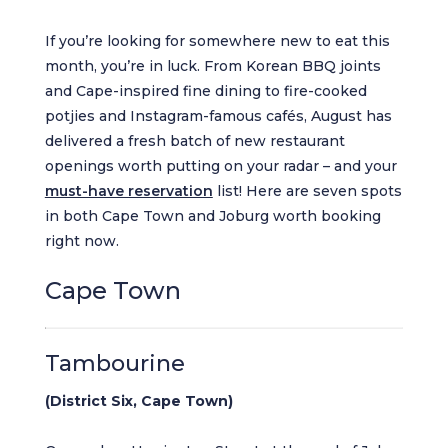
If you’re looking for somewhere new to eat this
month, you’re in luck. From Korean BBQ joints
and Cape-inspired fine dining to fire-cooked
potjies and Instagram-famous cafés, August has
delivered a fresh batch of new restaurant
openings worth putting on your radar – and your
must-have reservation
list! Here are seven spots
in both Cape Town and Joburg worth booking
right now.
Cape Town
Tambourine
(District Six, Cape Town)