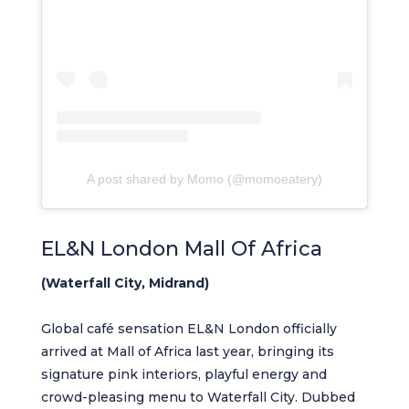
A post shared by Momo (@momoeatery)
EL&N London Mall Of Africa
(Waterfall City, Midrand)
Global café sensation EL&N London officially
arrived at Mall of Africa last year, bringing its
signature pink interiors, playful energy and
crowd-pleasing menu to Waterfall City. Dubbed