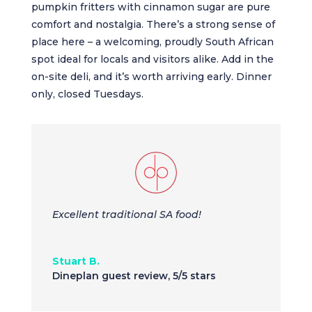
pumpkin fritters with cinnamon sugar are pure
comfort and nostalgia. There’s a strong sense of
place here – a welcoming, proudly South African
spot ideal for locals and visitors alike. Add in the
on-site deli, and it’s worth arriving early. Dinner
only, closed Tuesdays.
Excellent traditional SA food!
Stuart B.
Dineplan guest review
,
5/5 stars