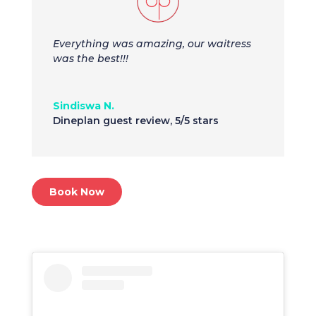
Everything was amazing, our waitress
was the best!!!
Sindiswa N.
Dineplan guest review
,
5/5 stars
Book Now