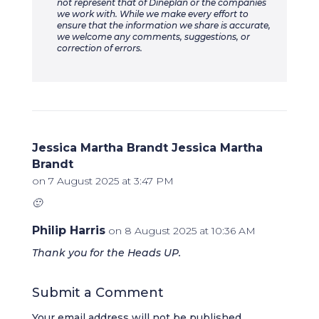
not represent that of Dineplan or the companies
we work with. While we make every effort to
ensure that the information we share is accurate,
we welcome any comments, suggestions, or
correction of errors.
Jessica Martha Brandt Jessica Martha
Brandt
on 7 August 2025 at 3:47 PM
🙂
Philip Harris
on 8 August 2025 at 10:36 AM
Thank you for the Heads UP.
Submit a Comment
Your email address will not be published.