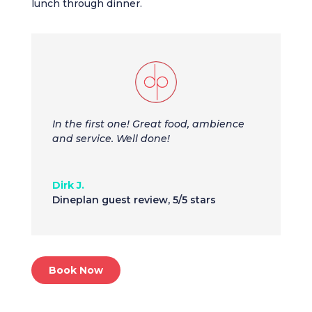
lunch through dinner.
In the first one! Great food, ambience
and service. Well done!
Dirk J.
Dineplan guest review
,
5/5 stars
Book Now