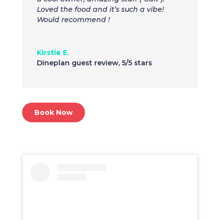
Loved the food and it’s such a vibe!
Would recommend !
Kirstie E.
Dineplan guest review
,
5/5 stars
Book Now