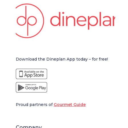
Download the Dineplan App today – for free!
Proud partners of
Gourmet Guide
Company