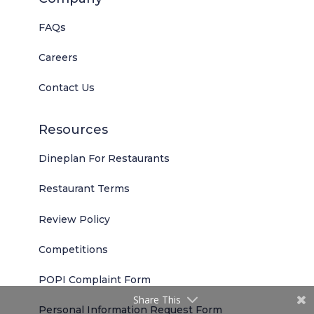
FAQs
Careers
Contact Us
Resources
Dineplan For Restaurants
Restaurant Terms
Review Policy
Competitions
POPI Complaint Form
Share This
Personal Information Request Form