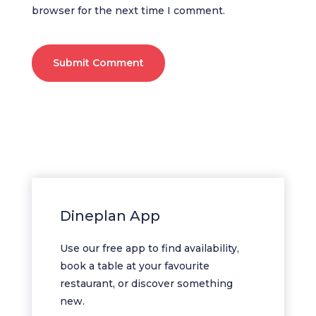
browser for the next time I comment.
Submit Comment
Dineplan App
Use our free app to find availability,
book a table at your favourite
restaurant, or discover something
new.