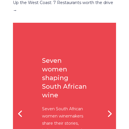
Up the West Coast: 7 Restaurants worth the drive
→
Seven
women
shaping
South African
wine
Seven South African
women winemakers
share their stories,