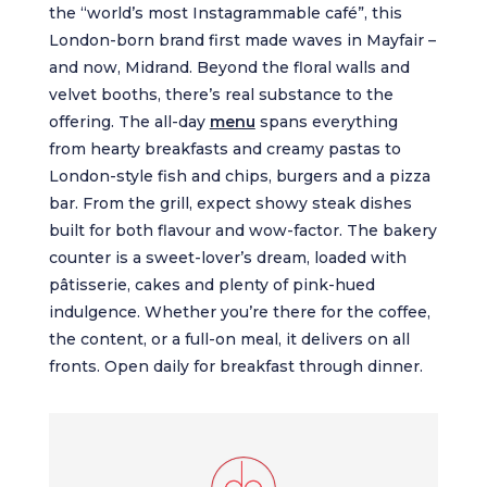
the “world’s most Instagrammable café”, this
London-born brand first made waves in Mayfair –
and now, Midrand. Beyond the floral walls and
velvet booths, there’s real substance to the
offering. The all-day
menu
spans everything
from hearty breakfasts and creamy pastas to
London-style fish and chips, burgers and a pizza
bar. From the grill, expect showy steak dishes
built for both flavour and wow-factor. The bakery
counter is a sweet-lover’s dream, loaded with
pâtisserie, cakes and plenty of pink-hued
indulgence. Whether you’re there for the coffee,
the content, or a full-on meal, it delivers on all
fronts. Open daily for breakfast through dinner.