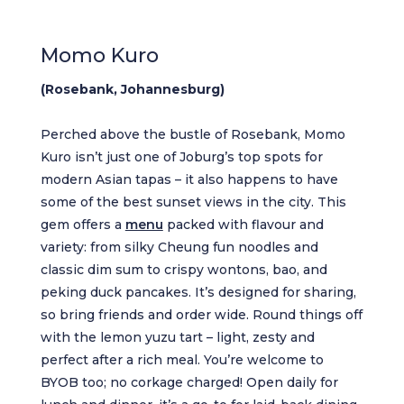
Momo Kuro
(Rosebank, Johannesburg)
Perched above the bustle of Rosebank, Momo
Kuro isn’t just one of Joburg’s top spots for
modern Asian tapas – it also happens to have
some of the best sunset views in the city. This
gem offers a
menu
packed with flavour and
variety: from silky Cheung fun noodles and
classic dim sum to crispy wontons, bao, and
peking duck pancakes. It’s designed for sharing,
so bring friends and order wide. Round things off
with the lemon yuzu tart – light, zesty and
perfect after a rich meal. You’re welcome to
BYOB too; no corkage charged! Open daily for