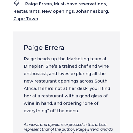

Paige Errera
,
Must-have reservations
,
Restaurants
,
New openings
,
Johannesburg
,
Cape Town
Paige Errera
Paige heads up the Marketing team at
Dineplan. She’s a trained chef and wine
enthusiast, and loves exploring all the
new restaurant openings across South
Africa. If she’s not at her desk, you’ll find
her at a restaurant with a good glass of
wine in hand, and ordering “one of
everything” off the menu.
All views and opinions expressed in this article
represent that of the author, Paige Errera, and do