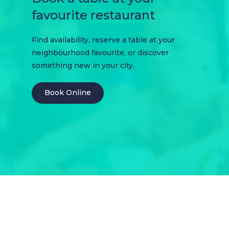
favourite restaurant
Find availability, reserve a table at your
neighbourhood favourite, or discover
something new in your city.
Book Online