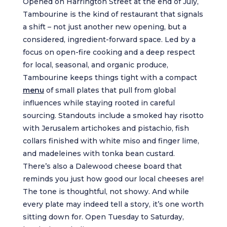
Opened on Harrington Street at the end of July,
Tambourine is the kind of restaurant that signals
a shift – not just another new opening, but a
considered, ingredient-forward space. Led by a
focus on open-fire cooking and a deep respect
for local, seasonal, and organic produce,
Tambourine keeps things tight with a compact
menu
of small plates that pull from global
influences while staying rooted in careful
sourcing. Standouts include a smoked hay risotto
with Jerusalem artichokes and pistachio, fish
collars finished with white miso and finger lime,
and madeleines with tonka bean custard.
There’s also a Dalewood cheese board that
reminds you just how good our local cheeses are!
The tone is thoughtful, not showy. And while
every plate may indeed tell a story, it’s one worth
sitting down for. Open Tuesday to Saturday,