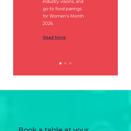
industry visions, and
go-to food pairings
for Women’s Month
2026.
Read More
Book a table at your