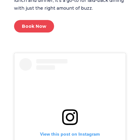
lunch and dinner, it’s a go-to for laid-back dining
with just the right amount of buzz.
Book Now
View this post on Instagram