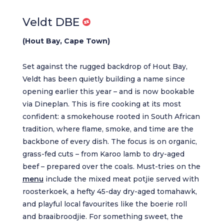
Veldt DBE
(Hout Bay, Cape Town)
Set against the rugged backdrop of Hout Bay,
Veldt has been quietly building a name since
opening earlier this year – and is now bookable
via Dineplan. This is fire cooking at its most
confident: a smokehouse rooted in South African
tradition, where flame, smoke, and time are the
backbone of every dish. The focus is on organic,
grass-fed cuts – from Karoo lamb to dry-aged
beef – prepared over the coals. Must-tries on the
menu
include the mixed meat potjie served with
roosterkoek, a hefty 45-day dry-aged tomahawk,
and playful local favourites like the boerie roll
and braaibroodjie. For something sweet, the