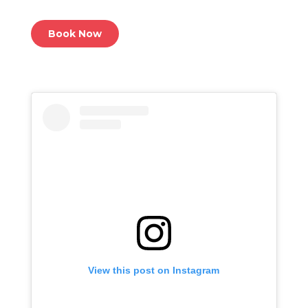
Book Now
View this post on Instagram