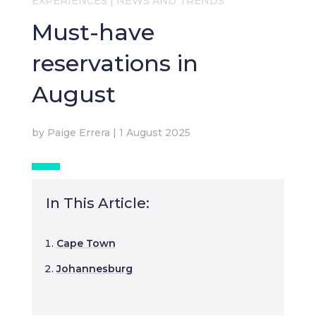
EXPERIENCES
|
NEWS AND TRENDS
Must-have
reservations in
August
by
Paige Errera
|
1 August 2025
In This Article:
Cape Town
Johannesburg