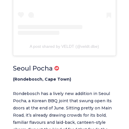
A post shared by VELDT (@veldt.dbe)
Seoul Pocha
(Rondebosch, Cape Town)
Rondebosch has a lively new addition in Seoul
Pocha, a Korean BBQ joint that swung open its
doors at the end of June. Sitting pretty on Main
Road, it’s already drawing crowds for its bold,
familiar flavours and laid-back, canteen-style