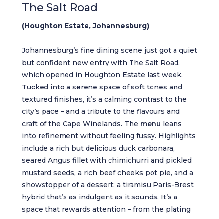
The Salt Road
(Houghton Estate, Johannesburg)
Johannesburg’s fine dining scene just got a quiet
but confident new entry with The Salt Road,
which opened in Houghton Estate last week.
Tucked into a serene space of soft tones and
textured finishes, it’s a calming contrast to the
city’s pace – and a tribute to the flavours and
craft of the Cape Winelands. The
menu
leans
into refinement without feeling fussy. Highlights
include a rich but delicious duck carbonara,
seared Angus fillet with chimichurri and pickled
mustard seeds, a rich beef cheeks pot pie, and a
showstopper of a dessert: a tiramisu Paris-Brest
hybrid that’s as indulgent as it sounds. It’s a
space that rewards attention – from the plating