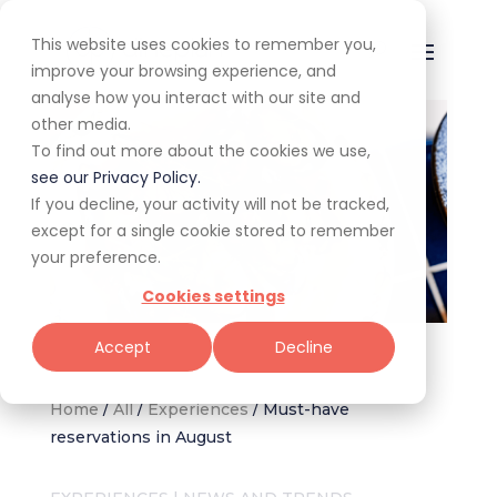
This website uses cookies to remember you,
improve your browsing experience, and
analyse how you interact with our site and
other media.
To find out more about the cookies we use,
see our Privacy Policy.
If you decline, your activity will not be tracked,
except for a single cookie stored to remember
your preference.
Cookies settings
Image supplied by Tambourine
Accept
Decline
Home
/
All
/
Experiences
/
Must-have
reservations in August