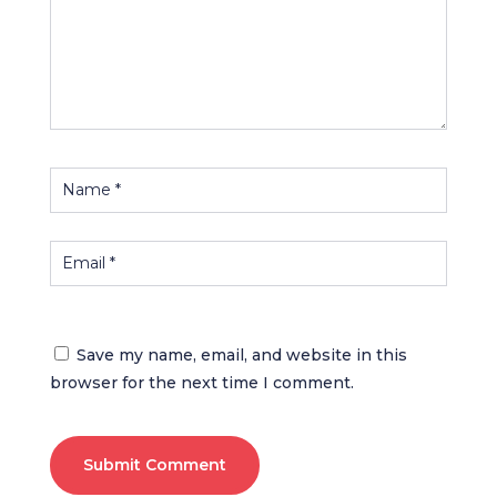
Save my name, email, and website in this
browser for the next time I comment.
Submit Comment