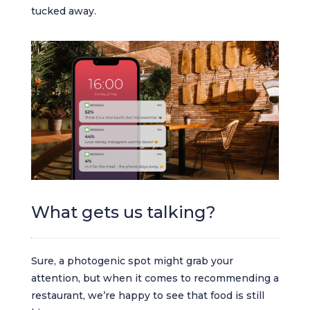
tucked away.
What gets us talking?
Sure, a photogenic spot might grab your
attention, but when it comes to recommending a
restaurant, we’re happy to see that food is still