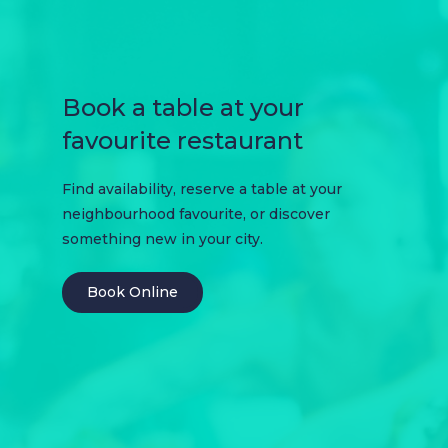
Book a table at your
favourite restaurant
Find availability, reserve a table at your
neighbourhood favourite, or discover
something new in your city.
Book Online