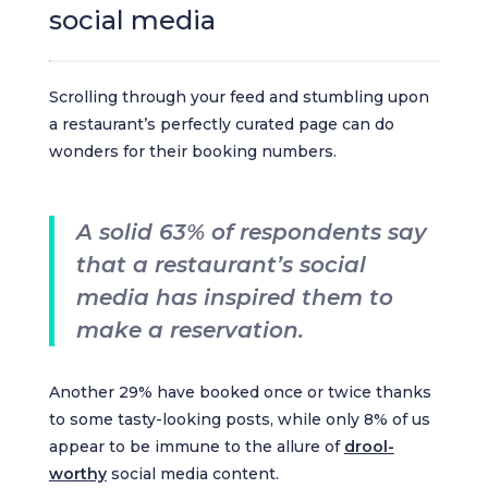
social media
Scrolling through your feed and stumbling upon
a restaurant’s perfectly curated page can do
wonders for their booking numbers.
A solid 63% of respondents say
that a restaurant’s social
media has inspired them to
make a reservation.
Another 29% have booked once or twice thanks
to some tasty-looking posts, while only 8% of us
appear to be immune to the allure of
drool-
worthy
social media content.