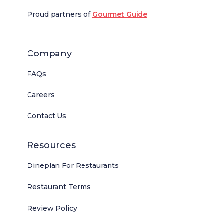
Proud partners of
Gourmet Guide
Company
FAQs
Careers
Contact Us
Resources
Dineplan For Restaurants
Restaurant Terms
Review Policy