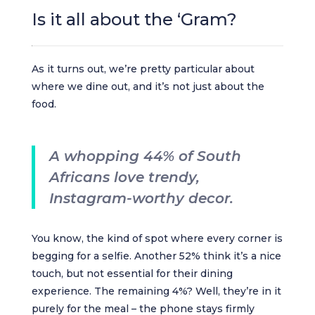
Is it all about the ‘Gram?
As it turns out, we’re pretty particular about
where we dine out, and it’s not just about the
food.
A whopping 44% of South
Africans love trendy,
Instagram-worthy decor.
You know, the kind of spot where every corner is
begging for a selfie. Another 52% think it’s a nice
touch, but not essential for their dining
experience. The remaining 4%? Well, they’re in it
purely for the meal – the phone stays firmly