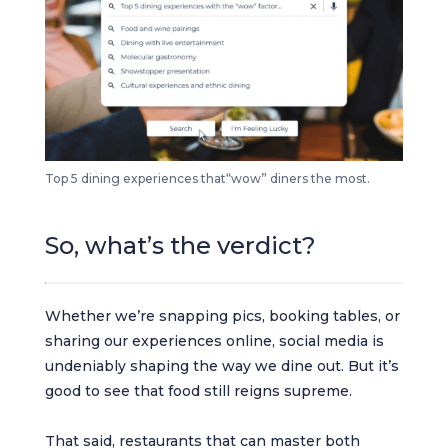
Top 5 dining experiences that“wow” diners the most.
So, what’s the verdict?
Whether we’re snapping pics, booking tables, or
sharing our experiences online, social media is
undeniably shaping the way we dine out. But it’s
good to see that food still reigns supreme.
That said, restaurants that can master both