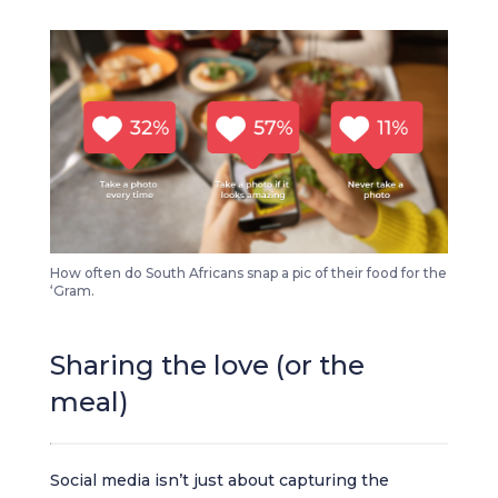
How often do South Africans snap a pic of their food for the
‘Gram.
Sharing the love (or the
meal)
Social media isn’t just about capturing the