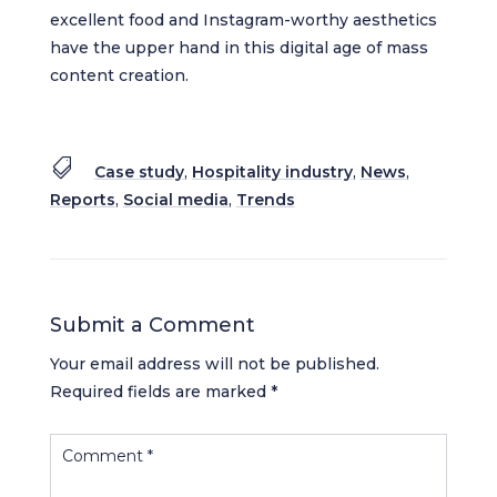
excellent food and Instagram-worthy aesthetics
have the upper hand in this digital age of mass
content creation.

Case study
,
Hospitality industry
,
News
,
Reports
,
Social media
,
Trends
Submit a Comment
Your email address will not be published.
Required fields are marked
*