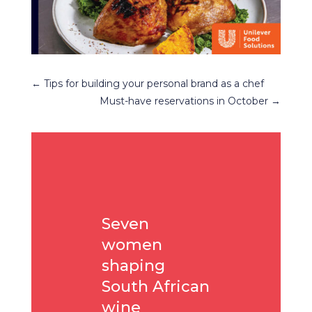
←
Tips for building your personal brand as a chef
Must-have reservations in October
→
Seven
women
shaping
South African
wine