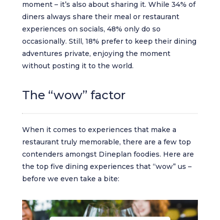
moment – it’s also about sharing it. While 34% of
diners always share their meal or restaurant
experiences on socials, 48% only do so
occasionally. Still, 18% prefer to keep their dining
adventures private, enjoying the moment
without posting it to the world.
The “wow” factor
When it comes to experiences that make a
restaurant truly memorable, there are a few top
contenders amongst Dineplan foodies. Here are
the top five dining experiences that “wow” us –
before we even take a bite: