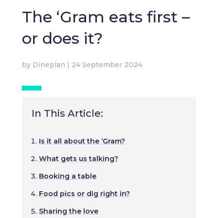
The ‘Gram eats first –
or does it?
by
Dineplan
|
24 September 2024
In This Article:
Is it all about the ‘Gram?
What gets us talking?
Booking a table
Food pics or dig right in?
Sharing the love