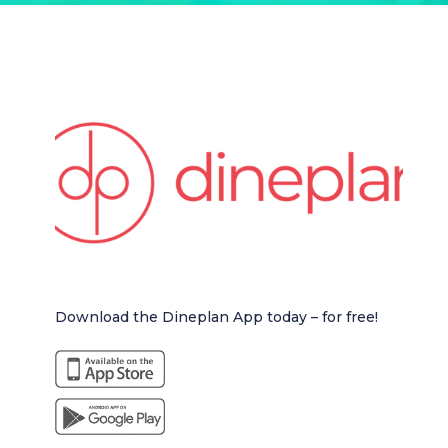
Download the Dineplan App today – for free!