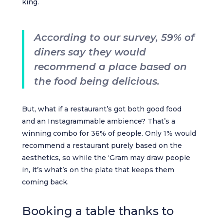
king.
According to our survey, 59% of
diners say they would
recommend a place based on
the food being delicious.
But, what if a restaurant’s got both good food
and an Instagrammable ambience? That’s a
winning combo for 36% of people. Only 1% would
recommend a restaurant purely based on the
aesthetics, so while the ‘Gram may draw people
in, it’s what’s on the plate that keeps them
coming back.
Booking a table thanks to