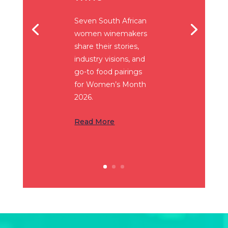
Seven South African
women winemakers
share their stories,
industry visions, and
go-to food pairings
for Women’s Month
2026.
Read More