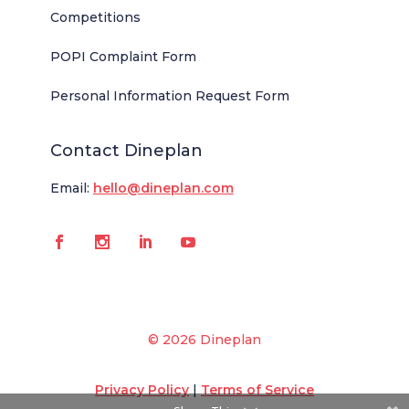
Competitions
POPI Complaint Form
Personal Information Request Form
Contact Dineplan
Email:
hello@dineplan.com
© 2026 Dineplan
Privacy Policy
|
Terms of Service