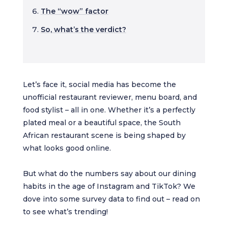
The “wow” factor
So, what’s the verdict?
Let’s face it, social media has become the
unofficial restaurant reviewer, menu board, and
food stylist – all in one. Whether it’s a perfectly
plated meal or a beautiful space, the South
African restaurant scene is being shaped by
what looks good online.
But what do the numbers say about our dining
habits in the age of Instagram and TikTok? We
dove into some survey data to find out – read on
to see what’s trending!