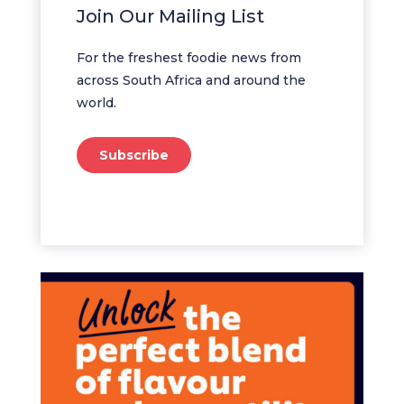
Join Our Mailing List
For the freshest foodie news from
across South Africa and around the
world.
Subscribe