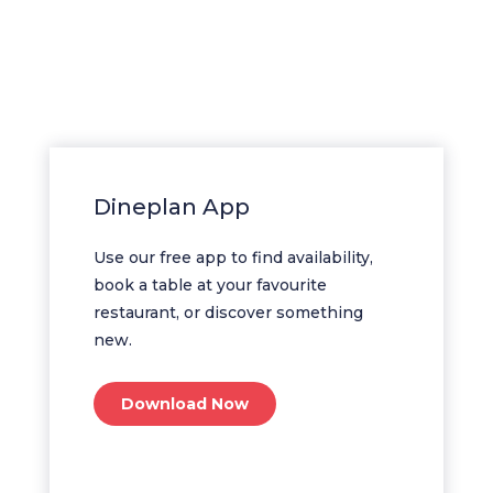
Dineplan App
Use our free app to find availability,
book a table at your favourite
restaurant, or discover something
new.
Download Now