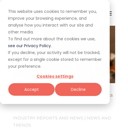
This website uses cookies to remember you,
improve your browsing experience, and
analyse how you interact with our site and
other media.
To find out more about the cookies we use,
see our Privacy Policy.
If you decline, your activity will not be tracked,
except for a single cookie stored to remember
your preference.
Cookies settings
Accept
Decline
Home
/
All
/
For restaurateurs
/
Industry Reports
and News
/
Social media and SA’s food scene
INDUSTRY REPORTS AND NEWS
|
NEWS AND
TRENDS