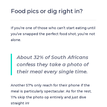
Food pics or dig right in?
If you’re one of those who can’t start eating until
you’ve snapped the perfect food shot, you’re not
alone.
About 32% of South Africans
confess they take a photo of
their meal every single time.
Another 57% only reach for their phone if the
meal is particularly spectacular. As for the rest,
11% skip the photo op entirely and just dive
straight in!