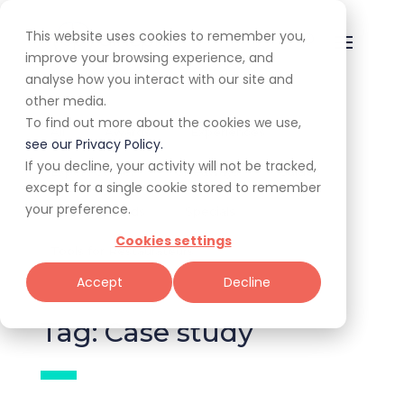
This website uses cookies to remember you,
improve your browsing experience, and
analyse how you interact with our site and
other media.
To find out more about the cookies we use,
All
Awards
Experiences
see our Privacy Policy.
If you decline, your activity will not be tracked,
Expert Corner
Giveaways
Guides
except for a single cookie stored to remember
your preference.
News & Trends
Specials
Cookies settings
Tools for Restaurateurs
Accept
Decline
Tag: Case study