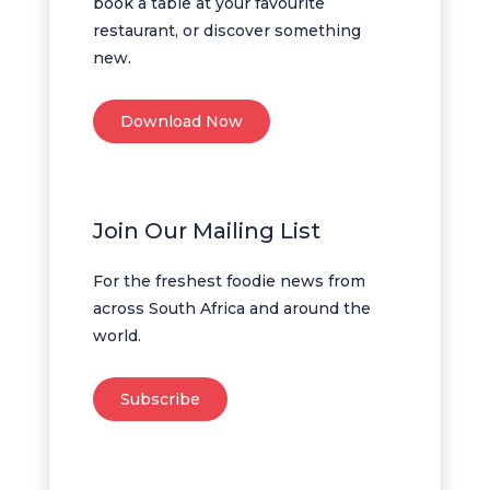
book a table at your favourite
restaurant, or discover something
new.
Download Now
Join Our Mailing List
For the freshest foodie news from
across South Africa and around the
world.
Subscribe