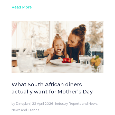
Read More
What South African diners
actually want for Mother’s Day
by
Dineplan
|
22 April 2026
|
Industry Reports and News
,
News and Trends