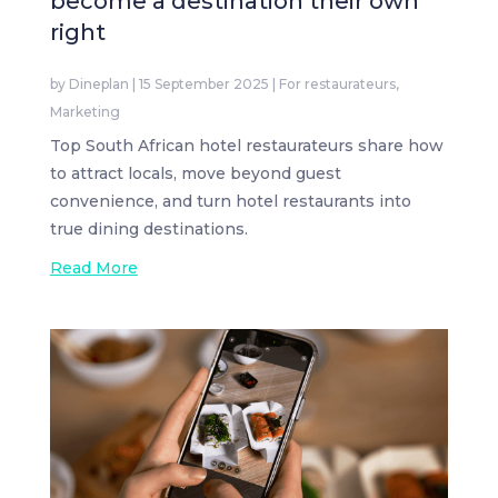
become a destination their own
right
by
Dineplan
|
15 September 2025
|
For restaurateurs
,
Marketing
Top South African hotel restaurateurs share how
to attract locals, move beyond guest
convenience, and turn hotel restaurants into
true dining destinations.
Read More