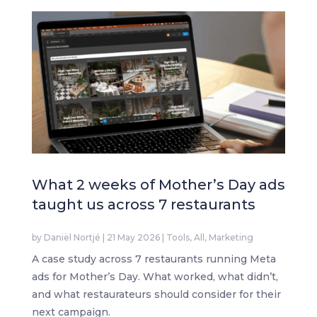
What 2 weeks of Mother’s Day ads
taught us across 7 restaurants
by
Daniël Nortjé
|
21 May 2026
|
Tools
,
All
,
Marketing
A case study across 7 restaurants running Meta
ads for Mother’s Day. What worked, what didn’t,
and what restaurateurs should consider for their
next campaign.