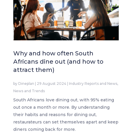
Why and how often South
Africans dine out (and how to
attract them)
by
Dineplan
|
29 August 2024
|
Industry Reports and News
,
News and Trends
South Africans love dining out, with 95% eating
out once a month or more. By understanding
their habits and reasons for dining out,
restaurateurs can set themselves apart and keep
diners coming back for more.