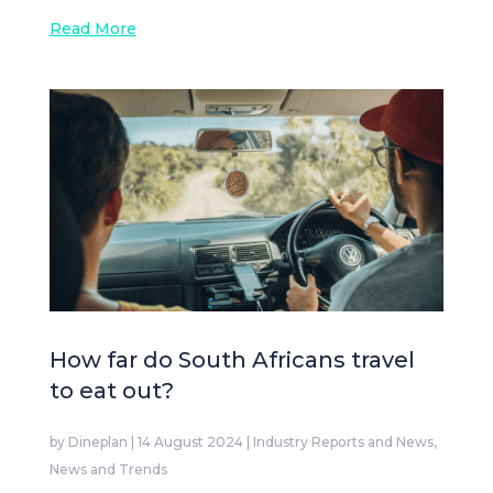
Read More
How far do South Africans travel
to eat out?
by
Dineplan
|
14 August 2024
|
Industry Reports and News
,
News and Trends