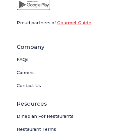
Proud partners of
Gourmet Guide
Company
FAQs
Careers
Contact Us
Resources
Dineplan For Restaurants
Restaurant Terms