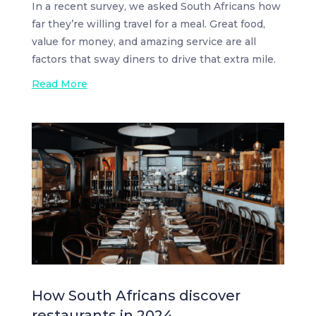
In a recent survey, we asked South Africans how
far they’re willing travel for a meal. Great food,
value for money, and amazing service are all
factors that sway diners to drive that extra mile.
Read More
How South Africans discover
restaurants in 2024