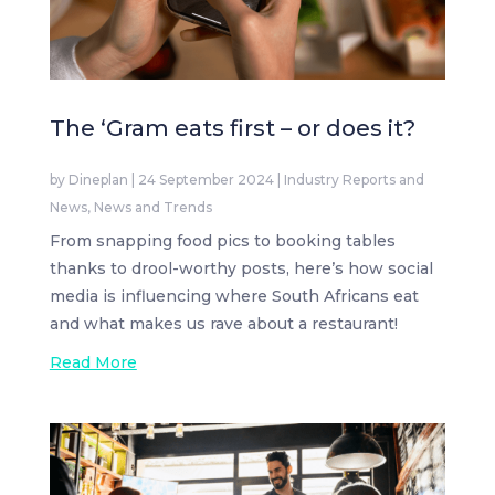
The ‘Gram eats first – or does it?
by
Dineplan
|
24 September 2024
|
Industry Reports and
News
,
News and Trends
From snapping food pics to booking tables
thanks to drool-worthy posts, here’s how social
media is influencing where South Africans eat
and what makes us rave about a restaurant!
Read More