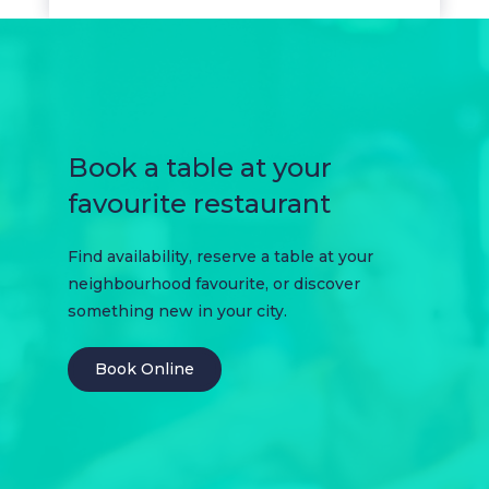
Book a table at your
favourite restaurant
Find availability, reserve a table at your
neighbourhood favourite, or discover
something new in your city.
Book Online