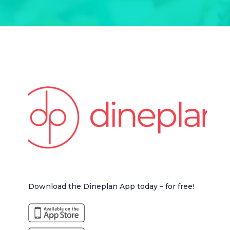
Download the Dineplan App today – for free!