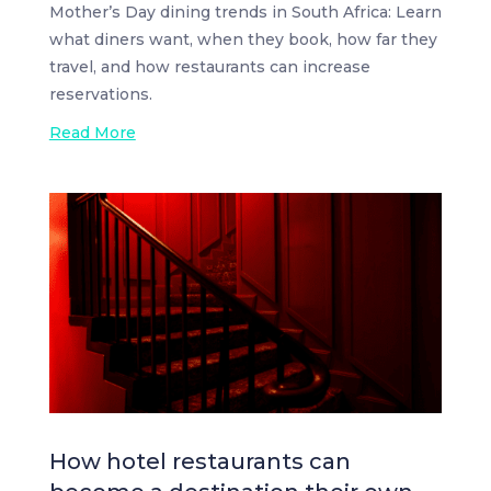
Mother’s Day dining trends in South Africa: Learn
what diners want, when they book, how far they
travel, and how restaurants can increase
reservations.
Read More
How hotel restaurants can