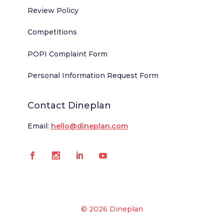
Review Policy
Competitions
POPI Complaint Form
Personal Information Request Form
Contact Dineplan
Email:
hello@dineplan.com
© 2026 Dineplan