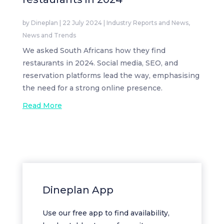
by
Dineplan
|
22 July 2024
|
Industry Reports and News
,
News and Trends
We asked South Africans how they find
restaurants in 2024. Social media, SEO, and
reservation platforms lead the way, emphasising
the need for a strong online presence.
Read More
Dineplan App
Use our free app to find availability,