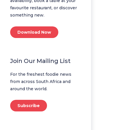
availability, book a table at your
favourite restaurant, or discover
something new.
Download Now
Join Our Mailing List
For the freshest foodie news
from across South Africa and
around the world.
Subscribe