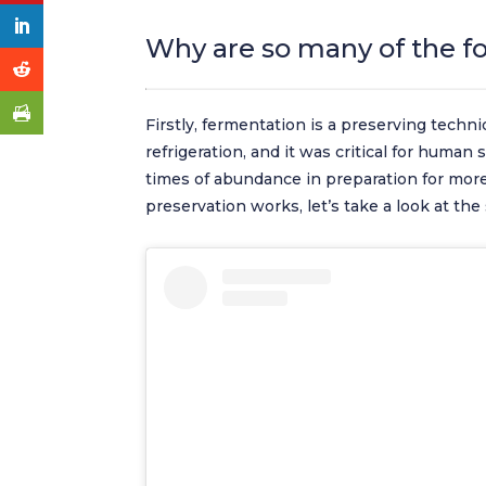
Why are so many of the f
Firstly, fermentation is a preserving techni
refrigeration, and it was critical for human
times of abundance in preparation for mor
preservation works, let’s take a look at the