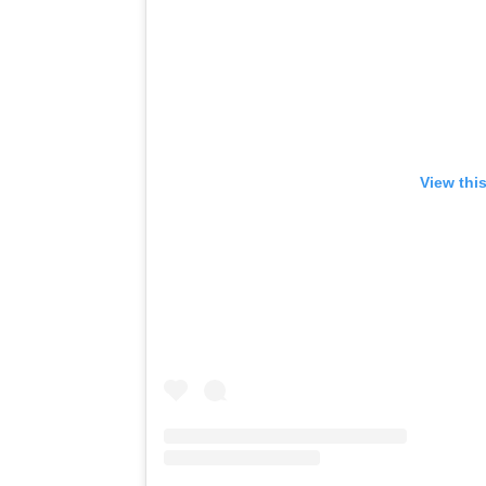
View thi