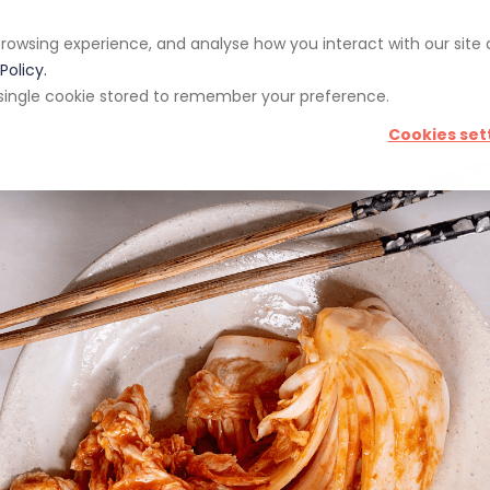
rowsing experience, and analyse how you interact with our site
pp
Blog
Giveaways
Policy.
 a single cookie stored to remember your preference.
Cookies set