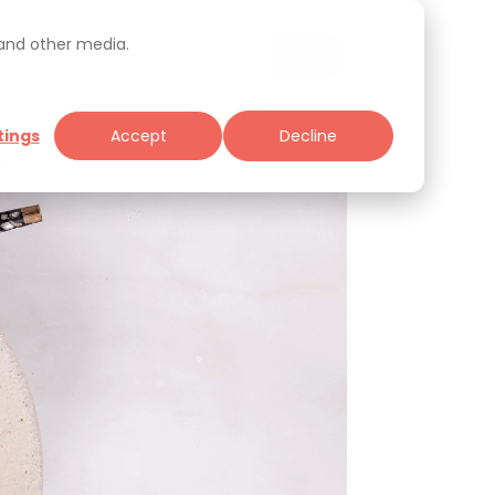
 and other media.
tings
Accept
Decline