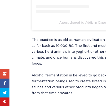
A post shared by Addis in Cap
The practice is as old as human civilisation
as far back as 10,000 BC. The first and m
various herd animals into yoghurt or other d
climate, and once humans discovered this 
foods.
Alcohol fermentation is believed to go back
fermentation being used to create bread i
sauces and various other products began to
from that time onwards.