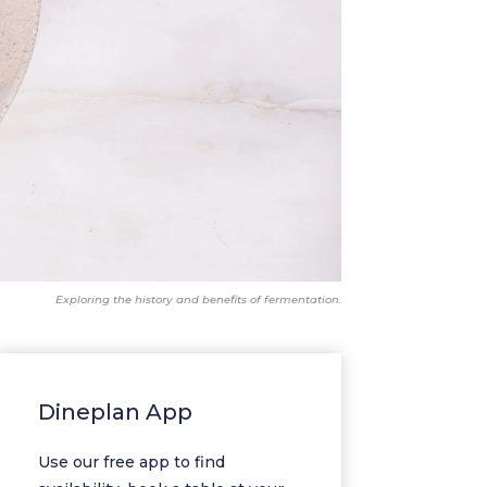
Exploring the history and benefits of fermentation.
Dineplan App
Use our free app to find