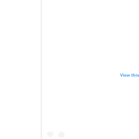
View thi