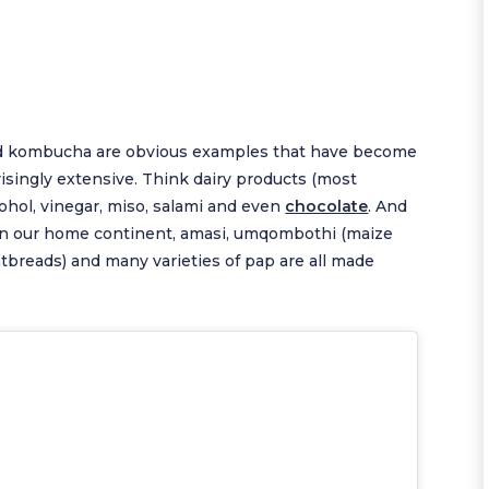
and kombucha are obvious examples that have become
prisingly extensive. Think dairy products (most
lcohol, vinegar, miso, salami and even
chocolate
. And
ar! On our home continent, amasi, umqombothi (maize
atbreads) and many varieties of pap are all made