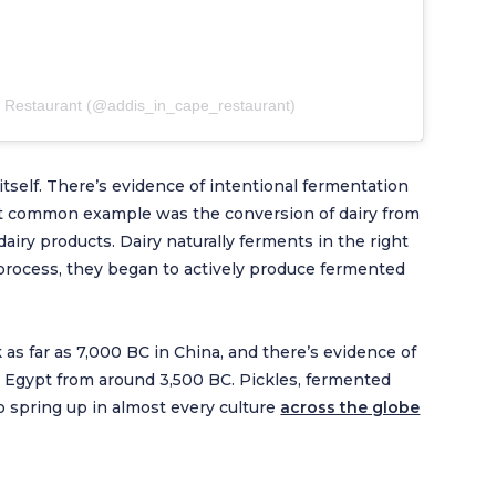
e Restaurant (@addis_in_cape_restaurant)
 itself. There’s evidence of intentional fermentation
ost common example was the conversion of dairy from
airy products. Dairy naturally ferments in the right
process, they began to actively produce fermented
 as far as 7,000 BC in China, and there’s evidence of
n Egypt from around 3,500 BC. Pickles, fermented
 spring up in almost every culture
across the globe