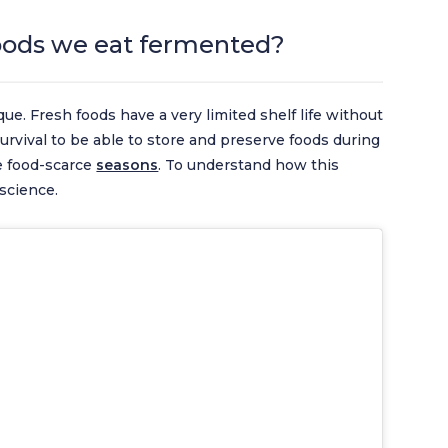
oods we eat fermented?
que. Fresh foods have a very limited shelf life without
 survival to be able to store and preserve foods during
e food-scarce
seasons
. To understand how this
 science.