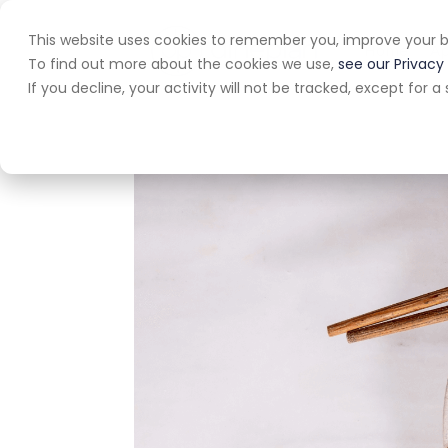
This website uses cookies to remember you, improve your b
Home
A
To find out more about the cookies we use,
see our Privacy 
If you decline, your activity will not be tracked, except for