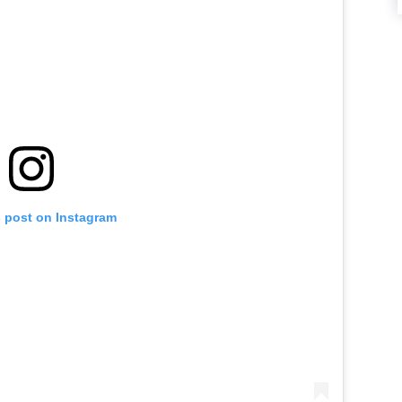
s post on Instagram