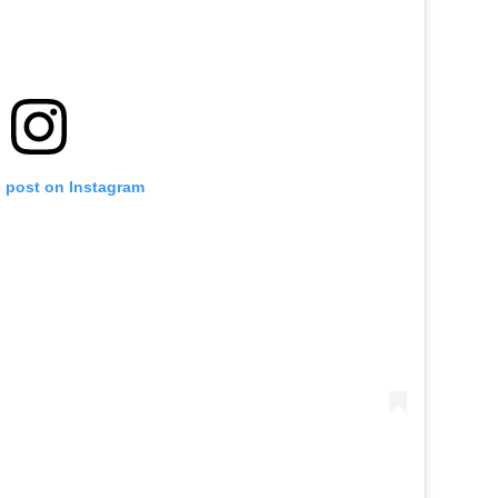
s post on Instagram