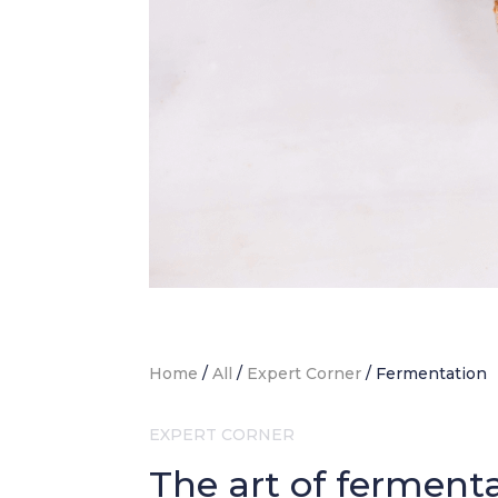
Home
/
All
/
Expert Corner
/
Fermentation
EXPERT CORNER
The art of ferment