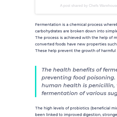
A post shared by Chefs Warehous
Fermentation is a chemical process where
carbohydrates are broken down into simpler
The process is achieved with the help of m
converted foods have new properties such as
These help prevent the growth of harmful 
The health benefits of fer
preventing food poisoning.
human health is penicillin,
fermentation of various sug
The high levels of probiotics (beneficial 
been linked to improved digestion, strong