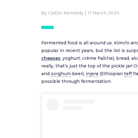
by
Caitlin Kennedy
|
11 March 2024
Fermented food is all around us. Kimchi 
popular in recent years, but the list is sur
cheeses
, yoghurt, crème fraîche), bread, a
really, that’s just the top of the pickle j
and
sorghum
beer),
injera
(Ethiopian
teff
fl
possible through fermentation.