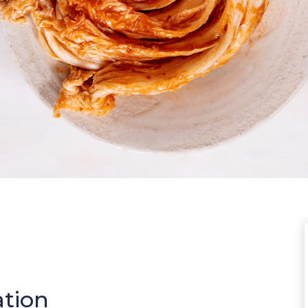
ation