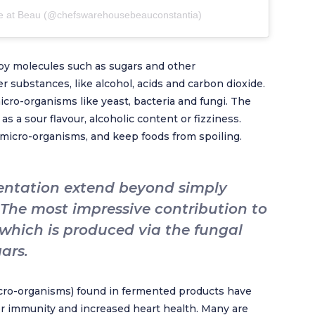
e at Beau (@chefswarehousebeauconstantia)
by molecules such as sugars and other
 substances, like alcohol, acids and carbon dioxide.
icro-organisms like yeast, bacteria and fungi. The
 a sour flavour, alcoholic content or fizziness.
micro-organisms, and keep foods from spoiling.
mentation extend beyond simply
 The most impressive contribution to
 which is produced via the fungal
ars.
micro-organisms) found in fermented products have
er immunity and increased heart health. Many are