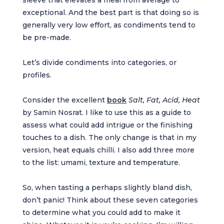
exceptional. And the best part is that doing so is
generally very low effort, as condiments tend to
be pre-made.
Let’s divide condiments into categories, or
profiles.
Consider the excellent
book
Salt, Fat, Acid, Heat
by Samin Nosrat. I like to use this as a guide to
assess what could add intrigue or the finishing
touches to a dish. The only change is that in my
version, heat equals chilli. I also add three more
to the list: umami, texture and temperature.
So, when tasting a perhaps slightly bland dish,
don’t panic! Think about these seven categories
to determine what you could add to make it