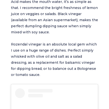
Acid makes the mouth water, it’s as simple as
that. I recommend the bright freshness of lemon
juice on veggies or salads. Black vinegar
(available from an Asian supermarket), makes the
perfect dumpling dipping sauce when simply
mixed with soy sauce.
Rozendal vinegar is an absolute local gem which
I use on a huge range of dishes. Perfect simply
whisked with olive oil and salt as a salad
dressing, as a replacement for balsamic vinegar
for dipping bread, or to balance out a Bolognese
or tomato sauce.