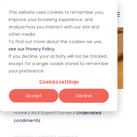
This website uses cookies to remember you,
improve your browsing experience, and
analyse how you interact with our site and
other media.
To find out more about the cookies we use,
see our Privacy Policy.
If you decline, your activity will not be tracked,
except for a single cookie stored to remember
your preference.
Cookies settings
Sambal oelek-dressed padrón peppers (Image: Canva)
Accept
Decline
Home
/
All
/
Expert Corner
/
Underrated
condiments