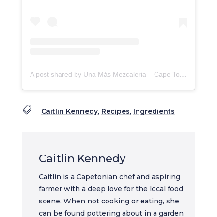
A post shared by Una Más Mezcaleria – Cape Town (@una_mas_mezcaleria)

Caitlin Kennedy
,
Recipes
,
Ingredients
Caitlin Kennedy
Caitlin is a Capetonian chef and aspiring
farmer with a deep love for the local food
scene. When not cooking or eating, she
can be found pottering about in a garden