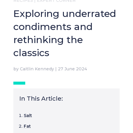
RECIPES
|
EXPERT CORNER
Exploring underrated
condiments and
rethinking the
classics
by
Caitlin Kennedy
|
27 June 2024
In This Article:
Salt
Fat