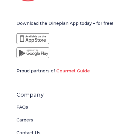
Download the Dineplan App today – for free!
Proud partners of
Gourmet Guide
Company
FAQs
Careers
Contact Us