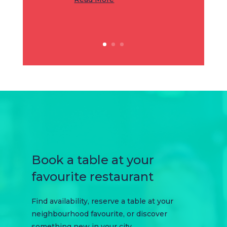
Book a table at your
favourite restaurant
Find availability, reserve a table at your
neighbourhood favourite, or discover
something new in your city.