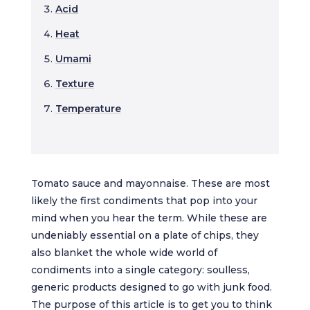
Acid
Heat
Umami
Texture
Temperature
Tomato sauce and mayonnaise. These are most
likely the first condiments that pop into your
mind when you hear the term. While these are
undeniably essential on a plate of chips, they
also blanket the whole wide world of
condiments into a single category: soulless,
generic products designed to go with junk food.
The purpose of this article is to get you to think