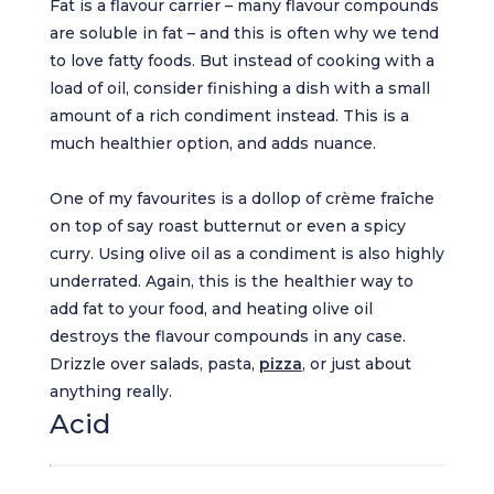
Fat is a flavour carrier – many flavour compounds
are soluble in fat – and this is often why we tend
to love fatty foods. But instead of cooking with a
load of oil, consider finishing a dish with a small
amount of a rich condiment instead. This is a
much healthier option, and adds nuance.
One of my favourites is a dollop of crème fraîche
on top of say roast butternut or even a spicy
curry. Using olive oil as a condiment is also highly
underrated. Again, this is the healthier way to
add fat to your food, and heating olive oil
destroys the flavour compounds in any case.
Drizzle over salads, pasta,
pizza
, or just about
anything really.
Acid