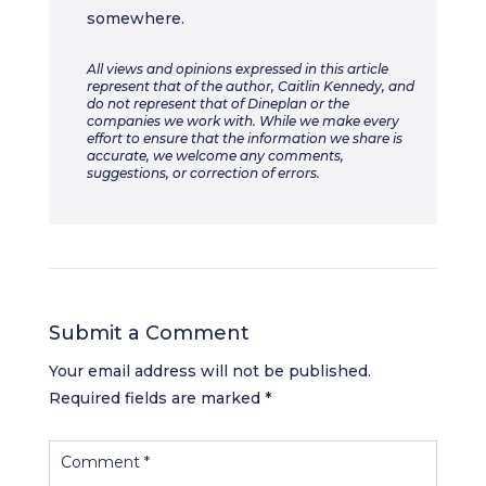
somewhere.
All views and opinions expressed in this article
represent that of the author, Caitlin Kennedy, and
do not represent that of Dineplan or the
companies we work with. While we make every
effort to ensure that the information we share is
accurate, we welcome any comments,
suggestions, or correction of errors.
Submit a Comment
Your email address will not be published.
Required fields are marked
*