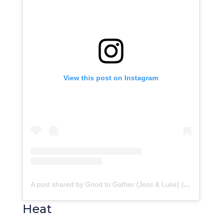
View this post on Instagram
A post shared by Good to Gather (Jess & Luke) (@goodtogather)
Heat