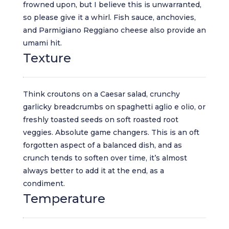
frowned upon, but I believe this is unwarranted,
so please give it a whirl. Fish sauce, anchovies,
and Parmigiano Reggiano cheese also provide an
umami hit.
Texture
Think croutons on a Caesar salad, crunchy
garlicky breadcrumbs on spaghetti aglio e olio, or
freshly toasted seeds on soft roasted root
veggies. Absolute game changers. This is an oft
forgotten aspect of a balanced dish, and as
crunch tends to soften over time, it’s almost
always better to add it at the end, as a
condiment.
Temperature