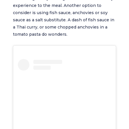
experience to the meal. Another option to
consider is using fish sauce, anchovies or soy
sauce as a salt substitute. A dash of fish sauce in
a Thai curry, or some chopped anchovies in a
tomato pasta do wonders.