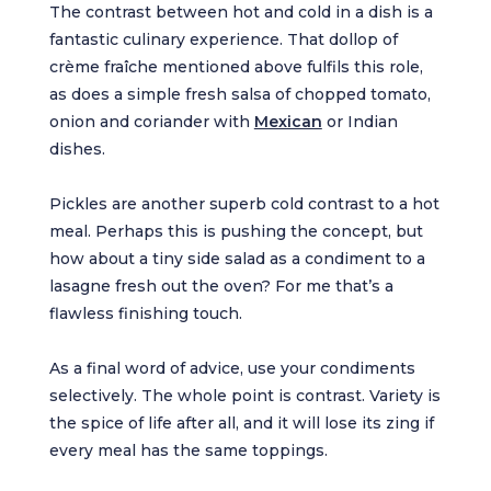
The contrast between hot and cold in a dish is a
fantastic culinary experience. That dollop of
crème fraîche mentioned above fulfils this role,
as does a simple fresh salsa of chopped tomato,
onion and coriander with
Mexican
or Indian
dishes.
Pickles are another superb cold contrast to a hot
meal. Perhaps this is pushing the concept, but
how about a tiny side salad as a condiment to a
lasagne fresh out the oven? For me that’s a
flawless finishing touch.
As a final word of advice, use your condiments
selectively. The whole point is contrast. Variety is
the spice of life after all, and it will lose its zing if
every meal has the same toppings.