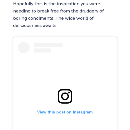
Hopefully this is the inspiration you were
needing to break free from the drudgery of
boring condiments. The wide world of
deliciousness awaits.
View this post on Instagram