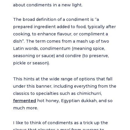
about condiments in a new light.
The broad definition of a condiment is “a
prepared ingredient added to food, typically after
cooking, to enhance flavour, or compliment a
dish”. The term comes from a mash up of two
Latin words,
condimentum
(meaning spice,
seasoning or sauce) and condire (to preserve,
pickle or season).
This hints at the wide range of options that fall
under this banner, including everything from the
classics to specialties such as chimichurri,
fermented
hot honey, Egyptian dukkah, and so
much more.
I like to think of condiments as a trick up the
sleeve that elevates a meal from average to