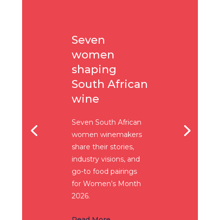
Seven
women
shaping
South African
wine
Seven South African
women winemakers
share their stories,
industry visions, and
go-to food pairings
for Women’s Month
2026.
Read More