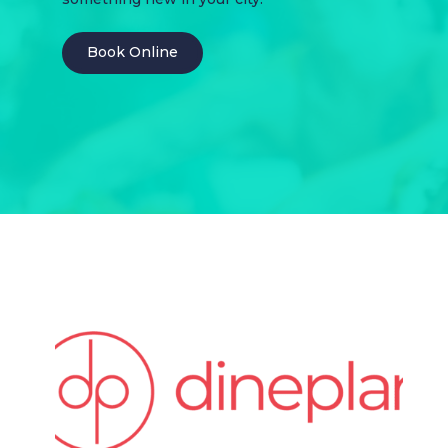
Book Online