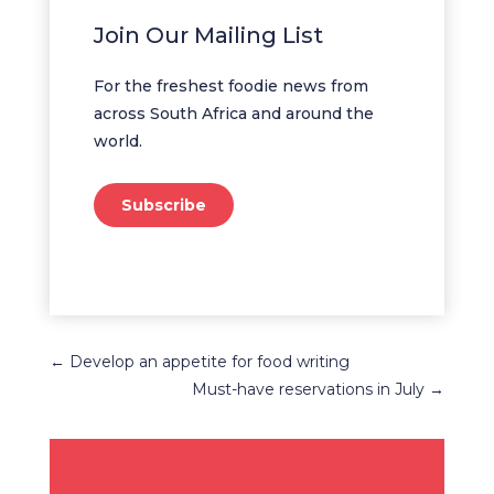
Join Our Mailing List
For the freshest foodie news from
across South Africa and around the
world.
Subscribe
←
Develop an appetite for food writing
Must-have reservations in July
→