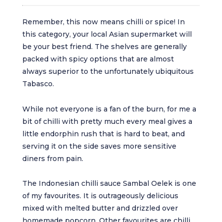
Remember, this now means chilli or spice! In
this category, your local Asian supermarket will
be your best friend. The shelves are generally
packed with spicy options that are almost
always superior to the unfortunately ubiquitous
Tabasco.
While not everyone is a fan of the burn, for me a
bit of chilli with pretty much every meal gives a
little endorphin rush that is hard to beat, and
serving it on the side saves more sensitive
diners from pain.
The Indonesian chilli sauce Sambal Oelek is one
of my favourites. It is outrageously delicious
mixed with melted butter and drizzled over
homemade popcorn. Other favourites are chilli