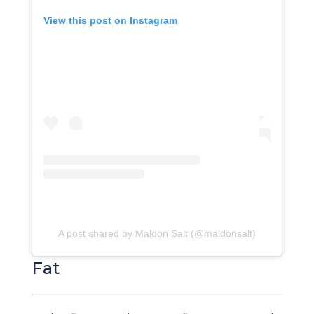
View this post on Instagram
A post shared by Maldon Salt (@maldonsalt)
Fat