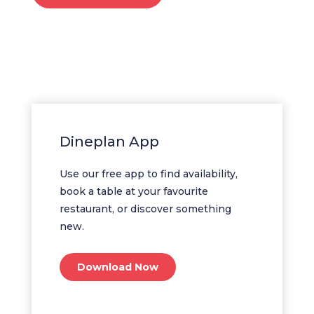
Dineplan App
Use our free app to find availability,
book a table at your favourite
restaurant, or discover something
new.
Download Now