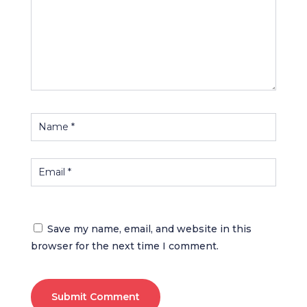
Save my name, email, and website in this
browser for the next time I comment.
Submit Comment