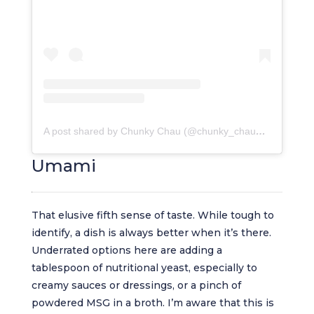
A post shared by Chunky Chau (@chunky_chau_restaurant)
Umami
That elusive fifth sense of taste. While tough to
identify, a dish is always better when it’s there.
Underrated options here are adding a
tablespoon of nutritional yeast, especially to
creamy sauces or dressings, or a pinch of
powdered MSG in a broth. I’m aware that this is