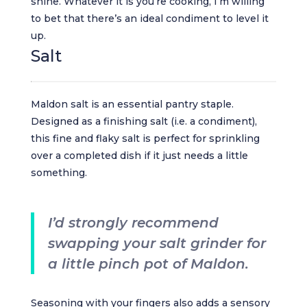
shine. Whatever it is you’re cooking, I’m willing
to bet that there’s an ideal condiment to level it
up.
Salt
Maldon salt is an essential pantry staple.
Designed as a finishing salt (i.e. a condiment),
this fine and flaky salt is perfect for sprinkling
over a completed dish if it just needs a little
something.
I’d strongly recommend
swapping your salt grinder for
a little pinch pot of Maldon.
Seasoning with your fingers also adds a sensory