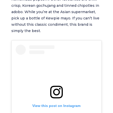
crisp, Korean gochujang and tinned chipotles in
adobo. While you’re at the Asian supermarket,
pick up a bottle of Kewpie mayo. If you can’t live
without this classic condiment, this brand is
simply the best.
View this post on Instagram