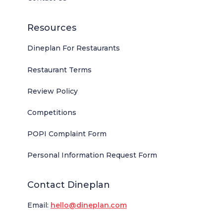
Resources
Dineplan For Restaurants
Restaurant Terms
Review Policy
Competitions
POPI Complaint Form
Personal Information Request Form
Contact Dineplan
Email:
hello@dineplan.com