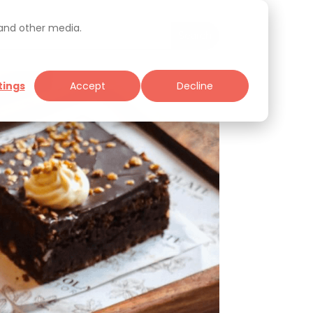
 and other media.
tings
Accept
Decline