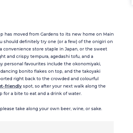
 shop has moved from Gardens to its new home on Main
should definitely try one (or a few) of the onigiri on
, a convenience store staple in Japan, or the sweet
ght and crispy tempura, agedashi tofu, and a
my personal favourites include the okonomiyaki,
 dancing bonito flakes on top, and the takoyaki
sported right back to the crowded and colourful
et-friendly
spot, so after your next walk along the
for a bite to eat and a drink of water.
o please take along your own beer, wine, or sake.