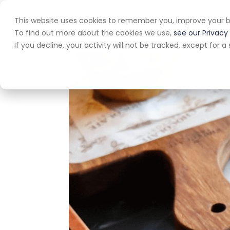
This website uses cookies to remember you, improve your b
Home
A
To find out more about the cookies we use,
see our Privacy 
If you decline, your activity will not be tracked, except for