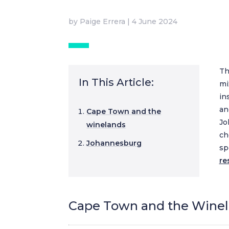
by
Paige Errera
|
4 June 2024
Th
In This Article:
mi
in
an
Cape Town and the
Jo
winelands
ch
Johannesburg
sp
re
Cape Town and the Wine