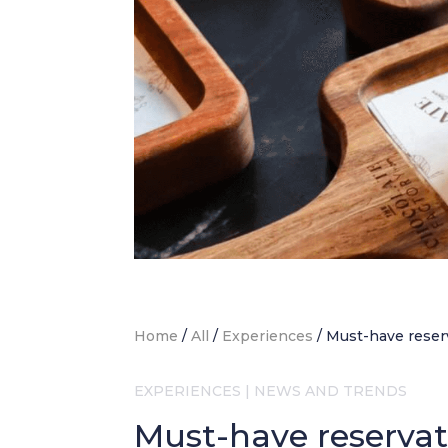
Home
/
All
/
Experiences
/
Must-have reser
EXPERIENCES
|
NEWS AND TRENDS
Must-have reservat