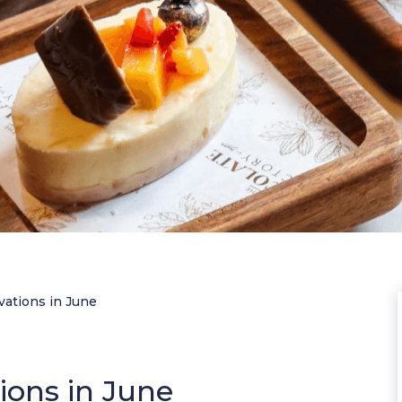
vations in June
ions in June