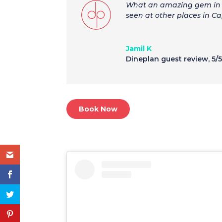
What an amazing gem in G
seen at other places in C
Jamil K
Dineplan guest review
,
5/
Book Now