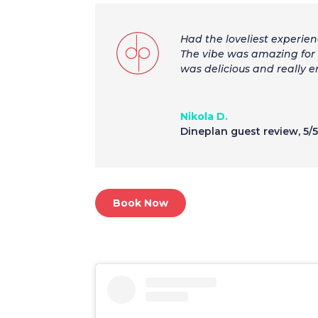
Had the loveliest experien
The vibe was amazing for 
was delicious and really 
Nikola D.
Dineplan guest review
,
5/
Book Now