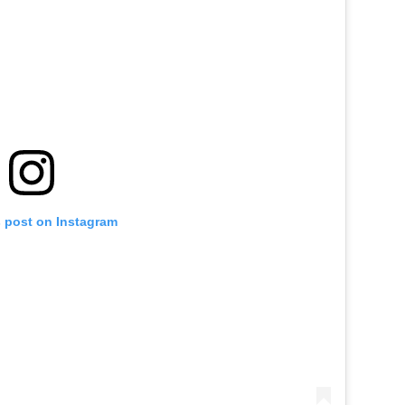
s post on Instagram