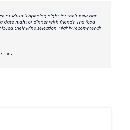
ce at Plushi’s opening night for their new bar.
a date night or dinner with friends. The food
enjoyed their wine selection. Highly recommend!
5 stars