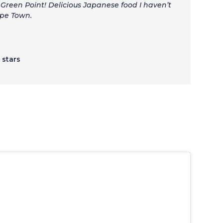
reen Point! Delicious Japanese food I haven’t
ape Town.
5 stars