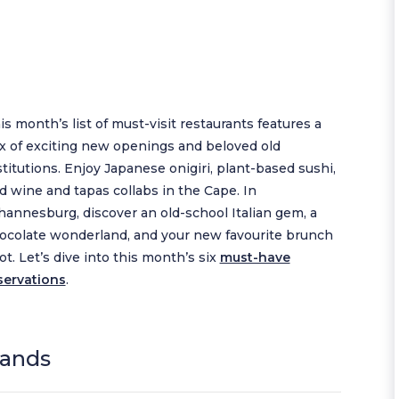
is month’s list of must-visit restaurants features a
x of exciting new openings and beloved old
stitutions. Enjoy Japanese onigiri, plant-based sushi,
d wine and tapas collabs in the Cape. In
hannesburg, discover an old-school Italian gem, a
ocolate wonderland, and your new favourite brunch
ot. Let’s dive into this month’s six
must-have
servations
.
lands