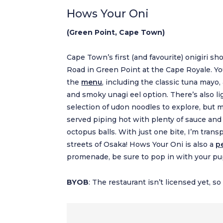
Hows Your Oni
(Green Point, Cape Town)
Cape Town’s first (and favourite) onigiri
Road in Green Point at the Cape Royale. You 
the
menu
, including the classic tuna mayo
and smoky unagi eel option. There’s also li
selection of udon noodles to explore, but 
served piping hot with plenty of sauce and
octopus balls. With just one bite, I’m tran
streets of Osaka! Hows Your Oni is also a
p
promenade, be sure to pop in with your pup 
BYOB
: The restaurant isn’t licensed yet, s