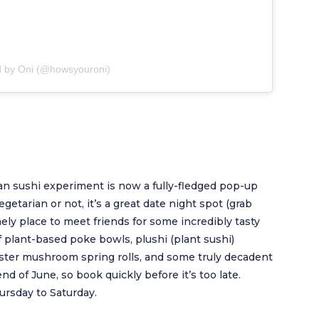
d by Oni (@howsyouroni)
an sushi experiment is now a fully-fledged pop-up
etarian or not, it’s a great date night spot (grab
mely place to meet friends for some incredibly tasty
f plant-based poke bowls, plushi (plant sushi)
oyster mushroom spring rolls, and some truly decadent
nd of June, so book quickly before it’s too late.
rsday to Saturday.