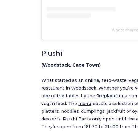
A post share
Plushi
(Woodstock, Cape Town)
What started as an online, zero-waste, veg
restaurant in Woodstock. Whether you’re veg
one of the tables by the
fireplace
) or a ho
vegan food. The
menu
boasts a selection o
platters, noodles, dumplings, jackfruit or 
desserts. Plushi Bar is only open until the e
They’re open from 18h30 to 21h00 from Thu