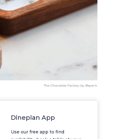
The Chocolate Factory by Beyer’s.
Dineplan App
Use our free app to find