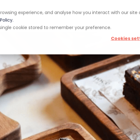
rowsing experience, and analyse how you interact with our site
pp
Blog
Giveaways
Policy.
 a single cookie stored to remember your preference.
Cookies set