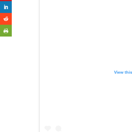
View thi