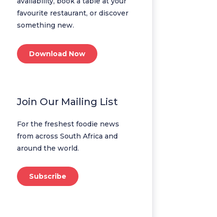
availability, book a table at your
favourite restaurant, or discover
something new.
Download Now
Join Our Mailing List
For the freshest foodie news
from across South Africa and
around the world.
Subscribe