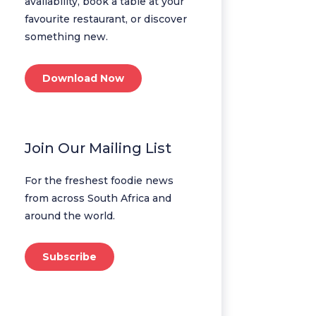
availability, book a table at your
favourite restaurant, or discover
something new.
Download Now
Join Our Mailing List
For the freshest foodie news
from across South Africa and
around the world.
Subscribe