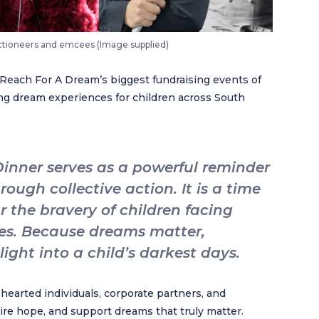
uctioneers and emcees (Image supplied)
 Reach For A Dream’s biggest fundraising events of
ting dream experiences for children across South
inner serves as a powerful reminder
ough collective action. It is a time
 the bravery of children facing
es. Because dreams matter,
ight into a child’s darkest days.
hearted individuals, corporate partners, and
re hope, and support dreams that truly matter.