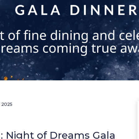
r 2025
: Night of Dreams Gala