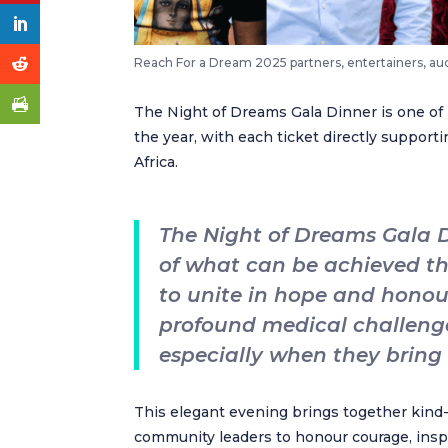
Reach For a Dream 2025 partners, entertainers, a
The Night of Dreams Gala Dinner is one of
the year, with each ticket directly suppor
Africa.
The Night of Dreams Gala D
of what can be achieved thr
to unite in hope and honour
profound medical challeng
especially when they bring l
This elegant evening brings together kind-
community leaders to honour courage, inspi