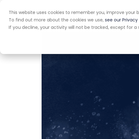
This website uses cookies to remember you, improve your b
Home
A
To find out more about the cookies we use,
see our Privacy 
If you decline, your activity will not be tracked, except for