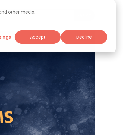
 and other media.
tings
Accept
Decline