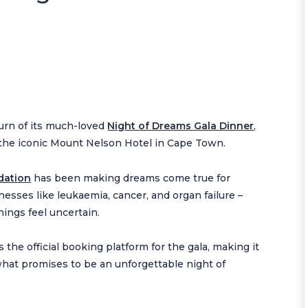
rn of its much-loved
Night of Dreams Gala Dinner
,
t the iconic Mount Nelson Hotel in Cape Town.
dation
has been making dreams come true for
nesses like leukaemia, cancer, and organ failure –
ings feel uncertain.
s the official booking platform for the gala, making it
 what promises to be an unforgettable night of