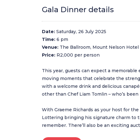
Gala Dinner details
Date:
Saturday, 26 July 2025
Time:
6 pm
Venue:
The Ballroom, Mount Nelson Hotel
Price:
R2,000 per person
This year, guests can expect a memorable eve
moving moments that celebrate the strengt
with a welcome drink and delicious canapés
other than Chef Liam Tomlin – who’s been 
With Graeme Richards as your host for th
Lottering bringing his signature charm to t
remember. There’ll also be an exciting aucti