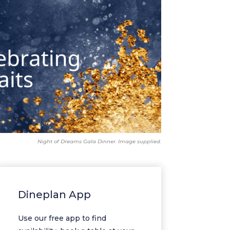
Night of Dreams Gala Dinner. Image supplied.
Dineplan App
Use our free app to find