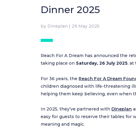
Dinner 2025
by
Dineplan
|
29 May 2025
Reach For A Dream has announced the retu
taking place on
Saturday, 26 July 2025
, a
For 36 years, the
Reach For A Dream Foun
children diagnosed with life-threatening ill
helping them keep believing, even when th
In 2025, they’ve partnered with
Dineplan
a
easy for guests to reserve their tables for
meaning and magic.