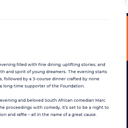
ning filled with fine dining, uplifting stories, and
h and spirit of young dreamers. The evening starts
, followed by a 3-course dinner crafted by none
a long-time supporter of the Foundation.
e evening and beloved South African comedian Marc
he proceedings with comedy, it’s set to be a night to
on and raffle – all in the name of a great cause.