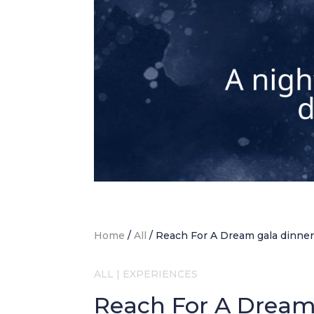
Home
/
All
/
Reach For A Dream gala dinne
ALL
|
EXPERIENCES
Reach For A Dream