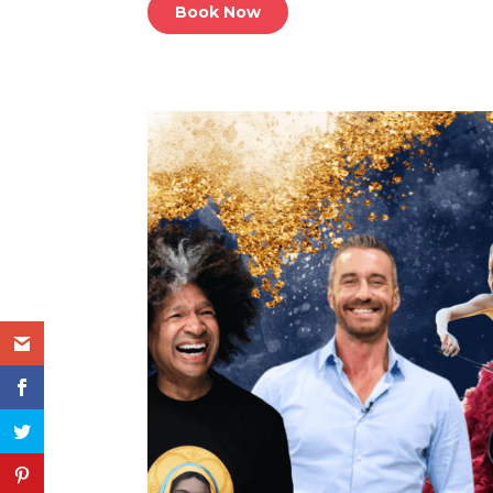
Book Now