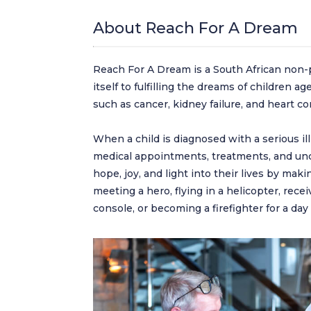
About Reach For A Dream
Reach For A Dream is a South African non-pr
itself to fulfilling the dreams of children a
such as cancer, kidney failure, and heart co
When a child is diagnosed with a serious il
medical appointments, treatments, and unc
hope, joy, and light into their lives by ma
meeting a hero, flying in a helicopter, rec
console, or becoming a firefighter for a da