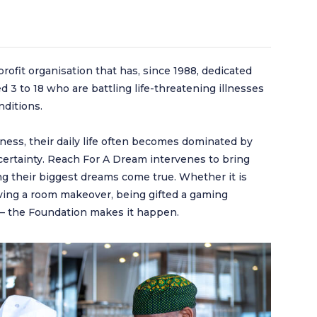
ofit organisation that has, since 1988, dedicated
ged 3 to 18 who are battling life-threatening illnesses
nditions.
lness, their daily life often becomes dominated by
ertainty. Reach For A Dream intervenes to bring
king their biggest dreams come true. Whether it is
eiving a room makeover, being gifted a gaming
y – the Foundation makes it happen.