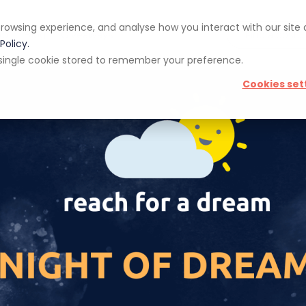
rowsing experience, and analyse how you interact with our site
pp
Blog
Giveaways
Policy.
 a single cookie stored to remember your preference.
Cookies set