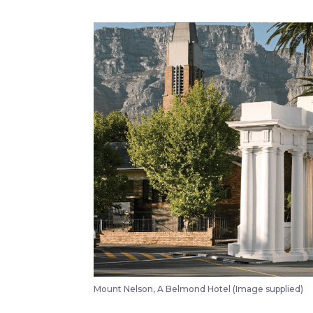
Mount Nelson, A Belmond Hotel (Image supplied)