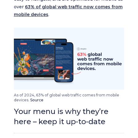
over
63% of global web traffic now comes from
mobile devices
.
As of 2024, 63% of global web traffic comes from mobile
devices.
Source
Your menu is why they’re
here – keep it up-to-date