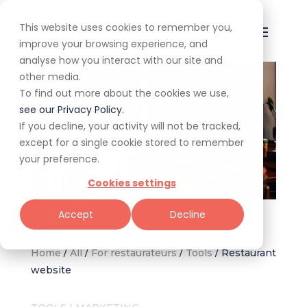
This website uses cookies to remember you,
improve your browsing experience, and
analyse how you interact with our site and
other media.
To find out more about the cookies we use,
see our Privacy Policy.
If you decline, your activity will not be tracked,
except for a single cookie stored to remember
your preference.
Cookies settings
Image via Freepik
Accept
Decline
Home
/
All
/
For restaurateurs
/
Tools
/
Restaurant
website