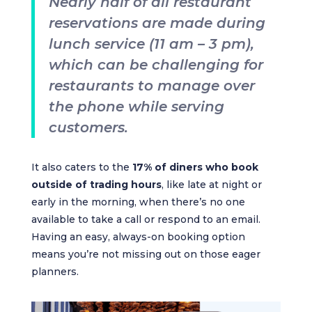
Nearly half of all restaurant
reservations are made during
lunch service (11 am – 3 pm),
which can be challenging for
restaurants to manage over
the phone while serving
customers.
It also caters to the
17% of diners who book
outside of trading hours
, like late at night or
early in the morning, when there’s no one
available to take a call or respond to an email.
Having an easy, always-on booking option
means you’re not missing out on those eager
planners.