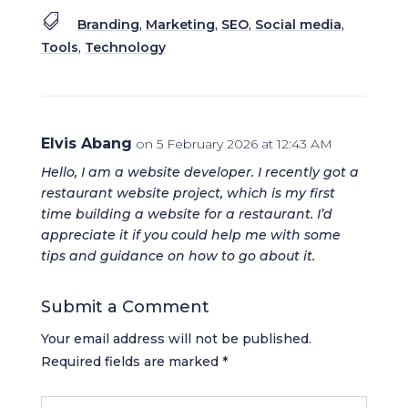

Branding
,
Marketing
,
SEO
,
Social media
,
Tools
,
Technology
Elvis Abang
on 5 February 2026 at 12:43 AM
Hello, I am a website developer. I recently got a
restaurant website project, which is my first
time building a website for a restaurant. I’d
appreciate it if you could help me with some
tips and guidance on how to go about it.
Submit a Comment
Your email address will not be published.
Required fields are marked
*