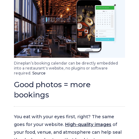
Dineplan’s booking calendar can be directly embedded
into a restaurant's website, no plugins or software
required.
Source
Good photos = more
bookings
You eat with your eyes first, right? The same
goes for your website.
High-quality images
of
your food, venue, and atmosphere can help seal