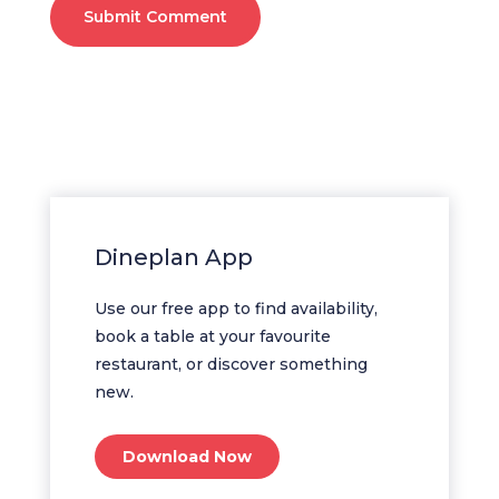
Submit Comment
Dineplan App
Use our free app to find availability,
book a table at your favourite
restaurant, or discover something
new.
Download Now