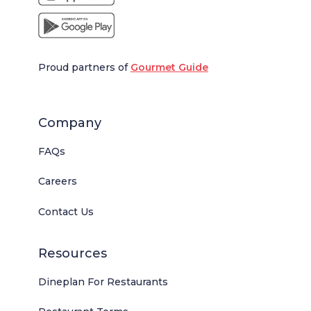
Proud partners of
Gourmet Guide
Company
FAQs
Careers
Contact Us
Resources
Dineplan For Restaurants