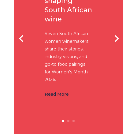
shaping
South African
wine
Seven South African
women winemakers
share their stories,
industry visions, and
go-to food pairings
for Women’s Month
2026.
Read More