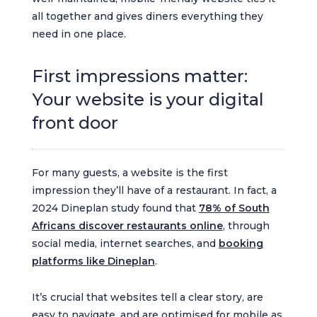
all together and gives diners everything they
need in one place.
First impressions matter:
Your website is your digital
front door
For many guests, a website is the first
impression they’ll have of a restaurant. In fact, a
2024 Dineplan study found that
78% of South
Africans discover restaurants online
, through
social media, internet searches, and
booking
platforms like Dineplan
.
It’s crucial that websites tell a clear story, are
easy to navigate, and are optimised for mobile as