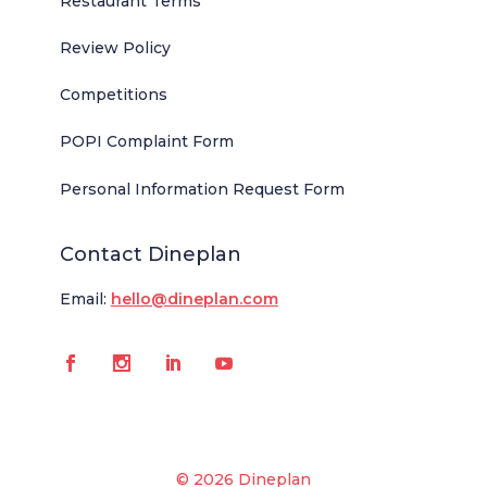
Restaurant Terms
Review Policy
Competitions
POPI Complaint Form
Personal Information Request Form
Contact Dineplan
Email:
hello@dineplan.com
© 2026 Dineplan