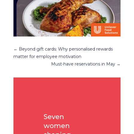
←
Beyond gift cards: Why personalised rewards
matter for employee motivation
Must-have reservations in May
→
Seven
women