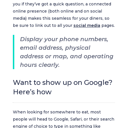
you if they’ve got a quick question, a connected
online presence (both online and on social
media) makes this seamless for your diners, so
be sure to link out to all your
social media
pages.
Display your phone numbers,
email address, physical
address or map, and operating
hours clearly.
Want to show up on Google?
Here’s how
When looking for somewhere to eat, most
people will head to Google, Safari, or their search
engine of choice to type in something like