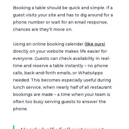
Booking a table should be quick and simple. If a
guest visits your site and has to dig around for a
phone number or wait for an email response,
chances are they’ll move on.
Using an online booking calendar (
like ours
)
directly on your website makes life easier for
everyone. Guests can check availability in real-
time and reserve a table instantly – no phone
calls, back-and-forth emails, or WhatsApps
needed. This becomes especially useful during
lunch service, when nearly half of all restaurant
bookings are made – a time when your team is
often too busy serving guests to answer the
phone.