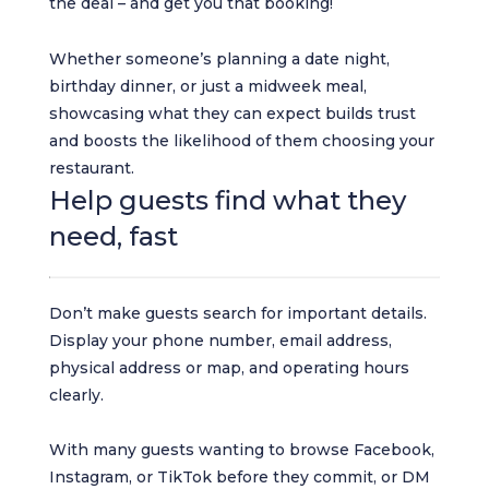
the deal – and get you that booking!
Whether someone’s planning a date night,
birthday dinner, or just a midweek meal,
showcasing what they can expect builds trust
and boosts the likelihood of them choosing your
restaurant.
Help guests find what they
need, fast
Don’t make guests search for important details.
Display your phone number, email address,
physical address or map, and operating hours
clearly.
With many guests wanting to browse Facebook,
Instagram, or TikTok before they commit, or DM