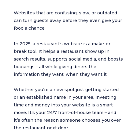
Websites that are confusing, slow, or outdated
can turn guests away before they even give your
food a chance.
In 2025, a restaurant’s website is a make-or-
break tool. It helps a restaurant show up in
search results, supports social media, and boosts
bookings – all while giving diners the
information they want, when they want it.
Whether you’re a new spot just getting started,
or an established name in your area, investing
time and money into your website is a smart
move. It’s your 24/7 front-of-house team – and
it’s often the reason someone chooses you over
the restaurant next door.