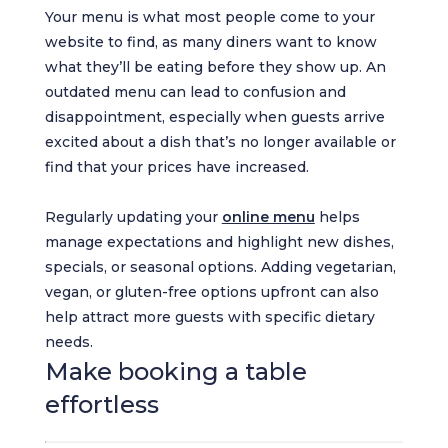
Your menu is what most people come to your
website to find, as many diners want to know
what they’ll be eating before they show up. An
outdated menu can lead to confusion and
disappointment, especially when guests arrive
excited about a dish that’s no longer available or
find that your prices have increased.
Regularly updating your
online menu
helps
manage expectations and highlight new dishes,
specials, or seasonal options. Adding vegetarian,
vegan, or gluten-free options upfront can also
help attract more guests with specific dietary
needs.
Make booking a table
effortless