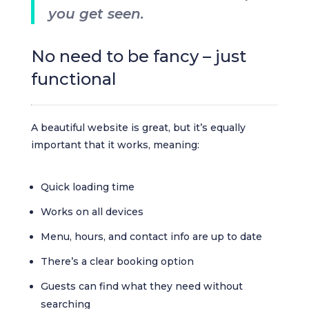
you get seen.
No need to be fancy – just
functional
A beautiful website is great, but it’s equally
important that it works, meaning:
Quick loading time
Works on all devices
Menu, hours, and contact info are up to date
There’s a clear booking option
Guests can find what they need without
searching