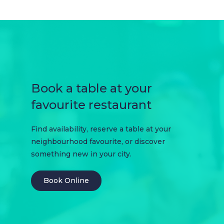
Book a table at your
favourite restaurant
Find availability, reserve a table at your
neighbourhood favourite, or discover
something new in your city.
Book Online