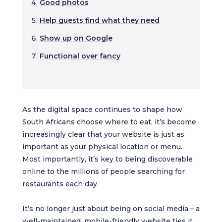
Good photos
Help guests find what they need
Show up on Google
Functional over fancy
As the digital space continues to shape how
South Africans choose where to eat, it’s become
increasingly clear that your website is just as
important as your physical location or menu.
Most importantly, it’s key to being discoverable
online to the millions of people searching for
restaurants each day.
It’s no longer just about being on social media – a
well-maintained, mobile-friendly website ties it