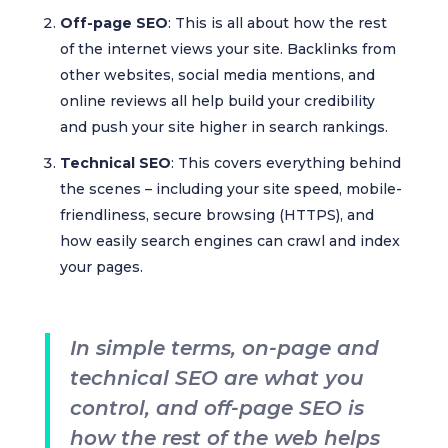
Off-page SEO
: This is all about how the rest
of the internet views your site. Backlinks from
other websites, social media mentions, and
online reviews all help build your credibility
and push your site higher in search rankings.
Technical SEO
: This covers everything behind
the scenes – including your site speed, mobile-
friendliness, secure browsing (HTTPS), and
how easily search engines can crawl and index
your pages.
In simple terms, on-page and
technical SEO are what you
control, and off-page SEO is
how the rest of the web helps