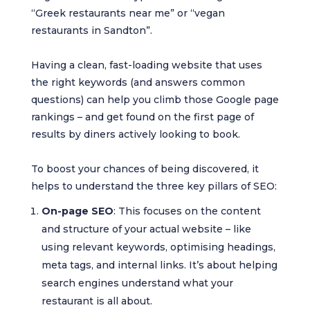
“Greek restaurants near me” or “vegan
restaurants in Sandton”.
Having a clean, fast-loading website that uses
the right keywords (and answers common
questions) can help you climb those Google page
rankings – and get found on the first page of
results by diners actively looking to book.
To boost your chances of being discovered, it
helps to understand the three key pillars of SEO:
On-page SEO
: This focuses on the content
and structure of your actual website – like
using relevant keywords, optimising headings,
meta tags, and internal links. It’s about helping
search engines understand what your
restaurant is all about.