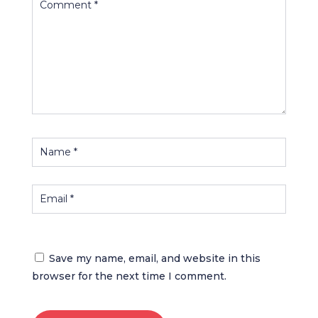
Save my name, email, and website in this
browser for the next time I comment.