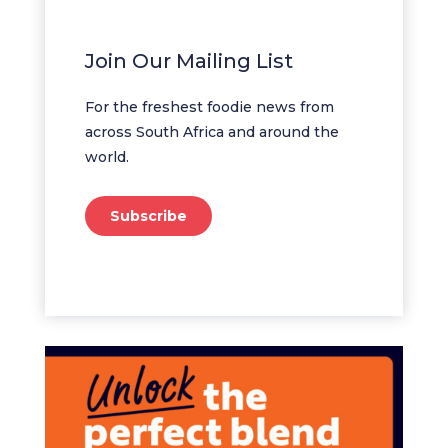
Join Our Mailing List
For the freshest foodie news from
across South Africa and around the
world.
Subscribe