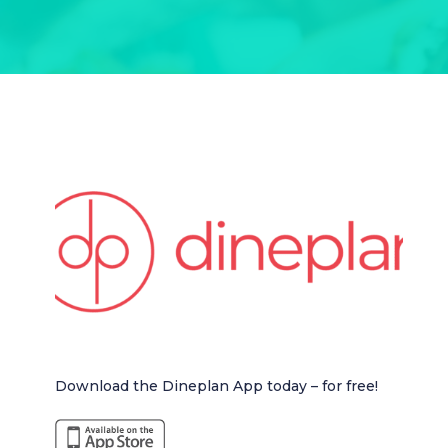
Download the Dineplan App today – for free!