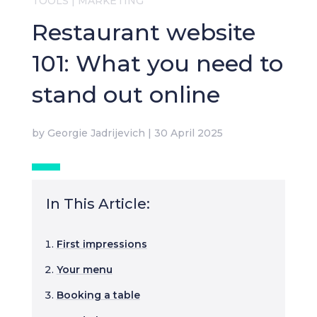
TOOLS
|
MARKETING
Restaurant website
101: What you need to
stand out online
by
Georgie Jadrijevich
|
30 April 2025
In This Article:
First impressions
Your menu
Booking a table