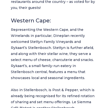
restaurants around the country – as voted for by
you, their guests!
Western Cape:
Representing the Western Cape, and the
Winelands in particular, Dineplan recently
welcomed
Stettyn Family Vineyards
and
Rykaart’s Stellenbosch. Stettyn is further afield,
and along with their stellar wine, they serve a
select menu of cheese, charcuterie and snacks.
Rykaart’s
, a small family-run eatery in
Stellenbosch central, features a menu that
showcases local and seasonal ingredients.
Also in Stellenbosch, is
Post & Pepper
, which is
already being recognised for its refined rotation
of sharing and set menu offerings.
Le Siemma
Café Bistrot
is another Stellenbosch