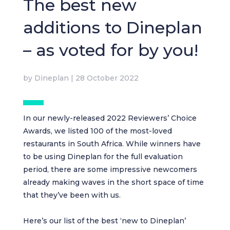
The best new
additions to Dineplan
– as voted for by you!
by
Dineplan
|
28 October 2022
In our newly-released
2022 Reviewers’ Choice
Awards
, we listed 100 of the most-loved
restaurants in South Africa. While winners have
to be using Dineplan for the full evaluation
period, there are some impressive newcomers
already making waves in the short space of time
that they’ve been with us.
Here’s our list of the best ‘new to Dineplan’