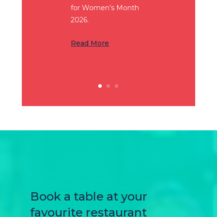
for Women’s Month
2026.
Read More
Book a table at your
favourite restaurant