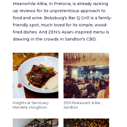
Meanwhile
Alēia
, in Pretoria, is already racking
up reviews for its unpretentious approach to
food and wine. Boksburg’s
Bar Q Grill
is a family-
friendly spot, much loved for its simple, wood-
fired dishes. And
ZEN
’s Asian-inspired menu is
drawing in the crowds in Sandton’s CBD.
Insights at Sanctuary
ZEN Restaurant & Bar,
Mandela, Houghton
Sandton