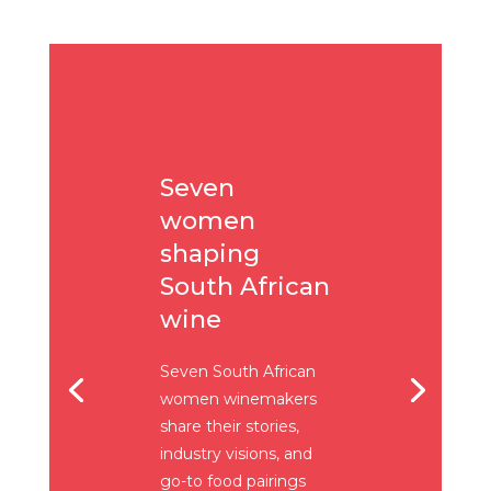
Seven
women
shaping
South African
wine
Seven South African
women winemakers
share their stories,
industry visions, and
go-to food pairings