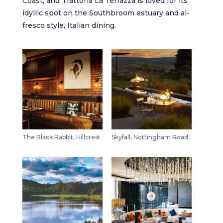
Coast, and
Trattoria La Terrazza
is loved for its
idyllic spot on the Southbroom estuary and al-
fresco style, Italian dining.
The Black Rabbit, Hillcrest
Skyfall, Nottingham Road