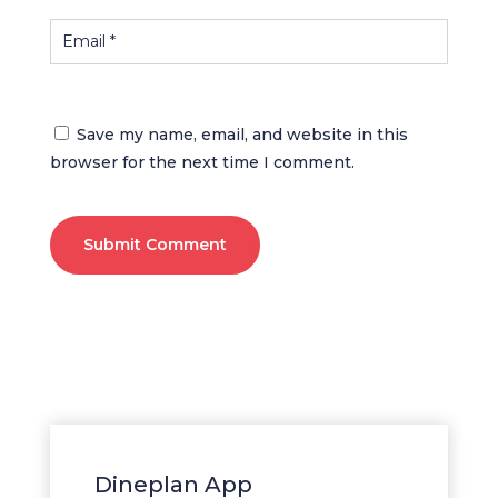
Save my name, email, and website in this
browser for the next time I comment.
Submit Comment
Dineplan App