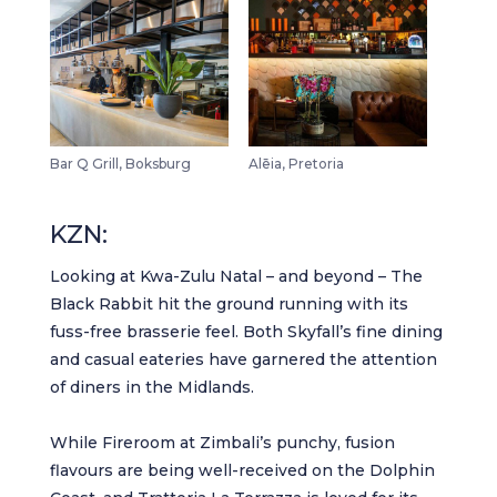
Bar Q Grill, Boksburg
Alēia, Pretoria
KZN:
Looking at Kwa-Zulu Natal – and beyond –
The
Black Rabbit
hit the ground running with its
fuss-free brasserie feel. Both
Skyfall’s fine dining
and
casual eateries
have garnered the attention
of diners in the Midlands.
While
Fireroom at Zimbali
’s punchy, fusion
flavours are being well-received on the Dolphin