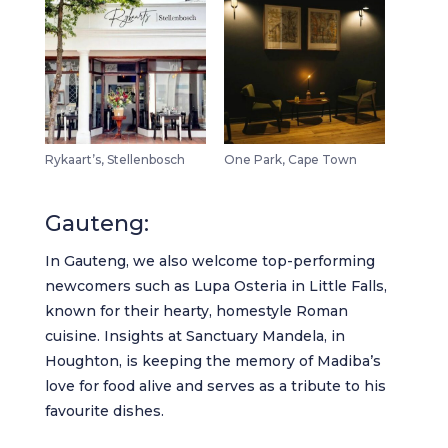
Rykaart’s, Stellenbosch
One Park, Cape Town
Gauteng:
In Gauteng, we also welcome top-performing
newcomers such as
Lupa Osteria in Little Falls
,
known for their hearty, homestyle Roman
cuisine.
Insights at Sanctuary Mandela
, in
Houghton, is keeping the memory of Madiba’s
love for food alive and serves as a tribute to his
favourite dishes.