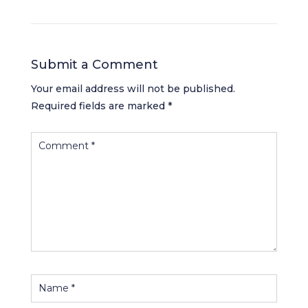
Submit a Comment
Your email address will not be published.
Required fields are marked
*