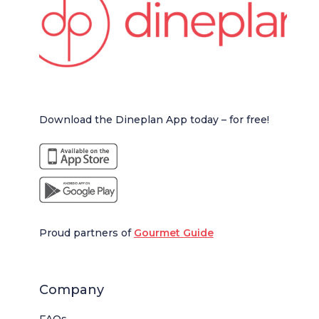
Download the Dineplan App today – for free!
Proud partners of
Gourmet Guide
Company