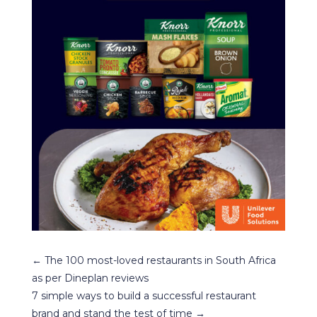
←
The 100 most-loved restaurants in South Africa
as per Dineplan reviews
7 simple ways to build a successful restaurant
brand and stand the test of time
→