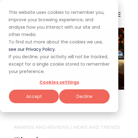
This website uses cookies to remember you,
improve your browsing experience, and
analyse how you interact with our site and
other media.
To find out more about the cookies we use,
see our Privacy Policy.
If you decline, your activity will not be tracked,
except for a single cookie stored to remember
your preference.
Cookies settings
Accept
Decline
Home
/
All
/
Awards and Reviews
/
Reviewers'
Choice Awards 2022: Newcomers
AWARDS AND REVIEWS
|
NEWS AND TRENDS