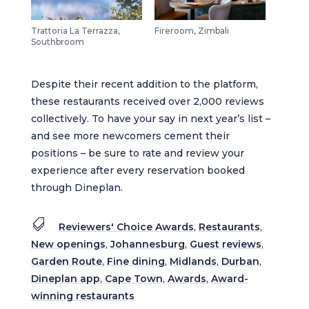
Trattoria La Terrazza,
Fireroom, Zimbali
Southbroom
Despite their recent addition to the platform,
these restaurants received over 2,000 reviews
collectively. To have your say in next year’s list –
and see more newcomers cement their
positions – be sure to rate and review your
experience after every reservation booked
through Dineplan.

Reviewers' Choice Awards
,
Restaurants
,
New openings
,
Johannesburg
,
Guest reviews
,
Garden Route
,
Fine dining
,
Midlands
,
Durban
,
Dineplan app
,
Cape Town
,
Awards
,
Award-
winning restaurants