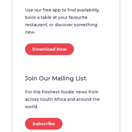
Use our free app to find availability,
book a table at your favourite
restaurant, or discover something
new.
Download Now
Join Our Mailing List
For the freshest foodie news from
across South Africa and around the
world.
Subscribe