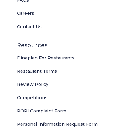
FAQs
Careers
Contact Us
Resources
Dineplan For Restaurants
Restaurant Terms
Review Policy
Competitions
POPI Complaint Form
Personal Information Request Form