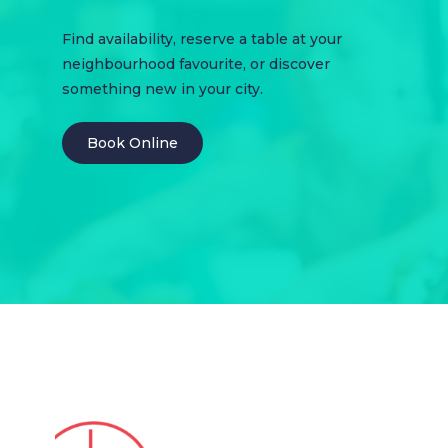
Find availability, reserve a table at your
neighbourhood favourite, or discover
something new in your city.
Book Online