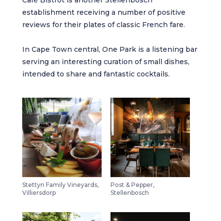
establishment receiving a number of positive
reviews for their plates of classic French fare.
In Cape Town central,
One Park
is a listening bar
serving an interesting curation of small dishes,
intended to share and fantastic cocktails.
Stettyn Family Vineyards,
Post & Pepper,
Villiersdorp
Stellenbosch