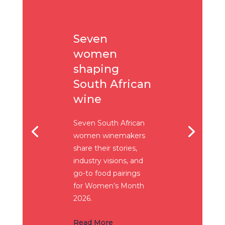
Seven
women
shaping
South African
wine
Seven South African
women winemakers
share their stories,
industry visions, and
go-to food pairings
for Women’s Month
2026.
Read More