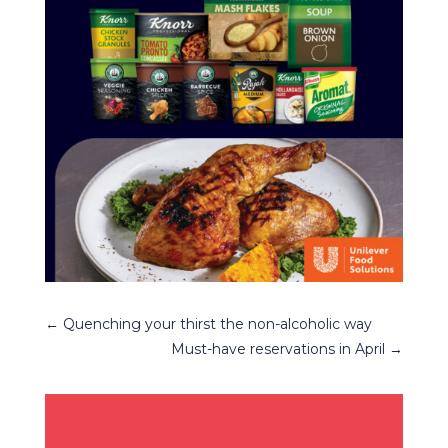
←
Quenching your thirst the non-alcoholic way
Must-have reservations in April
→