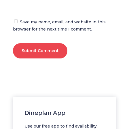
Save my name, email, and website in this
browser for the next time I comment.
Submit Comment
Dineplan App
Use our free app to find availability,