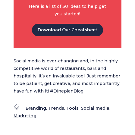
Here is a list of 30 ideas to help get
you started!
Download Our Cheatsheet
Social media is ever-changing and, in the highly
competitive world of restaurants, bars and
hospitality, it’s an invaluable tool. Just remember
to be patient, get creative, and most importantly,
have fun with it! #DineplanBlog

Branding
,
Trends
,
Tools
,
Social media
,
Marketing