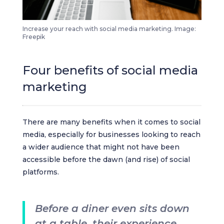
Increase your reach with social media marketing. Image:
Freepik
Four benefits of social media
marketing
There are many benefits when it comes to social
media, especially for businesses looking to reach
a wider audience that might not have been
accessible before the dawn (and rise) of social
platforms.
Before a diner even sits down
at a table, their experience