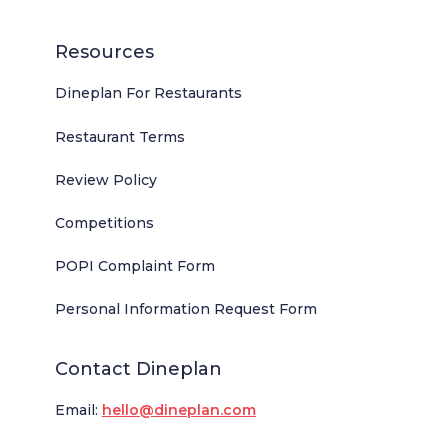
Resources
Dineplan For Restaurants
Restaurant Terms
Review Policy
Competitions
POPI Complaint Form
Personal Information Request Form
Contact Dineplan
Email:
hello@dineplan.com