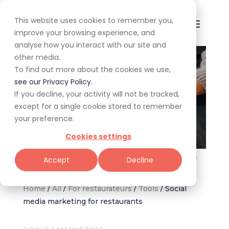
This website uses cookies to remember you,
improve your browsing experience, and
analyse how you interact with our site and
other media.
To find out more about the cookies we use,
see our Privacy Policy.
If you decline, your activity will not be tracked,
except for a single cookie stored to remember
your preference.
Cookies settings
Utilising social media marketing as restaurateurs. Image: Freepik
Accept
Decline
Home
/
All
/
For restaurateurs
/
Tools
/
Social
media marketing for restaurants