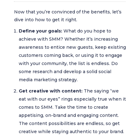
Now that you’re convinced of the benefits, let’s
dive into how to get it right.
Define your goals:
What do you hope to
achieve with SMM? Whether it’s increasing
awareness to entice new guests, keep existing
customers coming back, or using it to engage
with your community, the list is endless. Do
some research and develop a solid social
media marketing strategy.
Get creative with content:
The saying “we
eat with our eyes” rings especially true when it
comes to SMM. Take the time to create
appetising, on-brand and engaging content.
The content possibilities are endless, so get
creative while staying authentic to your brand.