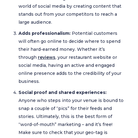
world of social media by creating content that
stands out from your competitors to reach a
large audience.
Adds professionalism:
Potential customers
will often go online to decide where to spend
their hard-earned money. Whether it’s
through
reviews
, your restaurant website or
social media, having an active and engaged
online presence adds to the credibility of your
business.
Social proof and shared experiences:
Anyone who steps into your venue is bound to
snap a couple of “pics” for their feeds and
stories. Ultimately, this is the best form of
“word-of-mouth” marketing – and it’s free!
Make sure to check that your geo-tag is