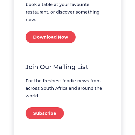
book a table at your favourite
restaurant, or discover something
new.
Download Now
Join Our Mailing List
For the freshest foodie news from
across South Africa and around the
world.
Subscribe