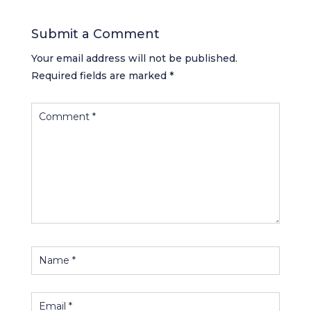
Submit a Comment
Your email address will not be published.
Required fields are marked
*