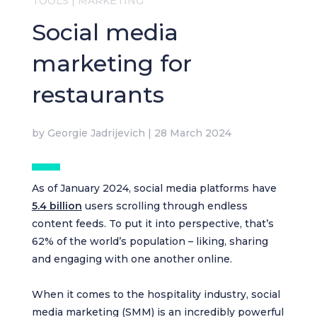
TOOLS
|
MARKETING
Social media
marketing for
restaurants
by
Georgie Jadrijevich
|
28 March 2024
As of January 2024, social media platforms have
5.4 billion
users scrolling through endless
content feeds. To put it into perspective, that’s
62% of the world’s population – liking, sharing
and engaging with one another online.
When it comes to the hospitality industry, social
media marketing (SMM) is an incredibly powerful