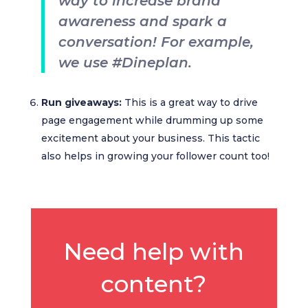
way to increase brand
awareness and spark a
conversation! For example,
we use #Dineplan.
Run giveaways:
This is a great way to drive
page engagement while drumming up some
excitement about your business. This tactic
also helps in growing your follower count too!
Need help with
content?