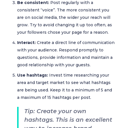
Be consistent:
Post regularly with a
consistent “voice”. The more consistent you
are on social media, the wider your reach will
grow. Try to avoid changing it up too often, as
your followers chose your page for a reason.
Interact:
Create a direct line of communication
with your audience. Respond promptly to
questions, provide information and maintain a
good relationship with your guests.
Use hashtags:
Invest time researching your
area and target market to see what hashtags
are being used. Keep it to a minimum of 5 and
a maximum of 15 hashtags per post.
Tip: Create your own
hashtags. This is an excellent