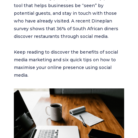
tool that helps businesses be “seen” by
potential guests, and stay in touch with those
who have already visited. A recent Dineplan
survey shows that 36% of South African diners
discover restaurants through social media.
Keep reading to discover the benefits of social
media marketing and six quick tips on how to
maximise your online presence using social
media.