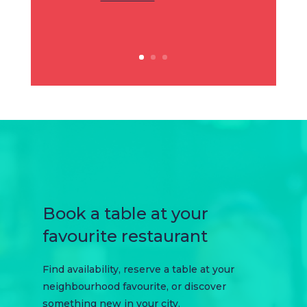
Book a table at your
favourite restaurant
Find availability, reserve a table at your
neighbourhood favourite, or discover
something new in your city.