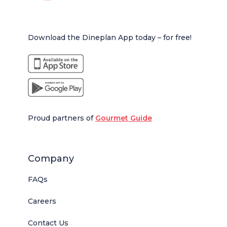
Download the Dineplan App today – for free!
Proud partners of
Gourmet Guide
Company
FAQs
Careers
Contact Us