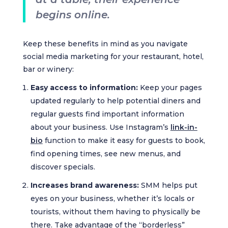
begins online.
Keep these benefits in mind as you navigate
social media marketing for your restaurant, hotel,
bar or winery:
Easy access to information:
Keep your pages
updated regularly to help potential diners and
regular guests find important information
about your business. Use Instagram’s
link-in-
bio
function to make it easy for guests to book,
find opening times, see new menus, and
discover specials.
Increases brand awareness:
SMM helps put
eyes on your business, whether it’s locals or
tourists, without them having to physically be
there. Take advantage of the “borderless”