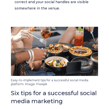
correct and your social handles are visible
somewhere in the venue.
Easy-to-implement tips for a successful social media
platform. Image: Freepik
Six tips for a successful social
media marketing