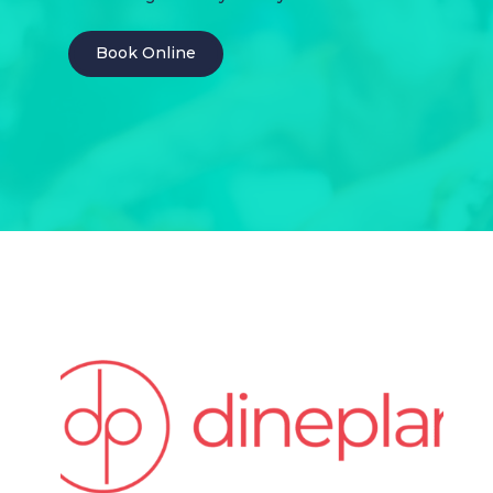
Book Online