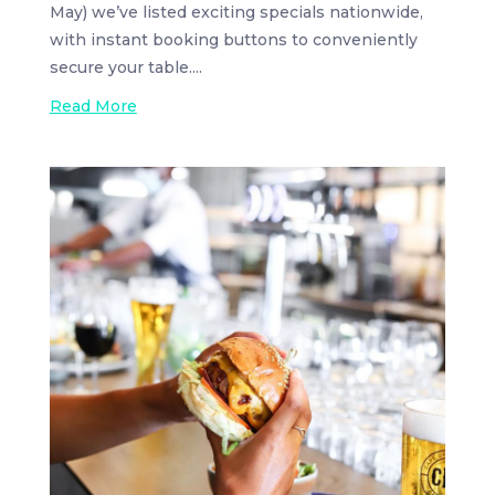
May) we’ve listed exciting specials nationwide,
with instant booking buttons to conveniently
secure your table....
Read More