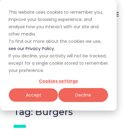
This website uses cookies to remember you,
improve your browsing experience, and
analyse how you interact with our site and
other media.
To find out more about the cookies we use,
All
Awards
Experiences
see our Privacy Policy.
If you decline, your activity will not be tracked,
Expert Corner
Giveaways
Guides
except for a single cookie stored to remember
your preference.
News & Trends
Specials
Cookies settings
Tools for Restaurateurs
Accept
Decline
Tag: Burgers