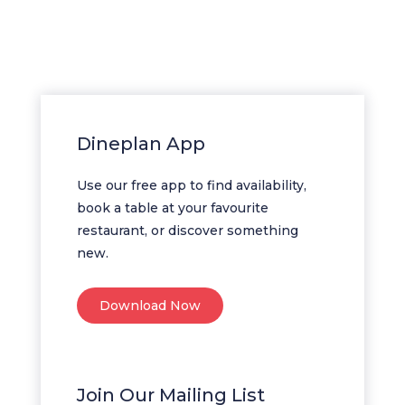
Dineplan App
Use our free app to find availability,
book a table at your favourite
restaurant, or discover something
new.
Download Now
Join Our Mailing List