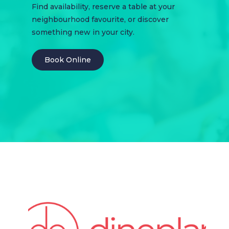
Find availability, reserve a table at your
neighbourhood favourite, or discover
something new in your city.
Book Online