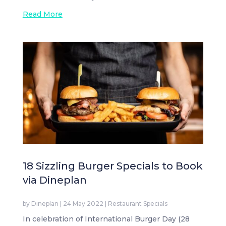
Read More
18 Sizzling Burger Specials to Book
via Dineplan
by
Dineplan
|
24 May 2022
|
Restaurant Specials
In celebration of International Burger Day (28