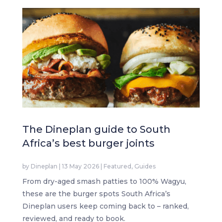
The Dineplan guide to South
Africa’s best burger joints
by
Dineplan
|
13 May 2026
|
Featured
,
Guides
From dry-aged smash patties to 100% Wagyu,
these are the burger spots South Africa’s
Dineplan users keep coming back to – ranked,
reviewed, and ready to book.