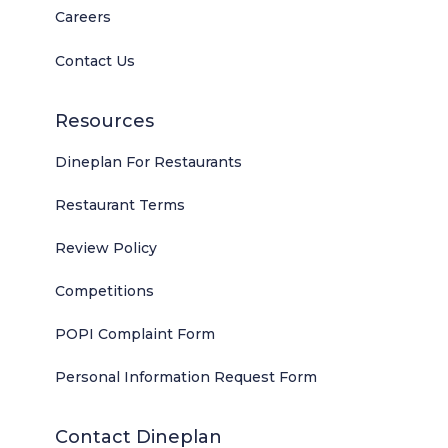
Careers
Contact Us
Resources
Dineplan For Restaurants
Restaurant Terms
Review Policy
Competitions
POPI Complaint Form
Personal Information Request Form
Contact Dineplan