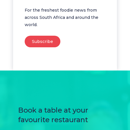
For the freshest foodie news from
across South Africa and around the
world.
Subscribe
Book a table at your
favourite restaurant