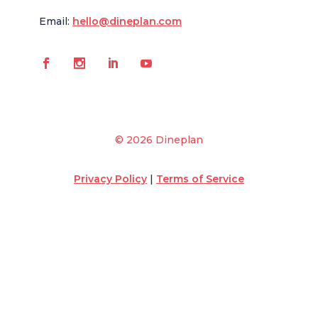
Email:
hello@dineplan.com
© 2026 Dineplan
Privacy Policy
|
Terms of Service