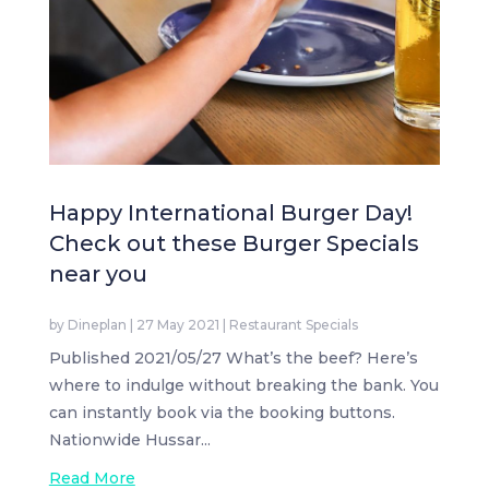
Happy International Burger Day!
Check out these Burger Specials
near you
by
Dineplan
|
27 May 2021
|
Restaurant Specials
Published 2021/05/27 What’s the beef? Here’s
where to indulge without breaking the bank. You
can instantly book via the booking buttons.
Nationwide Hussar...
Read More