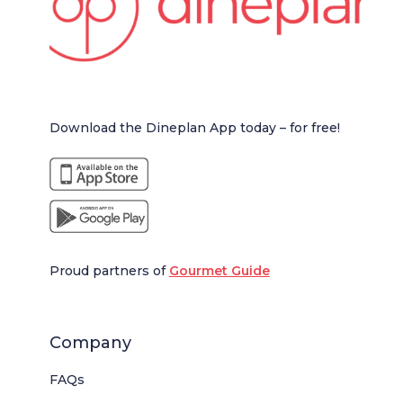
Download the Dineplan App today – for free!
Proud partners of
Gourmet Guide
Company
FAQs