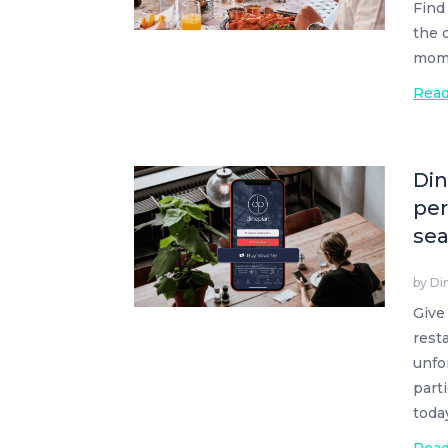
Find
the 
mom 
Rea
Din
per
se
by
Di
Give
rest
unfo
part
toda
Rea