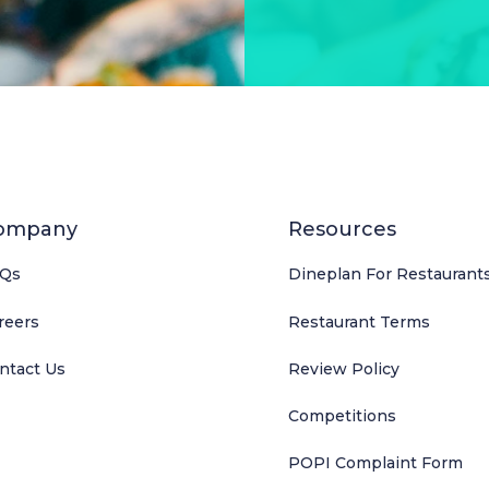
ompany
Resources
Qs
Dineplan For Restaurant
reers
Restaurant Terms
ntact Us
Review Policy
Competitions
POPI Complaint Form