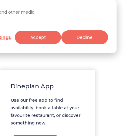
 and other media.
tings
Accept
Decline
Specials
Tools for Restaurateurs
Dineplan App
Use our free app to find
availability, book a table at your
favourite restaurant, or discover
something new.