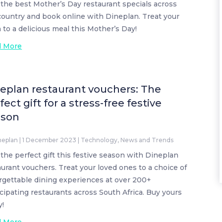
 the best Mother’s Day restaurant specials across
country and book online with Dineplan. Treat your
to a delicious meal this Mother’s Day!
d More
eplan restaurant vouchers: The
fect gift for a stress-free festive
ason
neplan
|
1 December 2023
|
Technology
,
News and Trends
 the perfect gift this festive season with Dineplan
aurant vouchers. Treat your loved ones to a choice of
rgettable dining experiences at over 200+
icipating restaurants across South Africa. Buy yours
y!
d More