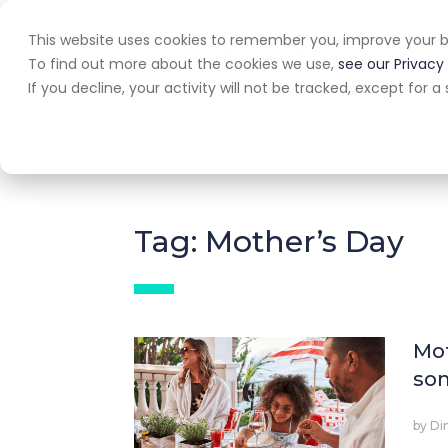
This website uses cookies to remember you, improve your b
Home
A
To find out more about the cookies we use,
see our Privacy 
If you decline, your activity will not be tracked, except for
All
Awards
Experiences
Ex
Tag: Mother’s Day
Mot
som
by
Di