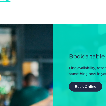
Book a table 
Find availability, res
something new in your
Book Online