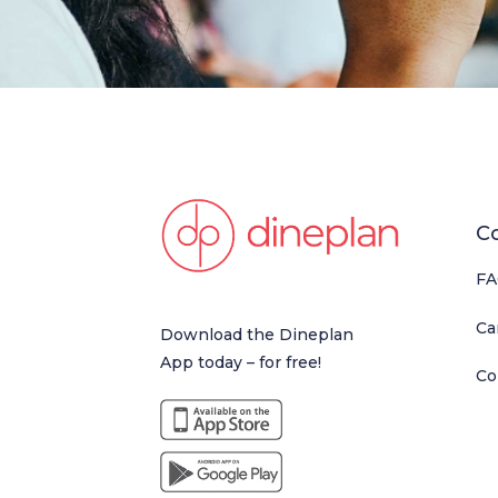
C
FA
Ca
Download the Dineplan
App today – for free!
Co