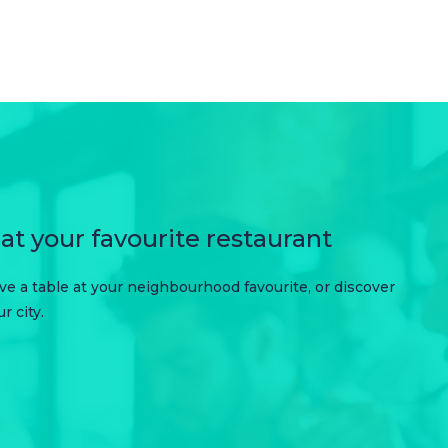
at your favourite restaurant
erve a table at your neighbourhood favourite, or discover
 city.