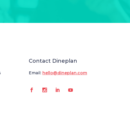
Contact Dineplan
s
Email:
hello@dineplan.com