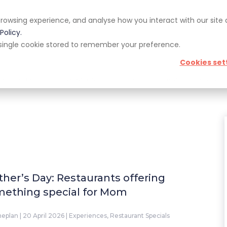
rowsing experience, and analyse how you interact with our site
pp
Blog
Giveaways
Policy.
 a single cookie stored to remember your preference.
Cookies set
pert Corner
Giveaways
Guides
News & Trends
her’s Day: Restaurants offering
ething special for Mom
neplan
|
20 April 2026
|
Experiences
,
Restaurant Specials