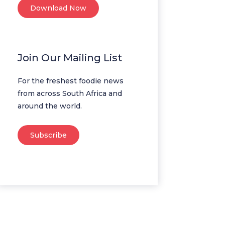
Download Now
Join Our Mailing List
For the freshest foodie news
from across South Africa and
around the world.
Subscribe