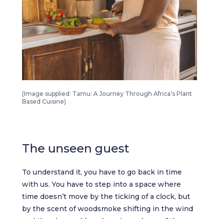
Tamu A Journey Through Africa’s Plant Based Cuisine 3
(Image supplied: Tamu: A Journey Through Africa’s Plant
Based Cuisine)
The unseen guest
To understand it, you have to go back in time
with us. You have to step into a space where
time doesn’t move by the ticking of a clock, but
by the scent of woodsmoke shifting in the wind