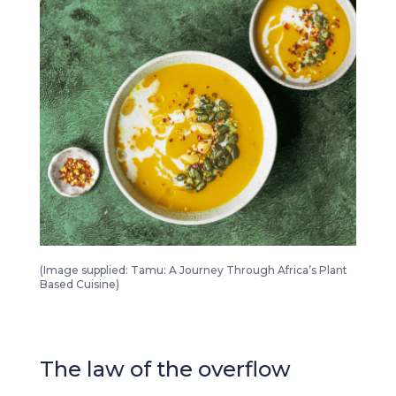
Tamu A Journey Through Africa’s Plant Based Cuisine 2
(Image supplied: Tamu: A Journey Through Africa’s Plant
Based Cuisine)
The law of the overflow