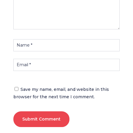
Save my name, email, and website in this
browser for the next time I comment.
Submit Comment