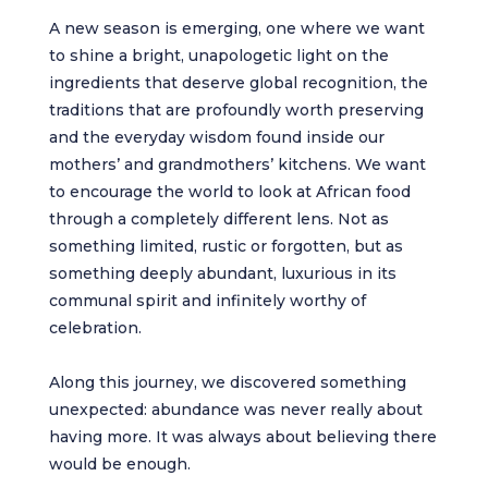
A new season is emerging, one where we want
to shine a bright, unapologetic light on the
ingredients that deserve global recognition, the
traditions that are profoundly worth preserving
and the everyday wisdom found inside our
mothers’ and grandmothers’ kitchens. We want
to encourage the world to look at African food
through a completely different lens. Not as
something limited, rustic or forgotten, but as
something deeply abundant, luxurious in its
communal spirit and infinitely worthy of
celebration.
Along this journey, we discovered something
unexpected: abundance was never really about
having more. It was always about believing there
would be enough.