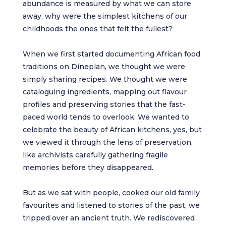
abundance is measured by what we can store
away, why were the simplest kitchens of our
childhoods the ones that felt the fullest?
When we first started documenting African food
traditions on Dineplan, we thought we were
simply sharing recipes. We thought we were
cataloguing ingredients, mapping out flavour
profiles and preserving stories that the fast-
paced world tends to overlook. We wanted to
celebrate the beauty of African kitchens, yes, but
we viewed it through the lens of preservation,
like archivists carefully gathering fragile
memories before they disappeared.
But as we sat with people, cooked our old family
favourites and listened to stories of the past, we
tripped over an ancient truth. We rediscovered