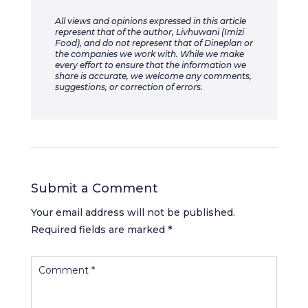
All views and opinions expressed in this article
represent that of the author, Livhuwani (Imizi
Food), and do not represent that of Dineplan or
the companies we work with. While we make
every effort to ensure that the information we
share is accurate, we welcome any comments,
suggestions, or correction of errors.
Submit a Comment
Your email address will not be published.
Required fields are marked
*