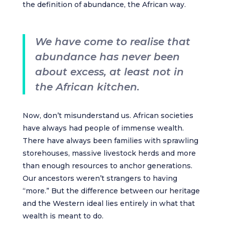
the definition of abundance, the African way.
We have come to realise that
abundance has never been
about excess, at least not in
the African kitchen.
Now, don’t misunderstand us. African societies
have always had people of immense wealth.
There have always been families with sprawling
storehouses, massive livestock herds and more
than enough resources to anchor generations.
Our ancestors weren’t strangers to having
“more.” But the difference between our heritage
and the Western ideal lies entirely in what that
wealth is meant to do.