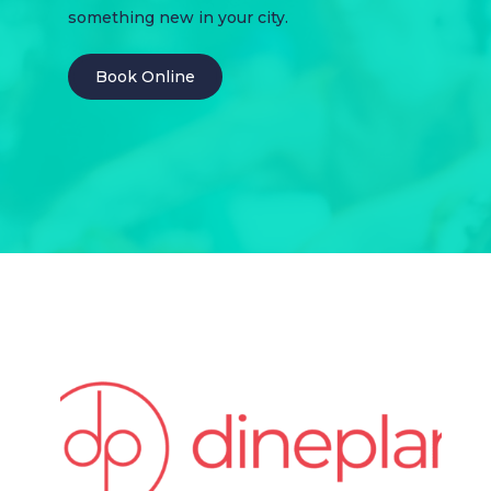
something new in your city.
Book Online