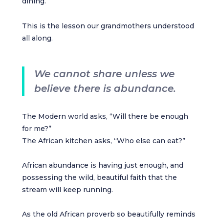
dining.
This is the lesson our grandmothers understood
all along.
We cannot share unless we
believe there is abundance.
The Modern world asks, “Will there be enough
for me?”
The African kitchen asks, “Who else can eat?”
African abundance is having just enough, and
possessing the wild, beautiful faith that the
stream will keep running.
As the old African proverb so beautifully reminds