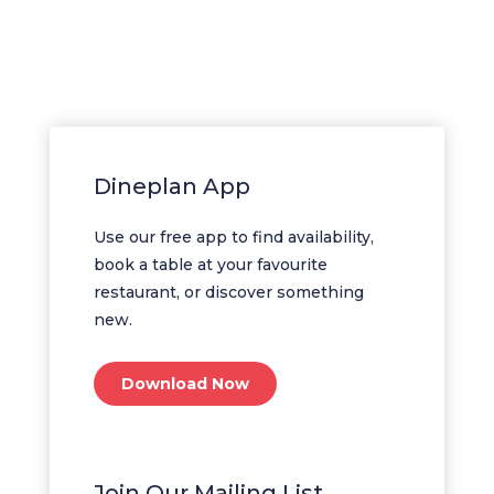
Dineplan App
Use our free app to find availability,
book a table at your favourite
restaurant, or discover something
new.
Download Now
Join Our Mailing List