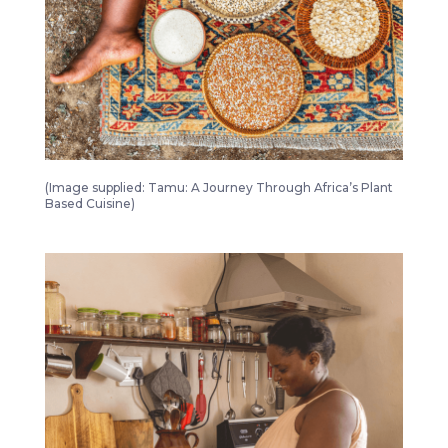
Tamu A Journey Through Africa’s Plant Based Cuisine 1
(Image supplied: Tamu: A Journey Through Africa’s Plant
Based Cuisine)