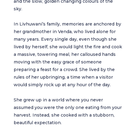
and the slow, golden changing colours of the
sky.
In Livhuwani’s family, memories are anchored by
her grandmother in Venda, who lived alone for
many years. Every single day, even though she
lived by herself, she would light the fire and cook
a massive, towering meal, her calloused hands
moving with the easy grace of someone
preparing a feast for a crowd. She lived by the
rules of her upbringing, a time when a visitor
would simply rock up at any hour of the day.
She grew up in a world where you never
assumed you were the only one eating from your
harvest. Instead, she cooked with a stubborn,
beautiful expectation.