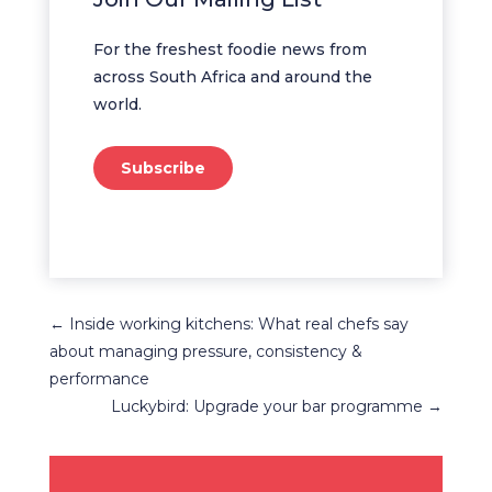
For the freshest foodie news from
across South Africa and around the
world.
Subscribe
←
Inside working kitchens: What real chefs say
about managing pressure, consistency &
performance
Luckybird: Upgrade your bar programme
→