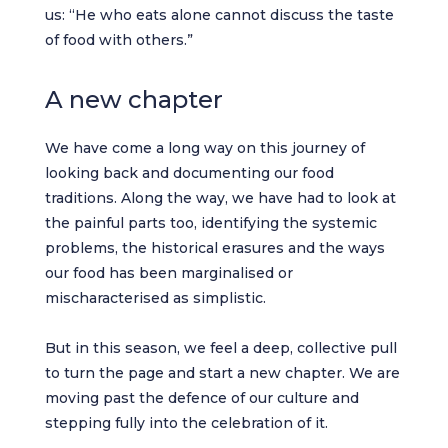
us: “He who eats alone cannot discuss the taste
of food with others.”
A new chapter
We have come a long way on this journey of
looking back and documenting our food
traditions. Along the way, we have had to look at
the painful parts too, identifying the systemic
problems, the historical erasures and the ways
our food has been marginalised or
mischaracterised as simplistic.
But in this season, we feel a deep, collective pull
to turn the page and start a new chapter. We are
moving past the defence of our culture and
stepping fully into the celebration of it.