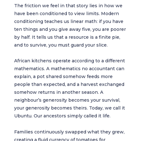
The friction we feel in that story lies in how we
have been conditioned to view limits. Modern
conditioning teaches us linear math: if you have
ten things and you give away five, you are poorer
by half. It tells us that a resource is a finite pie,
and to survive, you must guard your slice.
African kitchens operate according to a different
mathematics. A mathematics no accountant can
explain, a pot shared somehow feeds more
people than expected, and a harvest exchanged
somehow returns in another season. A
neighbour’s generosity becomes your survival,
your generosity becomes theirs. Today, we call it
Ubuntu. Our ancestors simply called it life.
Families continuously swapped what they grew,
creating a fluid currency of tomatoes for