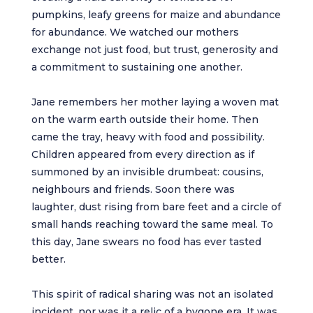
pumpkins, leafy greens for maize and abundance
for abundance. We watched our mothers
exchange not just food, but trust, generosity and
a commitment to sustaining one another.
Jane remembers her mother laying a woven mat
on the warm earth outside their home. Then
came the tray, heavy with food and possibility.
Children appeared from every direction as if
summoned by an invisible drumbeat: cousins,
neighbours and friends. Soon there was
laughter, dust rising from bare feet and a circle of
small hands reaching toward the same meal. To
this day, Jane swears no food has ever tasted
better.
This spirit of radical sharing was not an isolated
incident, nor was it a relic of a bygone era. It was