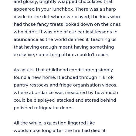
and glossy, brightly wrapped chocolates that
appeared in your lunchbox. There was a sharp
divide in the dirt where we played; the kids who
had those fancy treats looked down on the ones
who didn’t. It was one of our earliest lessons in
abundance as the world defines it, teaching us
that having enough meant having something
exclusive, something others couldn’t reach.
As adults, that childhood conditioning simply
found a new home. It echoed through TikTok
pantry restocks and fridge organisation videos,
where abundance was measured by how much
could be displayed, stacked and stored behind
polished refrigerator doors.
All the while, a question lingered like
woodsmoke long after the fire had died: if