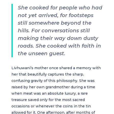
She cooked for people who had
not yet arrived, for footsteps
still somewhere beyond the
hills. For conversations still
making their way down dusty
roads. She cooked with faith in
the unseen guest.
Livhuwani’s mother once shared a memory with
her that beautifully captures the sharp,
confusing gravity of this philosophy. She was
raised by her own grandmother during a time
when meat was an absolute luxury, a rare
treasure saved only for the most sacred
occasions or whenever the coins in the tin
allowed for it. One afternoon, after months of