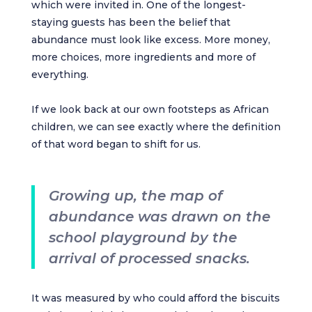
which were invited in. One of the longest-
staying guests has been the belief that
abundance must look like excess. More money,
more choices, more ingredients and more of
everything.
If we look back at our own footsteps as African
children, we can see exactly where the definition
of that word began to shift for us.
Growing up, the map of
abundance was drawn on the
school playground by the
arrival of processed snacks.
It was measured by who could afford the biscuits