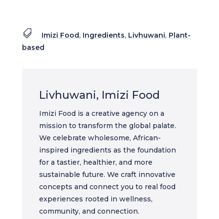

Imizi Food
,
Ingredients
,
Livhuwani
,
Plant-
based
Livhuwani, Imizi Food
Imizi Food is a creative agency on a
mission to transform the global palate.
We celebrate wholesome, African-
inspired ingredients as the foundation
for a tastier, healthier, and more
sustainable future. We craft innovative
concepts and connect you to real food
experiences rooted in wellness,
community, and connection.