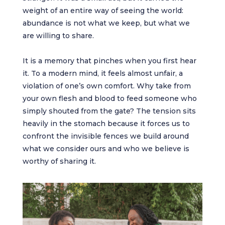
weight of an entire way of seeing the world:
abundance is not what we keep, but what we
are willing to share.
It is a memory that pinches when you first hear
it. To a modern mind, it feels almost unfair, a
violation of one’s own comfort. Why take from
your own flesh and blood to feed someone who
simply shouted from the gate? The tension sits
heavily in the stomach because it forces us to
confront the invisible fences we build around
what we consider ours and who we believe is
worthy of sharing it.