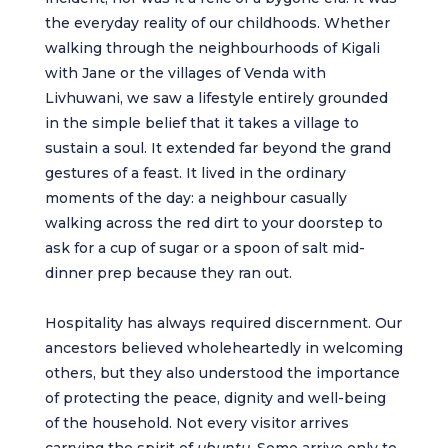
the everyday reality of our childhoods. Whether
walking through the neighbourhoods of Kigali
with Jane or the villages of Venda with
Livhuwani, we saw a lifestyle entirely grounded
in the simple belief that it takes a village to
sustain a soul. It extended far beyond the grand
gestures of a feast. It lived in the ordinary
moments of the day: a neighbour casually
walking across the red dirt to your doorstep to
ask for a cup of sugar or a spoon of salt mid-
dinner prep because they ran out.
Hospitality has always required discernment. Our
ancestors believed wholeheartedly in welcoming
others, but they also understood the importance
of protecting the peace, dignity and well-being
of the household. Not every visitor arrives