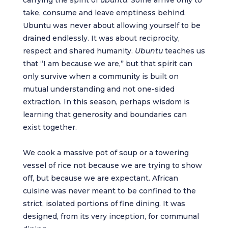
carrying the spirit of
ubuntu
. Some arrive only to
take, consume and leave emptiness behind.
Ubuntu was never about allowing yourself to be
drained endlessly. It was about reciprocity,
respect and shared humanity.
Ubuntu
teaches us
that “I am because we are,” but that spirit can
only survive when a community is built on
mutual understanding and not one-sided
extraction. In this season, perhaps wisdom is
learning that generosity and boundaries can
exist together.
We cook a massive pot of soup or a towering
vessel of rice not because we are trying to show
off, but because we are expectant. African
cuisine was never meant to be confined to the
strict, isolated portions of fine dining. It was
designed, from its very inception, for communal