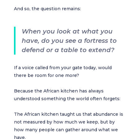
And so, the question remains:
When you look at what you
have, do you see a fortress to
defend or a table to extend?
If a voice called from your gate today, would
there be room for one more?
Because the African kitchen has always
understood something the world often forgets:
The African kitchen taught us that abundance is
not measured by how much we keep, but by
how many people can gather around what we
have.