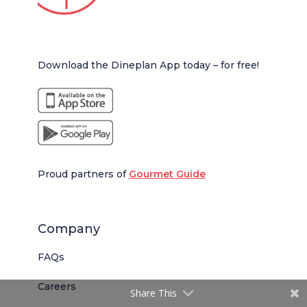
Download the Dineplan App today – for free!
Proud partners of
Gourmet Guide
Company
FAQs
Careers
Share This