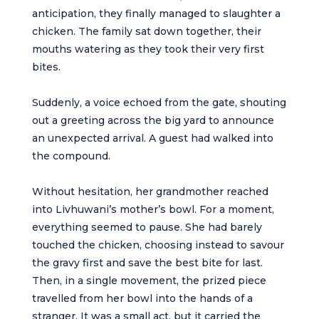
anticipation, they finally managed to slaughter a
chicken. The family sat down together, their
mouths watering as they took their very first
bites.
Suddenly, a voice echoed from the gate, shouting
out a greeting across the big yard to announce
an unexpected arrival. A guest had walked into
the compound.
Without hesitation, her grandmother reached
into Livhuwani’s mother’s bowl. For a moment,
everything seemed to pause. She had barely
touched the chicken, choosing instead to savour
the gravy first and save the best bite for last.
Then, in a single movement, the prized piece
travelled from her bowl into the hands of a
stranger. It was a small act, but it carried the