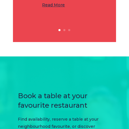
Read More
Book a table at your
favourite restaurant
Find availability, reserve a table at your
neighbourhood favourite, or discover