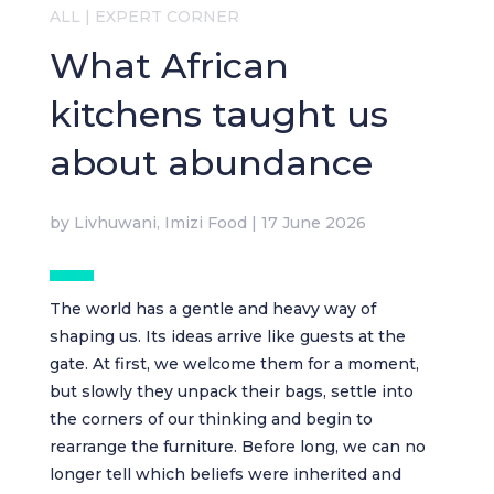
ALL
|
EXPERT CORNER
What African
kitchens taught us
about abundance
by
Livhuwani, Imizi Food
|
17 June 2026
The world has a gentle and heavy way of
shaping us. Its ideas arrive like guests at the
gate. At first, we welcome them for a moment,
but slowly they unpack their bags, settle into
the corners of our thinking and begin to
rearrange the furniture. Before long, we can no
longer tell which beliefs were inherited and