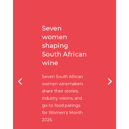
Seven
women
shaping
South African
wine
Seven South African
women winemakers
share their stories,
industry visions, and
go-to food pairings
for Women’s Month
2026.