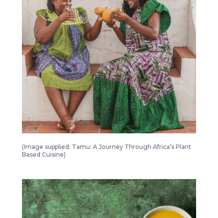
Tamu A Journey Through Africa’s Plant Based Cuisine 4
(Image supplied: Tamu: A Journey Through Africa’s Plant
Based Cuisine)