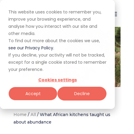
This website uses cookies to remember you,
improve your browsing experience, and
analyse how you interact with our site and
other media.
To find out more about the cookies we use,
see our Privacy Policy.
If you decline, your activity will not be tracked,
except for a single cookie stored to remember
your preference.
Cookies settings
Jane Nshuti & friend (Image supplied: Tamu – A Journey Through
Accept
Decline
Africa's Plant-Based Cuisine)
Home
/
All
/
What African kitchens taught us
about abundance