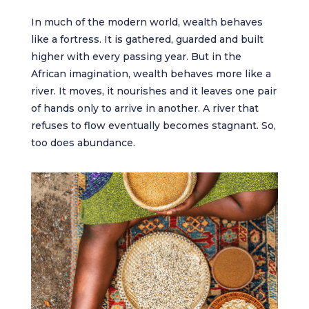
In much of the modern world, wealth behaves
like a fortress. It is gathered, guarded and built
higher with every passing year. But in the
African imagination, wealth behaves more like a
river. It moves, it nourishes and it leaves one pair
of hands only to arrive in another. A river that
refuses to flow eventually becomes stagnant. So,
too does abundance.