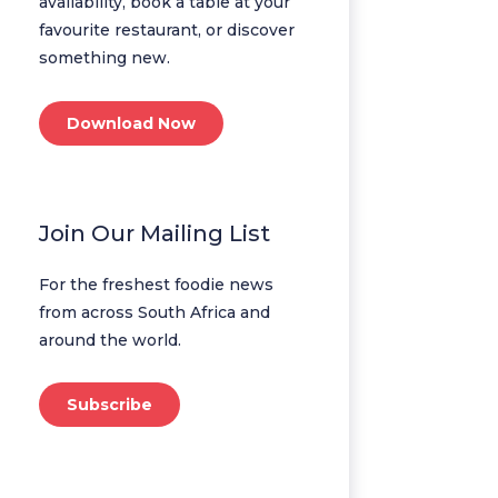
availability, book a table at your
favourite restaurant, or discover
something new.
Download Now
Join Our Mailing List
For the freshest foodie news
from across South Africa and
around the world.
Subscribe