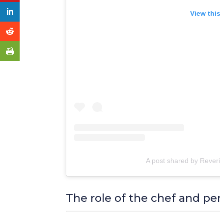
View thi
A post shared by Rever
The role of the chef and pe