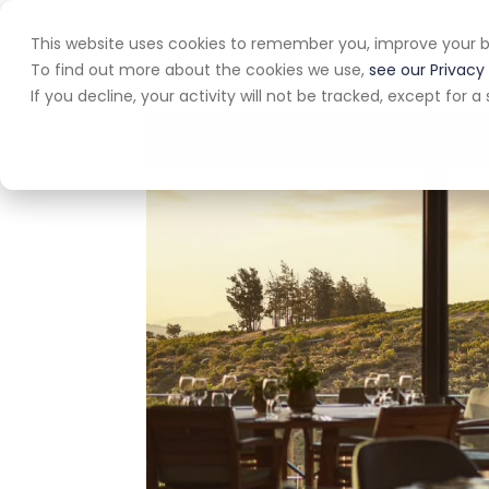
This website uses cookies to remember you, improve your b
Home
A
To find out more about the cookies we use,
see our Privacy 
If you decline, your activity will not be tracked, except for