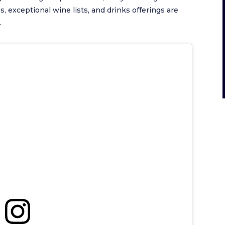
, exceptional wine lists, and drinks offerings are
.