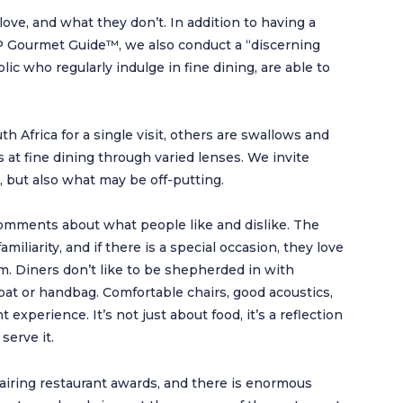
love, and what they don’t. In addition to having a
HP Gourmet Guide™, we also conduct a “discerning
ic who regularly indulge in fine dining, are able to
th Africa for a single visit, others are swallows and
at fine dining through varied lenses. We invite
, but also what may be off-putting.
mments about what people like and dislike. The
iliarity, and if there is a special occasion, they love
m. Diners don’t like to be shepherded in with
oat or handbag. Comfortable chairs, good acoustics,
t experience. It’s not just about food, it’s a reflection
serve it.
hairing restaurant awards, and there is enormous