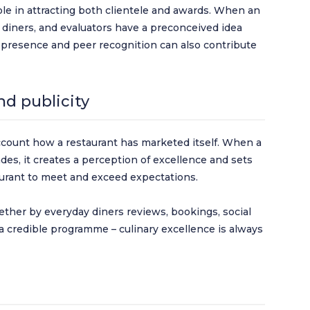
role in attracting both clientele and awards. When an
, diners, and evaluators have a preconceived idea
ry presence and peer recognition can also contribute
d publicity
ount how a restaurant has marketed itself. When a
des, it creates a perception of excellence and sets
taurant to meet and exceed expectations.
ther by everyday diners reviews, bookings, social
a credible programme – culinary excellence is always