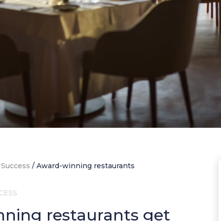
 Success
/
Award-winning restaurants
CESS
ning restaurants get