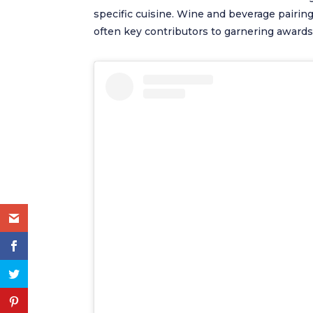
specific cuisine. Wine and beverage pairings
often key contributors to garnering awards