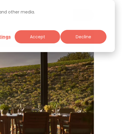
 and other media.
tings
Accept
Decline