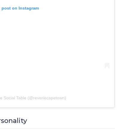
s post on Instagram
ie Social Table (@reveriecapetown)
rsonality