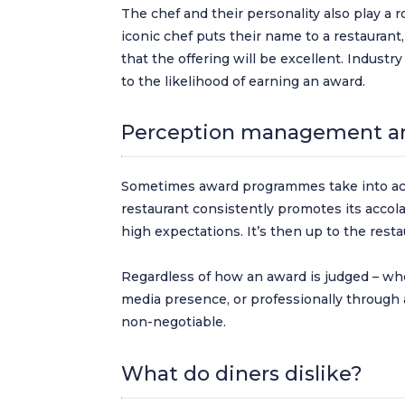
The chef and their personality also play a 
iconic chef puts their name to a restaurant
that the offering will be excellent. Indust
to the likelihood of earning an award.
Perception management an
Sometimes award programmes take into acc
restaurant consistently promotes its accola
high expectations. It’s then up to the res
Regardless of how an award is judged – whe
media presence, or professionally through 
non-negotiable.
What do diners dislike?