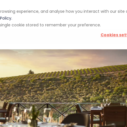
rowsing experience, and analyse how you interact with our site
pp
Blog
Giveaways
Policy.
 a single cookie stored to remember your preference.
Cookies set