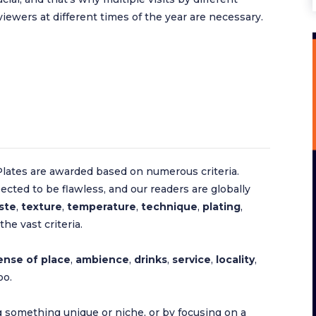
viewers at different times of the year are necessary.
lates are awarded based on numerous criteria.
ected to be flawless, and our readers are globally
ste
,
texture
,
temperature
,
technique
,
plating
,
he vast criteria.
ense of place
,
ambience
,
drinks
,
service
,
locality
,
oo.
 something unique or niche, or by focusing on a