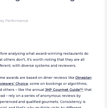
ley Performance
fore analysing what award-winning restaurants do
at others don’t, it’s worth noting that they are all
fferent, with diverse systems and reviewers.
me awards are based on diner reviews like
Dineplan
viewers’ Choice
, some on bookings or algorithms,
d others – like the annual
JHP Gourmet Guide™
that
lead – rely on a series of anonymous reviews by
perienced and qualified gourmets. Consistency is
ucial, and that’s why multiple visits by different