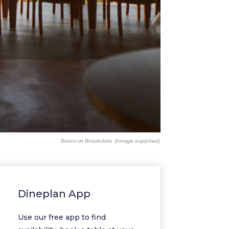
Bistro at Brookdale. (Image supplied).
Dineplan App
Use our free app to find