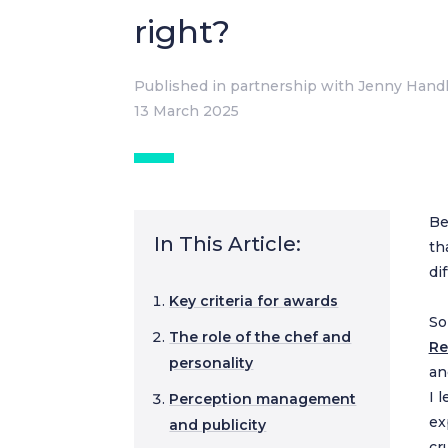
right?
Published in partnership with Jenny Hand
13 March 2025
Be
In This Article:
th
di
Key criteria for awards
So
The role of the chef and
Re
personality
an
I 
Perception management
ex
and publicity
cr