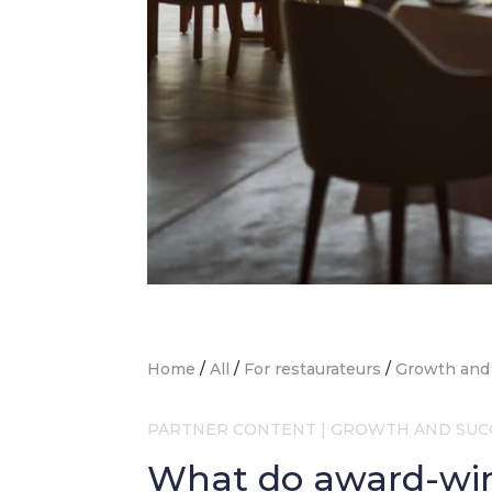
Home
/
All
/
For restaurateurs
/
Growth and
PARTNER CONTENT
|
GROWTH AND SUC
What do award-win