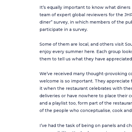
It’s equally important to know what diners 
team of expert global reviewers for the J
diner” survey, in which members of the publ
participate in a survey.
Some of them are local, and others visit Sou
enjoy every summer here. Each group looks 
them to tell us what they have appreciated
We’ve received many thought-provoking co
welcome is so important. They appreciate fam
it when the restaurant celebrates with the
deliveries or have nowhere to place their c
and a playlist too, form part of the restauran
of the people who conceptualise, cook and 
I’ve had the task of being on panels and c