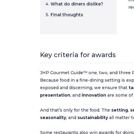
What do diners dislike?
re
Final thoughts
Key criteria for awards
JHP Gourmet Guide™ one, two, and three P
Because food in a fine-dining setting is exp
exposed and discerning, we ensure that
ta
presentation
, and
innovation
are some of t
And that’s only for the food. The
setting
,
s
seasonality
, and
sustainability
all matter t
Some restaurants also win awards for doing