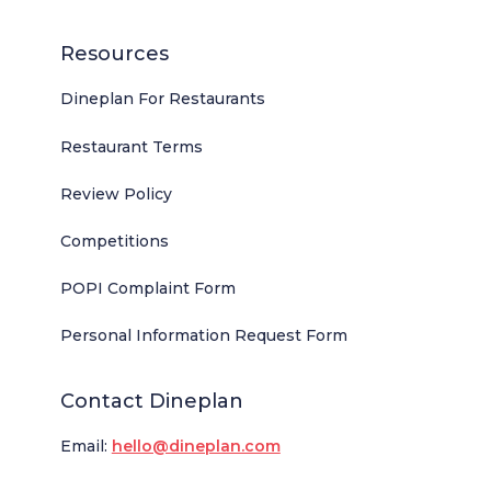
Resources
Dineplan For Restaurants
Restaurant Terms
Review Policy
Competitions
POPI Complaint Form
Personal Information Request Form
Contact Dineplan
Email:
hello@dineplan.com