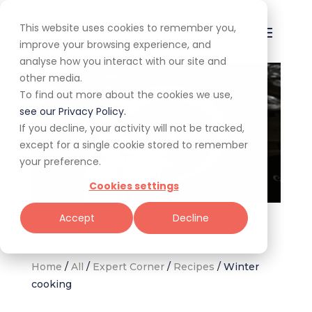
This website uses cookies to remember you,
improve your browsing experience, and
analyse how you interact with our site and
other media.
To find out more about the cookies we use,
see our Privacy Policy.
If you decline, your activity will not be tracked,
except for a single cookie stored to remember
your preference.
Cookies settings
Inspiration for warming meals this winter. (Image: Unsplash,
Accept
Decline
Peyman Shojaei)
Home
/
All
/
Expert Corner
/
Recipes
/
Winter
cooking