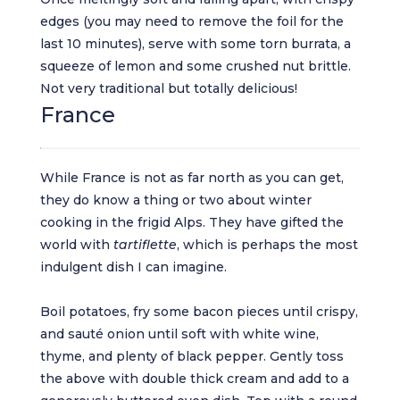
edges (you may need to remove the foil for the
last 10 minutes), serve with some torn burrata, a
squeeze of lemon and some crushed nut brittle.
Not very traditional but totally delicious!
France
While France is not as far north as you can get,
they do know a thing or two about winter
cooking in the frigid Alps. They have gifted the
world with
tartiflette
, which is perhaps the most
indulgent dish I can imagine.
Boil potatoes, fry some bacon pieces until crispy,
and sauté onion until soft with white wine,
thyme, and plenty of black pepper. Gently toss
the above with double thick cream and add to a