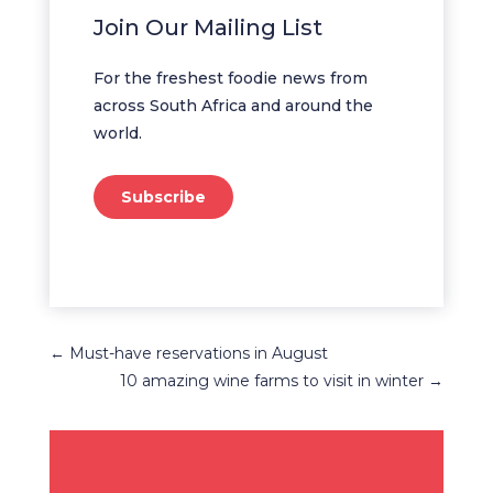
Join Our Mailing List
For the freshest foodie news from
across South Africa and around the
world.
Subscribe
←
Must-have reservations in August
10 amazing wine farms to visit in winter
→