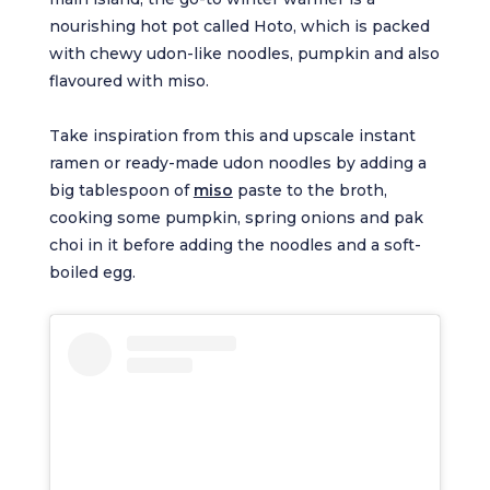
nourishing hot pot called Hoto, which is packed
with chewy udon-like noodles, pumpkin and also
flavoured with miso.
Take inspiration from this and upscale instant
ramen or ready-made udon noodles by adding a
big tablespoon of
miso
paste to the broth,
cooking some pumpkin, spring onions and pak
choi in it before adding the noodles and a soft-
boiled egg.