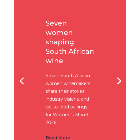
Seven
women
shaping
South African
wine
Seven South African
women winemakers
share their stories,
industry visions, and
go-to food pairings
for Women’s Month
2026.
Read More