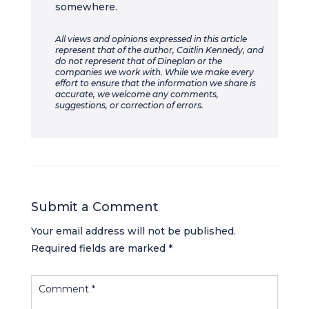
somewhere.
All views and opinions expressed in this article
represent that of the author, Caitlin Kennedy, and
do not represent that of Dineplan or the
companies we work with. While we make every
effort to ensure that the information we share is
accurate, we welcome any comments,
suggestions, or correction of errors.
Submit a Comment
Your email address will not be published.
Required fields are marked
*