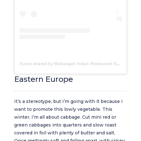
A post shared by Maharajah Indian Restaurant SA (@maharajahcapetown)
Eastern Europe
It’s a stereotype, but I’m going with it because I
want to promote this lowly vegetable. This
winter, I’m all about cabbage. Cut mini red or
green cabbages into quarters and slow roast
covered in foil with plenty of butter and salt.
Once meltingly soft and falling apart, with crispy