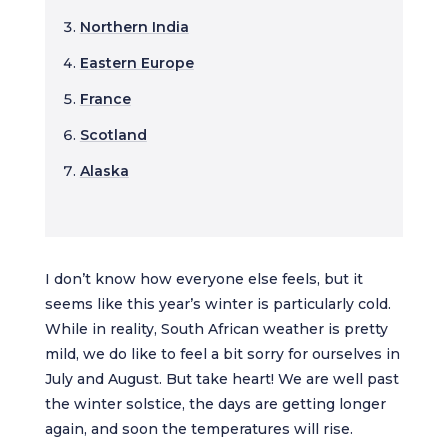
Northern India
Eastern Europe
France
Scotland
Alaska
I don’t know how everyone else feels, but it
seems like this year’s winter is particularly cold.
While in reality, South African weather is pretty
mild, we do like to feel a bit sorry for ourselves in
July and August. But take heart! We are well past
the winter solstice, the days are getting longer
again, and soon the temperatures will rise.