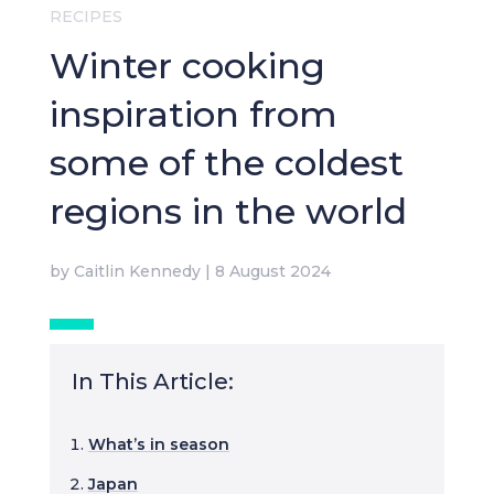
RECIPES
Winter cooking
inspiration from
some of the coldest
regions in the world
by
Caitlin Kennedy
|
8 August 2024
In This Article:
What’s in season
Japan