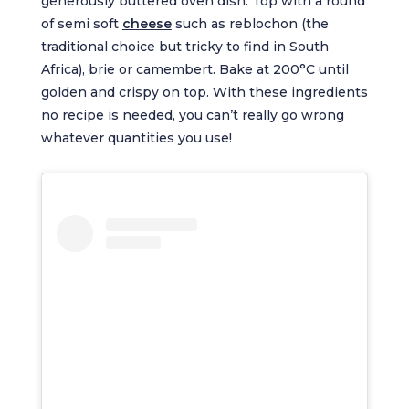
generously buttered oven dish. Top with a round
of semi soft
cheese
such as reblochon (the
traditional choice but tricky to find in South
Africa), brie or camembert. Bake at 200°C until
golden and crispy on top. With these ingredients
no recipe is needed, you can’t really go wrong
whatever quantities you use!