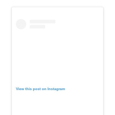
View this post on Instagram