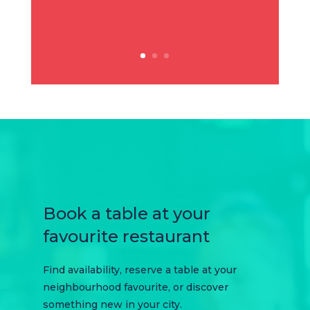
Book a table at your
favourite restaurant
Find availability, reserve a table at your
neighbourhood favourite, or discover
something new in your city.