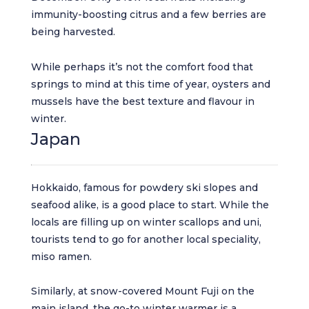
immunity-boosting citrus and a few berries are
being harvested.
While perhaps it’s not the comfort food that
springs to mind at this time of year, oysters and
mussels have the best texture and flavour in
winter.
Japan
Hokkaido, famous for powdery ski slopes and
seafood alike, is a good place to start. While the
locals are filling up on winter scallops and uni,
tourists tend to go for another local speciality,
miso ramen.
Similarly, at snow-covered Mount Fuji on the
main island, the go-to winter warmer is a