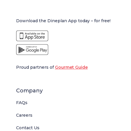
Download the Dineplan App today – for free!
Proud partners of
Gourmet Guide
Company
FAQs
Careers
Contact Us