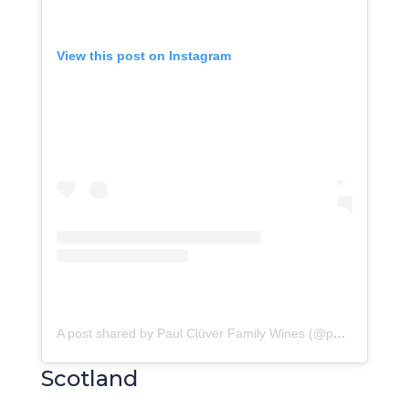
View this post on Instagram
A post shared by Paul Clüver Family Wines (@paulcluverwines)
Scotland