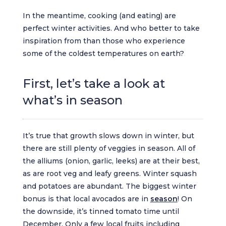
In the meantime, cooking (and eating) are
perfect winter activities. And who better to take
inspiration from than those who experience
some of the coldest temperatures on earth?
First, let’s take a look at
what’s in season
It’s true that growth slows down in winter, but
there are still plenty of veggies in season. All of
the alliums (onion, garlic, leeks) are at their best,
as are root veg and leafy greens. Winter squash
and potatoes are abundant. The biggest winter
bonus is that local avocados are in
season
! On
the downside, it’s tinned tomato time until
December. Only a few local fruits including