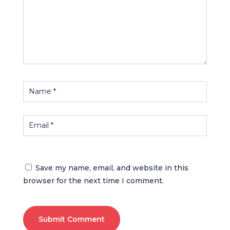
Save my name, email, and website in this
browser for the next time I comment.
Submit Comment