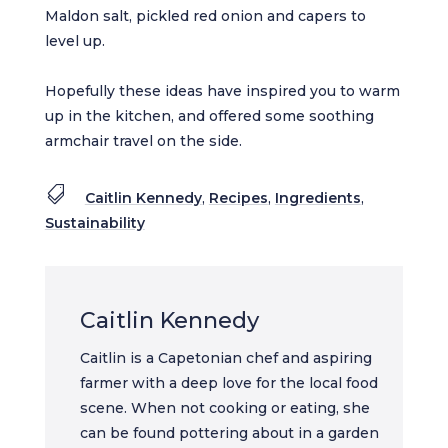
Maldon salt, pickled red onion and capers to
level up.
Hopefully these ideas have inspired you to warm
up in the kitchen, and offered some soothing
armchair travel on the side.

Caitlin Kennedy
,
Recipes
,
Ingredients
,
Sustainability
Caitlin Kennedy
Caitlin is a Capetonian chef and aspiring
farmer with a deep love for the local food
scene. When not cooking or eating, she
can be found pottering about in a garden