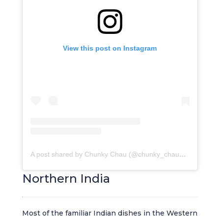
View this post on Instagram
A post shared by Chunky Chau (@chunky_chau_restaurant)
Northern India
Most of the familiar Indian dishes in the Western