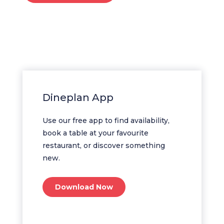
Dineplan App
Use our free app to find availability,
book a table at your favourite
restaurant, or discover something
new.
Download Now