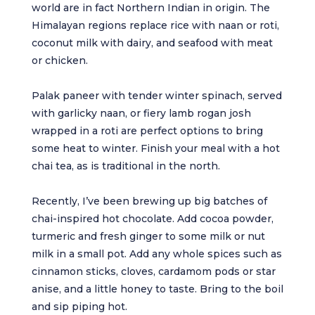
world are in fact Northern Indian in origin. The
Himalayan regions replace rice with naan or roti,
coconut milk with dairy, and seafood with meat
or chicken.
Palak paneer with tender winter spinach, served
with garlicky naan, or fiery lamb rogan josh
wrapped in a roti are perfect options to bring
some heat to winter. Finish your meal with a hot
chai tea, as is traditional in the north.
Recently, I’ve been brewing up big batches of
chai-inspired hot chocolate. Add cocoa powder,
turmeric and fresh ginger to some milk or nut
milk in a small pot. Add any whole spices such as
cinnamon sticks, cloves, cardamom pods or star
anise, and a little honey to taste. Bring to the boil
and sip piping hot.