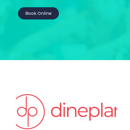
Book Online