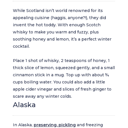
While Scotland isn’t world renowned for its
appealing cuisine (haggis, anyone?!), they did
invent the hot toddy. With enough Scotch
whisky to make you warm and fuzzy, plus
soothing honey and lemon, it’s a perfect winter
cocktail.
Place 1 shot of whisky, 2 teaspoons of honey, 1
thick slice of lemon, squeezed gently, and a small
cinnamon stick in a mug. Top up with about ¾
cups boiling water. You could also add a little
apple cider vinegar and slices of fresh ginger to
scare away any winter colds.
Alaska
In Alaska,
preserving, pickling
and freezing