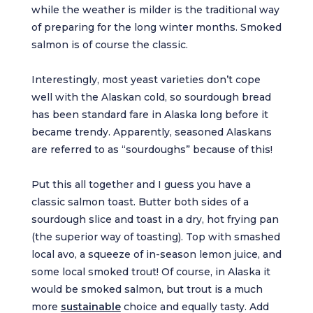
while the weather is milder is the traditional way
of preparing for the long winter months. Smoked
salmon is of course the classic.
Interestingly, most yeast varieties don’t cope
well with the Alaskan cold, so sourdough bread
has been standard fare in Alaska long before it
became trendy. Apparently, seasoned Alaskans
are referred to as “sourdoughs” because of this!
Put this all together and I guess you have a
classic salmon toast. Butter both sides of a
sourdough slice and toast in a dry, hot frying pan
(the superior way of toasting). Top with smashed
local avo, a squeeze of in-season lemon juice, and
some local smoked trout! Of course, in Alaska it
would be smoked salmon, but trout is a much
more
sustainable
choice and equally tasty. Add