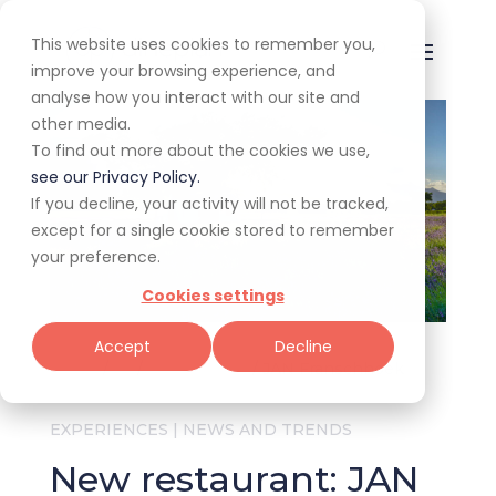
This website uses cookies to remember you,
improve your browsing experience, and
analyse how you interact with our site and
other media.
To find out more about the cookies we use,
see our Privacy Policy.
If you decline, your activity will not be tracked,
except for a single cookie stored to remember
your preference.
Cookies settings
Accept
Decline
Home
/
All
/
Experiences
/
JAN Franschhoek
EXPERIENCES
|
NEWS AND TRENDS
New restaurant: JAN