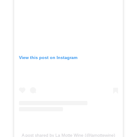
View this post on Instagram
A post shared by La Motte Wine (@lamottewine)