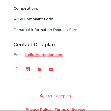
Competitions
POPI Complaint Form
Personal Information Request Form
Contact Dineplan
Email:
hello@dineplan.com
© 2026 Dineplan
Privacy Policy
|
Terms of Service