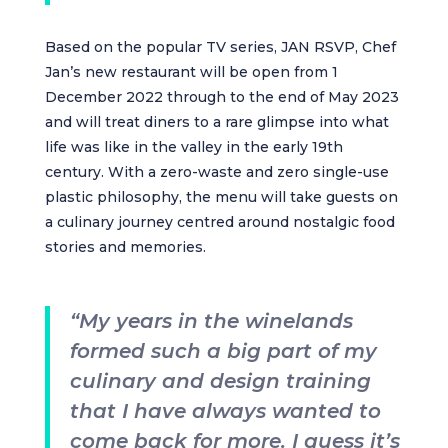
Based on the popular TV series, JAN RSVP, Chef
Jan’s new restaurant will be open from 1
December 2022 through to the end of May 2023
and will treat diners to a rare glimpse into what
life was like in the valley in the early 19th
century. With a zero-waste and zero single-use
plastic philosophy, the menu will take guests on
a culinary journey centred around nostalgic food
stories and memories.
“My years in the winelands
formed such a big part of my
culinary and design training
that I have always wanted to
come back for more. I guess it’s