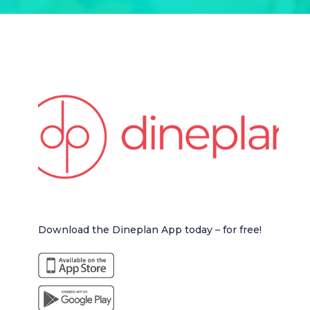
Download the Dineplan App today – for free!