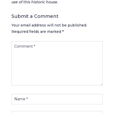
use of this historic house.
Submit a Comment
Your email address will not be published.
Required fields are marked
*