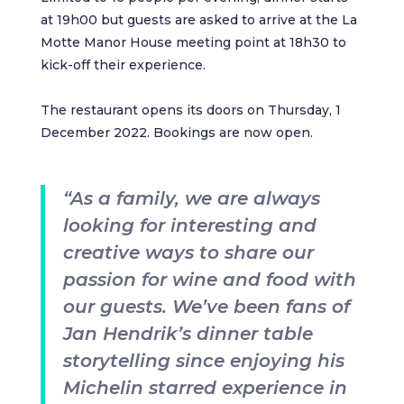
at 19h00 but guests are asked to arrive at the La
Motte Manor House meeting point at 18h30 to
kick-off their experience.
The restaurant opens its doors on Thursday, 1
December 2022. Bookings are now open.
“As a family, we are always
looking for interesting and
creative ways to share our
passion for wine and food with
our guests. We’ve been fans of
Jan Hendrik’s dinner table
storytelling since enjoying his
Michelin starred experience in