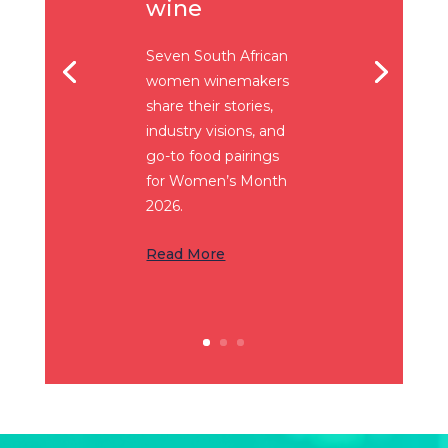
wine
Seven South African
women winemakers
share their stories,
industry visions, and
go-to food pairings
for Women’s Month
2026.
Read More