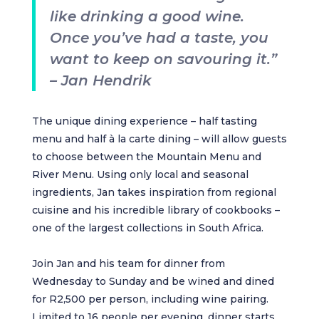
like drinking a good wine.
Once you’ve had a taste, you
want to keep on savouring it.”
– Jan Hendrik
The unique dining experience – half tasting
menu and half à la carte dining – will allow guests
to choose between the Mountain Menu and
River Menu. Using only local and seasonal
ingredients, Jan takes inspiration from regional
cuisine and his incredible library of cookbooks –
one of the largest collections in South Africa.
Join Jan and his team for dinner from
Wednesday to Sunday and be wined and dined
for R2,500 per person, including wine pairing.
Limited to 16 people per evening, dinner starts