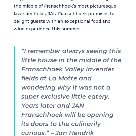
the middle of Franschhoek’s most picturesque
lavender fields,
JAN Franschhoek
promises to
delight guests with an exceptional food and
wine experience this summer.
“I remember always seeing this
little house in the middle of the
Franschhoek Valley lavender
fields at La Motte and
wondering why it was not a
super exclusive little eatery.
Years later and JAN
Franschhoek will be opening
its doors to the culinarily
curious.” – Jan Hendrik