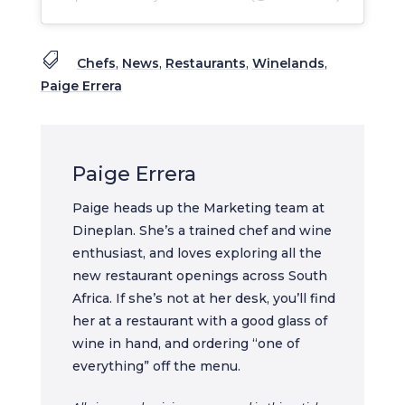

Chefs
,
News
,
Restaurants
,
Winelands
,
Paige Errera
Paige Errera
Paige heads up the Marketing team at
Dineplan. She’s a trained chef and wine
enthusiast, and loves exploring all the
new restaurant openings across South
Africa. If she’s not at her desk, you’ll find
her at a restaurant with a good glass of
wine in hand, and ordering “one of
everything” off the menu.