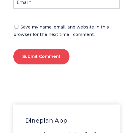
Save my name, email, and website in this
browser for the next time I comment.
Submit Comment
Dineplan App