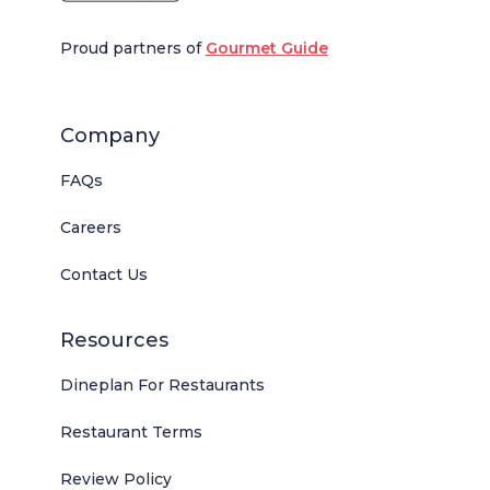
Proud partners of
Gourmet Guide
Company
FAQs
Careers
Contact Us
Resources
Dineplan For Restaurants
Restaurant Terms
Review Policy