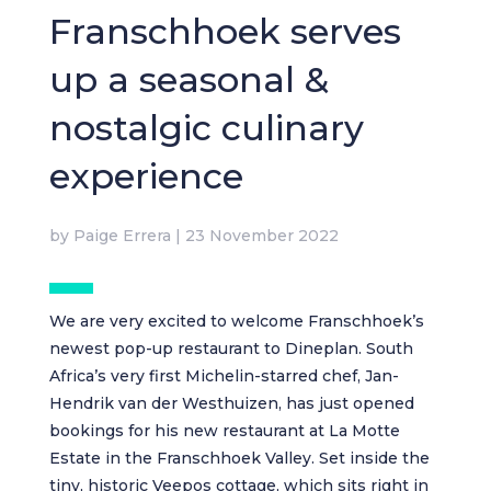
Franschhoek serves
up a seasonal &
nostalgic culinary
experience
by
Paige Errera
|
23 November 2022
We are very excited to welcome Franschhoek’s
newest pop-up restaurant to Dineplan. South
Africa’s very first Michelin-starred chef, Jan-
Hendrik van der Westhuizen, has just opened
bookings for his new restaurant at La Motte
Estate in the Franschhoek Valley. Set inside the
tiny, historic Veepos cottage, which sits right in