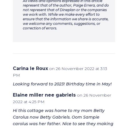
All views and opinions expressed in this article
represent that of the author, Paige Errera, and do
not represent that of Dineplan or the companies
we work with. While we make every effort to
ensure that the information we share is accurate,
we welcome any comments, suggestions, or
correction of errors.
Carina le Roux
on 26 November 2022 at 3:13
PM
Looking forward to 2023! Birthday time in May!
Elaine miller nee gabriels
on 26 November
2022 at 4:25 PM
Hi this cottage was home to my mom Betty
Carolus now Betty Gabriels. Oom Sampie
carolus was her father. Nice to see they making