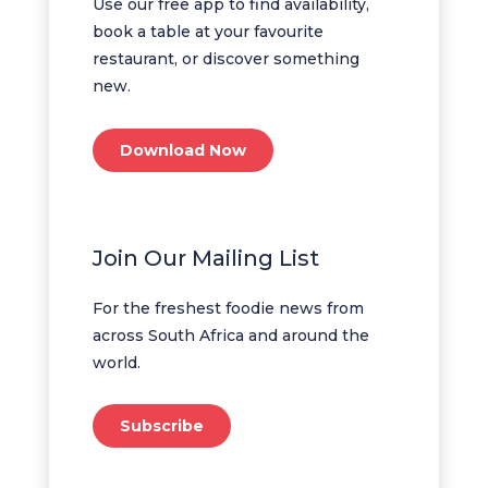
Use our free app to find availability,
book a table at your favourite
restaurant, or discover something
new.
Download Now
Join Our Mailing List
For the freshest foodie news from
across South Africa and around the
world.
Subscribe