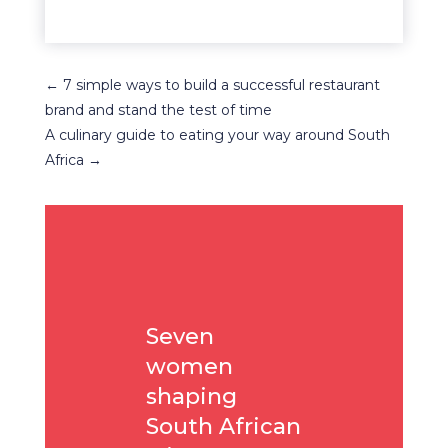
←
7 simple ways to build a successful restaurant
brand and stand the test of time
A culinary guide to eating your way around South
Africa
→
Seven
women
shaping
South African