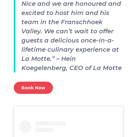
Nice and we are honoured and
excited to host him and his
team in the Franschhoek
Valley. We can’t wait to offer
guests a delicious once-in-a-
lifetime culinary experience at
La Motte.” – Hein
Koegelenberg, CEO of La Motte
Book Now