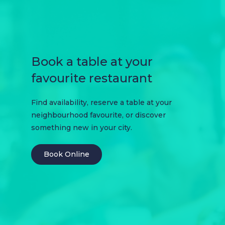
Book a table at your
favourite restaurant
Find availability, reserve a table at your
neighbourhood favourite, or discover
something new in your city.
Book Online