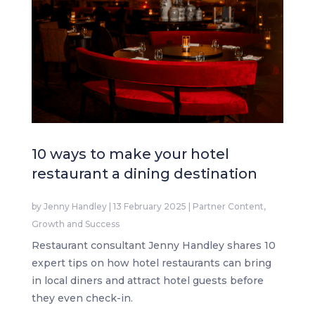
10 ways to make your hotel
restaurant a dining destination
by
Jenny Handley
|
13 February 2025
|
Partner Content
,
Growth and Success
Restaurant consultant Jenny Handley shares 10
expert tips on how hotel restaurants can bring
in local diners and attract hotel guests before
they even check-in.