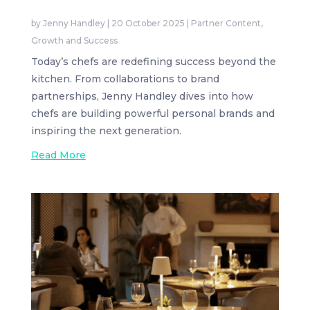
by
Jenny Handley
|
20 October 2025
|
Partner Content
,
Growth and Success
Today’s chefs are redefining success beyond the
kitchen. From collaborations to brand
partnerships, Jenny Handley dives into how
chefs are building powerful personal brands and
inspiring the next generation.
Read More