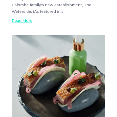
Colombe family's new establishment, The
Waterside. (As featured in...
Read More