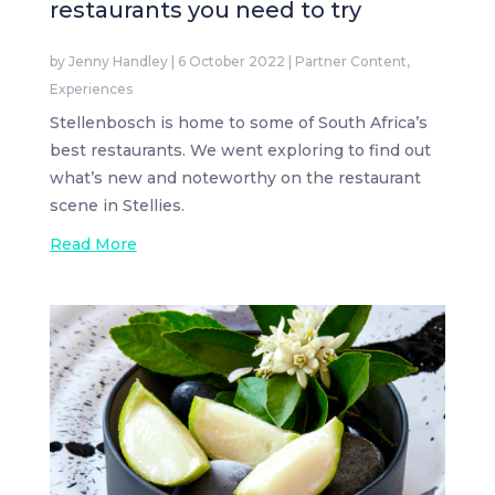
restaurants you need to try
by
Jenny Handley
|
6 October 2022
|
Partner Content
,
Experiences
Stellenbosch is home to some of South Africa’s
best restaurants. We went exploring to find out
what’s new and noteworthy on the restaurant
scene in Stellies.
Read More