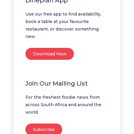
Dineplan App
Use our free app to find availability,
book a table at your favourite
restaurant, or discover something
new.
Download Now
Join Our Mailing List
For the freshest foodie news from
across South Africa and around the
world.
Subscribe