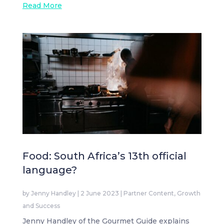
Read More
Food: South Africa’s 13th official
language?
by
Jenny Handley
|
2 June 2023
|
Partner Content
,
Growth
and Success
Jenny Handley of the Gourmet Guide explains