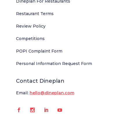
Dineplan For Restaurants
Restaurant Terms
Review Policy
Competitions
POPI Complaint Form
Personal Information Request Form
Contact Dineplan
Email:
hello@dineplan.com