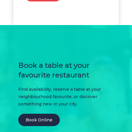
Book a table at your
favourite restaurant
Find availability, reserve a table at your
neighbourhood favourite, or discover
something new in your city.
Book Online