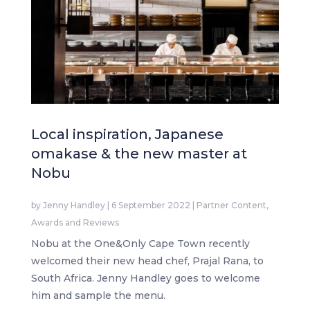
Local inspiration, Japanese
omakase & the new master at
Nobu
by
Jenny Handley
|
6 September 2022
|
Partner Content
,
Awards and Reviews
Nobu at the One&Only Cape Town recently
welcomed their new head chef, Prajal Rana, to
South Africa. Jenny Handley goes to welcome
him and sample the menu.