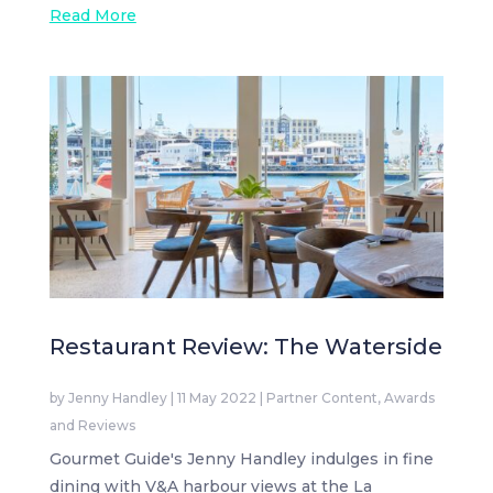
Read More
Restaurant Review: The Waterside
by
Jenny Handley
|
11 May 2022
|
Partner Content
,
Awards
and Reviews
Gourmet Guide's Jenny Handley indulges in fine
dining with V&A harbour views at the La