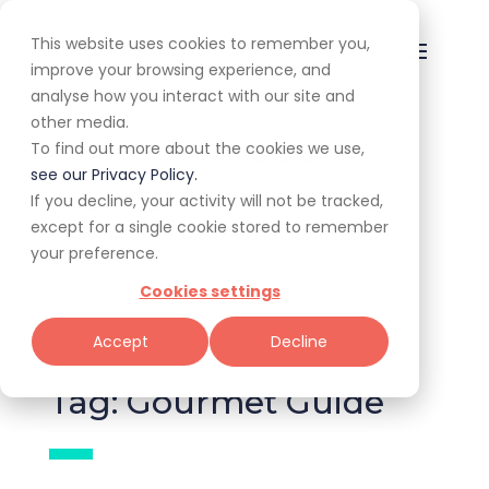
This website uses cookies to remember you,
improve your browsing experience, and
analyse how you interact with our site and
other media.
To find out more about the cookies we use,
All
Awards
Experiences
see our Privacy Policy.
If you decline, your activity will not be tracked,
Expert Corner
Giveaways
Guides
except for a single cookie stored to remember
your preference.
News & Trends
Specials
Cookies settings
Tools for Restaurateurs
Accept
Decline
Tag: Gourmet Guide