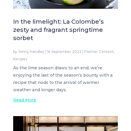
In the limelight: La Colombe’s
zesty and fragrant springtime
sorbet
by
Jenny Handley
|
16 September 2022
|
Partner Content
,
Recipes
As the lime season draws to an end, we’re
enjoying the last of the season’s bounty with a
recipe that nods to the arrival of warmer
weather and longer days.
Read More