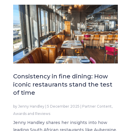
Consistency in fine dining: How
iconic restaurants stand the test
of time
by
Jenny Handley
|
5 December 2025
|
Partner Content
,
Awards and Reviews
Jenny Handley shares her insights into how
leading South African restaurants like Aubergine,