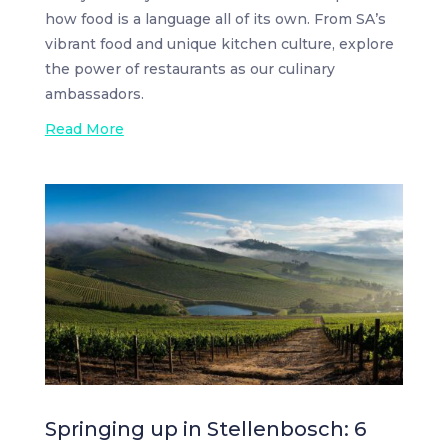
how food is a language all of its own. From SA’s
vibrant food and unique kitchen culture, explore
the power of restaurants as our culinary
ambassadors.
Read More
Springing up in Stellenbosch: 6