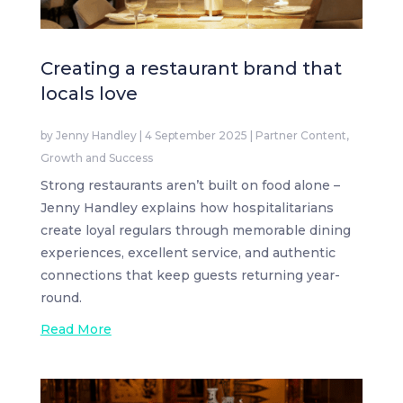
Creating a restaurant brand that
locals love
by
Jenny Handley
|
4 September 2025
|
Partner Content
,
Growth and Success
Strong restaurants aren’t built on food alone –
Jenny Handley explains how hospitalitarians
create loyal regulars through memorable dining
experiences, excellent service, and authentic
connections that keep guests returning year-
round.
Read More