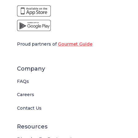
Proud partners of
Gourmet Guide
Company
FAQs
Careers
Contact Us
Resources