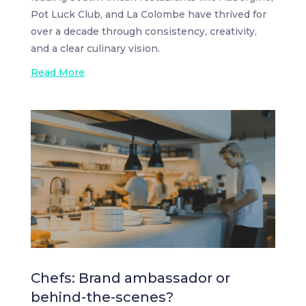
Pot Luck Club, and La Colombe have thrived for
over a decade through consistency, creativity,
and a clear culinary vision.
Read More
Chefs: Brand ambassador or
behind-the-scenes?