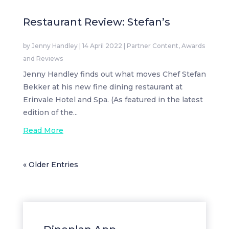
Restaurant Review: Stefan’s
by
Jenny Handley
|
14 April 2022
|
Partner Content
,
Awards
and Reviews
Jenny Handley finds out what moves Chef Stefan
Bekker at his new fine dining restaurant at
Erinvale Hotel and Spa. (As featured in the latest
edition of the...
Read More
« Older Entries