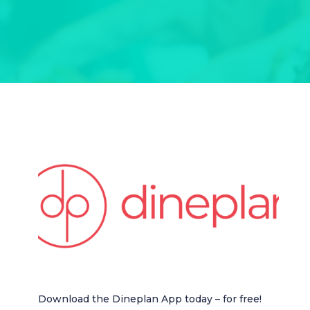
Download the Dineplan App today – for free!