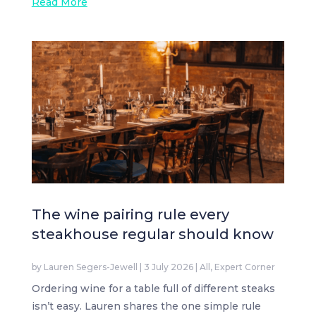
Read More
The wine pairing rule every
steakhouse regular should know
by
Lauren Segers-Jewell
|
3 July 2026
|
All
,
Expert Corner
Ordering wine for a table full of different steaks
isn’t easy. Lauren shares the one simple rule