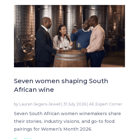
Seven women shaping South
African wine
by
Lauren Segers-Jewell
|
31 July 2026
|
All
,
Expert Corner
Seven South African women winemakers share
their stories, industry visions, and go-to food
pairings for Women’s Month 2026.