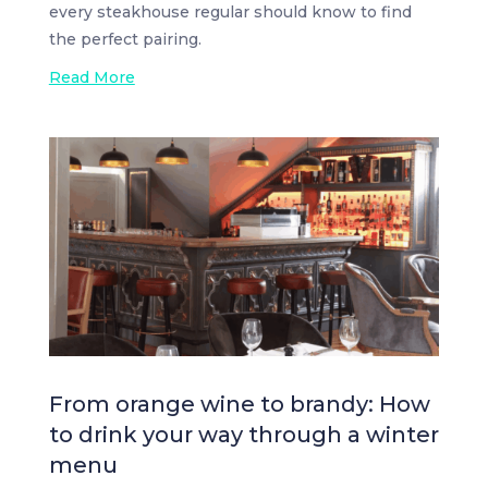
every steakhouse regular should know to find
the perfect pairing.
Read More
From orange wine to brandy: How
to drink your way through a winter
menu