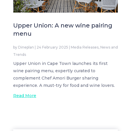
Upper Union: A new wine pairing
menu
by
Dineplan
|
24 February 2025
|
Media Releases
,
News and
Trends
Upper Union in Cape Town launches its first
wine pairing menu, expertly curated to
complement Chef Amori Burger sharing
experience. A must-try for food and wine lovers.
Read More