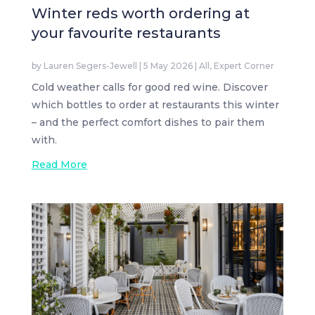
Winter reds worth ordering at
your favourite restaurants
by
Lauren Segers-Jewell
|
5 May 2026
|
All
,
Expert Corner
Cold weather calls for good red wine. Discover
which bottles to order at restaurants this winter
– and the perfect comfort dishes to pair them
with.
Read More