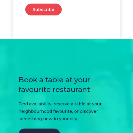
Subscribe
Book a table at your
favourite restaurant
Find availability, reserve a table at your
neighbourhood favourite, or discover
something new in your city.