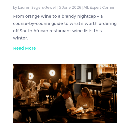
by
Lauren Segers-Jewell
|
5 June 2026
|
All
,
Expert Corner
From orange wine to a brandy nightcap – a
course-by-course guide to what’s worth ordering
off South African restaurant wine lists this
winter.
Read More