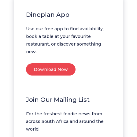
Dineplan App
Use our free app to find availability,
book a table at your favourite
restaurant, or discover something
new.
Download Now
Join Our Mailing List
For the freshest foodie news from
across South Africa and around the
world.