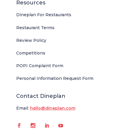
Resources
Dineplan For Restaurants
Restaurant Terms
Review Policy
Competitions
POPI Complaint Form
Personal Information Request Form
Contact Dineplan
Email:
hello@dineplan.com