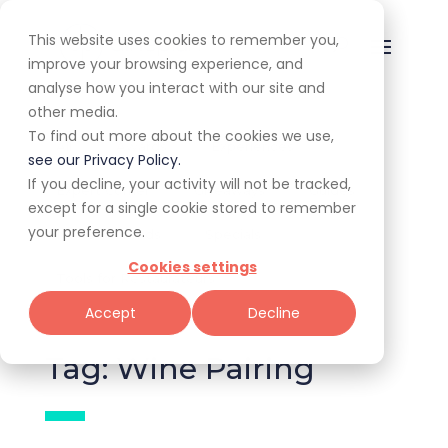
This website uses cookies to remember you,
improve your browsing experience, and
analyse how you interact with our site and
other media.
To find out more about the cookies we use,
All
Awards
Experiences
see our Privacy Policy.
If you decline, your activity will not be tracked,
Expert Corner
Giveaways
Guides
except for a single cookie stored to remember
your preference.
News & Trends
Specials
Cookies settings
Tools for Restaurateurs
Accept
Decline
Tag: Wine Pairing