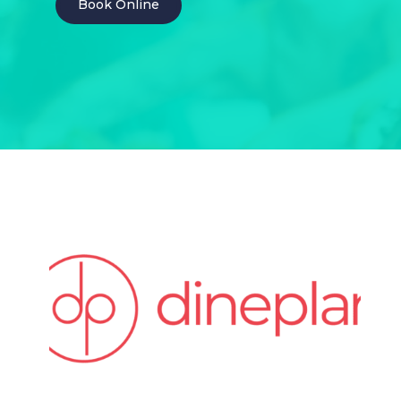
Book Online