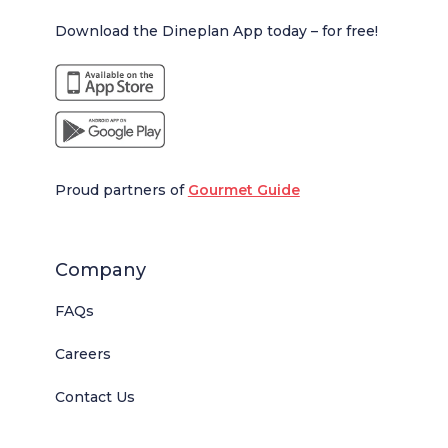
Download the Dineplan App today – for free!
Proud partners of
Gourmet Guide
Company
FAQs
Careers
Contact Us