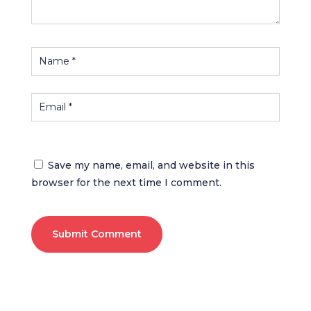
Save my name, email, and website in this
browser for the next time I comment.
Submit Comment