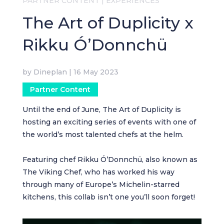
PARTNER CONTENT
|
EXPERIENCES
The Art of Duplicity x
Rikku Ó’Donnchü
by
Dineplan
|
16 May 2023
Partner Content
Until the end of June, The Art of Duplicity is
hosting an exciting series of events with one of
the world’s most talented chefs at the helm.
Featuring chef Rikku Ó’Donnchü, also known as
The Viking Chef, who has worked his way
through many of Europe’s Michelin-starred
kitchens, this collab isn’t one you’ll soon forget!