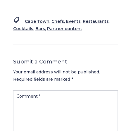

Cape Town
,
Chefs
,
Events
,
Restaurants
,
Cocktails
,
Bars
,
Partner content
Submit a Comment
Your email address will not be published.
Required fields are marked
*