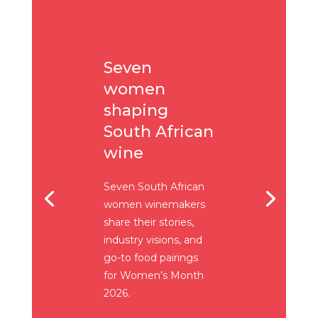
Seven
women
shaping
South African
wine
Seven South African
women winemakers
share their stories,
industry visions, and
go-to food pairings
for Women’s Month
2026.