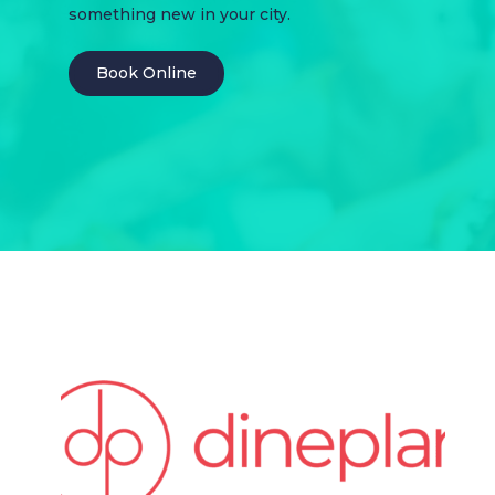
something new in your city.
Book Online