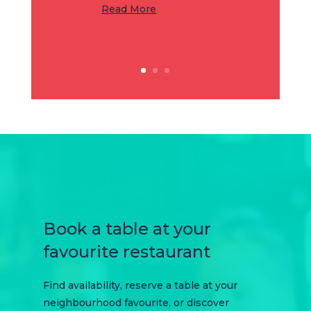
Read More
Book a table at your
favourite restaurant
Find availability, reserve a table at your
neighbourhood favourite, or discover