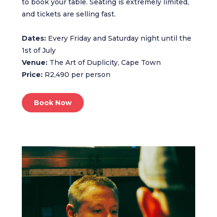
to book your table. Seating is extremely limited,
and tickets are selling fast.
Dates:
Every Friday and Saturday night until the
1st of July
Venue:
The Art of Duplicity, Cape Town
Price:
R2,490 per person
Book Now