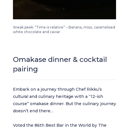
The art of duplicity chef rikku time relative
Sneak peek: “Time is relative” – Banana, miso, caramelised
white chocolate and caviar
Omakase dinner & cocktail
pairing
Embark on a journey through Chef Rikku’s
cultural and culinary heritage with a “12-ish
course” omakase dinner. But the culinary journey
doesn’t end there…
Voted the 86th Best Bar in the World by The