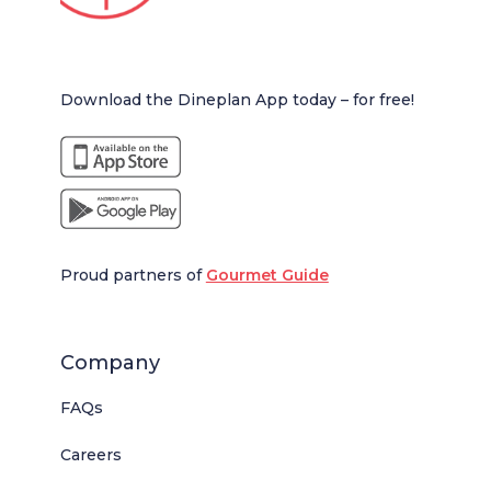
Download the Dineplan App today – for free!
Proud partners of
Gourmet Guide
Company
FAQs
Careers