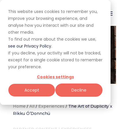
This website uses cookies to remember you,
improve your browsing experience, and
analyse how you interact with our site and
other media.
To find out more about the cookies we use,
see our Privacy Policy.
If you decline, your activity will not be tracked,
except for a single cookie stored to remember
your preference.
Cookies settings
Image: Chef Rikku Ó’Donnchü supplied by The Art of Duplicity
Accept
Decline
Home
/
All
/
Experiences
/
The Art of Duplicity x
Rikku Ó’Donnchü