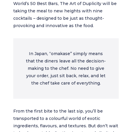
World’s 50 Best Bars, The Art of Duplicity will be
taking the meal to new heights with nine
cocktails – designed to be just as thought-
provoking and innovative as the food.
In Japan, “omakase” simply means
that the diners leave all the decision-
making to the chef. No need to give
your order, just sit back, relax, and let
the chef take care of everything.
From the first bite to the last sip, you’ll be
transported to a colourful world of exotic
ingredients, flavours, and textures. But don’t wait