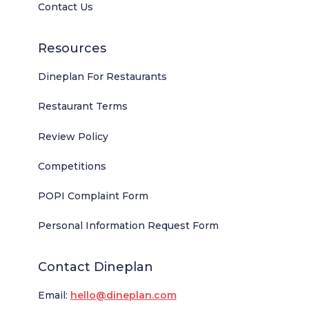
Contact Us
Resources
Dineplan For Restaurants
Restaurant Terms
Review Policy
Competitions
POPI Complaint Form
Personal Information Request Form
Contact Dineplan
Email:
hello@dineplan.com