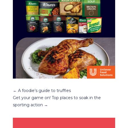
←
A foodie’s guide to truffles
Get your game on! Top places to soak in the
sporting action
→