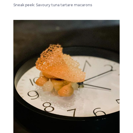
Sneak peek: Savoury tuna tartare macarons