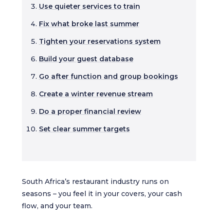
Use quieter services to train
Fix what broke last summer
Tighten your reservations system
Build your guest database
Go after function and group bookings
Create a winter revenue stream
Do a proper financial review
Set clear summer targets
South Africa’s restaurant industry runs on
seasons – you feel it in your covers, your cash
flow, and your team.