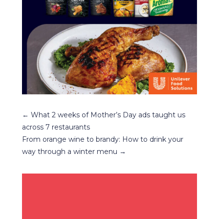
←
What 2 weeks of Mother’s Day ads taught us
across 7 restaurants
From orange wine to brandy: How to drink your
way through a winter menu
→