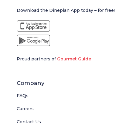
Download the Dineplan App today – for free!
Proud partners of
Gourmet Guide
Company
FAQs
Careers
Contact Us