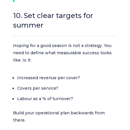
10. Set clear targets for
summer
Hoping for a good season is not a strategy. You
need to define what measurable success looks
like. Is it:
Increased revenue per cover?
Covers per service?
Labour as a % of turnover?
Build your operational plan backwards from
there.