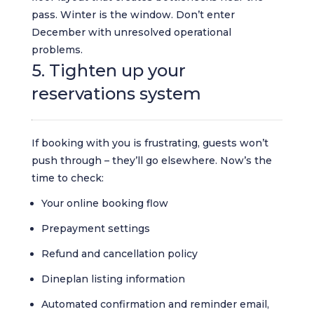
pass. Winter is the window. Don’t enter
December with unresolved operational
problems.
5. Tighten up your
reservations system
If booking with you is frustrating, guests won’t
push through – they’ll go elsewhere. Now’s the
time to check:
Your online booking flow
Prepayment settings
Refund and cancellation policy
Dineplan listing information
Automated confirmation and reminder email,