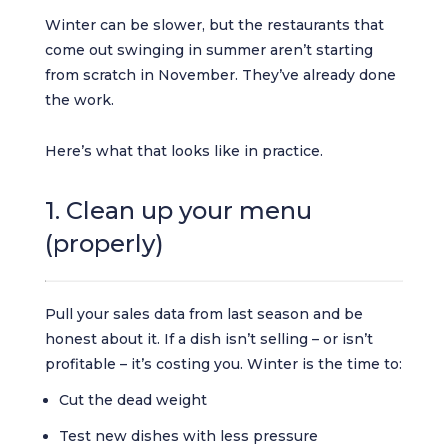
Winter can be slower, but the restaurants that
come out swinging in summer aren’t starting
from scratch in November. They’ve already done
the work.
Here’s what that looks like in practice.
1. Clean up your menu
(properly)
Pull your sales data from last season and be
honest about it. If a dish isn’t selling – or isn’t
profitable – it’s costing you. Winter is the time to:
Cut the dead weight
Test new dishes with less pressure