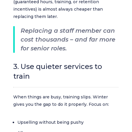
(guaranteed hours, training, or retention
incentives) is almost always cheaper than
replacing them later.
Replacing a staff member can
cost thousands – and far more
for senior roles.
3. Use quieter services to
train
When things are busy, training slips. Winter
gives you the gap to do it properly. Focus on:
Upselling without being pushy