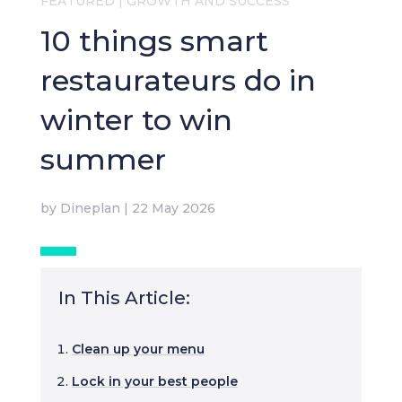
FEATURED
|
GROWTH AND SUCCESS
10 things smart
restaurateurs do in
winter to win
summer
by
Dineplan
|
22 May 2026
In This Article:
Clean up your menu
Lock in your best people