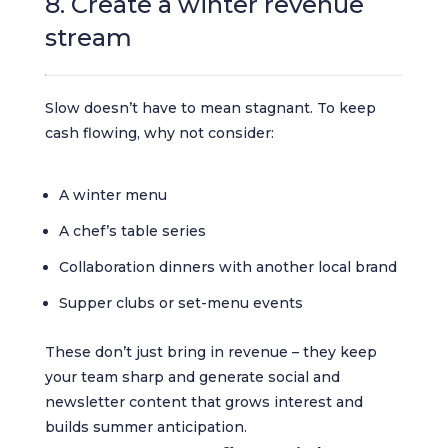
8. Create a winter revenue
stream
Slow doesn’t have to mean stagnant. To keep
cash flowing, why not consider:
A winter menu
A chef’s table series
Collaboration dinners with another local brand
Supper clubs or set-menu events
These don’t just bring in revenue – they keep
your team sharp and generate social and
newsletter content that grows interest and
builds summer anticipation.