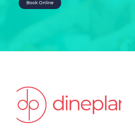
Book Online