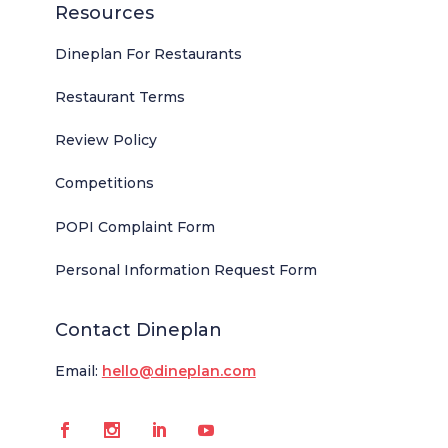
Resources
Dineplan For Restaurants
Restaurant Terms
Review Policy
Competitions
POPI Complaint Form
Personal Information Request Form
Contact Dineplan
Email:
hello@dineplan.com