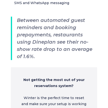
SMS and WhatsApp messaging
Between automated guest
reminders and booking
prepayments, restaurants
using Dineplan see their no-
show rate drop to an average
of 1.6%.
Not getting the most out of your
reservations system?
Winter is the perfect time to reset
and make sure your setup is working