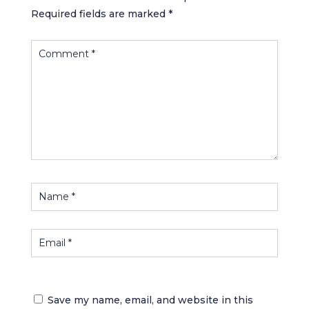
Required fields are marked
*
Save my name, email, and website in this