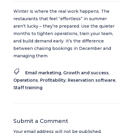
Winter is where the real work happens. The
restaurants that feel “effortless” in summer
aren’t lucky – they’re prepared. Use the quieter
months to tighten operations, train your team,
and build demand early. It’s the difference
between chasing bookings in December and
managing them.

Email marketing
,
Growth and success
,
Operations
,
Profitability
,
Reservation software
,
Staff training
Submit a Comment
Your email address will not be published.