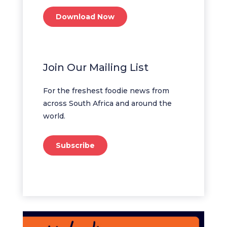
Download Now
Join Our Mailing List
For the freshest foodie news from
across South Africa and around the
world.
Subscribe