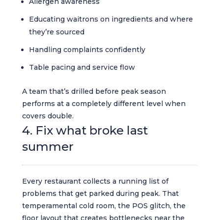
Allergen awareness
Educating waitrons on ingredients and where
they’re sourced
Handling complaints confidently
Table pacing and service flow
A team that’s drilled before peak season
performs at a completely different level when
covers double.
4. Fix what broke last
summer
Every restaurant collects a running list of
problems that get parked during peak. That
temperamental cold room, the POS glitch, the
floor layout that creates bottlenecks near the