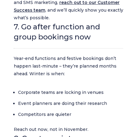
and SMS marketing,
reach out to our Customer
Success team
, and we’ll quickly show you exactly
what’s possible.
7. Go after function and
group bookings now
Year-end functions and festive bookings don’t
happen last-minute – they’re planned months
ahead. Winter is when:
Corporate teams are locking in venues
Event planners are doing their research
Competitors are quieter
Reach out now, not in November.