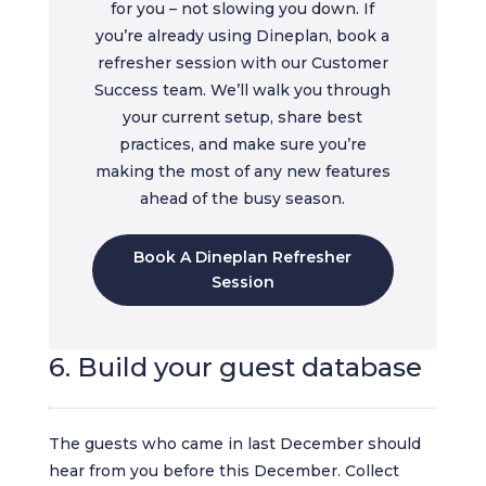
for you – not slowing you down. If
you’re already using Dineplan, book a
refresher session with our Customer
Success team. We’ll walk you through
your current setup, share best
practices, and make sure you’re
making the most of any new features
ahead of the busy season.
Book A Dineplan Refresher
Session
6. Build your guest database
The guests who came in last December should
hear from you before this December. Collect