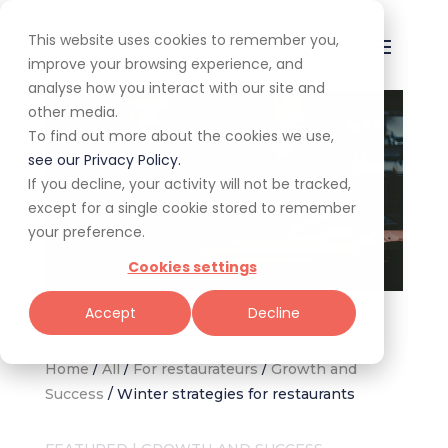
This website uses cookies to remember you,
improve your browsing experience, and
analyse how you interact with our site and
other media.
To find out more about the cookies we use,
see our Privacy Policy.
If you decline, your activity will not be tracked,
except for a single cookie stored to remember
your preference.
Cookies settings
(Image credit: Sabina Iliescu)
Accept
Decline
Home
/
All
/
For restaurateurs
/
Growth and
Success
/
Winter strategies for restaurants