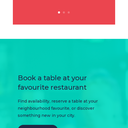
Book a table at your
favourite restaurant
Find availability, reserve a table at your
neighbourhood favourite, or discover
something new in your city.