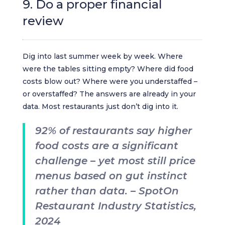
9. Do a proper financial
review
Dig into last summer week by week. Where
were the tables sitting empty? Where did food
costs blow out? Where were you understaffed –
or overstaffed? The answers are already in your
data. Most restaurants just don’t dig into it.
92% of restaurants say higher
food costs are a significant
challenge – yet most still price
menus based on gut instinct
rather than data. – SpotOn
Restaurant Industry Statistics,
2024