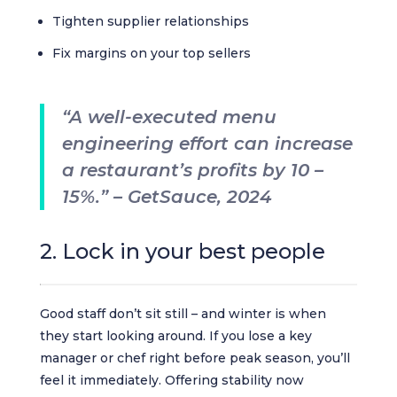
Tighten supplier relationships
Fix margins on your top sellers
“A well-executed menu
engineering effort can increase
a restaurant’s profits by 10 –
15%.” – GetSauce, 2024
2. Lock in your best people
Good staff don’t sit still – and winter is when
they start looking around. If you lose a key
manager or chef right before peak season, you’ll
feel it immediately. Offering stability now