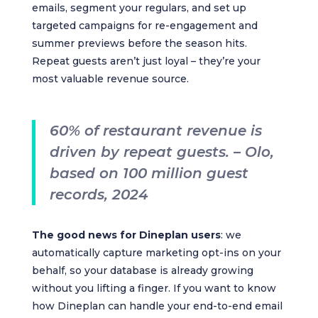
emails, segment your regulars, and set up
targeted campaigns for re-engagement and
summer previews before the season hits.
Repeat guests aren’t just loyal – they’re your
most valuable revenue source.
60% of restaurant revenue is
driven by repeat guests. – Olo,
based on 100 million guest
records, 2024
The good news for Dineplan users
: we
automatically capture marketing opt-ins on your
behalf, so your database is already growing
without you lifting a finger. If you want to know
how Dineplan can handle your end-to-end email