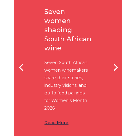
Seven
women
shaping
South African
wine
Seven South African
women winemakers
share their stories,
industry visions, and
go-to food pairings
for Women’s Month
2026.
Read More