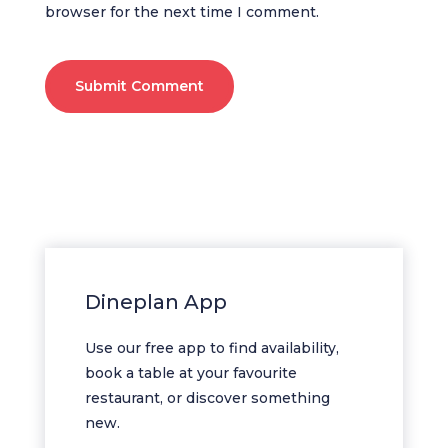
browser for the next time I comment.
Submit Comment
Dineplan App
Use our free app to find availability,
book a table at your favourite
restaurant, or discover something
new.