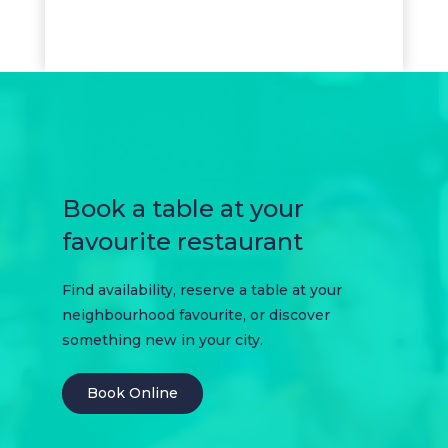
Book a table at your
favourite restaurant
Find availability, reserve a table at your
neighbourhood favourite, or discover
something new in your city.
Book Online