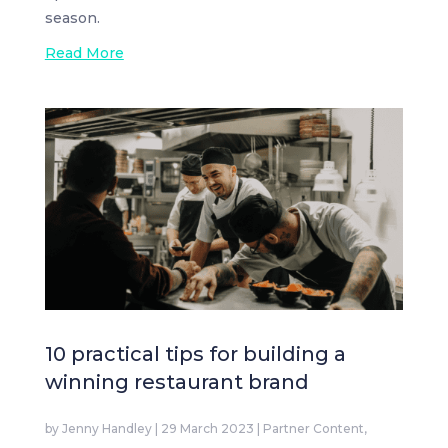
season.
Read More
10 practical tips for building a
winning restaurant brand
by
Jenny Handley
|
29 March 2023
|
Partner Content
,