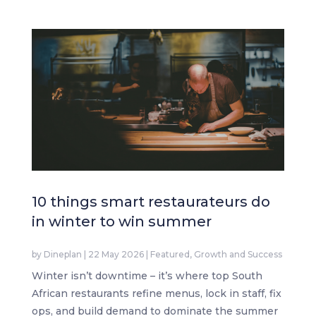
10 things smart restaurateurs do
in winter to win summer
by
Dineplan
|
22 May 2026
|
Featured
,
Growth and Success
Winter isn’t downtime – it’s where top South
African restaurants refine menus, lock in staff, fix
ops, and build demand to dominate the summer