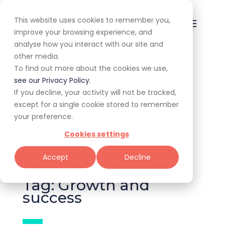
This website uses cookies to remember you,
improve your browsing experience, and
analyse how you interact with our site and
other media.
To find out more about the cookies we use,
All
Awards
Experiences
see our Privacy Policy.
If you decline, your activity will not be tracked,
Expert Corner
Giveaways
Guides
except for a single cookie stored to remember
your preference.
News & Trends
Specials
Cookies settings
Tools for Restaurateurs
Accept
Decline
Tag: Growth and
success