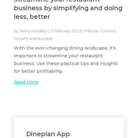
business by simplifying and doing
less, better
by
Jenny Handley
|
21 February 2023
|
Partner Content
,
Growth and Success
With the ever-changing dining landscape, it’s
important to streamline your restaurant
business. Use these practical tips and insights
for better profitability.
Read More
Dineplan App