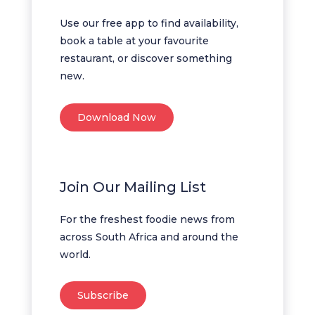
Use our free app to find availability,
book a table at your favourite
restaurant, or discover something
new.
Download Now
Join Our Mailing List
For the freshest foodie news from
across South Africa and around the
world.
Subscribe