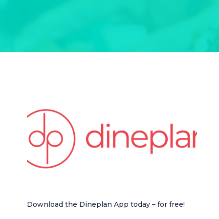
Download the Dineplan App today – for free!