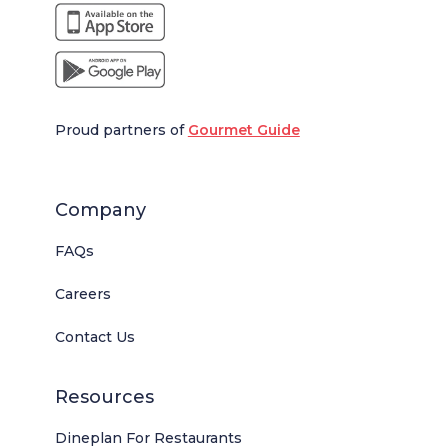
Proud partners of
Gourmet Guide
Company
FAQs
Careers
Contact Us
Resources
Dineplan For Restaurants