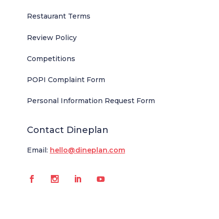
Restaurant Terms
Review Policy
Competitions
POPI Complaint Form
Personal Information Request Form
Contact Dineplan
Email:
hello@dineplan.com