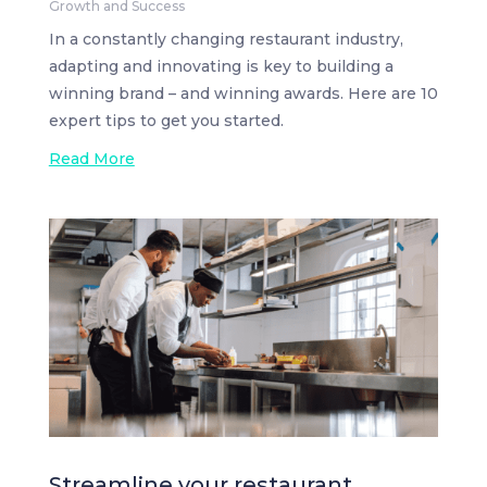
Growth and Success
In a constantly changing restaurant industry,
adapting and innovating is key to building a
winning brand – and winning awards. Here are 10
expert tips to get you started.
Read More
Streamline your restaurant