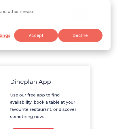
 and other media.
tings
Accept
Decline
Specials
Tools for Restaurateurs
Dineplan App
Use our free app to find
availability, book a table at your
favourite restaurant, or discover
something new.