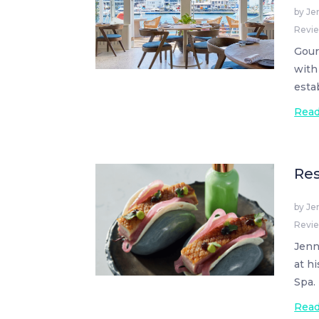
by
Je
Revi
Gour
with
esta
Rea
Res
by
Je
Revi
Jenn
at h
Spa. 
Rea