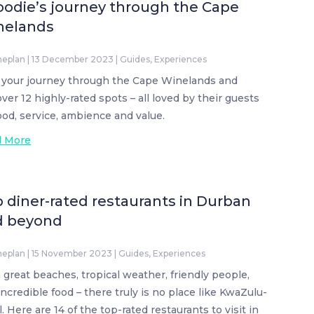
oodie’s journey through the Cape
nelands
neplan
|
13 December 2023
|
Guides
,
Experiences
 your journey through the Cape Winelands and
over 12 highly-rated spots – all loved by their guests
food, service, ambience and value.
d More
 diner-rated restaurants in Durban
d beyond
neplan
|
15 November 2023
|
Guides
,
Experiences
 great beaches, tropical weather, friendly people,
incredible food – there truly is no place like KwaZulu-
. Here are 14 of the top-rated restaurants to visit in