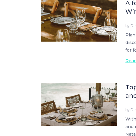
A f
Wi
by
Di
Plan
disc
for 
Rea
Top
an
by
Di
With
and 
Natal