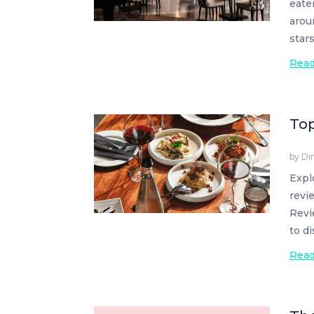
eate
arou
star
Rea
Top
by
Di
Expl
revi
Revi
to d
Rea