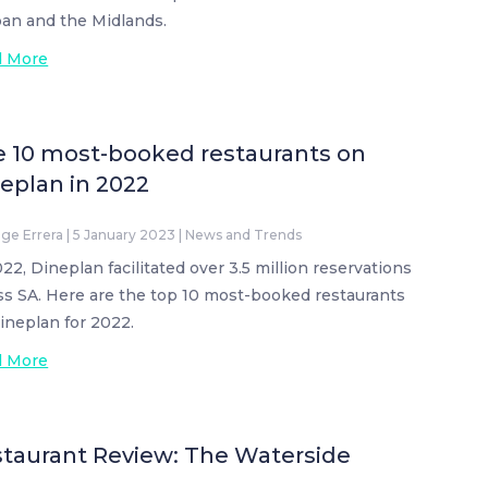
an and the Midlands.
d More
 10 most-booked restaurants on
eplan in 2022
ige Errera
|
5 January 2023
|
News and Trends
022, Dineplan facilitated over 3.5 million reservations
ss SA. Here are the top 10 most-booked restaurants
ineplan for 2022.
d More
taurant Review: The Waterside