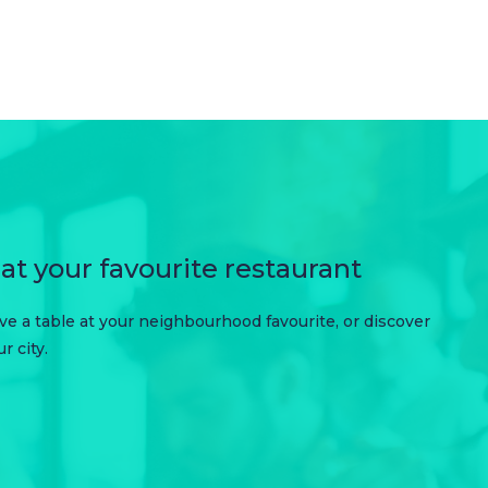
at your favourite restaurant
erve a table at your neighbourhood favourite, or discover
 city.