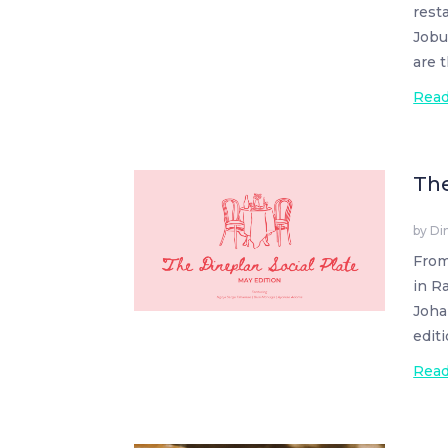
rest
Jobu
are 
Rea
The
by
Di
From
in R
Joha
edit
Rea