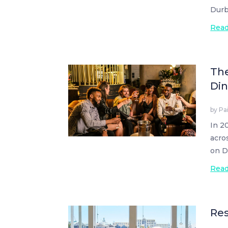
Durb
Rea
The
Din
by
Pa
In 2
acro
on D
Rea
Res