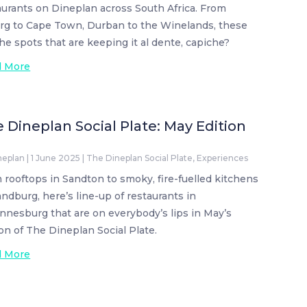
aurants on Dineplan across South Africa. From
rg to Cape Town, Durban to the Winelands, these
the spots that are keeping it al dente, capiche?
d More
 Dineplan Social Plate: May Edition
neplan
|
1 June 2025
|
The Dineplan Social Plate
,
Experiences
 rooftops in Sandton to smoky, fire-fuelled kitchens
andburg, here’s line-up of restaurants in
nnesburg that are on everybody’s lips in May’s
ion of The Dineplan Social Plate.
d More