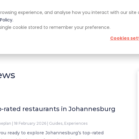
rowsing experience, and analyse how you interact with our site
pp
Blog
Giveaways
Policy.
 a single cookie stored to remember your preference.
Cookies set
pert Corner
Giveaways
Guides
News & Trends
iews
-rated restaurants in Johannesburg
neplan
|
18 February 2026
|
Guides
,
Experiences
you ready to explore Johannesburg’s top-rated