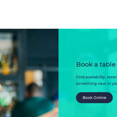
Book a table 
Find availability, res
something new in your
Book Online