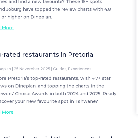
ries and find a new favourite? These 15+ spots
nd Joburg have topped the review charts with 4.8
s or higher on Dineplan.
d More
-rated restaurants in Pretoria
neplan
|
25 November 2025
|
Guides
,
Experiences
ore Pretoria’s top-rated restaurants, with 4.7+ star
ews on Dineplan, and topping the charts in the
ewers’ Choice Awards in both 2024 and 2025. Ready
iscover your new favourite spot in Tshwane?
d More