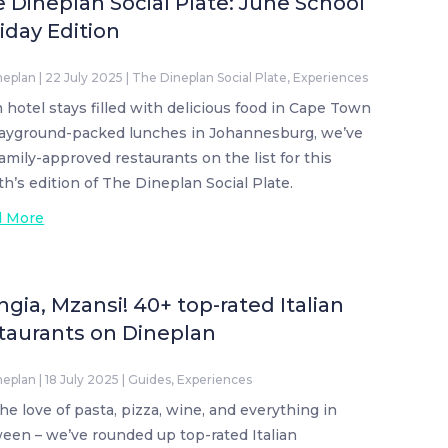
 Dineplan Social Plate: June School
iday Edition
neplan
|
22 July 2025
|
The Dineplan Social Plate
,
Experiences
 hotel stays filled with delicious food in Cape Town
layground-packed lunches in Johannesburg, we’ve
family-approved restaurants on the list for this
h’s edition of The Dineplan Social Plate.
d More
gia, Mzansi! 40+ top-rated Italian
taurants on Dineplan
neplan
|
18 July 2025
|
Guides
,
Experiences
the love of pasta, pizza, wine, and everything in
een – we’ve rounded up top-rated Italian