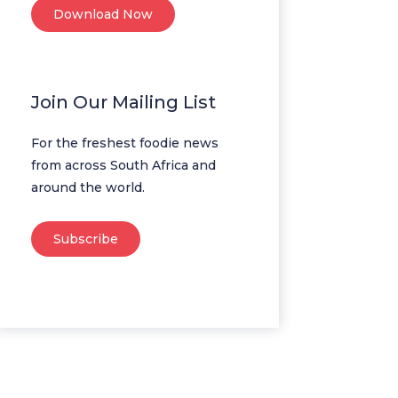
Download Now
Join Our Mailing List
For the freshest foodie news
from across South Africa and
around the world.
Subscribe