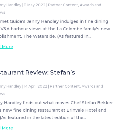
nny Handley
|
11 May 2022
|
Partner Content
,
Awards and
ews
met Guide's Jenny Handley indulges in fine dining
 V&A harbour views at the La Colombe family's new
blishment, The Waterside. (As featured in...
d More
taurant Review: Stefan’s
nny Handley
|
14 April 2022
|
Partner Content
,
Awards and
ews
y Handley finds out what moves Chef Stefan Bekker
is new fine dining restaurant at Erinvale Hotel and
(As featured in the latest edition of the...
d More