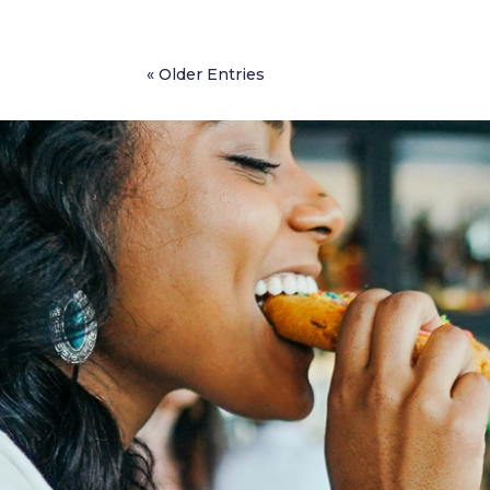
« Older Entries