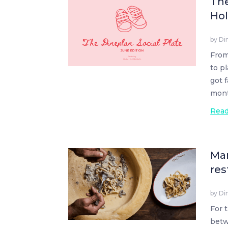
The
Hol
by
Di
From
to p
got 
mont
Rea
Man
res
by
Di
For 
betw