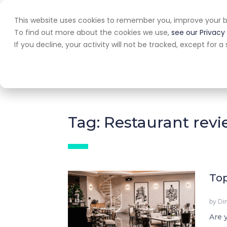
This website uses cookies to remember you, improve your b
Home
A
To find out more about the cookies we use,
see our Privacy 
If you decline, your activity will not be tracked, except for
All
Awards
Experiences
Ex
Tag: Restaurant rev
Top
by
Di
Are 