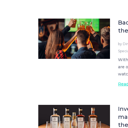
Bac
the
by
Di
Speci
With
are 
watc
Rea
Inv
mak
th