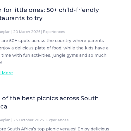
 for little ones: 50+ child-friendly
taurants to try
neplan
|
20 March 2026
|
Experiences
 are 50+ spots across the country where parents
enjoy a delicious plate of food, while the kids have a
 time with fun activities, jungle gyms and so much
!
d More
 of the best picnics across South
ica
neplan
|
23 October 2025
|
Experiences
ore South Africa’s top picnic venues! Enjoy delicious