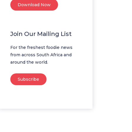
Download Now
Join Our Mailing List
For the freshest foodie news
from across South Africa and
around the world.
Subscribe