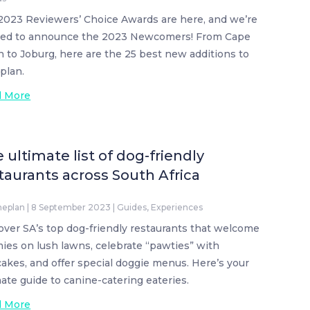
2023 Reviewers’ Choice Awards are here, and we’re
ted to announce the 2023 Newcomers! From Cape
 to Joburg, here are the 25 best new additions to
plan.
d More
 ultimate list of dog-friendly
taurants across South Africa
neplan
|
8 September 2023
|
Guides
,
Experiences
over SA’s top dog-friendly restaurants that welcome
ies on lush lawns, celebrate “pawties” with
akes, and offer special doggie menus. Here’s your
mate guide to canine-catering eateries.
d More