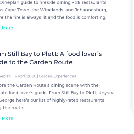
Dineplan guide to fireside dining – 26 restaurants
ss Cape Town, the Winelands, and Johannesburg,
e the fire is always lit and the food is comforting.
d More
m Still Bay to Plett: A food lover’s
de to the Garden Route
neplan
|
16 April 2026
|
Guides
,
Experiences
ore the Garden Route’s dining scene with the
mate food lover’s guide. From Still Bay to Plett, Knysna
George here’s our list of highly-rated restaurants
g the route.
d More