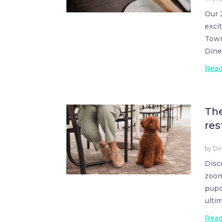
Our 
exci
Town
Dine
Rea
The
res
by
Di
Disc
zoom
pupc
ulti
Rea