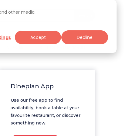
 and other media.
tings
Accept
Decline
Specials
Tools for Restaurateurs
Dineplan App
Use our free app to find
availability, book a table at your
favourite restaurant, or discover
something new.