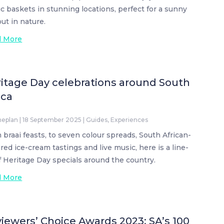
ic baskets in stunning locations, perfect for a sunny
out in nature.
d More
itage Day celebrations around South
ica
neplan
|
18 September 2025
|
Guides
,
Experiences
 braai feasts, to seven colour spreads, South African-
ired ice-cream tastings and live music, here is a line-
f Heritage Day specials around the country.
d More
iewers’ Choice Awards 2023: SA’s 100