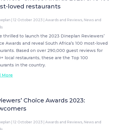
t-loved restaurants
neplan
|
12 October 2023
|
Awards and Reviews
,
News and
ds
e thrilled to launch the 2023 Dineplan Reviewers’
ce Awards and reveal South Africa’s 100 most-loved
aurants. Based on over 290,000 guest reviews for
0+ local restaurants, these are the Top 100
aurants in the country.
d More
iewers’ Choice Awards 2023:
wcomers
neplan
|
12 October 2023
|
Awards and Reviews
,
News and
ds