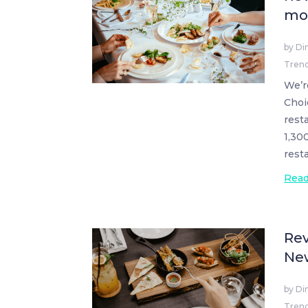
mos
by
Di
Tren
We’r
Choi
rest
1,30
rest
Rea
Rev
Ne
by
Di
Tren