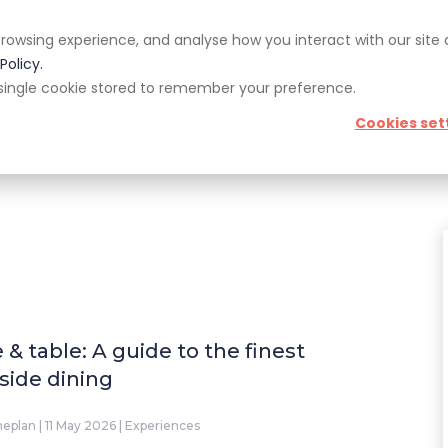
rowsing experience, and analyse how you interact with our site
pp
Blog
Giveaways
Policy.
 a single cookie stored to remember your preference.
Cookies set
pert Corner
Giveaways
Guides
News & Trends
e & table: A guide to the finest
eside dining
neplan
|
11 May 2026
|
Experiences