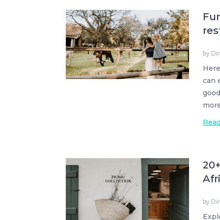
Fun
res
by
Di
Here
can 
good
more
Rea
20+
Afr
by
Di
Expl