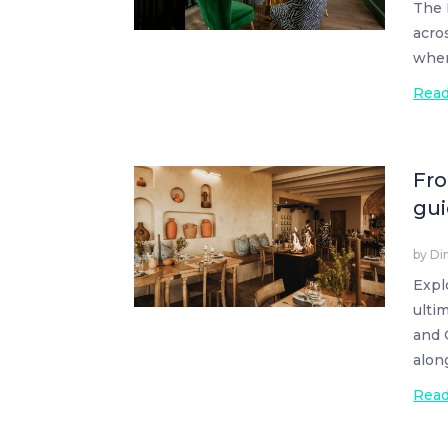
The 
acro
wher
Rea
Fro
gui
by
Di
Expl
ulti
and 
alon
Rea