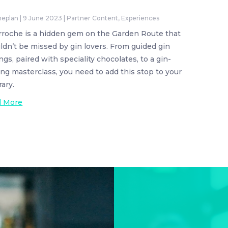
neplan
|
9 June 2023
|
Partner Content
,
Experiences
rroche is a hidden gem on the Garden Route that
ldn’t be missed by gin lovers. From guided gin
ngs, paired with speciality chocolates, to a gin-
ng masterclass, you need to add this stop to your
rary.
d More