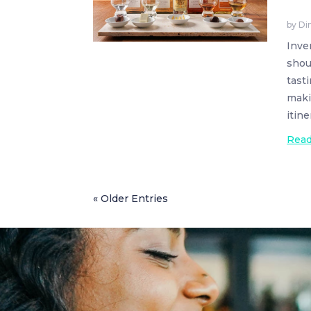
by
Di
Inve
shou
tasti
maki
itine
Rea
« Older Entries