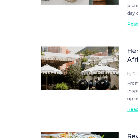
picn
day 
Rea
Her
Afr
by
Di
From
insp
up o
Rea
Rev