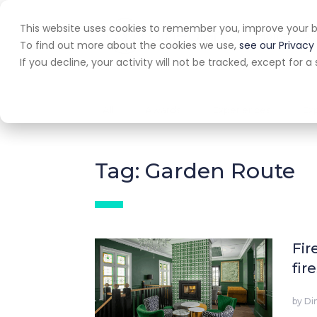
This website uses cookies to remember you, improve your b
Home
A
To find out more about the cookies we use,
see our Privacy 
If you decline, your activity will not be tracked, except for
All
Awards
Experiences
Ex
Tag: Garden Route
Fir
fir
by
Di