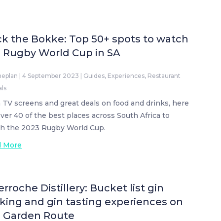
k the Bokke: Top 50+ spots to watch
 Rugby World Cup in SA
neplan
|
4 September 2023
|
Guides
,
Experiences
,
Restaurant
als
 TV screens and great deals on food and drinks, here
over 40 of the best places across South Africa to
h the 2023 Rugby World Cup.
d More
erroche Distillery: Bucket list gin
ing and gin tasting experiences on
e Garden Route