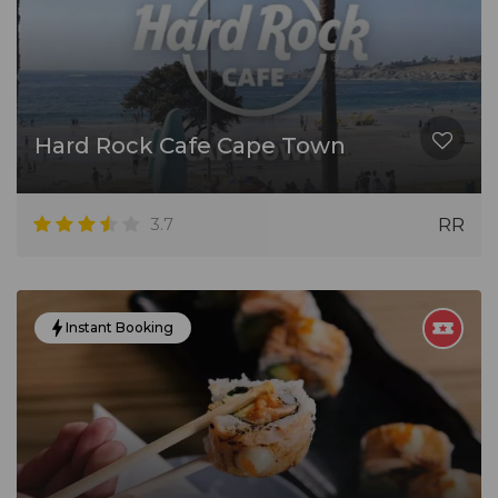
Hard Rock Cafe Cape Town
3.7
RR
Instant Booking