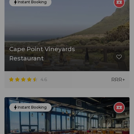
Instant Booking
Cape Point Vineyards
Restaurant
4.6
RRR+
Instant Booking