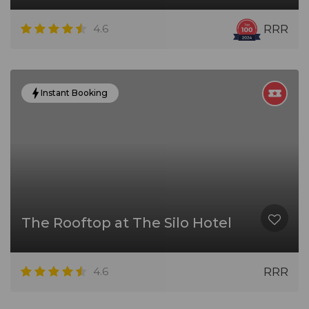
4.6
RRR
Instant Booking
The Rooftop at The Silo Hotel
4.6
RRR