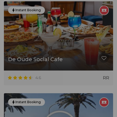
Instant Booking
De Oude Social Cafe
4.6
RR
Instant Booking