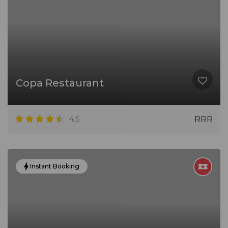
Copa Restaurant
4.5
RRR
Instant Booking