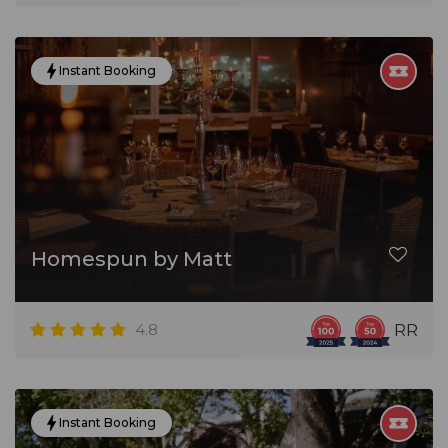
Instant Booking
Homespun by Matt
4.8
RR
Instant Booking