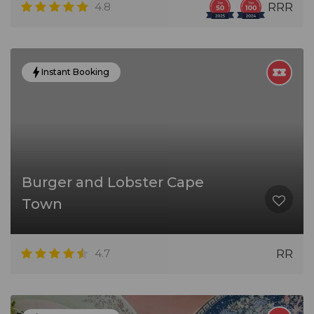
4.8
RRR
Instant Booking
Burger and Lobster Cape
Town
4.7
RR