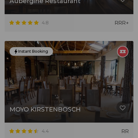
Aubergine Restaurant
4.8
RRR+
Instant Booking
MOYO KIRSTENBOSCH
4.4
RR