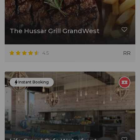
The Hussar Grill GrandWest
4.5
RR
Instant Booking