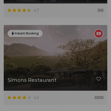
4.7
RR
Instant Booking
Simons Restaurant
4.2
RRR