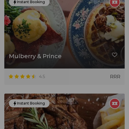
Instant Booking
Mulberry & Prince
4.5
RRR
Instant Booking