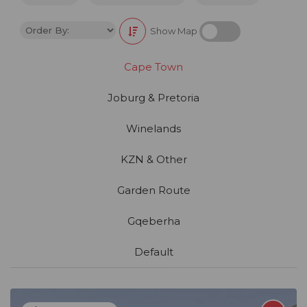
Show Map
Cape Town
Joburg & Pretoria
Winelands
KZN & Other
Garden Route
Gqeberha
Default