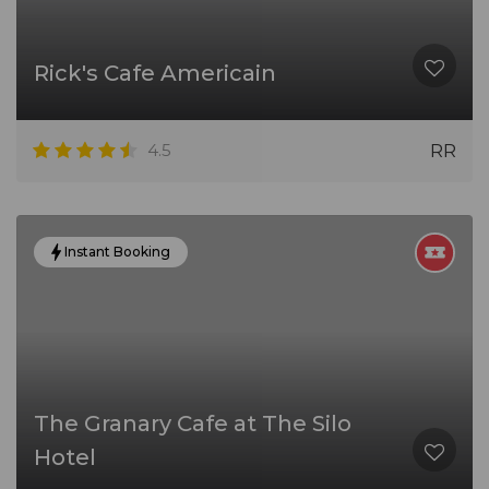
Rick's Cafe Americain
4.5
RR
Instant Booking
The Granary Cafe at The Silo
Hotel