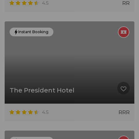
4.5
RR
Instant Booking
The President Hotel
4.5
RRR