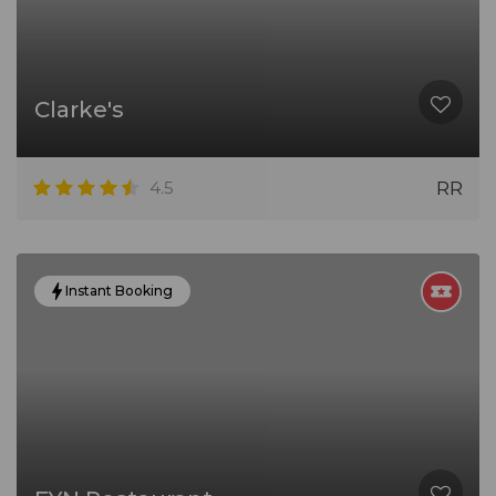
Clarke's
4.5
RR
Instant Booking