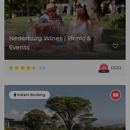
Nederburg Wines | Picnic &
Events
4.5
RRR
Instant Booking