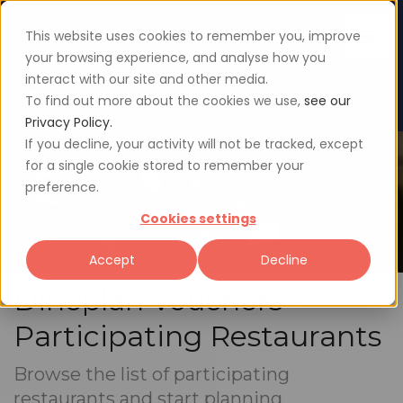
This website uses cookies to remember you, improve
your browsing experience, and analyse how you
interact with our site and other media.
To find out more about the cookies we use,
see our
Sign up
Login
Privacy Policy.
If you decline, your activity will not be tracked, except
for a single cookie stored to remember your
preference.
Cookies settings
Accept
Decline
Dineplan Vouchers –
Participating Restaurants
Browse the list of participating
restaurants and start planning