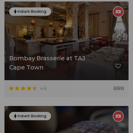
Instant Booking
Bombay Brasserie at TAJ
Cape Town
4.6
RRR
Instant Booking