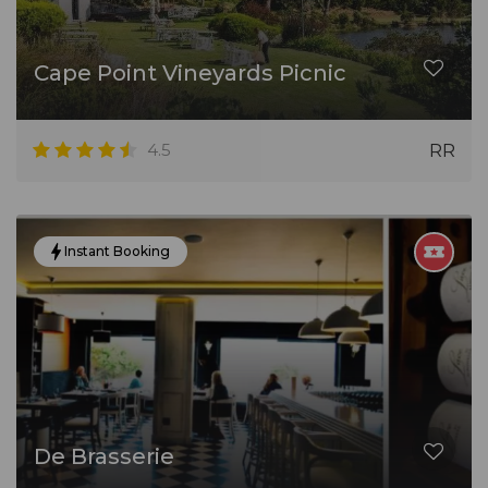
Cape Point Vineyards Picnic
4.5
RR
Instant Booking
De Brasserie