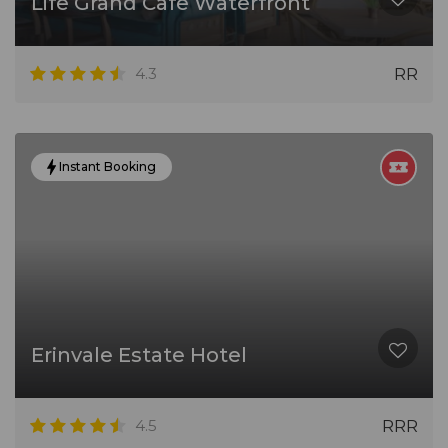
Life Grand Cafe Waterfront
4.3
RR
Instant Booking
Erinvale Estate Hotel
4.5
RRR