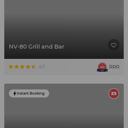
NV-80 Grill and Bar
4.7
RRR
Instant Booking