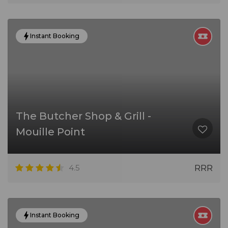
Instant Booking
The Butcher Shop & Grill -
Mouille Point
4.5
RRR
Instant Booking