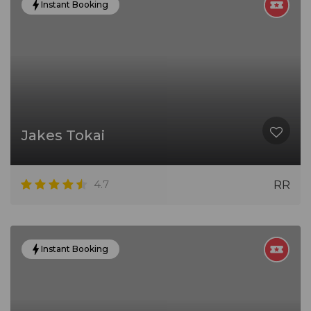
Instant Booking
Jakes Tokai
4.7
RR
Instant Booking