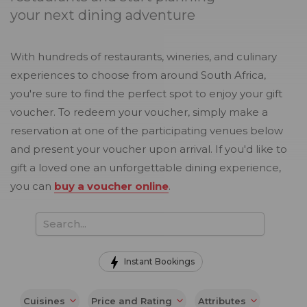
your next dining adventure
With hundreds of restaurants, wineries, and culinary
experiences to choose from around South Africa,
you're sure to find the perfect spot to enjoy your gift
voucher. To redeem your voucher, simply make a
reservation at one of the participating venues below
and present your voucher upon arrival. If you'd like to
gift a loved one an unforgettable dining experience,
you can
buy a voucher online
.
Instant Bookings
Cuisines
Price and Rating
Attributes