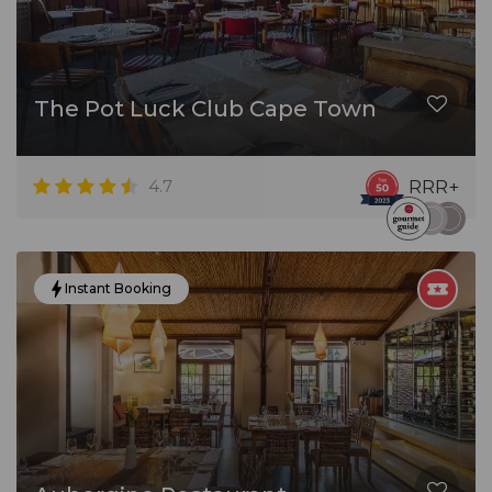
The Pot Luck Club Cape Town
4.7
RRR+
Instant Booking