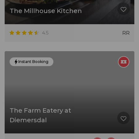
The Millhouse Kitchen
4.5
RR
Instant Booking
The Farm Eatery at
Diemersdal