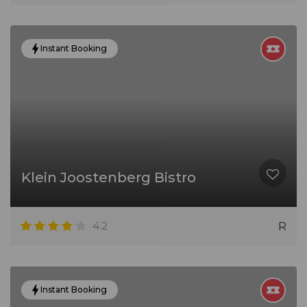
Instant Booking
Klein Joostenberg Bistro
4.2
R
Instant Booking