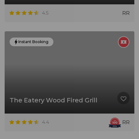
4.5
RR
Instant Booking
The Eatery Wood Fired Grill
4.4
RR