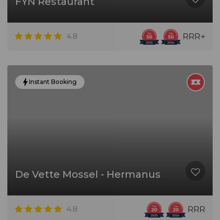
FYN Restaurant
4.8
RRR+
Instant Booking
De Vette Mossel - Hermanus
4.8
RRR