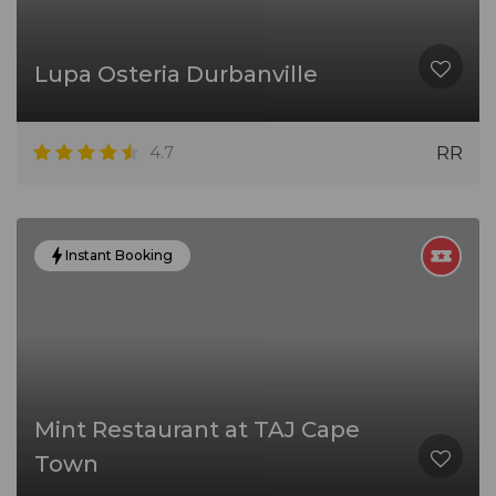
Lupa Osteria Durbanville
4.7
RR
Instant Booking
Mint Restaurant at TAJ Cape
Town