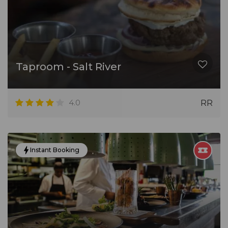
Taproom - Salt River
4.0
RR
Instant Booking