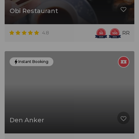
Obi Restaurant
4.8
RR
Instant Booking
Den Anker